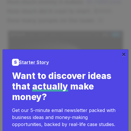
How much money it makes:
$1.74M/year
How much did it cost to start:
$400K
How many people on the team:
10
×
Starter Story
S
Want to discover ideas
that
actually
make
money?
Get our 5-minute email newsletter packed with
business ideas and money-making
opportunities, backed by real-life case studies.