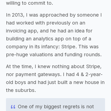
willing to commit to.
In 2013, I was approached by someone I
had worked with previously on an
invoicing app, and he had an idea for
building an analytics app on top of a
company in its infancy: Stripe. This was
pre-huge valuations and funding rounds.
At the time, I knew nothing about Stripe,
nor payment gateways. I had 4 & 2-year-
old boys and had just built a new house in
the suburbs.
One of my biggest regrets is not