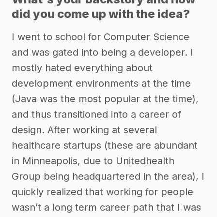
did you come up with the idea?
I went to school for Computer Science
and was gated into being a developer. I
mostly hated everything about
development environments at the time
(Java was the most popular at the time),
and thus transitioned into a career of
design. After working at several
healthcare startups (these are abundant
in Minneapolis, due to Unitedhealth
Group being headquartered in the area), I
quickly realized that working for people
wasn’t a long term career path that I was