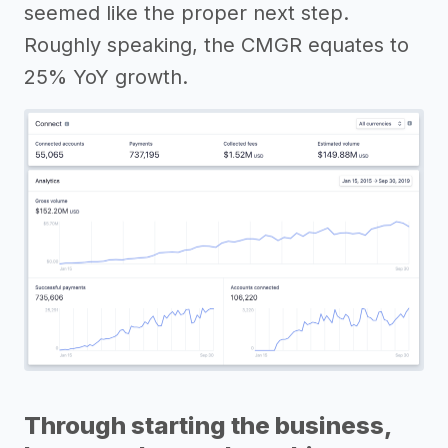
seemed like the proper next step.
Roughly speaking, the CMGR equates to
25% YoY growth.
Through starting the business,