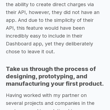
the ability to create direct charges via
their API, however, they did not have an
app. And due to the simplicity of their
API, this feature would have been
incredibly easy to include in their
Dashboard app, yet they deliberately
chose to leave it out.
Take us through the process of
designing, prototyping, and
manufacturing your first product.
Having worked with my partner on
several projects and companies in the