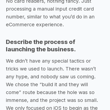
No card readers, nothing fancy. Just
processing a manual input credit card
number, similar to what you’d do in an
eCommerce experience.
Describe the process of
launching the business.
We didn’t have any special tactics or
tricks we used to launch. There wasn’t
any hype, and nobody saw us coming.
We chose the “build it and they will
come” route because the hole was so
immense, and the project was so small.
We only focused on iOS to begin as the