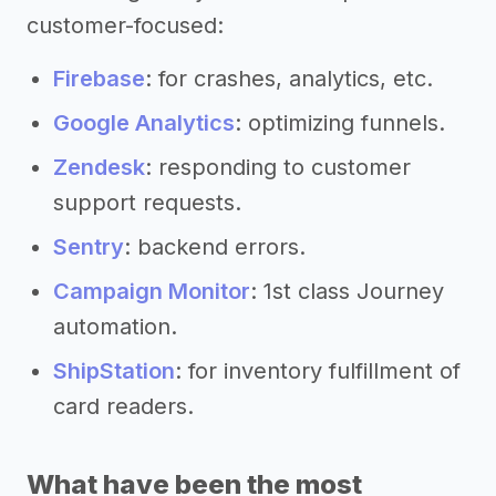
customer-focused:
Firebase
: for crashes, analytics, etc.
Google Analytics
: optimizing funnels.
Zendesk
: responding to customer
support requests.
Sentry
: backend errors.
Campaign Monitor
: 1st class Journey
automation.
ShipStation
: for inventory fulfillment of
card readers.
What have been the most