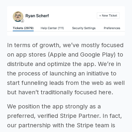
In terms of growth, we’ve mostly focused
on app stores (Apple and Google Play) to
distribute and optimize the app. We’re in
the process of launching an initiative to
start funneling leads from the web as well
but haven’t traditionally focused here.
We position the app strongly as a
preferred, verified Stripe Partner. In fact,
our partnership with the Stripe team is