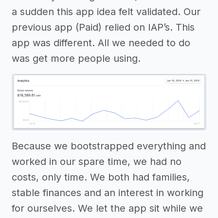
a sudden this app idea felt validated. Our
previous app (Paid) relied on IAP’s. This
app was different. All we needed to do
was get more people using.
Because we bootstrapped everything and
worked in our spare time, we had no
costs, only time. We both had families,
stable finances and an interest in working
for ourselves. We let the app sit while we