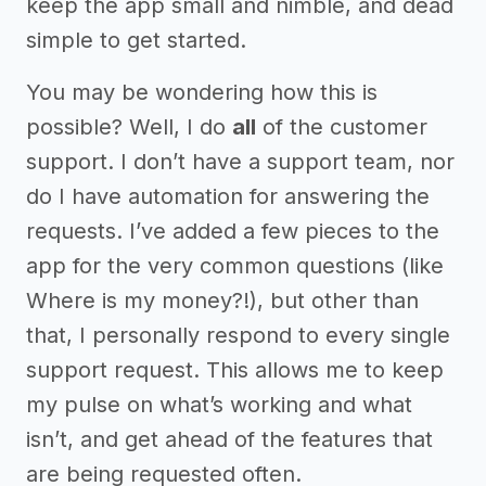
keep the app small and nimble, and dead
simple to get started.
You may be wondering how this is
possible? Well, I do
all
of the customer
support. I don’t have a support team, nor
do I have automation for answering the
requests. I’ve added a few pieces to the
app for the very common questions (like
Where is my money?!), but other than
that, I personally respond to every single
support request. This allows me to keep
my pulse on what’s working and what
isn’t, and get ahead of the features that
are being requested often.