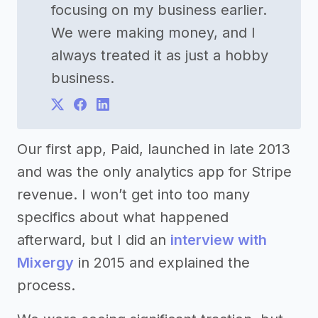
focusing on my business earlier.
We were making money, and I
always treated it as just a hobby
business.
Our first app, Paid, launched in late 2013
and was the only analytics app for Stripe
revenue. I won’t get into too many
specifics about what happened
afterward, but I did an
interview with
Mixergy
in 2015 and explained the
process.