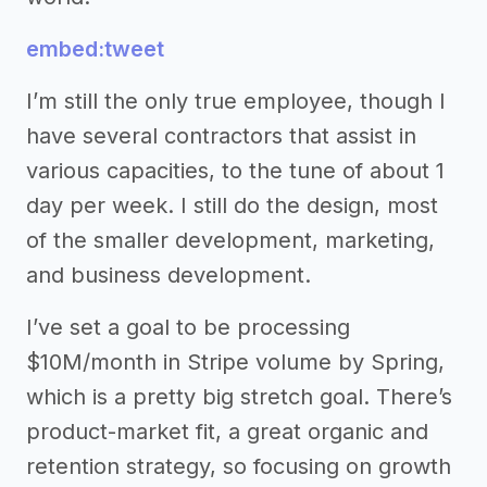
embed:tweet
I’m still the only true employee, though I
have several contractors that assist in
various capacities, to the tune of about 1
day per week. I still do the design, most
of the smaller development, marketing,
and business development.
I’ve set a goal to be processing
$10M/month in Stripe volume by Spring,
which is a pretty big stretch goal. There’s
product-market fit, a great organic and
retention strategy, so focusing on growth