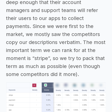
deep enough that their account
managers and support teams will refer
their users to our apps to collect
payments. Since we were first to the
market, we mostly saw the competitors
copy our descriptions verbatim. The most
important term we can rank for at the
moment is “stripe”, so we try to pack that
term as much as possible (even though
some competitors did it more).