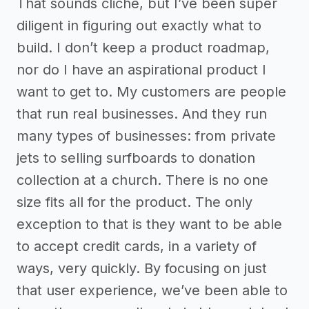
That sounds cliche, but I’ve been super
diligent in figuring out exactly what to
build. I don’t keep a product roadmap,
nor do I have an aspirational product I
want to get to. My customers are people
that run real businesses. And they run
many types of businesses: from private
jets to selling surfboards to donation
collection at a church. There is no one
size fits all for the product. The only
exception to that is they want to be able
to accept credit cards, in a variety of
ways, very quickly. By focusing on just
that user experience, we’ve been able to