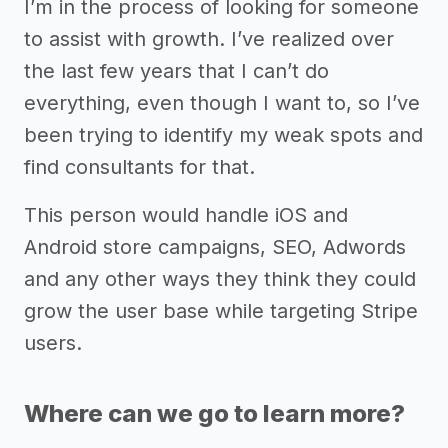
I’m in the process of looking for someone
to assist with growth. I’ve realized over
the last few years that I can’t do
everything, even though I want to, so I’ve
been trying to identify my weak spots and
find consultants for that.
This person would handle iOS and
Android store campaigns, SEO, Adwords
and any other ways they think they could
grow the user base while targeting Stripe
users.
Where can we go to learn more?