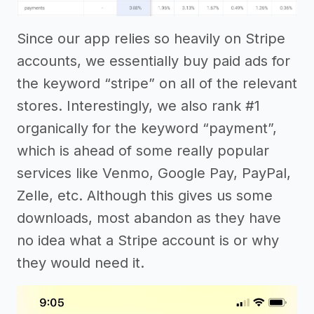
Since our app relies so heavily on Stripe
accounts, we essentially buy paid ads for
the keyword “stripe” on all of the relevant
stores. Interestingly, we also rank #1
organically for the keyword “payment”,
which is ahead of some really popular
services like Venmo, Google Pay, PayPal,
Zelle, etc. Although this gives us some
downloads, most abandon as they have
no idea what a Stripe account is or why
they would need it.