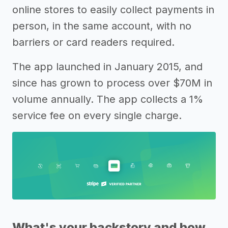
online stores to easily collect payments in
person, in the same account, with no
barriers or card readers required.
The app launched in January 2015, and
since has grown to process over $70M in
volume annually. The app collects a 1%
service fee on every single charge.
What's your backstory and how