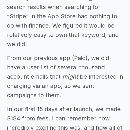
search results when searching for
“Stripe” in the App Store had nothing to
do with finance. We figured it would be
relatively easy to own that keyword, and
we did.
From our previous app (Paid), we did
have a user list of several thousand
account emails that
might
be interested in
charging via an app, so we sent
campaigns to them.
In our first 15 days after launch, we made
$184 from fees. I can remember how
incredibly exciting this was, and how all of