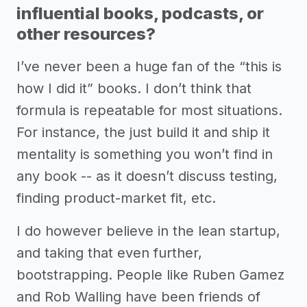
influential books, podcasts, or
other resources?
I’ve never been a huge fan of the “this is
how I did it” books. I don’t think that
formula is repeatable for most situations.
For instance, the just build it and ship it
mentality is something you won’t find in
any book -- as it doesn’t discuss testing,
finding product-market fit, etc.
I do however believe in the lean startup,
and taking that even further,
bootstrapping. People like Ruben Gamez
and Rob Walling have been friends of