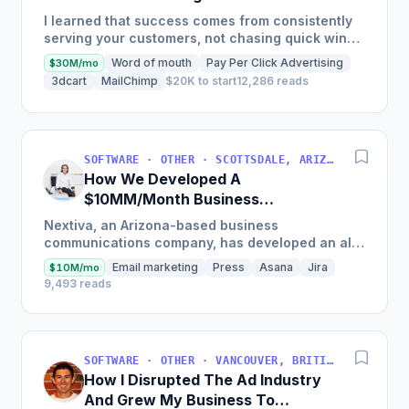
Auditing Tools
I learned that success comes from consistently
serving your customers, not chasing quick wins.
Early mistakes included underestimating staffing
Word of mouth
Pay Per Click Advertising
$30M/mo
needs and...
3dcart
MailChimp
$20K to start
12,286 reads
SOFTWARE · OTHER · SCOTTSDALE, ARIZONA, USA
How We Developed A
$10MM/Month Business
Communications Software
Nextiva, an Arizona-based business
communications company, has developed an all-
in-one platform called NextOS, which offers CRM
Email marketing
Press
Asana
Jira
$10M/mo
tools, team collaboration...
9,493 reads
SOFTWARE · OTHER · VANCOUVER, BRITISH COLUMBIA, CANADA
How I Disrupted The Ad Industry
And Grew My Business To