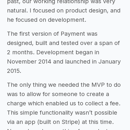
past, our working relationship was very
natural. I focused on product design, and
he focused on development.
The first version of Payment was
designed, built and tested over a span of
2 months. Development began in
November 2014 and launched in January
2015.
The only thing we needed the MVP to do
was to allow for someone to create a
charge which enabled us to collect a fee.
This simple functionality wasn’t possible
via an app (built on Stripe) at this time.