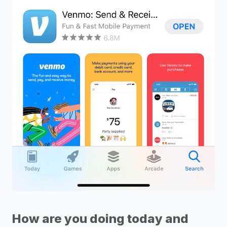
How are you doing today and