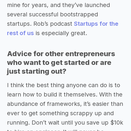
mine for years, and they’ve launched
several successful bootstrapped
startups. Rob’s podcast
Startups for the
rest of us
is especially great.
Advice for other entrepreneurs
who want to get started or are
just starting out?
I think the best thing anyone can do is to
learn how to build it themselves. With the
abundance of frameworks, it’s easier than
ever to get something scrappy up and
running. Don’t wait until you save up $10k