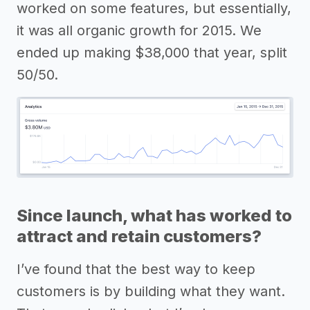
worked on some features, but essentially,
it was all organic growth for 2015. We
ended up making $38,000 that year, split
50/50.
Since launch, what has worked to
attract and retain customers?
I’ve found that the best way to keep
customers is by building what they want.