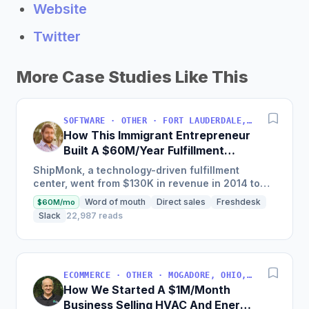
Website
Twitter
More Case Studies Like This
SOFTWARE · OTHER · FORT LAUDERDALE, FLORIDA, USA
How This Immigrant Entrepreneur
Built A $60M/Year Fulfillment
Business
ShipMonk, a technology-driven fulfillment
center, went from $130K in revenue in 2014 to
nearly $30M in 2018 and was named America's
Word of mouth
Direct sales
Freshdesk
$60M/mo
Fastest Growing...
Slack
22,987 reads
ECOMMERCE · OTHER · MOGADORE, OHIO, USA
How We Started A $1M/Month
Business Selling HVAC And Energy