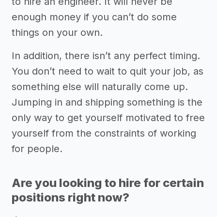
to hire an engineer. It will never be
enough money if you can’t do some
things on your own.
In addition, there isn’t any perfect timing.
You don’t need to wait to quit your job, as
something else will naturally come up.
Jumping in and shipping something is the
only way to get yourself motivated to free
yourself from the constraints of working
for people.
Are you looking to hire for certain
positions right now?