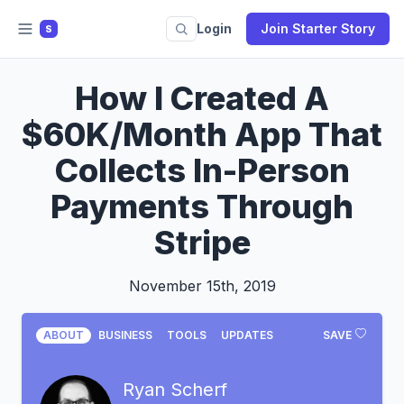
Login
Join Starter Story
S
How I Created A
$60K/Month App That
Collects In-Person
Payments Through
Stripe
November 15th, 2019
ABOUT
BUSINESS
TOOLS
UPDATES
SAVE
Ryan Scherf