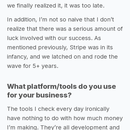
we finally realized it, it was too late.
In addition, I’m not so naive that I don’t
realize that there was a serious amount of
luck involved with our success. As
mentioned previously, Stripe was in its
infancy, and we latched on and rode the
wave for 5+ years.
What platform/tools do you use
for your business?
The tools I check every day ironically
have nothing to do with how much money
I’m making. They’re all development and