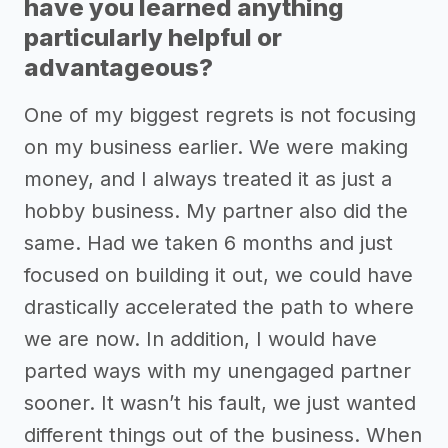
have you learned anything
particularly helpful or
advantageous?
One of my biggest regrets is not focusing
on my business earlier. We were making
money, and I always treated it as just a
hobby business. My partner also did the
same. Had we taken 6 months and just
focused on building it out, we could have
drastically accelerated the path to where
we are now. In addition, I would have
parted ways with my unengaged partner
sooner. It wasn’t his fault, we just wanted
different things out of the business. When