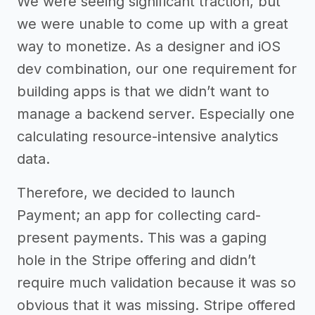
We were seeing significant traction, but
we were unable to come up with a great
way to monetize. As a designer and iOS
dev combination, our one requirement for
building apps is that we didn’t want to
manage a backend server. Especially one
calculating resource-intensive analytics
data.
Therefore, we decided to launch
Payment; an app for collecting card-
present payments. This was a gaping
hole in the Stripe offering and didn’t
require much validation because it was so
obvious that it was missing. Stripe offered