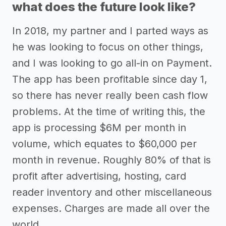
what does the future look like?
In 2018, my partner and I parted ways as
he was looking to focus on other things,
and I was looking to go all-in on Payment.
The app has been profitable since day 1,
so there has never really been cash flow
problems. At the time of writing this, the
app is processing $6M per month in
volume, which equates to $60,000 per
month in revenue. Roughly 80% of that is
profit after advertising, hosting, card
reader inventory and other miscellaneous
expenses. Charges are made all over the
world.