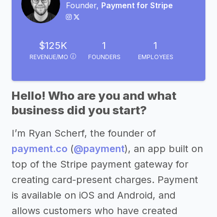
Founder,
Payment for Stripe
$125K
1
1
REVENUE/MO
FOUNDERS
EMPLOYEES
Hello! Who are you and what
business did you start?
I’m Ryan Scherf, the founder of
payment.co
(
@payment
), an app built on
top of the Stripe payment gateway for
creating card-present charges. Payment
is available on iOS and Android, and
allows customers who have created