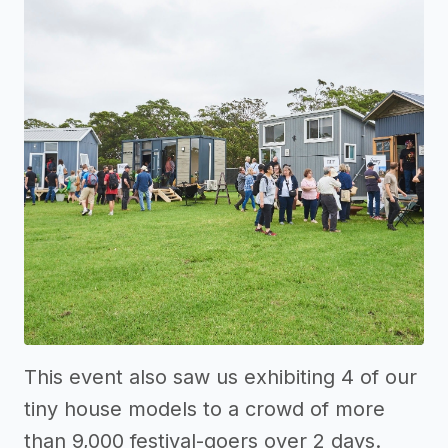
This event also saw us exhibiting 4 of our
tiny house models to a crowd of more
than 9,000 festival-goers over 2 days.