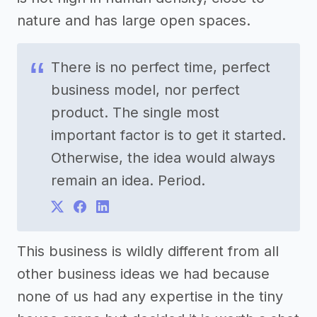
nature and has large open spaces.
There is no perfect time, perfect
business model, nor perfect
product. The single most
important factor is to get it started.
Otherwise, the idea would always
remain an idea. Period.
This business is wildly different from all
other business ideas we had because
none of us had any expertise in the tiny