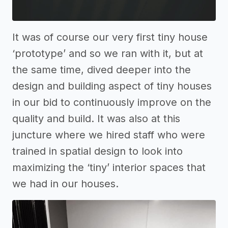
It was of course our very first tiny house
‘prototype’ and so we ran with it, but at
the same time, dived deeper into the
design and building aspect of tiny houses
in our bid to continuously improve on the
quality and build. It was also at this
juncture where we hired staff who were
trained in spatial design to look into
maximizing the ‘tiny’ interior spaces that
we had in our houses.