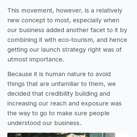
This movement, however, is a relatively
new concept to most, especially when
our business added another facet to it by
combining it with eco-tourism, and hence
getting our launch strategy right was of
utmost importance.
Because it is human nature to avoid
things that are unfamiliar to them, we
decided that credibility building and
increasing our reach and exposure was
the way to go to make sure people
understood our business.