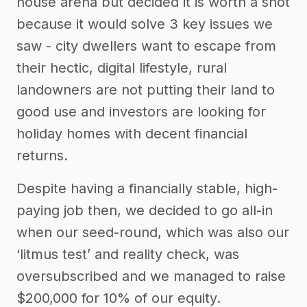
house arena but decided it is worth a shot
because it would solve 3 key issues we
saw - city dwellers want to escape from
their hectic, digital lifestyle, rural
landowners are not putting their land to
good use and investors are looking for
holiday homes with decent financial
returns.
Despite having a financially stable, high-
paying job then, we decided to go all-in
when our seed-round, which was also our
‘litmus test’ and reality check, was
oversubscribed and we managed to raise
$200,000 for 10% of our equity.