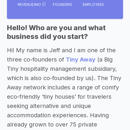
REVENUE/MO
FOUNDERS
EMPLOYEES
Hello! Who are you and what
business did you start?
Hi! My name is Jeff and I am one of the
three co-founders of
Tiny Away
(a Big
Tiny hospitality management subsidiary,
which is also co-founded by us). The Tiny
Away network includes a range of comfy
eco-friendly ‘tiny houses’ for travelers
seeking alternative and unique
accommodation experiences. Having
already grown to over 75 private