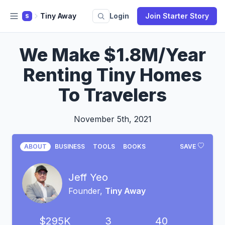
Tiny Away
Login
Join Starter Story
S
We Make $1.8M/Year
Renting Tiny Homes
To Travelers
November 5th, 2021
ABOUT
BUSINESS
TOOLS
BOOKS
SAVE
Jeff Yeo
Founder,
Tiny Away
$295K
3
40