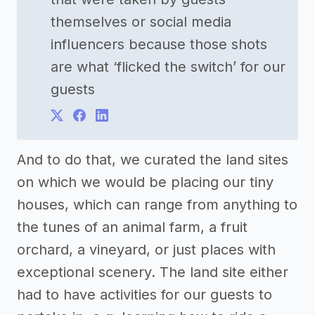
themselves or social media
influencers because those shots
are what ‘flicked the switch’ for our
guests
And to do that, we curated the land sites
on which we would be placing our tiny
houses, which can range from anything to
the tunes of an animal farm, a fruit
orchard, a vineyard, or just places with
exceptional scenery. The land site either
had to have activities for our guests to