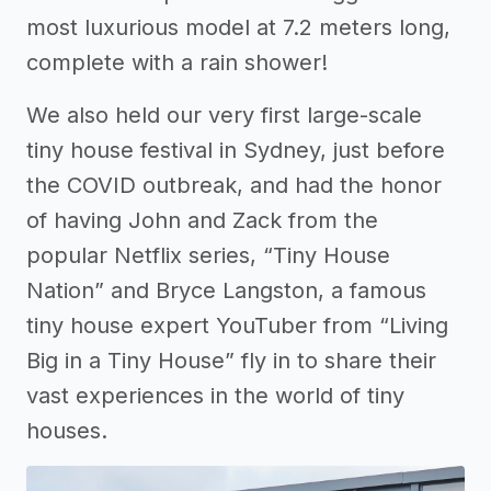
most luxurious model at 7.2 meters long,
complete with a rain shower!
We also held our very first large-scale
tiny house festival in Sydney, just before
the COVID outbreak, and had the honor
of having John and Zack from the
popular Netflix series, “Tiny House
Nation” and Bryce Langston, a famous
tiny house expert YouTuber from “Living
Big in a Tiny House” fly in to share their
vast experiences in the world of tiny
houses.