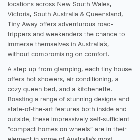
locations across New South Wales,
Victoria, South Australia & Queensland,
Tiny Away offers adventurous road-
trippers and weekenders the chance to
immerse themselves in Australia’s,
without compromising on comfort.
A step up from glamping, each tiny house
offers hot showers, air conditioning, a
cozy queen bed, and a kitchenette.
Boasting a range of stunning designs and
state-of-the-art features both inside and
outside, these impressively self-sufficient
“compact homes on wheels” are in their
element in some of Australia’s most