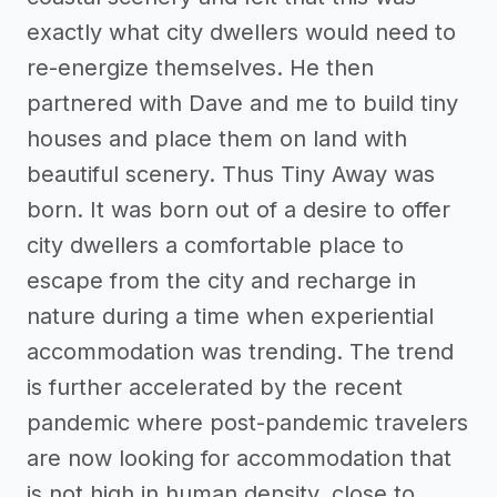
exactly what city dwellers would need to
re-energize themselves. He then
partnered with Dave and me to build tiny
houses and place them on land with
beautiful scenery. Thus Tiny Away was
born. It was born out of a desire to offer
city dwellers a comfortable place to
escape from the city and recharge in
nature during a time when experiential
accommodation was trending. The trend
is further accelerated by the recent
pandemic where post-pandemic travelers
are now looking for accommodation that
is not high in human density, close to