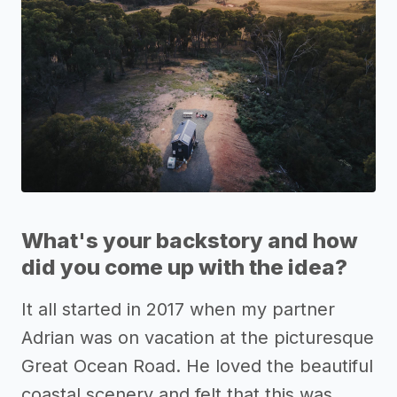
What's your backstory and how
did you come up with the idea?
It all started in 2017 when my partner
Adrian was on vacation at the picturesque
Great Ocean Road. He loved the beautiful
coastal scenery and felt that this was