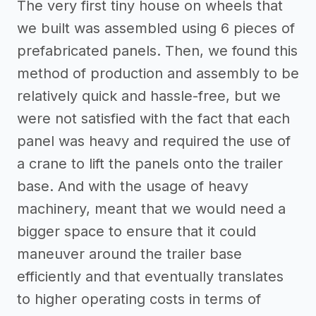
The very first tiny house on wheels that
we built was assembled using 6 pieces of
prefabricated panels. Then, we found this
method of production and assembly to be
relatively quick and hassle-free, but we
were not satisfied with the fact that each
panel was heavy and required the use of
a crane to lift the panels onto the trailer
base. And with the usage of heavy
machinery, meant that we would need a
bigger space to ensure that it could
maneuver around the trailer base
efficiently and that eventually translates
to higher operating costs in terms of