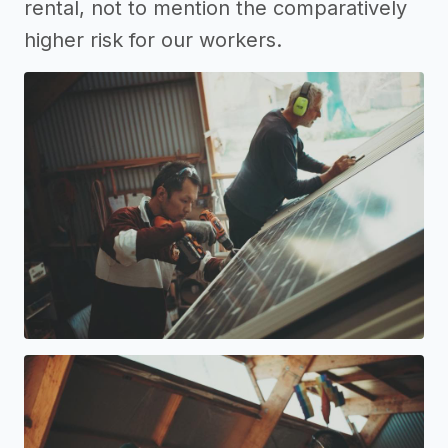
rental, not to mention the comparatively
higher risk for our workers.