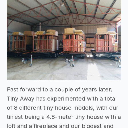
Fast forward to a couple of years later,
Tiny Away has experimented with a total
of 8 different tiny house models, with our
tiniest being a 4.8-meter tiny house with a
loft and a fireplace and our biggest and