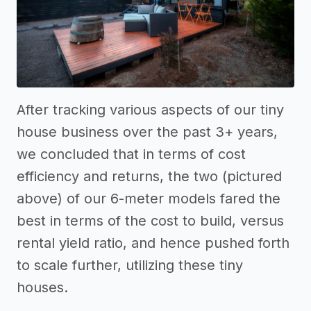
After tracking various aspects of our tiny
house business over the past 3+ years,
we concluded that in terms of cost
efficiency and returns, the two (pictured
above) of our 6-meter models fared the
best in terms of the cost to build, versus
rental yield ratio, and hence pushed forth
to scale further, utilizing these tiny
houses.