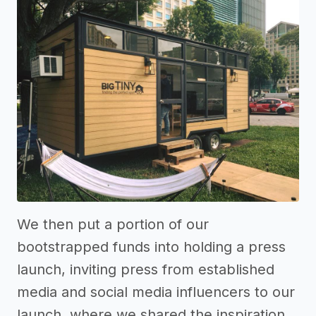
We then put a portion of our
bootstrapped funds into holding a press
launch, inviting press from established
media and social media influencers to our
launch, where we shared the inspiration