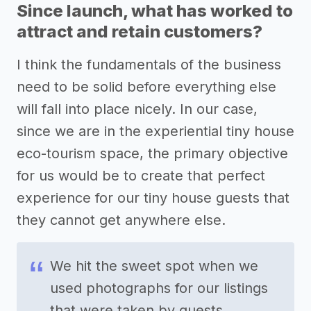
Since launch, what has worked to
attract and retain customers?
I think the fundamentals of the business
need to be solid before everything else
will fall into place nicely. In our case,
since we are in the experiential tiny house
eco-tourism space, the primary objective
for us would be to create that perfect
experience for our tiny house guests that
they cannot get anywhere else.
We hit the sweet spot when we
used photographs for our listings
that were taken by guests