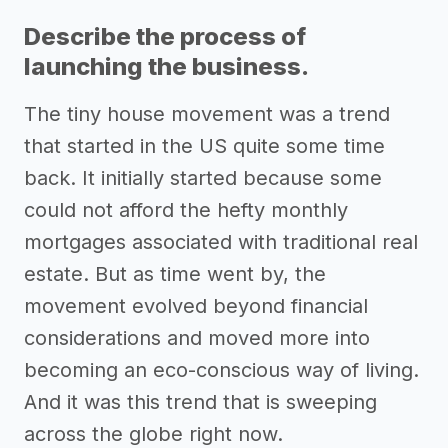
Describe the process of
launching the business.
The tiny house movement was a trend
that started in the US quite some time
back. It initially started because some
could not afford the hefty monthly
mortgages associated with traditional real
estate. But as time went by, the
movement evolved beyond financial
considerations and moved more into
becoming an eco-conscious way of living.
And it was this trend that is sweeping
across the globe right now.