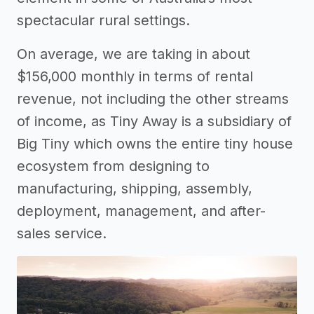
spectacular rural settings.
On average, we are taking in about
$156,000 monthly in terms of rental
revenue, not including the other streams
of income, as Tiny Away is a subsidiary of
Big Tiny which owns the entire tiny house
ecosystem from designing to
manufacturing, shipping, assembly,
deployment, management, and after-
sales service.