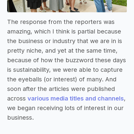
The response from the reporters was
amazing, which I think is partial because
the business or industry that we are in is
pretty niche, and yet at the same time,
because of how the buzzword these days
is sustainability, we were able to capture
the eyeballs (or interest) of many. And
soon after the articles were published
across
various media titles and channels
,
we began receiving lots of interest in our
business.