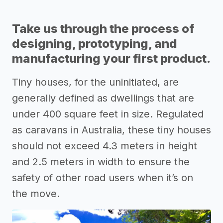
Take us through the process of
designing, prototyping, and
manufacturing your first product.
Tiny houses, for the uninitiated, are
generally defined as dwellings that are
under 400 square feet in size. Regulated
as caravans in Australia, these tiny houses
should not exceed 4.3 meters in height
and 2.5 meters in width to ensure the
safety of other road users when it’s on
the move.