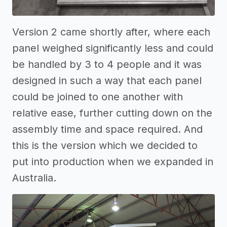
Version 2 came shortly after, where each
panel weighed significantly less and could
be handled by 3 to 4 people and it was
designed in such a way that each panel
could be joined to one another with
relative ease, further cutting down on the
assembly time and space required. And
this is the version which we decided to
put into production when we expanded in
Australia.