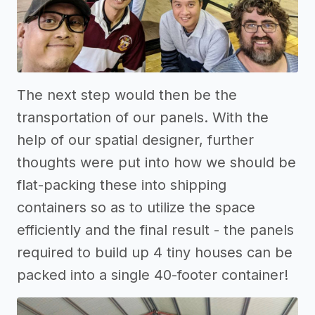
The next step would then be the
transportation of our panels. With the
help of our spatial designer, further
thoughts were put into how we should be
flat-packing these into shipping
containers so as to utilize the space
efficiently and the final result - the panels
required to build up 4 tiny houses can be
packed into a single 40-footer container!