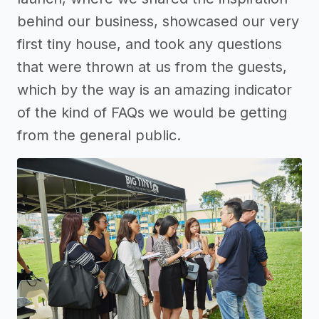
behind our business, showcased our very
first tiny house, and took any questions
that were thrown at us from the guests,
which by the way is an amazing indicator
of the kind of FAQs we would be getting
from the general public.