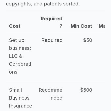
copyrights, and patents sorted.
Required
Cost
?
Min Cost
Max 
Set up
Required
$50
business:
LLC &
Corporati
ons
Small
Recomme
$500
$2
Business
nded
Insurance