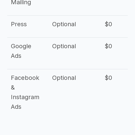
Mailing
Press
Optional
$0
Google
Optional
$0
Ads
Facebook
Optional
$0
&
Instagram
Ads