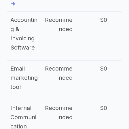
➜
Accountin
Recomme
$0
g &
nded
Invoicing
Software
Email
Recomme
$0
marketing
nded
tool
Internal
Recomme
$0
Communi
nded
cation