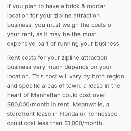
Other resources
If you plan to have a brick & mortar
location for your zipline attraction
->
Profitability of a zipline attraction
business, you must weigh the costs of
business
your rent, as it may be the most
expensive part of running your business.
Rent costs for your zipline attraction
business very much depends on your
location. This cost will vary by both region
and specific areas of town: a lease in the
heart of Manhattan could cost over
$80,000/month in rent. Meanwhile, a
storefront lease in Florida or Tennessee
could cost less than $1,000/month.