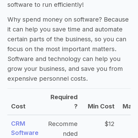
software to run efficiently!
Why spend money on software? Because
it can help you save time and automate
certain parts of the business, so you can
focus on the most important matters.
Software and technology can help you
grow your business, and save you from
expensive personnel costs.
Required
Cost
?
Min Cost
Max 
CRM
Recomme
$12
Software
nded