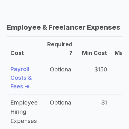
Employee & Freelancer Expenses
Required
Cost
?
Min Cost
Max 
Payroll
Optional
$150
Costs &
Fees ➜
Employee
Optional
$1
Hiring
Expenses