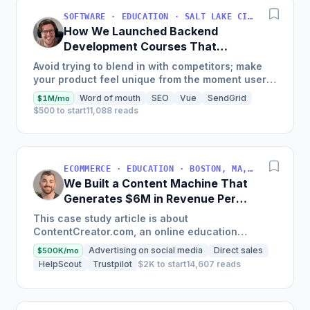
SOFTWARE · EDUCATION · SALT LAKE CITY, UT, USA
How We Launched Backend
Development Courses That
Generate $110K/Month
Avoid trying to blend in with competitors; make
your product feel unique from the moment users
land on your site.
Word of mouth
SEO
Vue
SendGrid
$1M/mo
$500 to start
11,088 reads
ECOMMERCE · EDUCATION · BOSTON, MA, USA
We Built a Content Machine That
Generates $6M in Revenue Per
Year
This case study article is about
ContentCreator.com, an online education
platform that teaches professional content
Advertising on social media
Direct sales
$500K/mo
creation, which started with just $60...
HelpScout
Trustpilot
$2K to start
14,607 reads