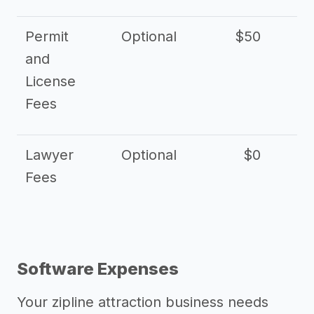
Permit
Optional
$50
and
License
Fees
Lawyer
Optional
$0
$
Fees
Software Expenses
Your zipline attraction business needs