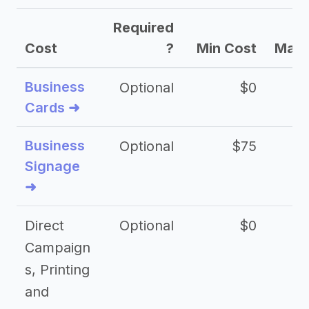
Required
Cost
?
Min Cost
Max 
Business
Optional
$0
Cards ➜
Business
Optional
$75
$2
Signage
➜
Direct
Optional
$0
Campaign
s, Printing
and