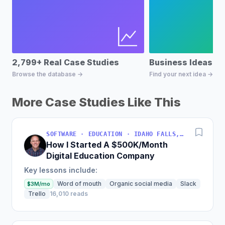
2,799+ Real Case Studies
Business Ideas D
Browse the database →
Find your next idea →
More Case Studies Like This
SOFTWARE · EDUCATION · IDAHO FALLS, IDAHO, USA
How I Started A $500K/Month
Digital Education Company
Key lessons include:
Word of mouth
Organic social media
Slack
$3M/mo
Trello
16,010 reads