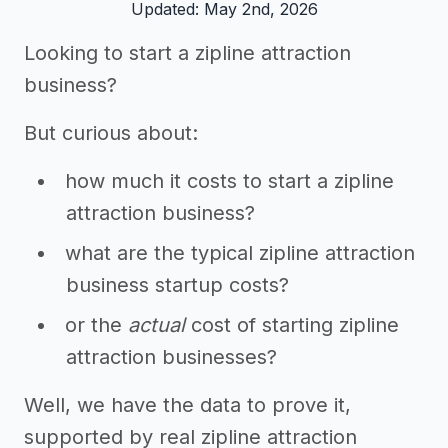
Updated: May 2nd, 2026
Looking to start a zipline attraction
business?
But curious about:
how much it costs to start a zipline
attraction business?
what are the typical zipline attraction
business startup costs?
or the
actual
cost of starting zipline
attraction businesses?
Well, we have the data to prove it,
supported by real zipline attraction