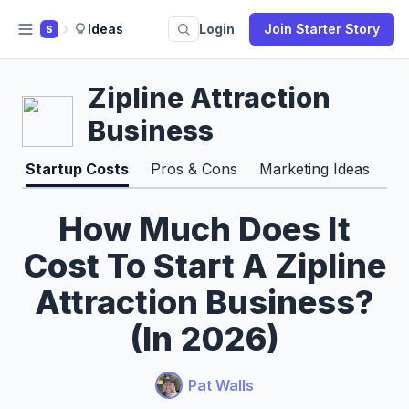
Ideas
Login
Join Starter Story
S
Zipline Attraction
Business
Startup Costs
Pros & Cons
Marketing Ideas
Pr
How Much Does It
Cost To Start A Zipline
Attraction Business?
(In 2026)
Pat Walls