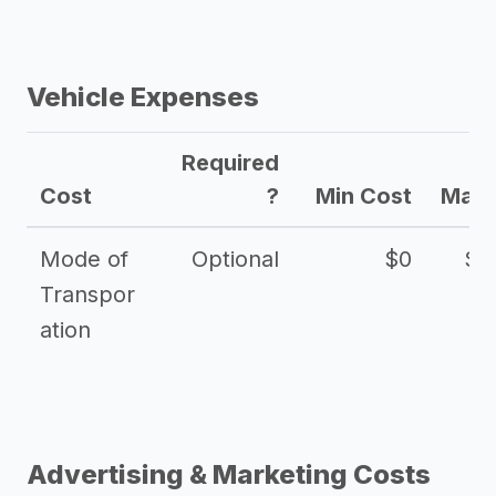
Vehicle Expenses
Required
Cost
?
Min Cost
Max 
Mode of
Optional
$0
$1
Transpor
ation
Advertising & Marketing Costs