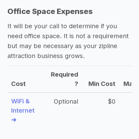
Office Space Expenses
It will be your call to determine if you
need office space. It is not a requirement
but may be necessary as your zipline
attraction business grows.
Required
Cost
?
Min Cost
Max 
WiFi &
Optional
$0
Internet
➜