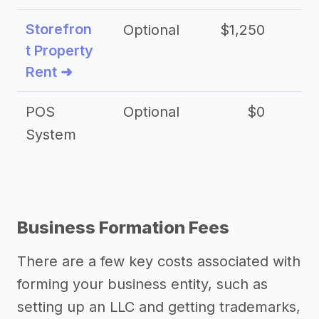
Storefron
Optional
$1,250
$3
t Property
Rent ➜
POS
Optional
$0
$
System
Business Formation Fees
There are a few key costs associated with
forming your business entity, such as
setting up an LLC and getting trademarks,