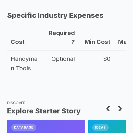
Specific Industry Expenses
Required
Cost
?
Min Cost
Max 
Handyma
Optional
$0
n Tools
DISCOVER
‹
›
Explore Starter Story
DATABASE
IDEAS