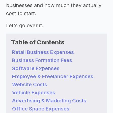
businesses and how much they actually
cost to start.
Let's go over it.
Table of Contents
Retail Business Expenses
Business Formation Fees
Software Expenses
Employee & Freelancer Expenses
Website Costs
Vehicle Expenses
Advertising & Marketing Costs
Office Space Expenses