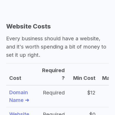
Website Costs
Every business should have a website,
and it's worth spending a bit of money to
set it up right.
Required
Cost
?
Min Cost
Max 
Domain
Required
$12
Name ➜
Website
Required
$0