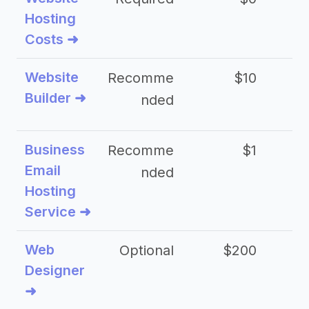
Hosting
Costs ➜
Website
Recomme
$10
Builder ➜
nded
Business
Recomme
$1
Email
nded
Hosting
Service ➜
Web
Optional
$200
$
Designer
➜