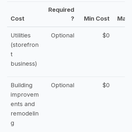
Required
Cost
?
Min Cost
Max 
Utilities
Optional
$0
$
(storefron
t
business)
Building
Optional
$0
improvem
ents and
remodelin
g