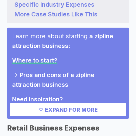
Specific Industry Expenses
More Case Studies Like This
Learn more about starting
a zipline
attraction business
:
Where to start?
->
Pros and cons of a zipline
attraction business
Need inspiration?
EXPAND FOR MORE
->
Marketing ideas for a zipline
attraction business
Retail Business Expenses