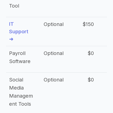
Tool
IT
Optional
$150
$2
Support
➜
Payroll
Optional
$0
Software
Social
Optional
$0
Media
Managem
ent Tools