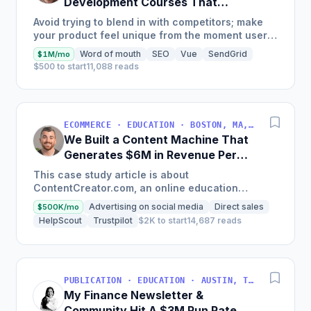
Development Courses That
Generate $110K/Month
Avoid trying to blend in with competitors; make
your product feel unique from the moment users
land on your site.
Word of mouth
SEO
Vue
SendGrid
$1M/mo
$500 to start
11,088 reads
ECOMMERCE · EDUCATION · BOSTON, MA, USA
We Built a Content Machine That
Generates $6M in Revenue Per
Year
This case study article is about
ContentCreator.com, an online education
platform that teaches professional content
Advertising on social media
Direct sales
$500K/mo
creation, which started with just $60...
HelpScout
Trustpilot
$2K to start
14,687 reads
PUBLICATION · EDUCATION · AUSTIN, TX, USA
My Finance Newsletter &
Community Hit A $3M Run Rate