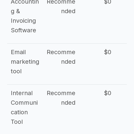
Accountin
Recomme
$0
g &
nded
Invoicing
Software
Email
Recomme
$0
marketing
nded
tool
Internal
Recomme
$0
Communi
nded
cation
Tool