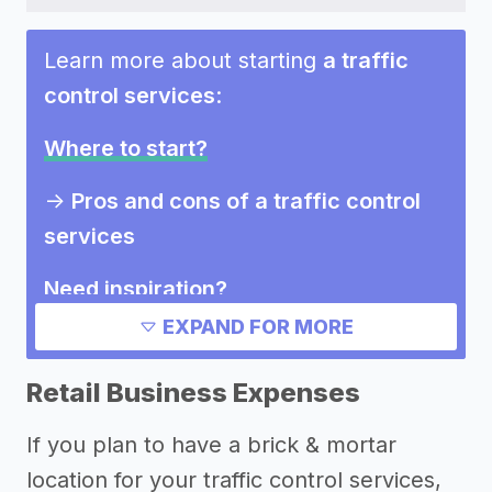
Learn more about starting
a traffic
control services
:
Where to start?
->
Pros and cons of a traffic control
services
Need inspiration?
EXPAND FOR MORE
->
Marketing ideas for a traffic
control services
Retail Business Expenses
Other resources
If you plan to have a brick & mortar
location for your traffic control services,
->
Profitability of a traffic control