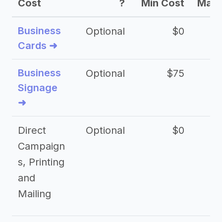
Cost
?
Min Cost
Max 
Business
Optional
$0
Cards ➜
Business
Optional
$75
$2
Signage
➜
Direct
Optional
$0
Campaign
s, Printing
and
Mailing