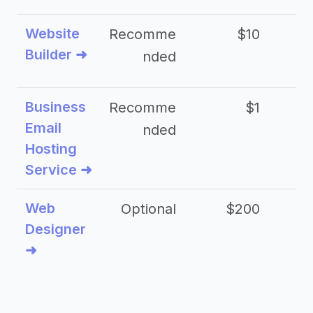
Website
Recomme
$10
Builder ➜
nded
Business
Recomme
$1
Email
nded
Hosting
Service ➜
Web
Optional
$200
$
Designer
➜