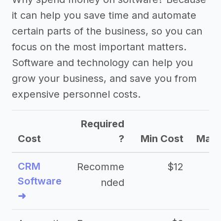
it can help you save time and automate
certain parts of the business, so you can
focus on the most important matters.
Software and technology can help you
grow your business, and save you from
expensive personnel costs.
Required
Cost
?
Min Cost
Max 
CRM
Recomme
$12
Software
nded
➜