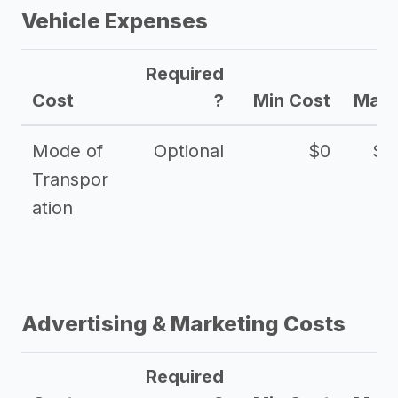
Vehicle Expenses
Required
Cost
?
Min Cost
Max 
Mode of
Optional
$0
$1
Transpor
ation
Advertising & Marketing Costs
Required