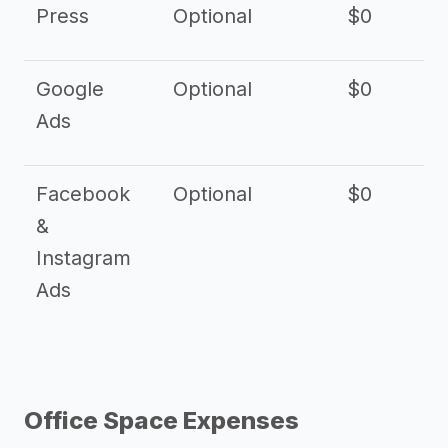
Press
Optional
$0
Google
Optional
$0
Ads
Facebook
Optional
$0
&
Instagram
Ads
Office Space Expenses