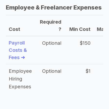
Employee & Freelancer Expenses
Required
Cost
?
Min Cost
Max 
Payroll
Optional
$150
Costs &
Fees ➜
Employee
Optional
$1
Hiring
Expenses