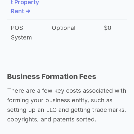
t Property
Rent ➜
POS
Optional
$0
$
System
Business Formation Fees
There are a few key costs associated with
forming your business entity, such as
setting up an LLC and getting trademarks,
copyrights, and patents sorted.