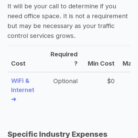
It will be your call to determine if you
need office space. It is not a requirement
but may be necessary as your traffic
control services grows.
Required
Cost
?
Min Cost
Max 
WiFi &
Optional
$0
Internet
➜
Specific Industry Expenses