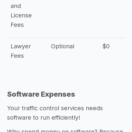
and
License
Fees
Lawyer
Optional
$0
$
Fees
Software Expenses
Your traffic control services needs
software to run efficiently!
Why spend money on software? Because