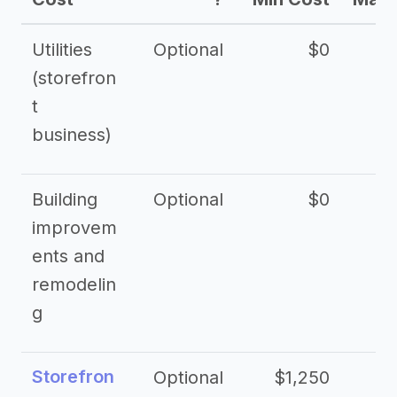
Utilities
Optional
$0
$
(storefron
t
business)
Building
Optional
$0
improvem
ents and
remodelin
g
Storefron
Optional
$1,250
$3