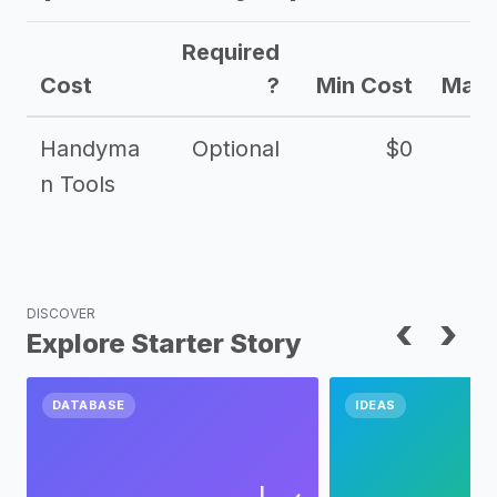
Required
Cost
?
Min Cost
Max 
Handyma
Optional
$0
n Tools
DISCOVER
‹
›
Explore Starter Story
DATABASE
IDEAS