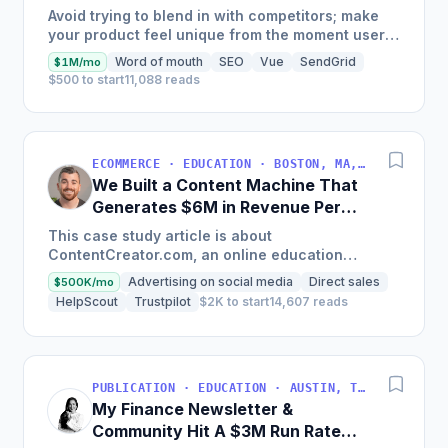
Generate $110K/Month
Avoid trying to blend in with competitors; make
your product feel unique from the moment users
land on your site.
Word of mouth
SEO
Vue
SendGrid
$1M/mo
$500 to start
11,088 reads
ECOMMERCE · EDUCATION · BOSTON, MA, USA
We Built a Content Machine That
Generates $6M in Revenue Per
Year
This case study article is about
ContentCreator.com, an online education
platform that teaches professional content
Advertising on social media
Direct sales
$500K/mo
creation, which started with just $60...
HelpScout
Trustpilot
$2K to start
14,607 reads
PUBLICATION · EDUCATION · AUSTIN, TX, USA
My Finance Newsletter &
Community Hit A $3M Run Rate