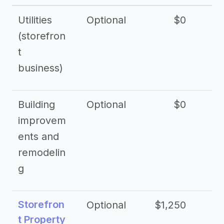
Utilities
Optional
$0
$
(storefron
t
business)
Building
Optional
$0
improvem
ents and
remodelin
g
Storefron
Optional
$1,250
$3
t Property