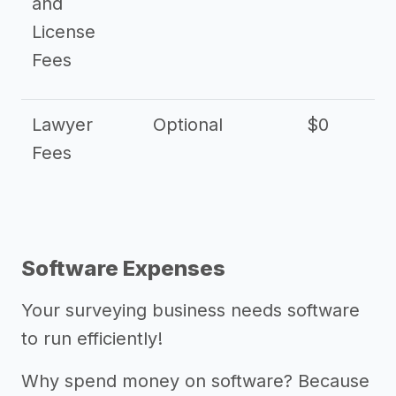
and
License
Fees
Lawyer
Optional
$0
$
Fees
Software Expenses
Your surveying business needs software
to run efficiently!
Why spend money on software? Because