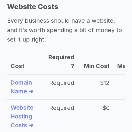
Website Costs
Every business should have a website,
and it's worth spending a bit of money to
set it up right.
Required
Cost
?
Min Cost
Max 
Domain
Required
$12
Name ➜
Website
Required
$0
Hosting
Costs ➜