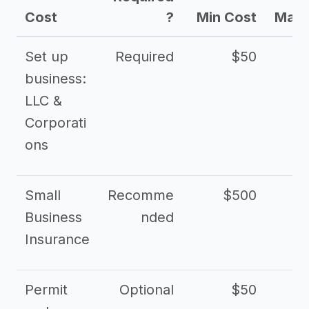
Cost
?
Min Cost
Max 
Set up
Required
$50
business:
LLC &
Corporati
ons
Small
Recomme
$500
$2
Business
nded
Insurance
Permit
Optional
$50