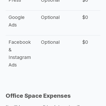
Press
Optional
$0
Google
Optional
$0
Ads
Facebook
Optional
$0
&
Instagram
Ads
Office Space Expenses