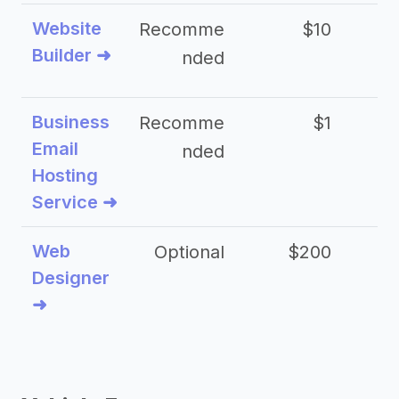
Website
Recomme
$10
Builder ➜
nded
Business
Recomme
$1
Email
nded
Hosting
Service ➜
Web
Optional
$200
$
Designer
➜