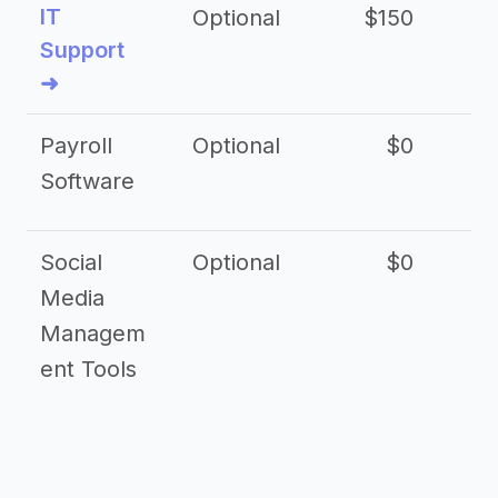
IT
Optional
$150
$2
Support
➜
Payroll
Optional
$0
Software
Social
Optional
$0
Media
Managem
ent Tools