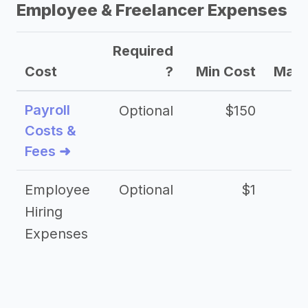
Employee & Freelancer Expenses
Required
Cost
?
Min Cost
Max 
Payroll
Optional
$150
Costs &
Fees ➜
Employee
Optional
$1
Hiring
Expenses