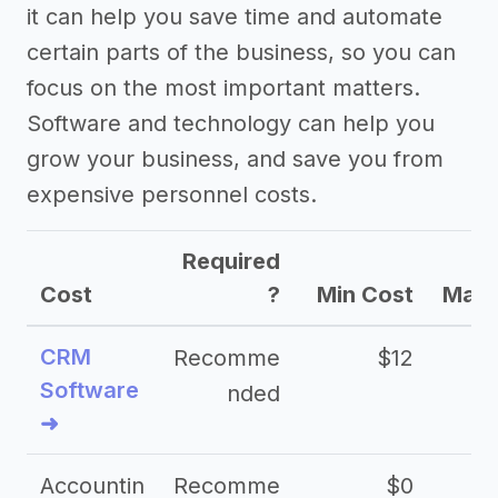
it can help you save time and automate
certain parts of the business, so you can
focus on the most important matters.
Software and technology can help you
grow your business, and save you from
expensive personnel costs.
Required
Cost
?
Min Cost
Max 
CRM
Recomme
$12
Software
nded
➜
Accountin
Recomme
$0