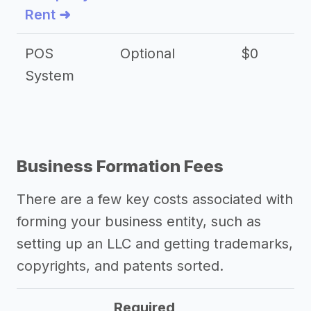
Rent ➜
POS
Optional
$0
$
System
Business Formation Fees
There are a few key costs associated with
forming your business entity, such as
setting up an LLC and getting trademarks,
copyrights, and patents sorted.
Required