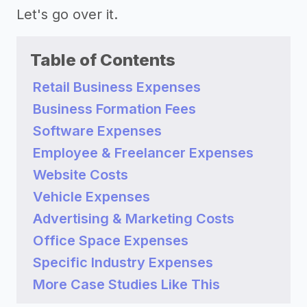
Let's go over it.
Table of Contents
Retail Business Expenses
Business Formation Fees
Software Expenses
Employee & Freelancer Expenses
Website Costs
Vehicle Expenses
Advertising & Marketing Costs
Office Space Expenses
Specific Industry Expenses
More Case Studies Like This