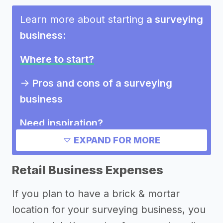
Learn more about starting
a surveying
business
:
Where to start?
->
Pros and cons of a surveying
business
Need inspiration?
EXPAND FOR MORE
->
Other surveying business success
stories
Retail Business Expenses
Other resources
If you plan to have a brick & mortar
location for your surveying business, you