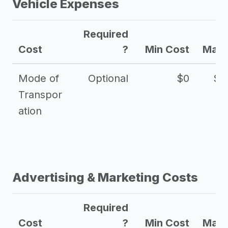
Vehicle Expenses
Required
Cost
?
Min Cost
Max 
Mode of
Optional
$0
$1
Transpor
ation
Advertising & Marketing Costs
Required
Cost
?
Min Cost
Max 