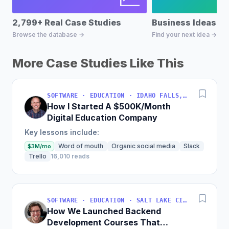
2,799+ Real Case Studies
Business Ideas D
Browse the database →
Find your next idea →
More Case Studies Like This
SOFTWARE · EDUCATION · IDAHO FALLS, IDAHO, USA
How I Started A $500K/Month
Digital Education Company
Key lessons include:
Word of mouth
Organic social media
Slack
$3M/mo
Trello
16,010 reads
SOFTWARE · EDUCATION · SALT LAKE CITY, UT, USA
How We Launched Backend
Development Courses That