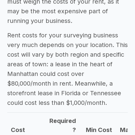
must weigh the costs of your rent, as it
may be the most expensive part of
running your business.
Rent costs for your surveying business
very much depends on your location. This
cost will vary by both region and specific
areas of town: a lease in the heart of
Manhattan could cost over
$80,000/month in rent. Meanwhile, a
storefront lease in Florida or Tennessee
could cost less than $1,000/month.
Required
Cost
?
Min Cost
Max 