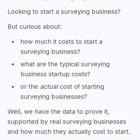
Looking to start a surveying business?
But curious about:
how much it costs to start a
surveying business?
what are the typical surveying
business startup costs?
or the
actual
cost of starting
surveying businesses?
Well, we have the data to prove it,
supported by real surveying businesses
and how much they actually cost to start.