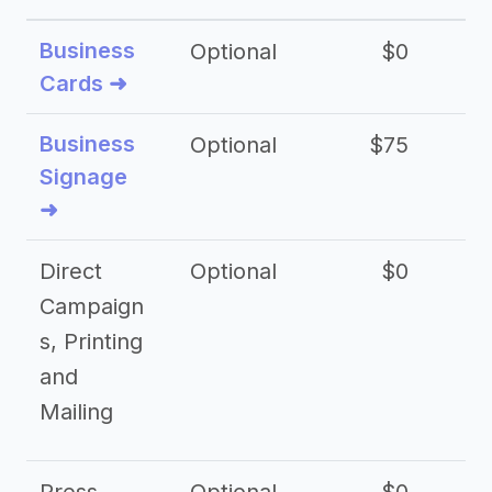
Business
Optional
$0
Cards ➜
Business
Optional
$75
$2
Signage
➜
Direct
Optional
$0
Campaign
s, Printing
and
Mailing