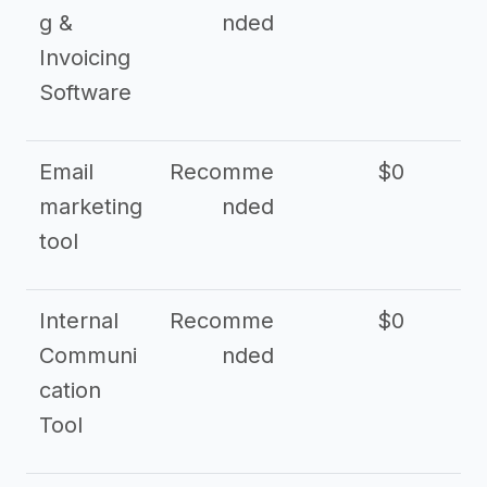
g &
nded
Invoicing
Software
Email
Recomme
$0
marketing
nded
tool
Internal
Recomme
$0
Communi
nded
cation
Tool