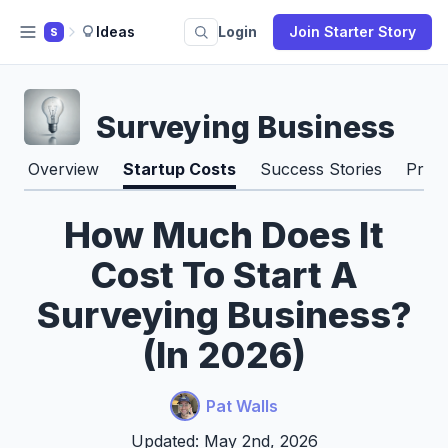
Ideas
Login
Join Starter Story
S
Surveying Business
Overview
Startup Costs
Success Stories
Pros
How Much Does It
Cost To Start A
Surveying Business?
(In 2026)
Pat Walls
Updated: May 2nd, 2026