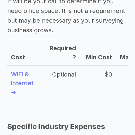
It will be your call to determine if you
need office space. It is not a requirement
but may be necessary as your surveying
business grows.
Required
Cost
?
Min Cost
Max 
WiFi &
Optional
$0
Internet
➜
Specific Industry Expenses