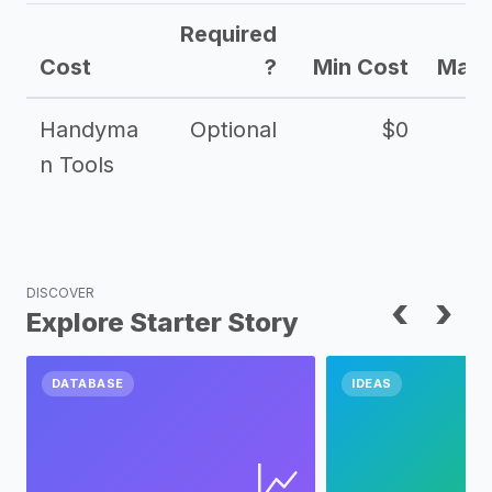
Required
Cost
?
Min Cost
Max 
Handyma
Optional
$0
n Tools
DISCOVER
‹
›
Explore Starter Story
DATABASE
IDEAS