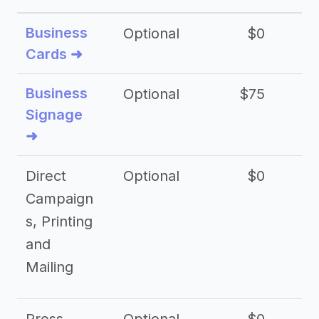
Business
Optional
$0
Cards ➜
Business
Optional
$75
$2
Signage
➜
Direct
Optional
$0
Campaign
s, Printing
and
Mailing