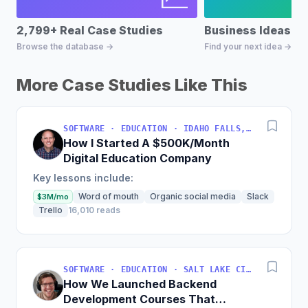
2,799+ Real Case Studies
Business Ideas D
Browse the database →
Find your next idea →
More Case Studies Like This
SOFTWARE · EDUCATION · IDAHO FALLS, IDAHO, USA
How I Started A $500K/Month
Digital Education Company
Key lessons include:
Word of mouth
Organic social media
Slack
$3M/mo
Trello
16,010 reads
SOFTWARE · EDUCATION · SALT LAKE CITY, UT, USA
How We Launched Backend
Development Courses That