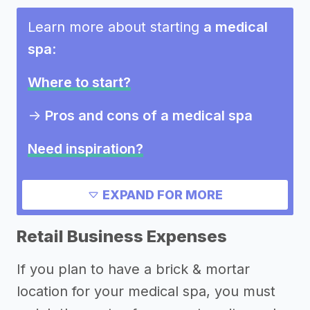
Learn more about starting
a medical
spa
:
Where to start?
->
Pros and cons of a medical spa
Need inspiration?
->
Other medical spa success stories
EXPAND FOR MORE
->
Marketing ideas for a medical spa
->
Medical spa names
Retail Business Expenses
Other resources
If you plan to have a brick & mortar
location for your medical spa, you must