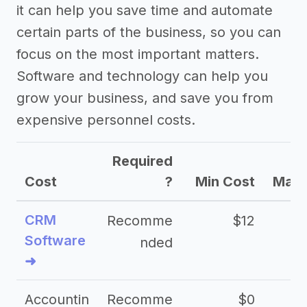
it can help you save time and automate
certain parts of the business, so you can
focus on the most important matters.
Software and technology can help you
grow your business, and save you from
expensive personnel costs.
Required
Cost
?
Min Cost
Max 
CRM
Recomme
$12
Software
nded
➜
Accountin
Recomme
$0