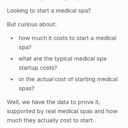
Looking to start a medical spa?
But curious about:
how much it costs to start a medical
spa?
what are the typical medical spa
startup costs?
or the
actual
cost of starting medical
spas?
Well, we have the data to prove it,
supported by real medical spas and how
much they actually cost to start.