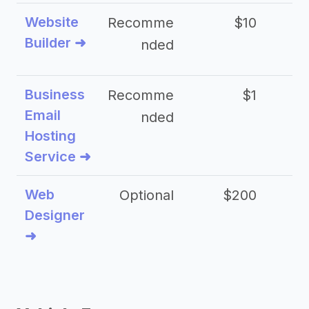
Website
Recomme
$10
Builder ➜
nded
Business
Recomme
$1
Email
nded
Hosting
Service ➜
Web
Optional
$200
$
Designer
➜