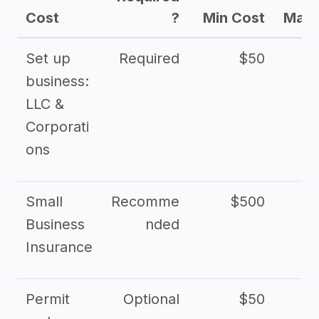
Cost
?
Min Cost
Max 
Set up
Required
$50
business:
LLC &
Corporati
ons
Small
Recomme
$500
$2
Business
nded
Insurance
Permit
Optional
$50