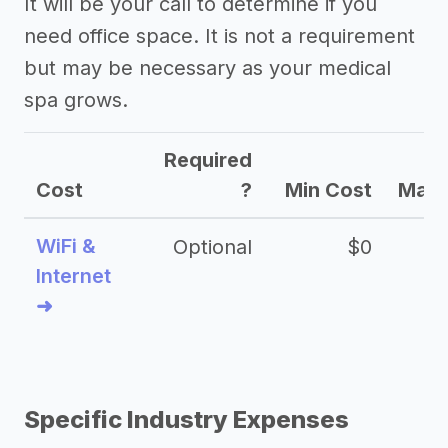
It will be your call to determine if you
need office space. It is not a requirement
but may be necessary as your medical
spa grows.
Required
Cost
?
Min Cost
Max 
WiFi &
Optional
$0
Internet
➜
Specific Industry Expenses