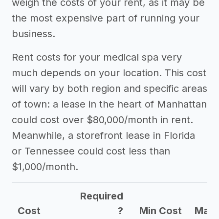
weigh the costs of your rent, as it may be
the most expensive part of running your
business.
Rent costs for your medical spa very
much depends on your location. This cost
will vary by both region and specific areas
of town: a lease in the heart of Manhattan
could cost over $80,000/month in rent.
Meanwhile, a storefront lease in Florida
or Tennessee could cost less than
$1,000/month.
Required
Cost
?
Min Cost
Max 