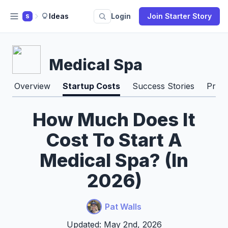
Ideas
Login
Join Starter Story
S
Medical Spa
Overview
Startup Costs
Success Stories
Pros
How Much Does It
Cost To Start A
Medical Spa? (In
2026)
Pat Walls
Updated: May 2nd, 2026