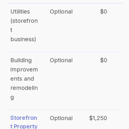
Utilities
Optional
$0
$
(storefron
t
business)
Building
Optional
$0
improvem
ents and
remodelin
g
Storefron
Optional
$1,250
$3
t Property