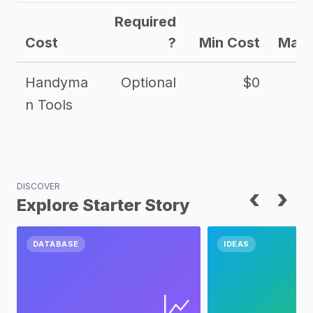
Required
Cost
?
Min Cost
Max 
Handyma
Optional
$0
n Tools
DISCOVER
‹
›
Explore Starter Story
DATABASE
IDEAS