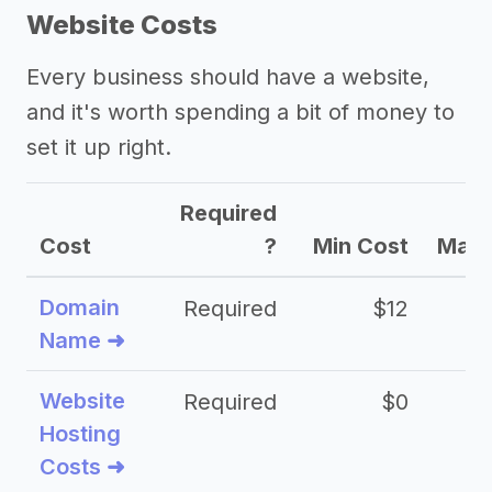
Website Costs
Every business should have a website,
and it's worth spending a bit of money to
set it up right.
Required
Cost
?
Min Cost
Max 
Domain
Required
$12
Name ➜
Website
Required
$0
Hosting
Costs ➜