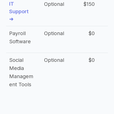
IT
Optional
$150
$2
Support
➜
Payroll
Optional
$0
Software
Social
Optional
$0
Media
Managem
ent Tools