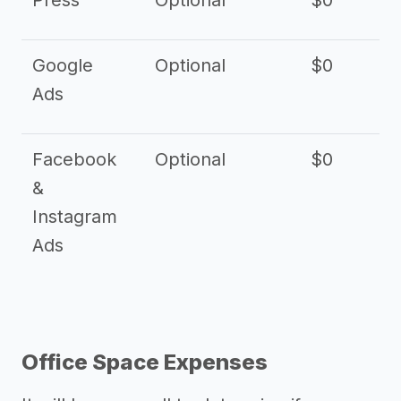
Press
Optional
$0
Google
Optional
$0
Ads
Facebook
Optional
$0
&
Instagram
Ads
Office Space Expenses