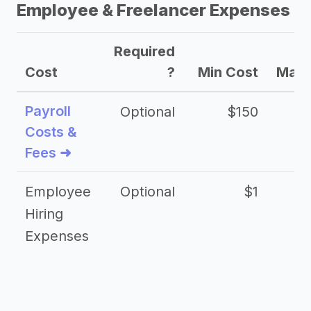
Employee & Freelancer Expenses
Required
Cost
?
Min Cost
Max 
Payroll
Optional
$150
Costs &
Fees ➜
Employee
Optional
$1
Hiring
Expenses