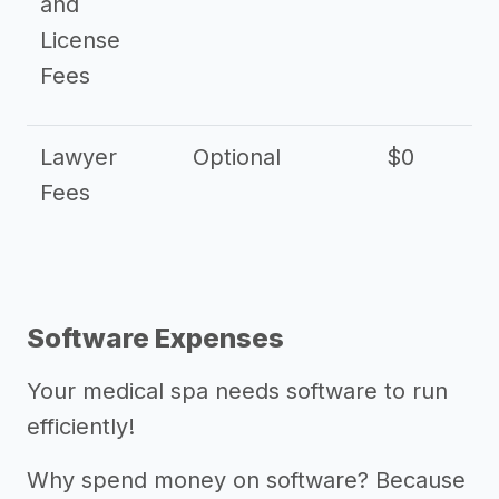
and
License
Fees
Lawyer
Optional
$0
$
Fees
Software Expenses
Your medical spa needs software to run
efficiently!
Why spend money on software? Because