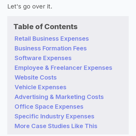
Let's go over it.
Table of Contents
Retail Business Expenses
Business Formation Fees
Software Expenses
Employee & Freelancer Expenses
Website Costs
Vehicle Expenses
Advertising & Marketing Costs
Office Space Expenses
Specific Industry Expenses
More Case Studies Like This