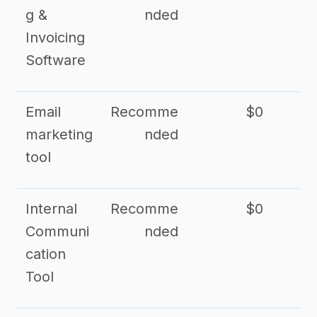
g &
nded
Invoicing
Software
Email
Recomme
$0
marketing
nded
tool
Internal
Recomme
$0
Communi
nded
cation
Tool