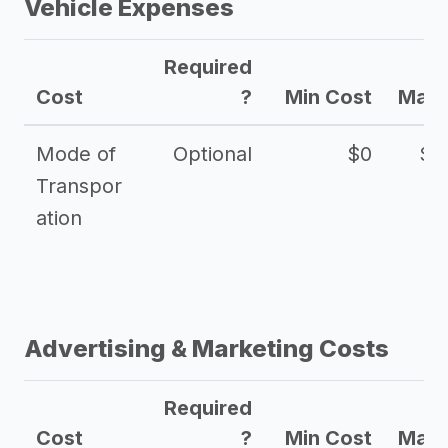
Vehicle Expenses
Required
Cost
?
Min Cost
Max 
Mode of
Optional
$0
$1
Transpor
ation
Advertising & Marketing Costs
Required
Cost
?
Min Cost
Max 