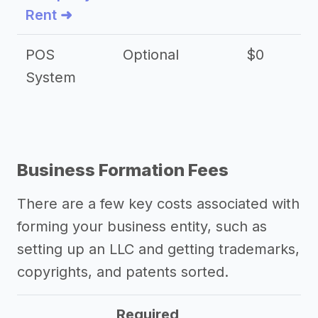
Rent ➜
POS
Optional
$0
$
System
Business Formation Fees
There are a few key costs associated with
forming your business entity, such as
setting up an LLC and getting trademarks,
copyrights, and patents sorted.
Required