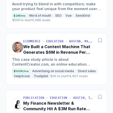
Generate $110K/Month
Avoid trying to blend in with competitors; make
your product feel unique from the moment users
land on your site.
Word of mouth
SEO
Vue
SendGrid
$1M/mo
$500 to start
11,088 reads
ECOMMERCE · EDUCATION · BOSTON, MA, USA
We Built a Content Machine That
Generates $6M in Revenue Per
Year
This case study article is about
ContentCreator.com, an online education
platform that teaches professional content
Advertising on social media
Direct sales
$500K/mo
creation, which started with just $60...
HelpScout
Trustpilot
$2K to start
14,607 reads
PUBLICATION · EDUCATION · AUSTIN, TX, USA
My Finance Newsletter &
Community Hit A $3M Run Rate