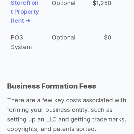
Storefron
Optional
$1,250
$3
t Property
Rent ➜
POS
Optional
$0
$
System
Business Formation Fees
There are a few key costs associated with
forming your business entity, such as
setting up an LLC and getting trademarks,
copyrights, and patents sorted.