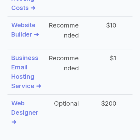
Costs ➜
Website
Recomme
$10
Builder ➜
nded
Business
Recomme
$1
Email
nded
Hosting
Service ➜
Web
Optional
$200
$
Designer
➜