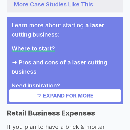
More Case Studies Like This
Learn more about starting
a laser
cutting business
:
Where to start?
->
Pros and cons of a laser cutting
business
Need inspiration?
EXPAND FOR MORE
Other resources
Retail Business Expenses
If you plan to have a brick & mortar