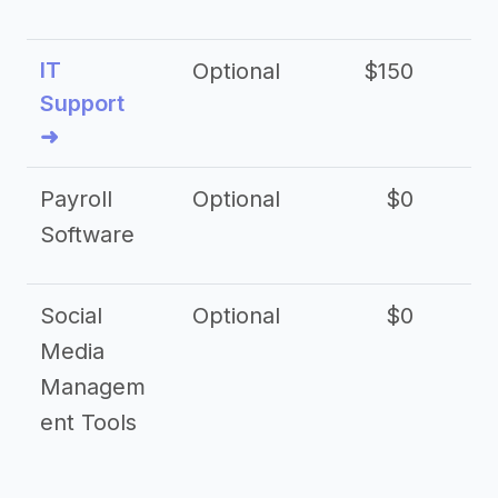
IT
Optional
$150
$2
Support
➜
Payroll
Optional
$0
Software
Social
Optional
$0
Media
Managem
ent Tools