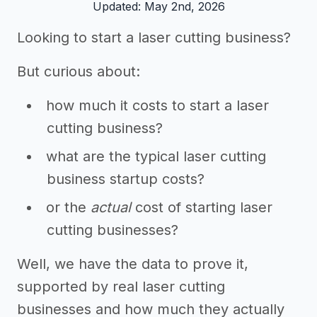
Updated: May 2nd, 2026
Looking to start a laser cutting business?
But curious about:
how much it costs to start a laser
cutting business?
what are the typical laser cutting
business startup costs?
or the
actual
cost of starting laser
cutting businesses?
Well, we have the data to prove it,
supported by real laser cutting
businesses and how much they actually