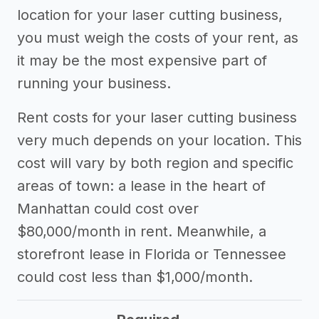
location for your laser cutting business,
you must weigh the costs of your rent, as
it may be the most expensive part of
running your business.
Rent costs for your laser cutting business
very much depends on your location. This
cost will vary by both region and specific
areas of town: a lease in the heart of
Manhattan could cost over
$80,000/month in rent. Meanwhile, a
storefront lease in Florida or Tennessee
could cost less than $1,000/month.