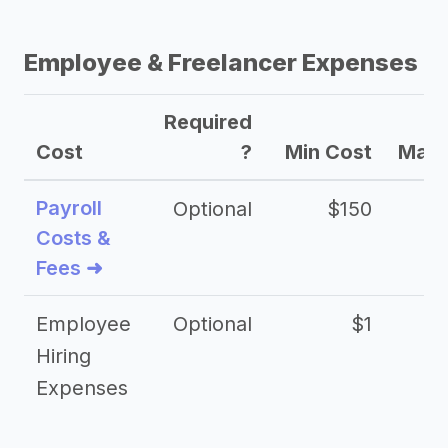
Employee & Freelancer Expenses
Required
Cost
?
Min Cost
Max 
Payroll
Optional
$150
Costs &
Fees ➜
Employee
Optional
$1
Hiring
Expenses