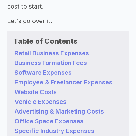
cost to start.
Let's go over it.
Table of Contents
Retail Business Expenses
Business Formation Fees
Software Expenses
Employee & Freelancer Expenses
Website Costs
Vehicle Expenses
Advertising & Marketing Costs
Office Space Expenses
Specific Industry Expenses