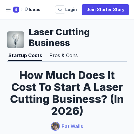
Ideas
Login
Join Starter Story
S
Laser Cutting
Business
Startup Costs
Pros & Cons
How Much Does It
Cost To Start A Laser
Cutting Business? (In
2026)
Pat Walls