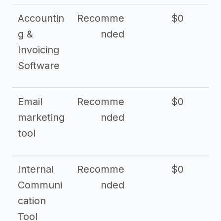
Accountin
Recomme
$0
g &
nded
Invoicing
Software
Email
Recomme
$0
marketing
nded
tool
Internal
Recomme
$0
Communi
nded
cation
Tool