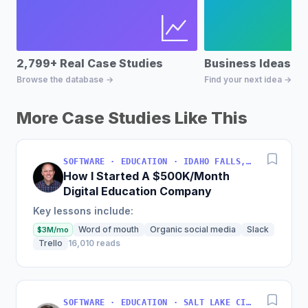
2,799+ Real Case Studies
Business Ideas D
Browse the database →
Find your next idea →
More Case Studies Like This
SOFTWARE · EDUCATION · IDAHO FALLS, IDAHO, USA
How I Started A $500K/Month
Digital Education Company
Key lessons include:
Word of mouth
Organic social media
Slack
$3M/mo
Trello
16,010 reads
SOFTWARE · EDUCATION · SALT LAKE CITY, UT, USA