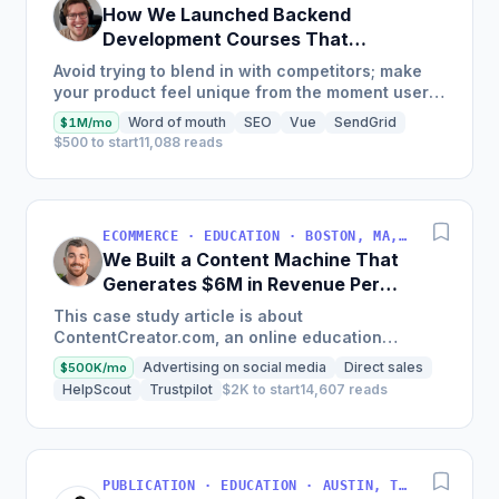
How We Launched Backend
Development Courses That
Generate $110K/Month
Avoid trying to blend in with competitors; make
your product feel unique from the moment users
land on your site.
Word of mouth
SEO
Vue
SendGrid
$1M/mo
$500 to start
11,088 reads
ECOMMERCE · EDUCATION · BOSTON, MA, USA
We Built a Content Machine That
Generates $6M in Revenue Per
Year
This case study article is about
ContentCreator.com, an online education
platform that teaches professional content
Advertising on social media
Direct sales
$500K/mo
creation, which started with just $60...
HelpScout
Trustpilot
$2K to start
14,607 reads
PUBLICATION · EDUCATION · AUSTIN, TX, USA