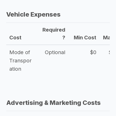
Vehicle Expenses
Required
Cost
?
Min Cost
Max 
Mode of
Optional
$0
$1
Transpor
ation
Advertising & Marketing Costs