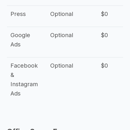
Press
Optional
$0
Google
Optional
$0
Ads
Facebook
Optional
$0
&
Instagram
Ads