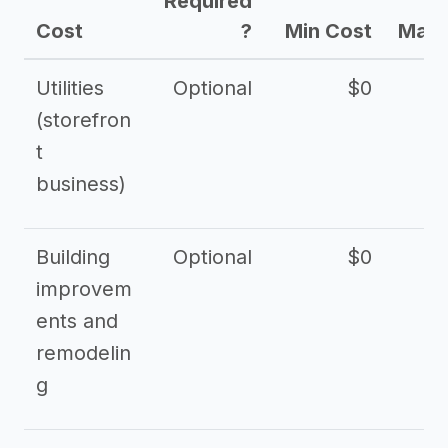
Required
Cost
?
Min Cost
Max 
Utilities
Optional
$0
$
(storefron
t
business)
Building
Optional
$0
improvem
ents and
remodelin
g