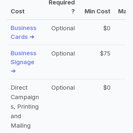
Required
Cost
?
Min Cost
Max 
Business
Optional
$0
Cards ➜
Business
Optional
$75
$2
Signage
➜
Direct
Optional
$0
Campaign
s, Printing
and
Mailing