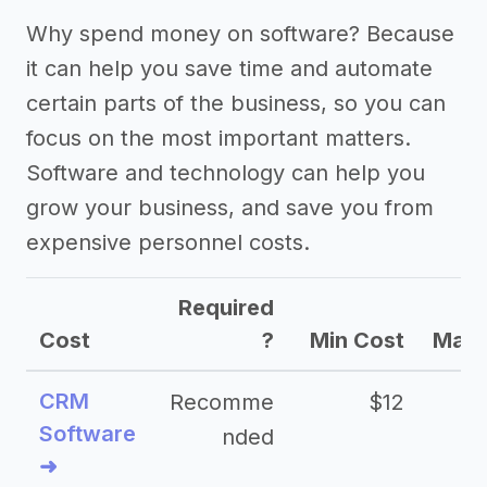
Why spend money on software? Because
it can help you save time and automate
certain parts of the business, so you can
focus on the most important matters.
Software and technology can help you
grow your business, and save you from
expensive personnel costs.
Required
Cost
?
Min Cost
Max 
CRM
Recomme
$12
Software
nded
➜