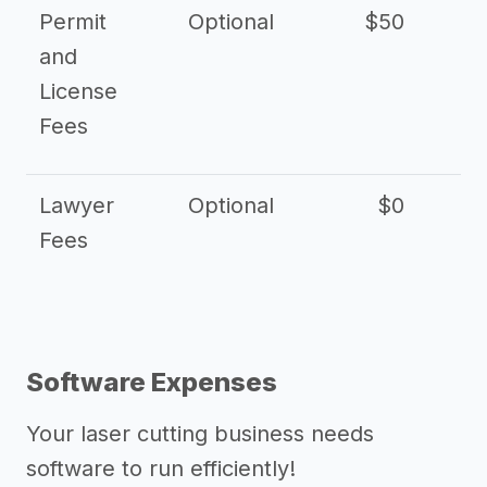
Permit
Optional
$50
and
License
Fees
Lawyer
Optional
$0
$
Fees
Software Expenses
Your laser cutting business needs
software to run efficiently!