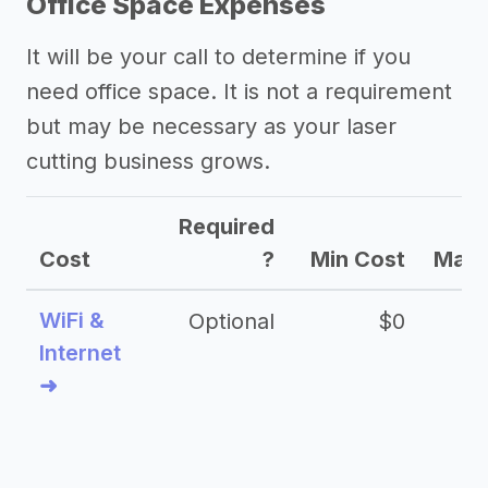
Office Space Expenses
It will be your call to determine if you
need office space. It is not a requirement
but may be necessary as your laser
cutting business grows.
Required
Cost
?
Min Cost
Max 
WiFi &
Optional
$0
Internet
➜