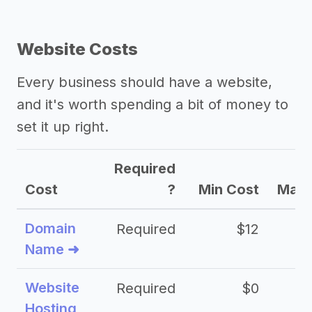
Website Costs
Every business should have a website,
and it's worth spending a bit of money to
set it up right.
Required
Cost
?
Min Cost
Max 
Domain
Required
$12
Name ➜
Website
Required
$0
Hosting