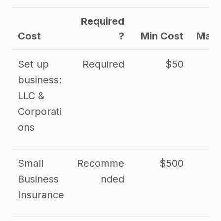
Required
Cost
?
Min Cost
Max 
Set up
Required
$50
business:
LLC &
Corporati
ons
Small
Recomme
$500
$2
Business
nded
Insurance