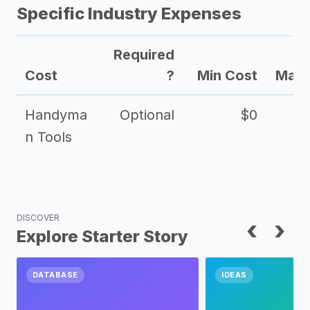
Specific Industry Expenses
Required
Cost
?
Min Cost
Max 
Handyma
Optional
$0
n Tools
DISCOVER
‹
›
Explore Starter Story
DATABASE
IDEAS