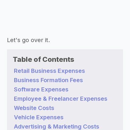
Let's go over it.
Table of Contents
Retail Business Expenses
Business Formation Fees
Software Expenses
Employee & Freelancer Expenses
Website Costs
Vehicle Expenses
Advertising & Marketing Costs