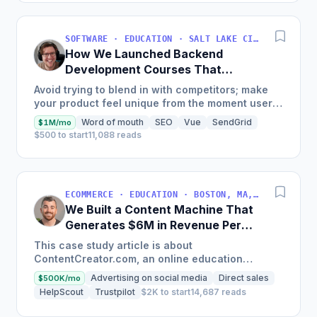
SOFTWARE · EDUCATION · SALT LAKE CITY, UT, USA
How We Launched Backend
Development Courses That
Generate $110K/Month
Avoid trying to blend in with competitors; make
your product feel unique from the moment users
land on your site.
Word of mouth
SEO
Vue
SendGrid
$1M/mo
$500 to start
11,088 reads
ECOMMERCE · EDUCATION · BOSTON, MA, USA
We Built a Content Machine That
Generates $6M in Revenue Per
Year
This case study article is about
ContentCreator.com, an online education
platform that teaches professional content
Advertising on social media
Direct sales
$500K/mo
creation, which started with just $60...
HelpScout
Trustpilot
$2K to start
14,687 reads