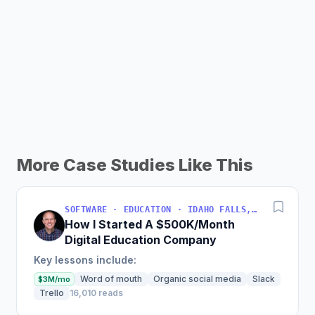
More Case Studies Like This
SOFTWARE · EDUCATION · IDAHO FALLS, IDAHO, USA
How I Started A $500K/Month
Digital Education Company
Key lessons include:
Word of mouth
Organic social media
Slack
$3M/mo
Trello
16,010 reads