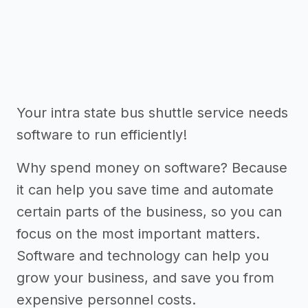
Your intra state bus shuttle service needs
software to run efficiently!
Why spend money on software? Because
it can help you save time and automate
certain parts of the business, so you can
focus on the most important matters.
Software and technology can help you
grow your business, and save you from
expensive personnel costs.