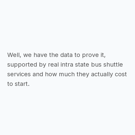
Well, we have the data to prove it,
supported by real intra state bus shuttle
services and how much they actually cost
to start.