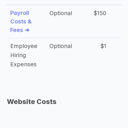
Payroll
Optional
$150
Costs &
Fees ➜
Employee
Optional
$1
Hiring
Expenses
Website Costs