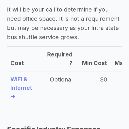
It will be your call to determine if you
need office space. It is not a requirement
but may be necessary as your intra state
bus shuttle service grows.
Required
Cost
?
Min Cost
Max 
WiFi &
Optional
$0
Internet
➜