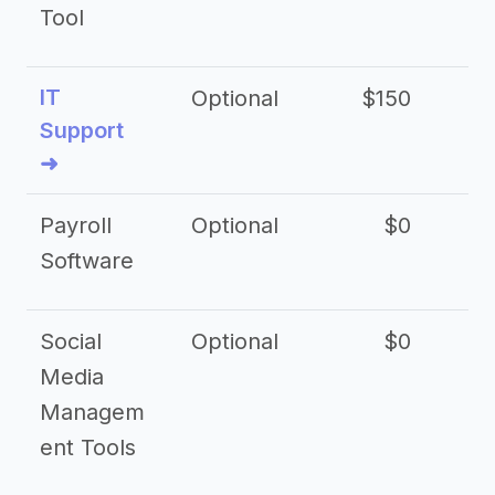
Tool
IT
Optional
$150
$2
Support
➜
Payroll
Optional
$0
Software
Social
Optional
$0
Media
Managem
ent Tools