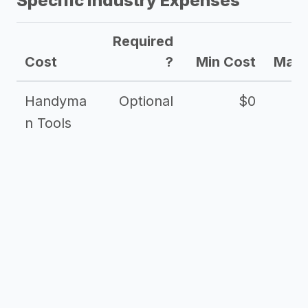
Specific Industry Expenses
Required
Cost
?
Min Cost
Max 
Handyma
Optional
$0
n Tools