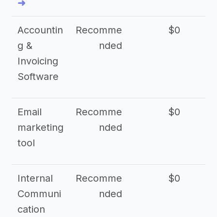
➜
Accountin
Recomme
$0
g &
nded
Invoicing
Software
Email
Recomme
$0
marketing
nded
tool
Internal
Recomme
$0
Communi
nded
cation