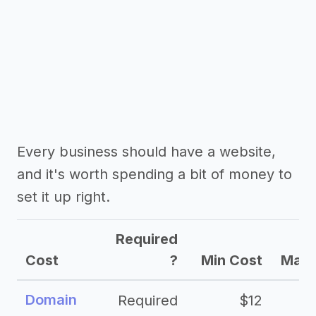
Every business should have a website,
and it's worth spending a bit of money to
set it up right.
Required
Cost
?
Min Cost
Max 
Domain
Required
$12