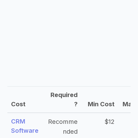
Required
Cost
?
Min Cost
Max 
CRM
Recomme
$12
Software
nded