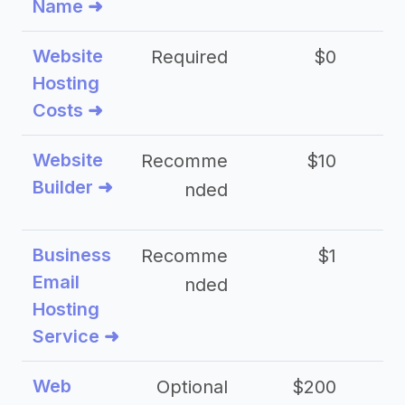
Name ➜
Website
Required
$0
Hosting
Costs ➜
Website
Recomme
$10
Builder ➜
nded
Business
Recomme
$1
Email
nded
Hosting
Service ➜
Web
Optional
$200
$