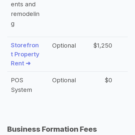
ents and
remodelin
g
Storefron
Optional
$1,250
$3
t Property
Rent ➜
POS
Optional
$0
$
System
Business Formation Fees