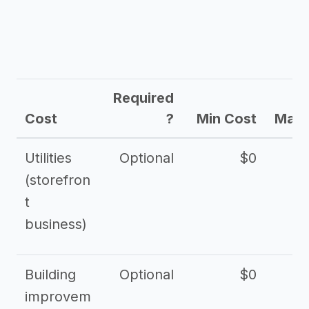
Required
Cost
?
Min Cost
Max 
Utilities
Optional
$0
$
(storefron
t
business)
Building
Optional
$0
improvem