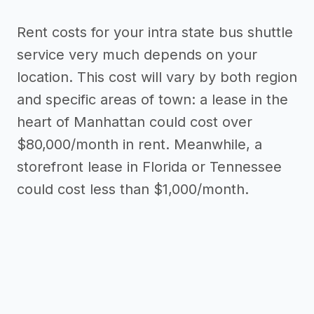
Rent costs for your intra state bus shuttle
service very much depends on your
location. This cost will vary by both region
and specific areas of town: a lease in the
heart of Manhattan could cost over
$80,000/month in rent. Meanwhile, a
storefront lease in Florida or Tennessee
could cost less than $1,000/month.