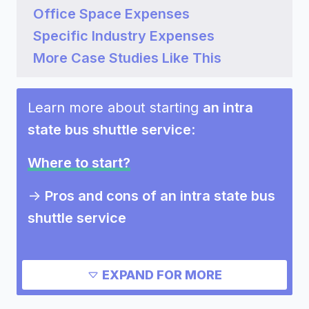
Office Space Expenses
Specific Industry Expenses
More Case Studies Like This
Learn more about starting
an intra
state bus shuttle service
:
Where to start?
->
Pros and cons of an intra state bus
shuttle service
EXPAND FOR MORE