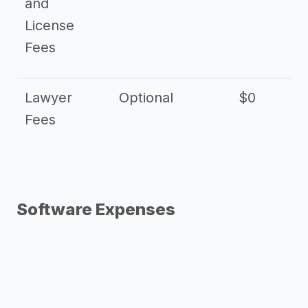
and
License
Fees
Lawyer
Optional
$0
$
Fees
Software Expenses