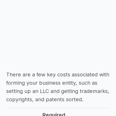
There are a few key costs associated with
forming your business entity, such as
setting up an LLC and getting trademarks,
copyrights, and patents sorted.
Required