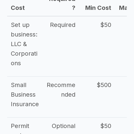
Cost
?
Min Cost
Max 
Set up
Required
$50
business:
LLC &
Corporati
ons
Small
Recomme
$500
$2
Business
nded
Insurance
Permit
Optional
$50