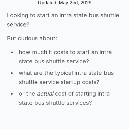
Updated: May 2nd, 2026
Looking to start an intra state bus shuttle
service?
But curious about:
how much it costs to start an intra
state bus shuttle service?
what are the typical intra state bus
shuttle service startup costs?
or the
actual
cost of starting intra
state bus shuttle services?