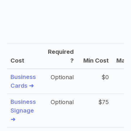
Required
Cost
?
Min Cost
Max 
Business
Optional
$0
Cards ➜
Business
Optional
$75
$2
Signage
➜