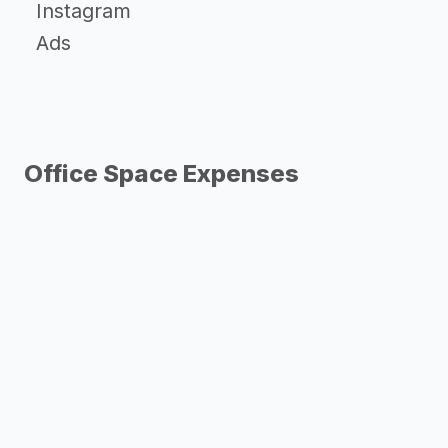
Instagram
Ads
Office Space Expenses