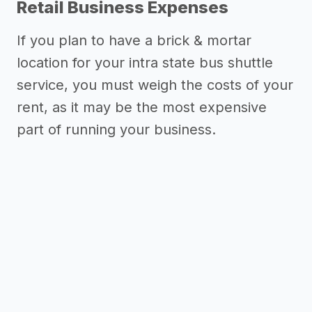
Retail Business Expenses
If you plan to have a brick & mortar
location for your intra state bus shuttle
service, you must weigh the costs of your
rent, as it may be the most expensive
Need inspiration?
part of running your business.
->
Marketing ideas for an intra state
bus shuttle service
Other resources