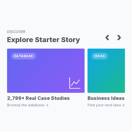
DISCOVER
‹
›
Explore Starter Story
DATABASE
IDEAS
2,799+ Real Case Studies
Business Ideas D
Browse the database →
Find your next idea →