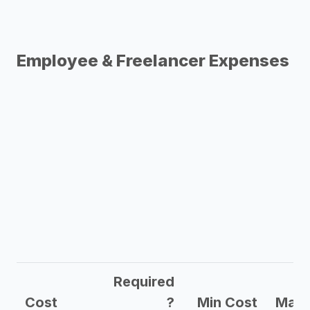
Employee & Freelancer Expenses
Required
Cost
?
Min Cost
Max 