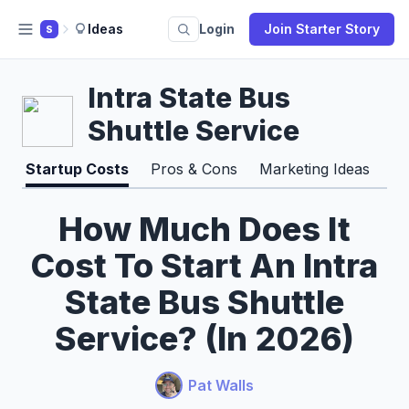
Ideas
Login
Join Starter Story
S
Intra State Bus
Shuttle Service
Startup Costs
Pros & Cons
Marketing Ideas
How Much Does It
Cost To Start An Intra
State Bus Shuttle
Service? (In 2026)
Pat Walls