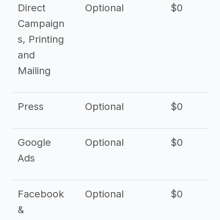
Direct
Optional
$0
Campaign
s, Printing
and
Mailing
Press
Optional
$0
Google
Optional
$0
Ads
Facebook
Optional
$0
&