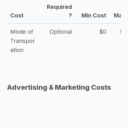
Required
Cost
?
Min Cost
Max 
Mode of
Optional
$0
$1
Transpor
ation
Advertising & Marketing Costs