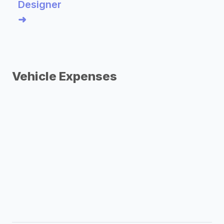
Designer
➜
Vehicle Expenses