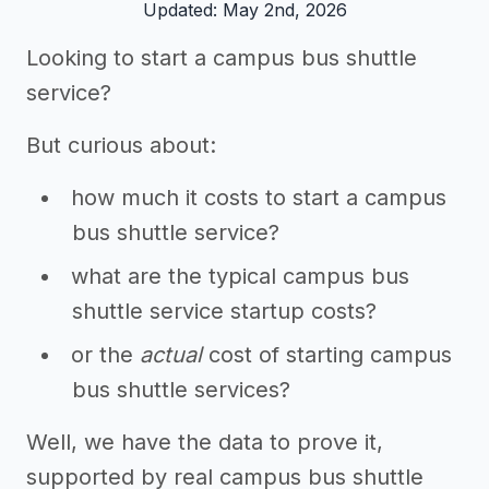
Updated: May 2nd, 2026
Looking to start a campus bus shuttle
service?
But curious about:
how much it costs to start a campus
bus shuttle service?
what are the typical campus bus
shuttle service startup costs?
or the
actual
cost of starting campus
bus shuttle services?
Well, we have the data to prove it,
supported by real campus bus shuttle