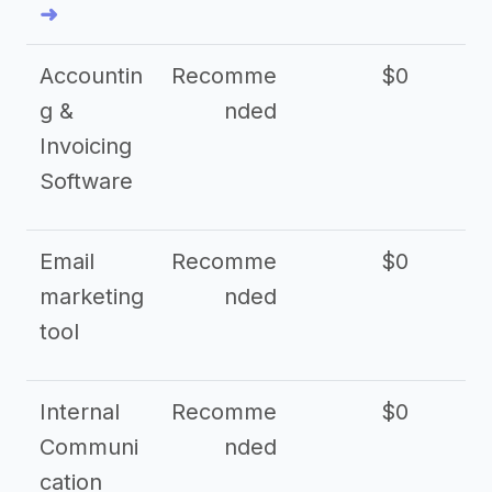
➜
Accountin
Recomme
$0
g &
nded
Invoicing
Software
Email
Recomme
$0
marketing
nded
tool
Internal
Recomme
$0
Communi
nded
cation