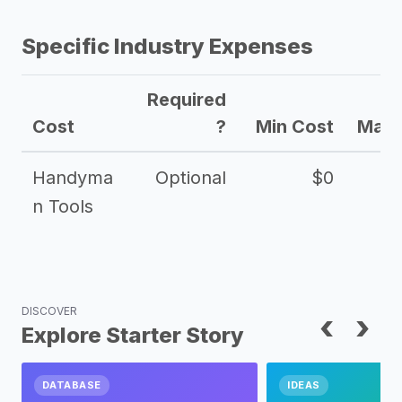
Specific Industry Expenses
Required
Cost
?
Min Cost
Max 
Handyma
Optional
$0
n Tools
DISCOVER
‹
›
Explore Starter Story
DATABASE
IDEAS