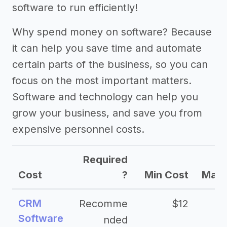
software to run efficiently!
Why spend money on software? Because
it can help you save time and automate
certain parts of the business, so you can
focus on the most important matters.
Software and technology can help you
grow your business, and save you from
expensive personnel costs.
Required
Cost
?
Min Cost
Max 
CRM
Recomme
$12
Software
nded