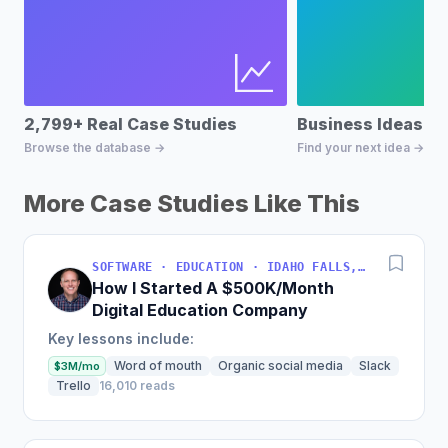
2,799+ Real Case Studies
Business Ideas D
Browse the database →
Find your next idea →
More Case Studies Like This
SOFTWARE · EDUCATION · IDAHO FALLS, IDAHO, USA
How I Started A $500K/Month
Digital Education Company
Key lessons include:
Word of mouth
Organic social media
Slack
$3M/mo
Trello
16,010 reads