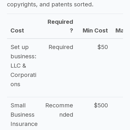
copyrights, and patents sorted.
Required
Cost
?
Min Cost
Max 
Set up
Required
$50
business:
LLC &
Corporati
ons
Small
Recomme
$500
$2
Business
nded
Insurance