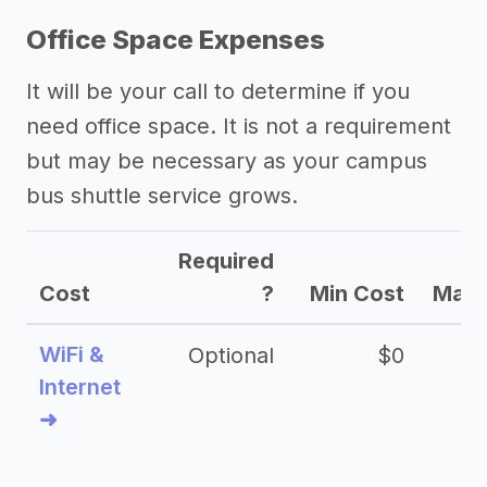
Office Space Expenses
It will be your call to determine if you
need office space. It is not a requirement
but may be necessary as your campus
bus shuttle service grows.
Required
Cost
?
Min Cost
Max 
WiFi &
Optional
$0
Internet
➜