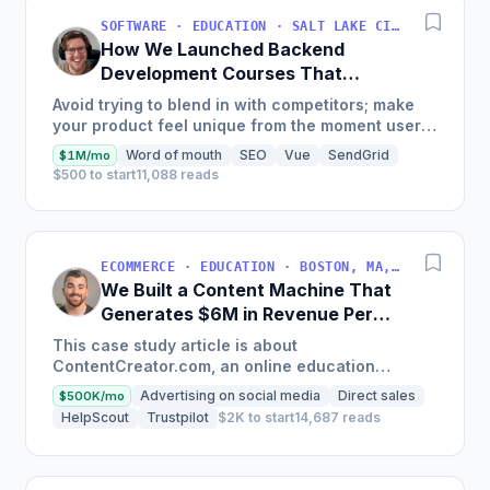
SOFTWARE · EDUCATION · SALT LAKE CITY, UT, USA
How We Launched Backend
Development Courses That
Generate $110K/Month
Avoid trying to blend in with competitors; make
your product feel unique from the moment users
land on your site.
Word of mouth
SEO
Vue
SendGrid
$1M/mo
$500 to start
11,088 reads
ECOMMERCE · EDUCATION · BOSTON, MA, USA
We Built a Content Machine That
Generates $6M in Revenue Per
Year
This case study article is about
ContentCreator.com, an online education
platform that teaches professional content
Advertising on social media
Direct sales
$500K/mo
creation, which started with just $60...
HelpScout
Trustpilot
$2K to start
14,687 reads