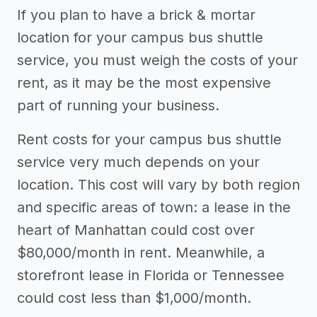
Other resources
If you plan to have a brick & mortar
location for your campus bus shuttle
service, you must weigh the costs of your
rent, as it may be the most expensive
part of running your business.
Rent costs for your campus bus shuttle
service very much depends on your
location. This cost will vary by both region
and specific areas of town: a lease in the
heart of Manhattan could cost over
$80,000/month in rent. Meanwhile, a
storefront lease in Florida or Tennessee
could cost less than $1,000/month.