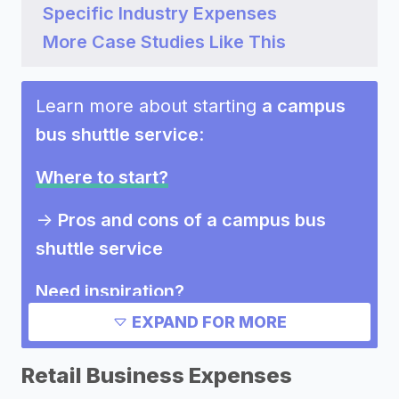
Specific Industry Expenses
More Case Studies Like This
Learn more about starting
a campus
bus shuttle service
:
Where to start?
->
Pros and cons of a campus bus
shuttle service
Need inspiration?
EXPAND FOR MORE
->
Marketing ideas for a campus bus
shuttle service
Retail Business Expenses