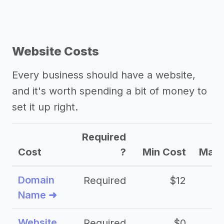
Website Costs
Every business should have a website,
and it's worth spending a bit of money to
set it up right.
Required
Cost
?
Min Cost
Max 
Domain
Required
$12
Name ➜
Website
Required
$0