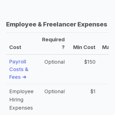
Employee & Freelancer Expenses
Required
Cost
?
Min Cost
Max 
Payroll
Optional
$150
Costs &
Fees ➜
Employee
Optional
$1
Hiring
Expenses