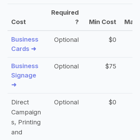
Required
Cost
?
Min Cost
Max 
Business
Optional
$0
Cards ➜
Business
Optional
$75
$2
Signage
➜
Direct
Optional
$0
Campaign
s, Printing
and