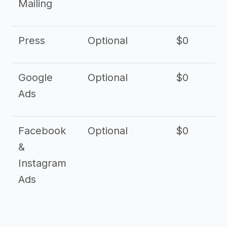
Mailing
Press
Optional
$0
Google
Optional
$0
Ads
Facebook
Optional
$0
&
Instagram
Ads