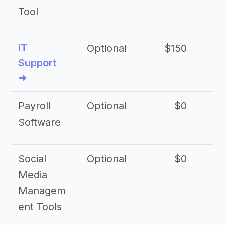
Tool
IT
Optional
$150
$2
Support
➜
Payroll
Optional
$0
Software
Social
Optional
$0
Media
Managem
ent Tools