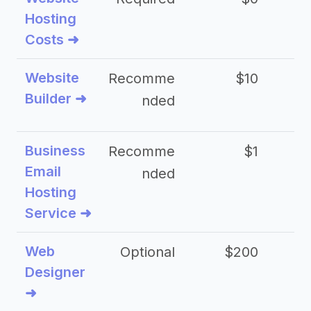
Hosting
Costs ➜
Website
Recomme
$10
Builder ➜
nded
Business
Recomme
$1
Email
nded
Hosting
Service ➜
Web
Optional
$200
$
Designer
➜