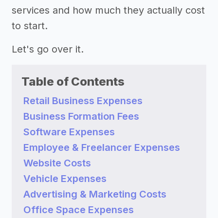
services and how much they actually cost
to start.
Let's go over it.
Table of Contents
Retail Business Expenses
Business Formation Fees
Software Expenses
Employee & Freelancer Expenses
Website Costs
Vehicle Expenses
Advertising & Marketing Costs
Office Space Expenses