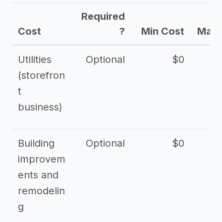
Required
Cost
?
Min Cost
Max 
Utilities
Optional
$0
$
(storefron
t
business)
Building
Optional
$0
improvem
ents and
remodelin
g