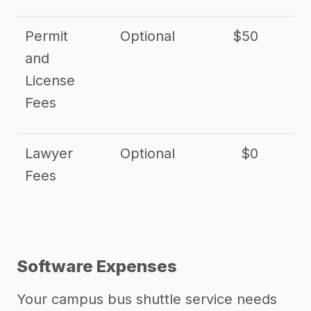
Permit
Optional
$50
and
License
Fees
Lawyer
Optional
$0
$
Fees
Software Expenses
Your campus bus shuttle service needs