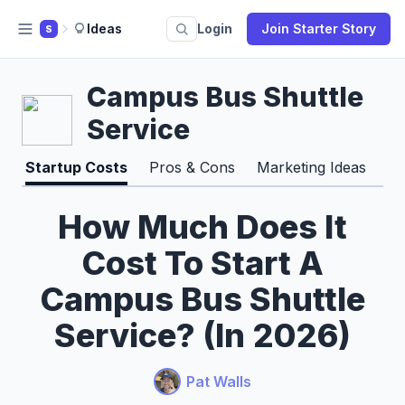
Ideas
Login
Join Starter Story
S
Campus Bus Shuttle
Service
Startup Costs
Pros & Cons
Marketing Ideas
How Much Does It
Cost To Start A
Campus Bus Shuttle
Service? (In 2026)
Pat Walls