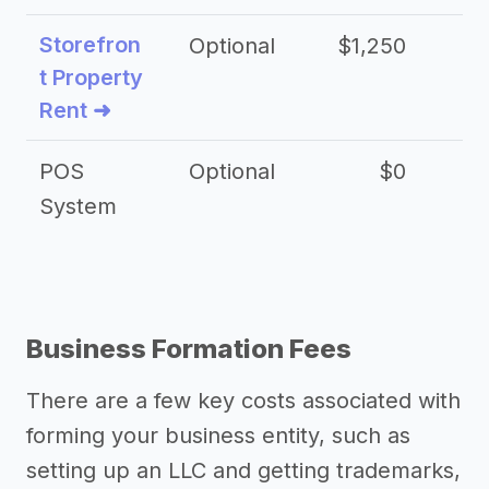
Storefron
Optional
$1,250
$3
t Property
Rent ➜
POS
Optional
$0
$
System
Business Formation Fees
There are a few key costs associated with
forming your business entity, such as
setting up an LLC and getting trademarks,