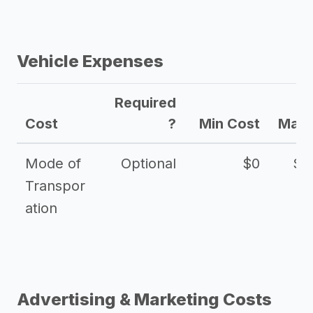
Vehicle Expenses
Required
Cost
?
Min Cost
Max 
Mode of
Optional
$0
$1
Transpor
ation
Advertising & Marketing Costs