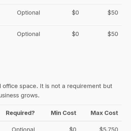
Optional
$0
$50
Optional
$0
$50
d office space. It is not a requirement but
usiness grows.
Required?
Min Cost
Max Cost
Optional
$0
$5,750