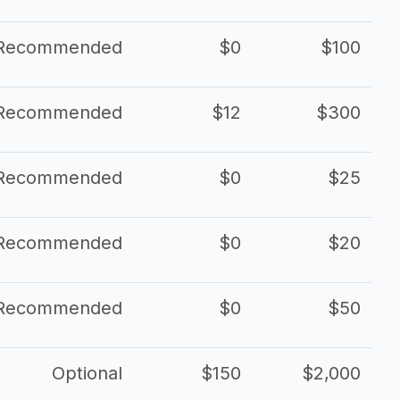
Recommended
$0
$100
Recommended
$12
$300
Recommended
$0
$25
Recommended
$0
$20
Recommended
$0
$50
Optional
$150
$2,000