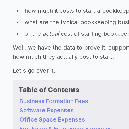
how much it costs to start a bookkee
what are the typical bookkeeping busi
or the
actual
cost of starting bookkee
Well, we have the data to prove it, suppo
how much they actually cost to start.
Let's go over it.
Table of Contents
Business Formation Fees
Software Expenses
Office Space Expenses
Employee & Freelancer Expenses