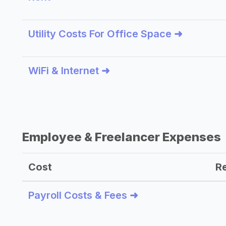
Utility Costs For Office Space ➜
WiFi & Internet ➜
Employee & Freelancer Expenses
Cost
R
Payroll Costs & Fees ➜