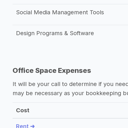
Social Media Management Tools
Design Programs & Software
Office Space Expenses
It will be your call to determine if you nee
may be necessary as your bookkeeping b
Cost
Rent ➜