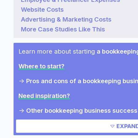
Website Costs
Advertising & Marketing Costs
More Case Studies Like This
Learn more about starting
a bookkeepin
Where to start?
->
Pros and cons of a bookkeeping busi
Need inspiration?
->
Other bookkeeping business success 
Other resources
EXPAND