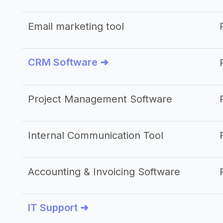
Email marketing tool
CRM Software ➜
Project Management Software
Internal Communication Tool
Accounting & Invoicing Software
IT Support ➜