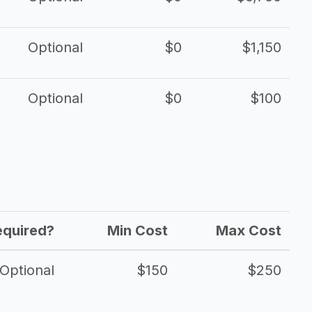
Optional
$0
$1,150
Optional
$0
$100
equired?
Min Cost
Max Cost
Optional
$150
$250