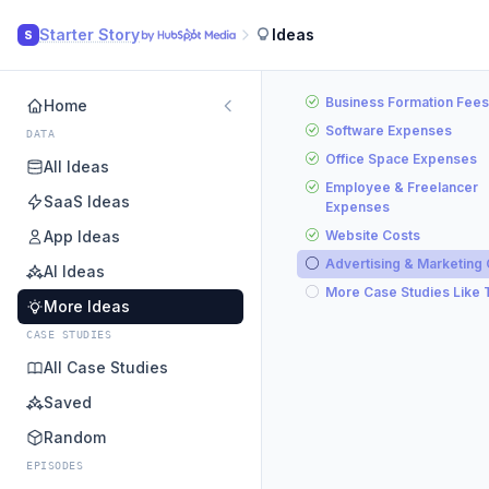
Starter Story
Ideas
S
Business Formation Fees
Home
Software Expenses
DATA
Office Space Expenses
All Ideas
Employee & Freelancer
SaaS Ideas
Expenses
App Ideas
Website Costs
Advertising & Marketing
AI Ideas
More Case Studies Like 
More Ideas
CASE STUDIES
All Case Studies
Saved
Random
EPISODES