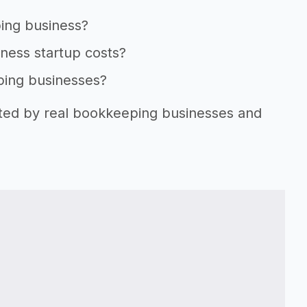
ping business?
ness startup costs?
ping businesses?
rted by real bookkeeping businesses and