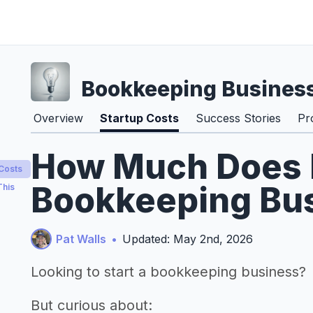
Bookkeeping Busines
Overview
Startup Costs
Success Stories
Pr
How Much Does It
 Costs
Bookkeeping Bus
This
Pat Walls
•
Updated: May 2nd, 2026
Looking to start a bookkeeping business?
But curious about: