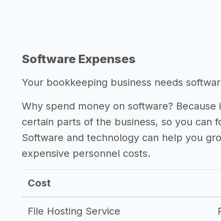
Software Expenses
Your bookkeeping business needs software 
Why spend money on software? Because it
certain parts of the business, so you can 
Software and technology can help you gr
expensive personnel costs.
Cost
File Hosting Service