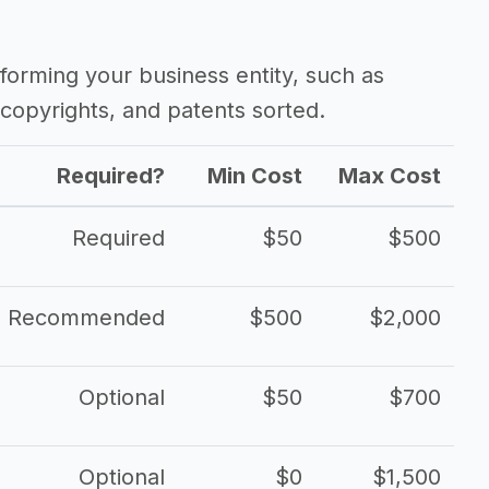
ss
forming your business entity, such as
copyrights, and patents sorted.
Required?
Min Cost
Max Cost
Required
$50
$500
Recommended
$500
$2,000
Optional
$50
$700
Optional
$0
$1,500