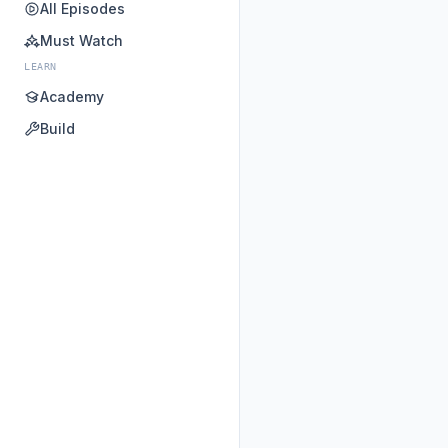
All Episodes
Must Watch
LEARN
Academy
Build