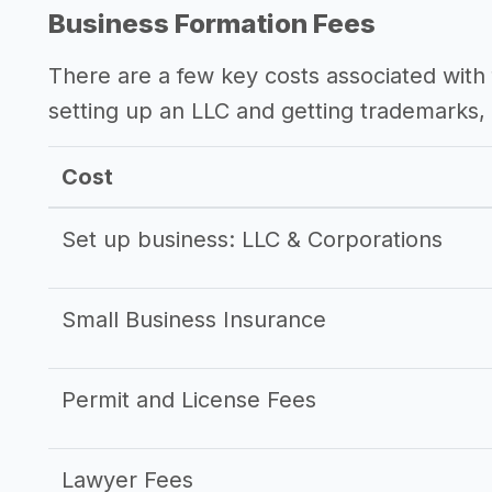
->
Profitability of a bookkeeping busine
Business Formation Fees
There are a few key costs associated with 
setting up an LLC and getting trademarks, 
Cost
Set up business: LLC & Corporations
Small Business Insurance
Permit and License Fees
Lawyer Fees