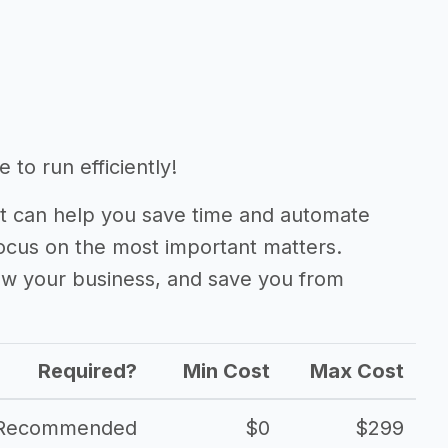
to run efficiently!
 can help you save time and automate
focus on the most important matters.
ow your business, and save you from
Required?
Min Cost
Max Cost
Recommended
$0
$299