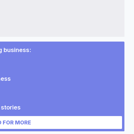
g business
:
ness
stories
 FOR MORE