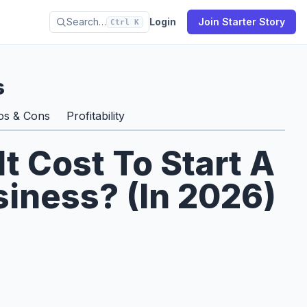
Search…
Login
Join Starter Story
Ctrl K
s
os & Cons
Profitability
 Cost To Start A
iness? (In 2026)