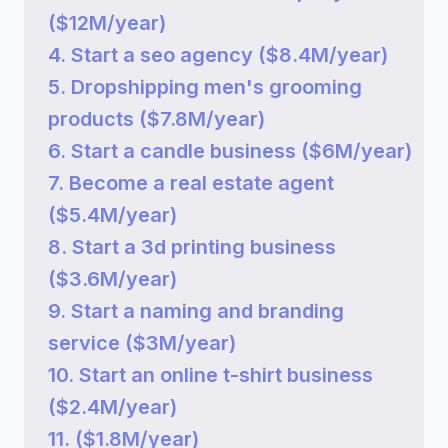
($12M/year)
4. Start a seo agency ($8.4M/year)
5. Dropshipping men's grooming
products ($7.8M/year)
6. Start a candle business ($6M/year)
7. Become a real estate agent
($5.4M/year)
8. Start a 3d printing business
($3.6M/year)
9. Start a naming and branding
service ($3M/year)
10. Start an online t-shirt business
($2.4M/year)
11. ($1.8M/year)