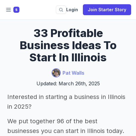
Login
Join Starter Story
S
33 Profitable
Business Ideas To
Start In Illinois
Pat Walls
Updated: March 26th, 2025
Interested in starting a business in Illinois
in 2025?
We put together 96 of the best
businesses you can start in Illinois today.