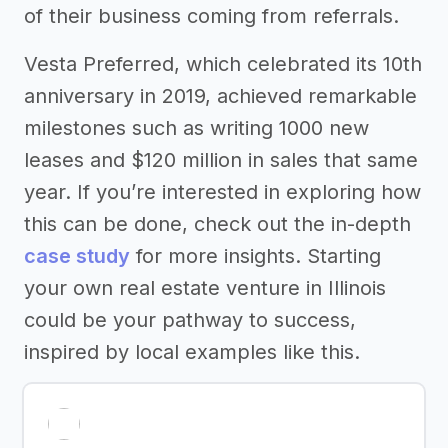
of their business coming from referrals.
Vesta Preferred, which celebrated its 10th
anniversary in 2019, achieved remarkable
milestones such as writing 1000 new
leases and $120 million in sales that same
year. If you’re interested in exploring how
this can be done, check out the in-depth
case study
for more insights. Starting
your own real estate venture in Illinois
could be your pathway to success,
inspired by local examples like this.