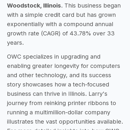
Woodstock, Illinois
. This business began
with a simple credit card but has grown
exponentially with a compound annual
growth rate (CAGR) of 43.78% over 33
years.
OWC specializes in upgrading and
enabling greater longevity for computers
and other technology, and its success
story showcases how a tech-focused
business can thrive in Illinois. Larry's
journey from reinking printer ribbons to
running a multimillion-dollar company
illustrates the vast opportunities available.