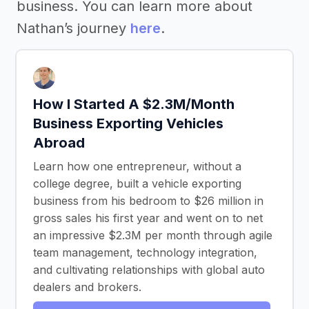
business. You can learn more about
Nathan’s journey
here
.
How I Started A $2.3M/Month
Business Exporting Vehicles
Abroad
Learn how one entrepreneur, without a
college degree, built a vehicle exporting
business from his bedroom to $26 million in
gross sales his first year and went on to net
an impressive $2.3M per month through agile
team management, technology integration,
and cultivating relationships with global auto
dealers and brokers.