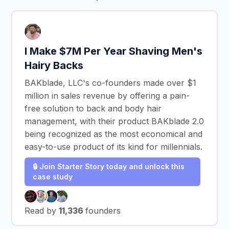
I Make $7M Per Year Shaving Men's
Hairy Backs
BAKblade, LLC's co-founders made over $1
million in sales revenue by offering a pain-
free solution to back and body hair
management, with their product BAKblade 2.0
being recognized as the most economical and
easy-to-use product of its kind for millennials.
🔒 Join Starter Story today and unlock this
case study
Read by
11,336
founders