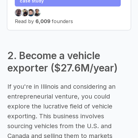
case study
Read by
6,009
founders
2. Become a vehicle
exporter ($27.6M/year)
If you're in Illinois and considering an
entrepreneurial venture, you could
explore the lucrative field of vehicle
exporting. This business involves
sourcing vehicles from the U.S. and
Canada and selling them to markets