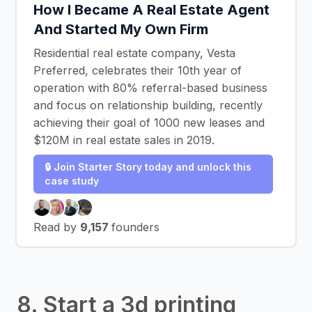
How I Became A Real Estate Agent
And Started My Own Firm
Residential real estate company, Vesta
Preferred, celebrates their 10th year of
operation with 80% referral-based business
and focus on relationship building, recently
achieving their goal of 1000 new leases and
$120M in real estate sales in 2019.
🔒 Join Starter Story today and unlock this
case study
Read by
9,157
founders
8. Start a 3d printing