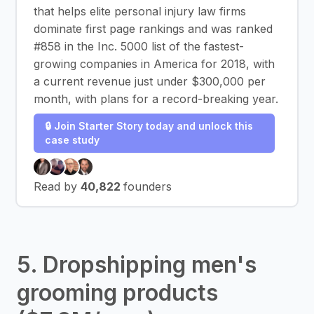
that helps elite personal injury law firms
dominate first page rankings and was ranked
#858 in the Inc. 5000 list of the fastest-
growing companies in America for 2018, with
a current revenue just under $300,000 per
month, with plans for a record-breaking year.
🔒 Join Starter Story today and unlock this
case study
Read by
40,822
founders
5. Dropshipping men's
grooming products