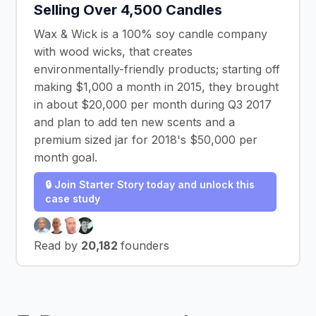
Selling Over 4,500 Candles
Wax & Wick is a 100% soy candle company
with wood wicks, that creates
environmentally-friendly products; starting off
making $1,000 a month in 2015, they brought
in about $20,000 per month during Q3 2017
and plan to add ten new scents and a
premium sized jar for 2018's $50,000 per
month goal.
🔒 Join Starter Story today and unlock this
case study
Read by
20,182
founders