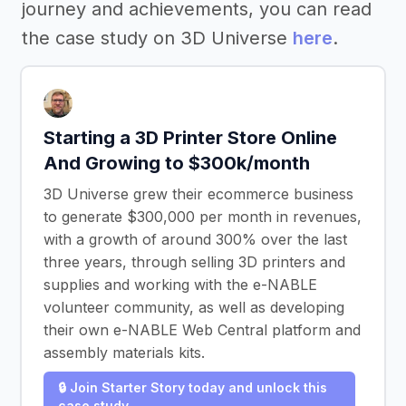
journey and achievements, you can read
the case study on 3D Universe
here
.
Starting a 3D Printer Store Online
And Growing to $300k/month
3D Universe grew their ecommerce business
to generate $300,000 per month in revenues,
with a growth of around 300% over the last
three years, through selling 3D printers and
supplies and working with the e-NABLE
volunteer community, as well as developing
their own e-NABLE Web Central platform and
assembly materials kits.
🔒 Join Starter Story today and unlock this
case study