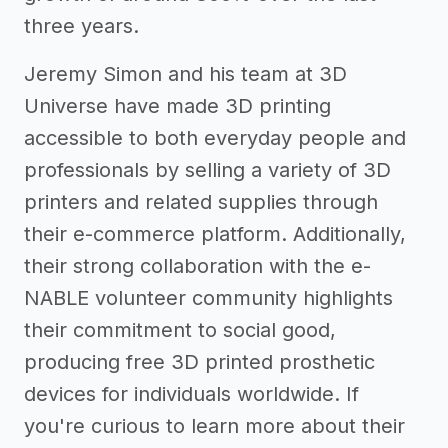
three years.
Jeremy Simon and his team at 3D
Universe have made 3D printing
accessible to both everyday people and
professionals by selling a variety of 3D
printers and related supplies through
their e-commerce platform. Additionally,
their strong collaboration with the e-
NABLE volunteer community highlights
their commitment to social good,
producing free 3D printed prosthetic
devices for individuals worldwide. If
you're curious to learn more about their