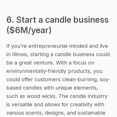
6. Start a candle business
($6M/year)
If you’re entrepreneurial-minded and live
in Illinois, starting a candle business could
be a great venture. With a focus on
environmentally-friendly products, you
could offer customers clean-burning, soy-
based candles with unique elements,
such as wood wicks. The candle industry
is versatile and allows for creativity with
various scents, designs, and sustainable