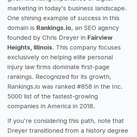
marketing in today's business landscape.
One shining example of success in this
domain is
Rankings.io
, an SEO agency
founded by Chris Dreyer in
Fairview
Heights, Illinois
. This company focuses
exclusively on helping elite personal
injury law firms dominate first-page
rankings. Recognized for its growth,
Rankings.io was ranked #858 in the Inc.
5000 list of the fastest-growing
companies in America in 2018.
If you're considering this path, note that
Dreyer transitioned from a history degree