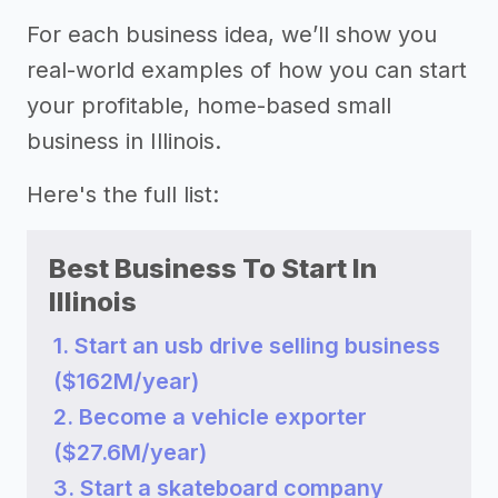
For each business idea, we’ll show you
real-world examples of how you can start
your profitable, home-based small
business in Illinois.
Here's the full list:
Best Business To Start In
Illinois
1. Start an usb drive selling business
($162M/year)
2. Become a vehicle exporter
($27.6M/year)
3. Start a skateboard company