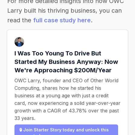
For more detailed insights into how OWC
Larry built his thriving business, you can
read the
full case study here
.
I Was Too Young To Drive But
Started My Business Anyway: Now
We're Approaching $200M/Year
OWC Larry, founder and CEO of Other World
Computing, shares how he started his
business at a young age with just a credit
card, now experiencing a solid year-over-year
growth with a CAGR of 43.78% over the past
33 years.
🔒 Join Starter Story today and unlock this