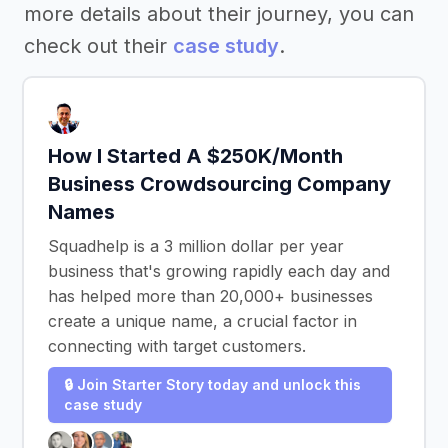
more details about their journey, you can
check out their
case study
.
How I Started A $250K/Month
Business Crowdsourcing Company
Names
Squadhelp is a 3 million dollar per year
business that's growing rapidly each day and
has helped more than 20,000+ businesses
create a unique name, a crucial factor in
connecting with target customers.
🔒 Join Starter Story today and unlock this
case study