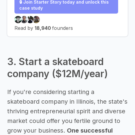
🔒 Join Starter Story today and unlock this
case study
Read by
18,940
founders
3. Start a skateboard
company ($12M/year)
If you're considering starting a
skateboard company in Illinois, the state's
thriving entrepreneurial spirit and diverse
market could offer you fertile ground to
grow your business.
One successful