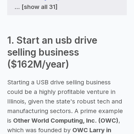
...
[show all 31]
1. Start an usb drive
selling business
($162M/year)
Starting a USB drive selling business
could be a highly profitable venture in
Illinois, given the state's robust tech and
manufacturing sectors. A prime example
is
Other World Computing, Inc. (OWC)
,
which was founded by
OWC Larry in