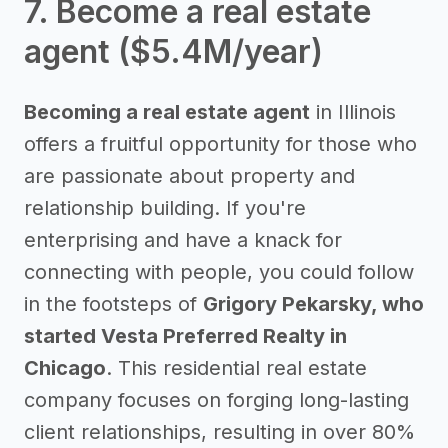
7. Become a real estate
agent ($5.4M/year)
Becoming a real estate agent
in Illinois
offers a fruitful opportunity for those who
are passionate about property and
relationship building. If you're
enterprising and have a knack for
connecting with people, you could follow
in the footsteps of
Grigory Pekarsky, who
started Vesta Preferred Realty in
Chicago
. This residential real estate
company focuses on forging long-lasting
client relationships, resulting in over 80%