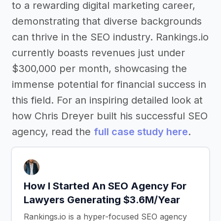
to a rewarding digital marketing career,
demonstrating that diverse backgrounds
can thrive in the SEO industry. Rankings.io
currently boasts revenues just under
$300,000 per month, showcasing the
immense potential for financial success in
this field. For an inspiring detailed look at
how Chris Dreyer built his successful SEO
agency, read the
full case study here
.
How I Started An SEO Agency For
Lawyers Generating $3.6M/Year
Rankings.io is a hyper-focused SEO agency