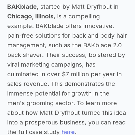
BAKblade
, started by Matt Dryfhout in
Chicago, Illinois
, is a compelling
example. BAKblade offers innovative,
pain-free solutions for back and body hair
management, such as the BAKblade 2.0
back shaver. Their success, bolstered by
viral marketing campaigns, has
culminated in over $7 million per year in
sales revenue. This demonstrates the
immense potential for growth in the
men's grooming sector. To learn more
about how Matt Dryfhout turned this idea
into a prosperous business, you can read
the full case study
here
.