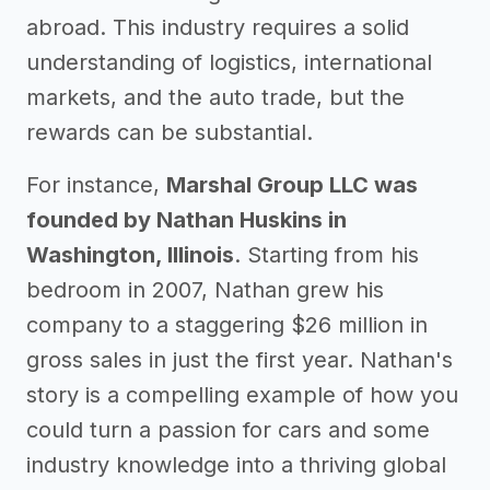
abroad. This industry requires a solid
understanding of logistics, international
markets, and the auto trade, but the
rewards can be substantial.
For instance,
Marshal Group LLC was
founded by Nathan Huskins in
Washington, Illinois
. Starting from his
bedroom in 2007, Nathan grew his
company to a staggering $26 million in
gross sales in just the first year. Nathan's
story is a compelling example of how you
could turn a passion for cars and some
industry knowledge into a thriving global