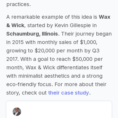
practices.
A remarkable example of this idea is
Wax
& Wick
, started by Kevin Gillespie in
Schaumburg, Illinois
. Their journey began
in 2015 with monthly sales of $1,000,
growing to $20,000 per month by Q3
2017. With a goal to reach $50,000 per
month, Wax & Wick differentiates itself
with minimalist aesthetics and a strong
eco-friendly focus. For more about their
story, check out
their case study
.