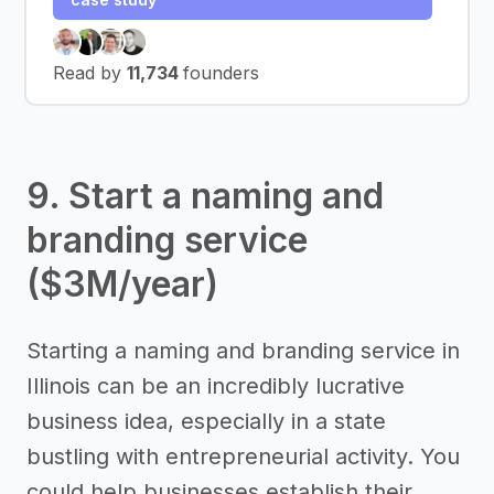
Read by
11,734
founders
9. Start a naming and
branding service
($3M/year)
Starting a naming and branding service in
Illinois can be an incredibly lucrative
business idea, especially in a state
bustling with entrepreneurial activity. You
could help businesses establish their