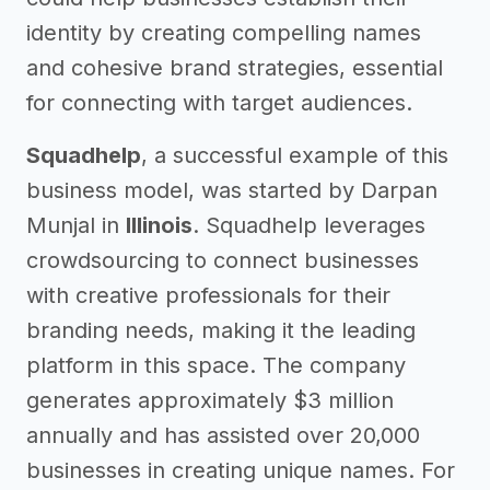
identity by creating compelling names
and cohesive brand strategies, essential
for connecting with target audiences.
Squadhelp
, a successful example of this
business model, was started by Darpan
Munjal in
Illinois
. Squadhelp leverages
crowdsourcing to connect businesses
with creative professionals for their
branding needs, making it the leading
platform in this space. The company
generates approximately $3 million
annually and has assisted over 20,000
businesses in creating unique names. For