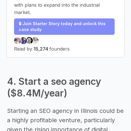
with plans to expand into the industrial
market.
🔒 Join Starter Story today and unlock this
case study
Read by
15,274
founders
4. Start a seo agency
($8.4M/year)
Starting an SEO agency in Illinois could be
a highly profitable venture, particularly
given the rising importance of digital