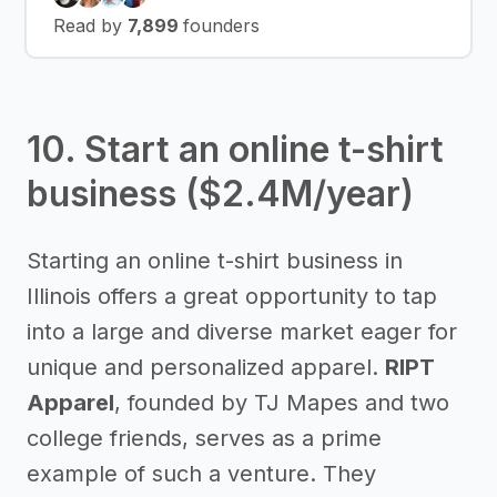
Read by
7,899
founders
10. Start an online t-shirt
business ($2.4M/year)
Starting an online t-shirt business in
Illinois offers a great opportunity to tap
into a large and diverse market eager for
unique and personalized apparel.
RIPT
Apparel
, founded by TJ Mapes and two
college friends, serves as a prime
example of such a venture. They