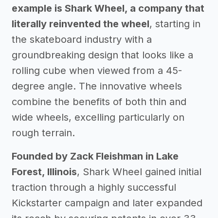
example is Shark Wheel, a company that
literally reinvented the wheel
, starting in
the skateboard industry with a
groundbreaking design that looks like a
rolling cube when viewed from a 45-
degree angle. The innovative wheels
combine the benefits of both thin and
wide wheels, excelling particularly on
rough terrain.
Founded by Zack Fleishman in Lake
Forest, Illinois
, Shark Wheel gained initial
traction through a highly successful
Kickstarter campaign and later expanded