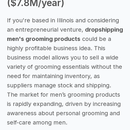
($7.8M/year)
If you're based in Illinois and considering
an entrepreneurial venture,
dropshipping
men's grooming products
could be a
highly profitable business idea. This
business model allows you to sell a wide
variety of grooming essentials without the
need for maintaining inventory, as
suppliers manage stock and shipping.
The market for men’s grooming products
is rapidly expanding, driven by increasing
awareness about personal grooming and
self-care among men.