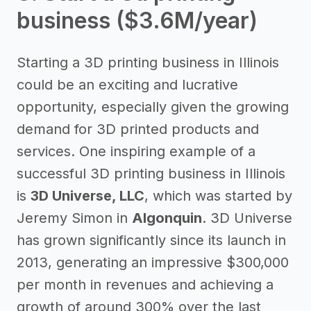
business ($3.6M/year)
Starting a 3D printing business in Illinois
could be an exciting and lucrative
opportunity, especially given the growing
demand for 3D printed products and
services. One inspiring example of a
successful 3D printing business in Illinois
is
3D Universe, LLC
, which was started by
Jeremy Simon in
Algonquin
. 3D Universe
has grown significantly since its launch in
2013, generating an impressive $300,000
per month in revenues and achieving a
growth of around 300% over the last