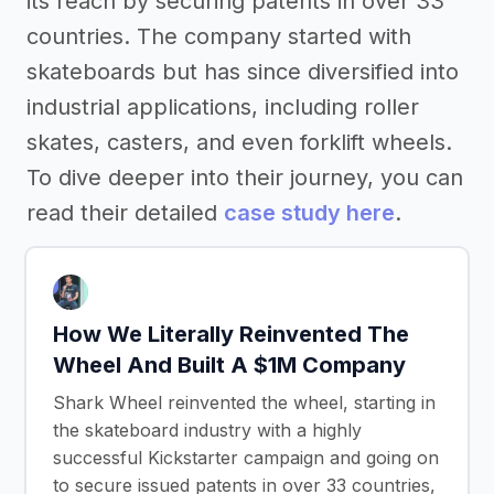
its reach by securing patents in over 33
countries. The company started with
skateboards but has since diversified into
industrial applications, including roller
skates, casters, and even forklift wheels.
To dive deeper into their journey, you can
read their detailed
case study here
.
How We Literally Reinvented The
Wheel And Built A $1M Company
Shark Wheel reinvented the wheel, starting in
the skateboard industry with a highly
successful Kickstarter campaign and going on
to secure issued patents in over 33 countries,