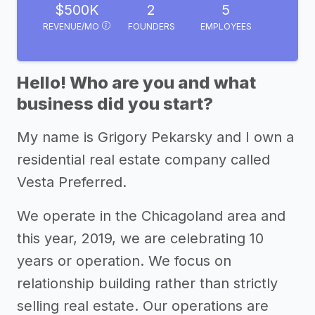
$500K
2
5
REVENUE/MO
FOUNDERS
EMPLOYEES
Hello! Who are you and what
business did you start?
My name is Grigory Pekarsky and I own a
residential real estate company called
Vesta Preferred.
We operate in the Chicagoland area and
this year, 2019, we are celebrating 10
years or operation. We focus on
relationship building rather than strictly
selling real estate. Our operations are