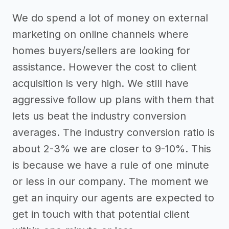
We do spend a lot of money on external
marketing on online channels where
homes buyers/sellers are looking for
assistance. However the cost to client
acquisition is very high. We still have
aggressive follow up plans with them that
lets us beat the industry conversion
averages. The industry conversion ratio is
about 2-3% we are closer to 9-10%. This
is because we have a rule of one minute
or less in our company. The moment we
get an inquiry our agents are expected to
get in touch with that potential client