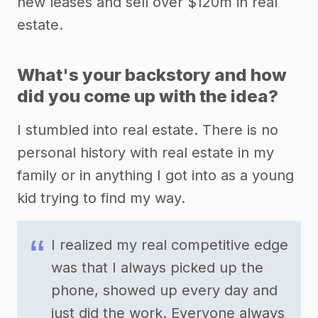
new leases and sell over $120m in real
estate.
What's your backstory and how
did you come up with the idea?
I stumbled into real estate. There is no
personal history with real estate in my
family or in anything I got into as a young
kid trying to find my way.
I realized my real competitive edge
was that I always picked up the
phone, showed up every day and
just did the work. Everyone always