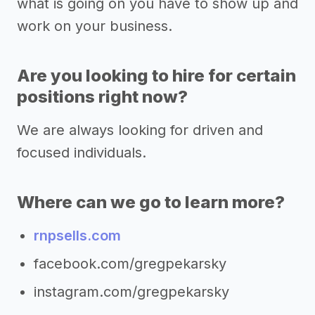
what is going on you have to show up and
work on your business.
Are you looking to hire for certain
positions right now?
We are always looking for driven and
focused individuals.
Where can we go to learn more?
rnpsells.com
facebook.com/gregpekarsky
instagram.com/gregpekarsky