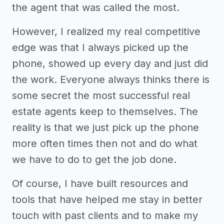
the agent that was called the most.
However, I realized my real competitive
edge was that I always picked up the
phone, showed up every day and just did
the work. Everyone always thinks there is
some secret the most successful real
estate agents keep to themselves. The
reality is that we just pick up the phone
more often times then not and do what
we have to do to get the job done.
Of course, I have built resources and
tools that have helped me stay in better
touch with past clients and to make my