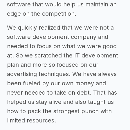
software that would help us maintain an
edge on the competition.
We quickly realized that we were not a
software development company and
needed to focus on what we were good
at. So we scratched the IT development
plan and more so focused on our
advertising techniques. We have always
been fueled by our own money and
never needed to take on debt. That has
helped us stay alive and also taught us
how to pack the strongest punch with
limited resources.