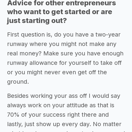
Advice for other entrepreneurs
who want to get started or are
just starting out?
First question is, do you have a two-year
runway where you might not make any
real money? Make sure you have enough
runway allowance for yourself to take off
or you might never even get off the
ground.
Besides working your ass off I would say
always work on your attitude as that is
70% of your success right there and
lastly, just show up every day. No matter