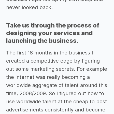
never looked back.
Take us through the process of
designing your services and
launching the business.
The first 18 months in the business I
created a competitive edge by figuring
out some marketing secrets. For example
the internet was really becoming a
worldwide aggregate of talent around this
time, 2008/2009. So I figured out how to
use worldwide talent at the cheap to post
advertisements consistently and become