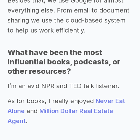
Besides that, we use Google for almost
everything else. From email to document
sharing we use the cloud-based system
to help us work efficiently.
What have been the most
influential books, podcasts, or
other resources?
I’m an avid NPR and TED talk listener.
As for books, I really enjoyed
Never Eat
Alone
and
Million Dollar Real Estate
Agent
.