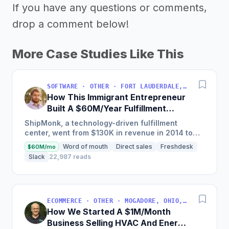
If you have any questions or comments,
drop a comment below!
More Case Studies Like This
SOFTWARE · OTHER · FORT LAUDERDALE, FLORIDA, USA
How This Immigrant Entrepreneur
Built A $60M/Year Fulfillment
Business
ShipMonk, a technology-driven fulfillment
center, went from $130K in revenue in 2014 to
nearly $30M in 2018 and was named America's
Word of mouth
Direct sales
Freshdesk
$60M/mo
Fastest Growing...
Slack
22,987 reads
ECOMMERCE · OTHER · MOGADORE, OHIO, USA
How We Started A $1M/Month
Business Selling HVAC And Energy