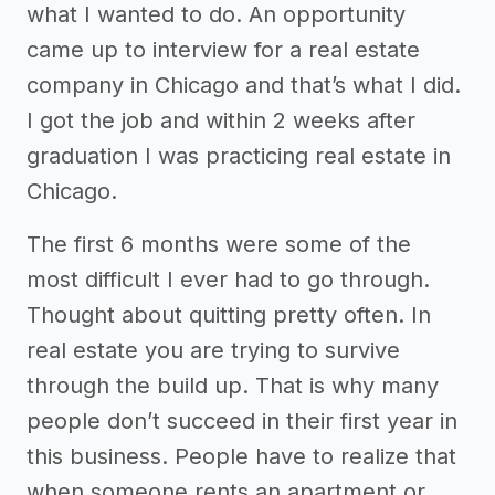
what I wanted to do. An opportunity
came up to interview for a real estate
company in Chicago and that’s what I did.
I got the job and within 2 weeks after
graduation I was practicing real estate in
Chicago.
The first 6 months were some of the
most difficult I ever had to go through.
Thought about quitting pretty often. In
real estate you are trying to survive
through the build up. That is why many
people don’t succeed in their first year in
this business. People have to realize that
when someone rents an apartment or