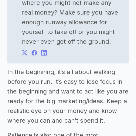
where you might not make any
real money? Make sure you have
enough runway allowance for
yourself to take off or you might
never even get off the ground.
In the beginning, it’s all about walking
before you run. It’s easy to lose focus in
the beginning and want to act like you are
ready for the big marketing/ideas. Keep a
realistic eye on your money and know
where you can and can’t spend it.
Patience is also one of the most