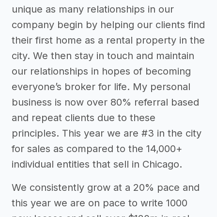
unique as many relationships in our
company begin by helping our clients find
their first home as a rental property in the
city. We then stay in touch and maintain
our relationships in hopes of becoming
everyone’s broker for life. My personal
business is now over 80% referral based
and repeat clients due to these
principles. This year we are #3 in the city
for sales as compared to the 14,000+
individual entities that sell in Chicago.
We consistently grow at a 20% pace and
this year we are on pace to write 1000