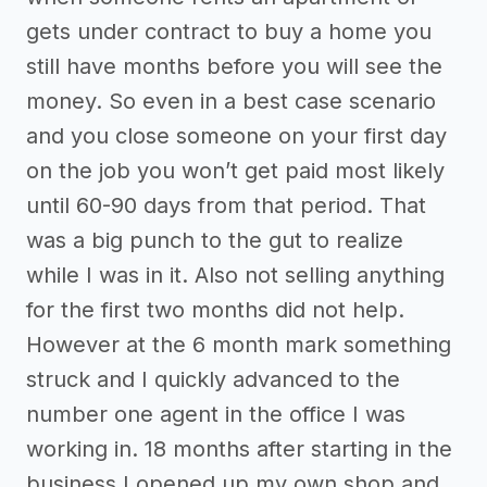
gets under contract to buy a home you
still have months before you will see the
money. So even in a best case scenario
and you close someone on your first day
on the job you won’t get paid most likely
until 60-90 days from that period. That
was a big punch to the gut to realize
while I was in it. Also not selling anything
for the first two months did not help.
However at the 6 month mark something
struck and I quickly advanced to the
number one agent in the office I was
working in. 18 months after starting in the
business I opened up my own shop and