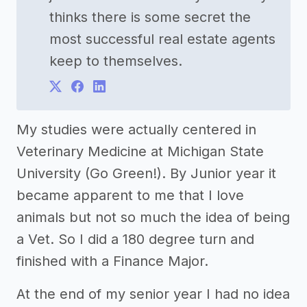
thinks there is some secret the
most successful real estate agents
keep to themselves.
My studies were actually centered in
Veterinary Medicine at Michigan State
University (Go Green!). By Junior year it
became apparent to me that I love
animals but not so much the idea of being
a Vet. So I did a 180 degree turn and
finished with a Finance Major.
At the end of my senior year I had no idea