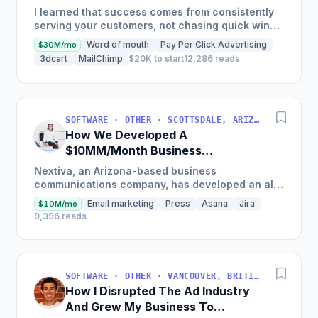
Auditing Tools
I learned that success comes from consistently
serving your customers, not chasing quick wins.
Early mistakes included underestimating staffing
Word of mouth
Pay Per Click Advertising
$30M/mo
needs and...
3dcart
MailChimp
$20K to start
12,286 reads
SOFTWARE · OTHER · SCOTTSDALE, ARIZONA, USA
How We Developed A
$10MM/Month Business
Communications Software
Nextiva, an Arizona-based business
communications company, has developed an all-
in-one platform called NextOS, which offers CRM
Email marketing
Press
Asana
Jira
$10M/mo
tools, team collaboration...
9,396 reads
SOFTWARE · OTHER · VANCOUVER, BRITISH COLUMBIA, CANADA
How I Disrupted The Ad Industry
And Grew My Business To