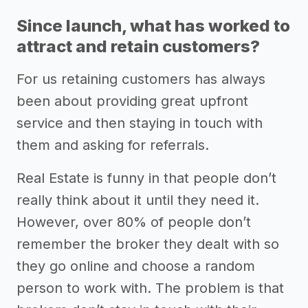
Since launch, what has worked to
attract and retain customers?
For us retaining customers has always
been about providing great upfront
service and then staying in touch with
them and asking for referrals.
Real Estate is funny in that people don’t
really think about it until they need it.
However, over 80% of people don’t
remember the broker they dealt with so
they go online and choose a random
person to work with. The problem is that