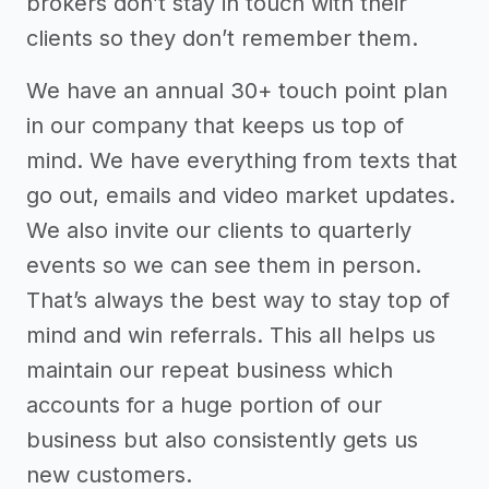
brokers don’t stay in touch with their
clients so they don’t remember them.
We have an annual 30+ touch point plan
in our company that keeps us top of
mind. We have everything from texts that
go out, emails and video market updates.
We also invite our clients to quarterly
events so we can see them in person.
That’s always the best way to stay top of
mind and win referrals. This all helps us
maintain our repeat business which
accounts for a huge portion of our
business but also consistently gets us
new customers.