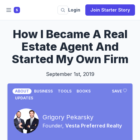
Login
Join Starter Story
S
How I Became A Real
Estate Agent And
Started My Own Firm
September 1st, 2019
ABOUT
BUSINESS
TOOLS
BOOKS
SAVE
UPDATES
Grigory Pekarsky
Founder,
Vesta Preferred Realty