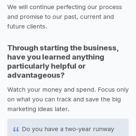
We will continue perfecting our process
and promise to our past, current and
future clients.
Through starting the business,
have you learned anything
particularly helpful or
advantageous?
Watch your money and spend. Focus only
on what you can track and save the big
marketing ideas later.
Do you have a two-year runway