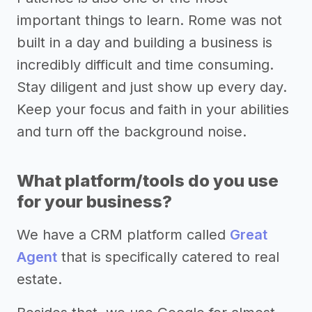
important things to learn. Rome was not
built in a day and building a business is
incredibly difficult and time consuming.
Stay diligent and just show up every day.
Keep your focus and faith in your abilities
and turn off the background noise.
What platform/tools do you use
for your business?
We have a CRM platform called
Great
Agent
that is specifically catered to real
estate.