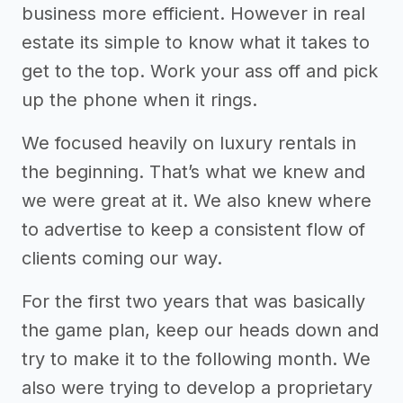
business more efficient. However in real
estate its simple to know what it takes to
get to the top. Work your ass off and pick
up the phone when it rings.
We focused heavily on luxury rentals in
the beginning. That’s what we knew and
we were great at it. We also knew where
to advertise to keep a consistent flow of
clients coming our way.
For the first two years that was basically
the game plan, keep our heads down and
try to make it to the following month. We
also were trying to develop a proprietary