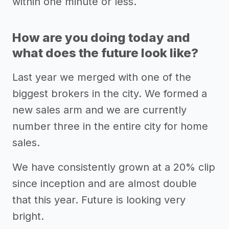
within one minute or less.
How are you doing today and
what does the future look like?
Last year we merged with one of the
biggest brokers in the city. We formed a
new sales arm and we are currently
number three in the entire city for home
sales.
We have consistently grown at a 20% clip
since inception and are almost double
that this year. Future is looking very
bright.