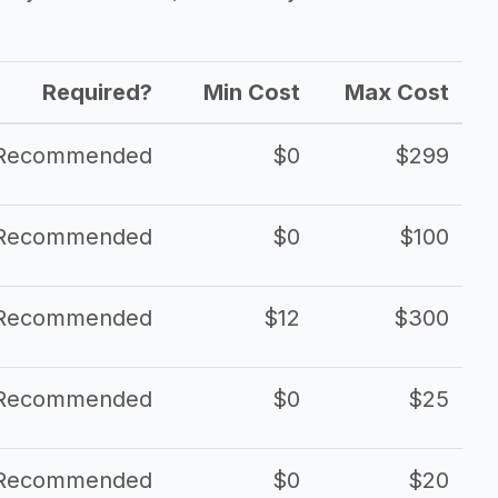
Required?
Min Cost
Max Cost
Recommended
$0
$299
Recommended
$0
$100
Recommended
$12
$300
Recommended
$0
$25
Recommended
$0
$20