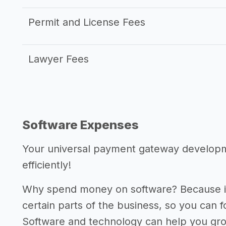
Permit and License Fees
Lawyer Fees
Software Expenses
Your universal payment gateway developm
efficiently!
Why spend money on software? Because it
certain parts of the business, so you can 
Software and technology can help you gr