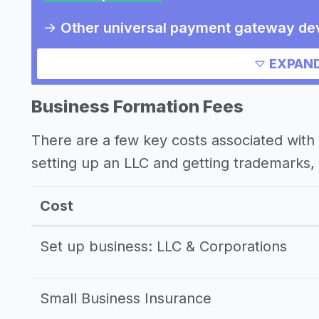
->
Other universal payment gateway de
Other resources
EXPAND
Business Formation Fees
There are a few key costs associated with 
setting up an LLC and getting trademarks, 
Cost
Set up business: LLC & Corporations
Small Business Insurance