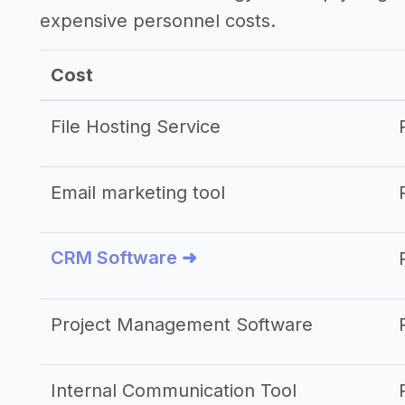
expensive personnel costs.
Cost
File Hosting Service
Email marketing tool
CRM Software ➜
Project Management Software
Internal Communication Tool