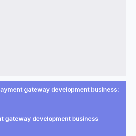
 payment gateway development business
:
ent gateway development business