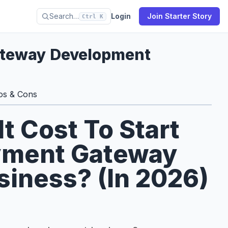
Search…
Login
Join Starter Story
Ctrl K
ateway Development
os & Cons
 Cost To Start
yment Gateway
iness? (In 2026)