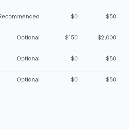
Recommended
$0
$50
Optional
$150
$2,000
Optional
$0
$50
Optional
$0
$50