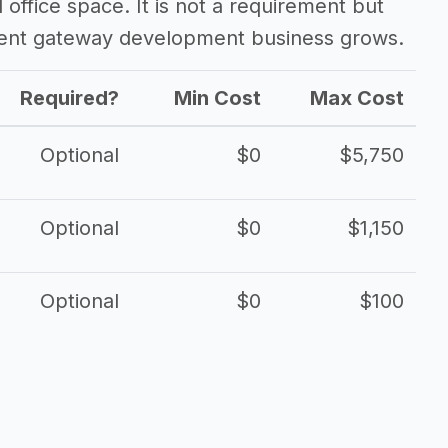
d office space. It is not a requirement but
ent gateway development business grows.
Required?
Min Cost
Max Cost
Optional
$0
$5,750
Optional
$0
$1,150
Optional
$0
$100