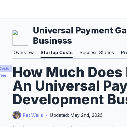
Universal Payment G
Business
Overview
Startup Costs
Success Stories
Pr
How Much Does It
 Costs
This
An Universal Pa
Development Bus
Pat Walls
•
Updated: May 2nd, 2026