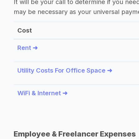
It will be your call to determine if you nee
may be necessary as your universal paym
Cost
Rent ➜
Utility Costs For Office Space ➜
WiFi & Internet ➜
Employee & Freelancer Expenses