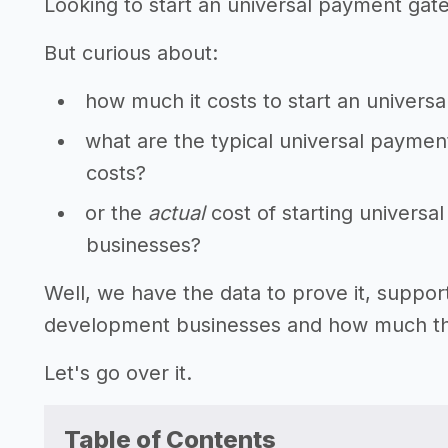
Looking to start an universal payment ga
But curious about:
how much it costs to start an univer
what are the typical universal payme
costs?
or the
actual
cost of starting univer
businesses?
Well, we have the data to prove it, suppo
development businesses and how much they
Let's go over it.
Table of Contents