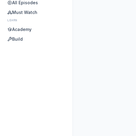
All Episodes
Must Watch
LEARN
Academy
Build