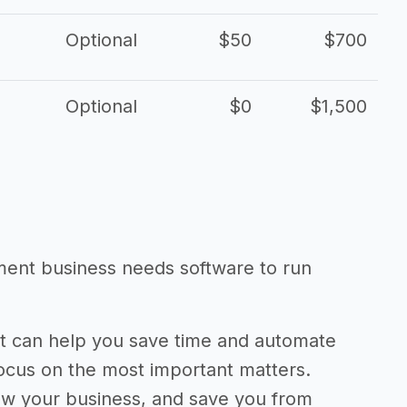
Optional
$50
$700
Optional
$0
$1,500
ent business needs software to run
 can help you save time and automate
focus on the most important matters.
ow your business, and save you from