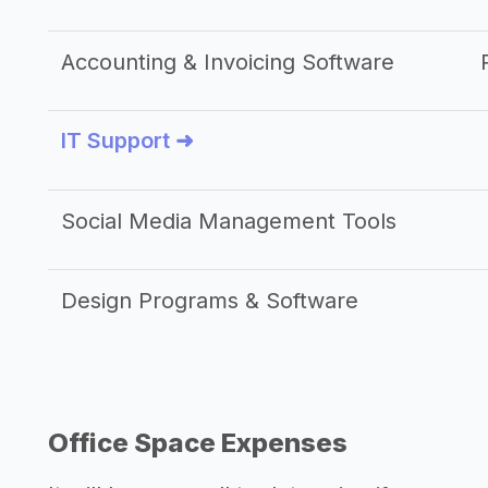
Accounting & Invoicing Software
IT Support ➜
Social Media Management Tools
Design Programs & Software
Office Space Expenses