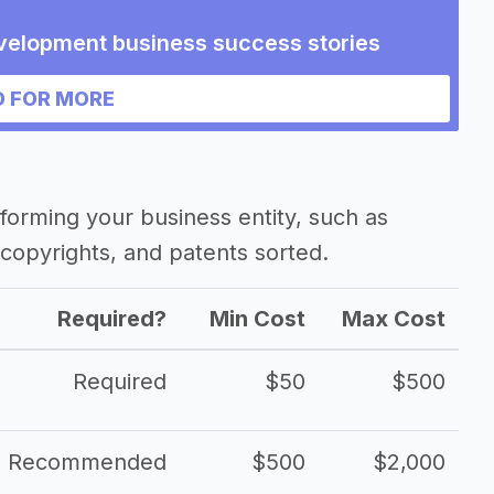
velopment business success stories
 FOR MORE
forming your business entity, such as
copyrights, and patents sorted.
Required?
Min Cost
Max Cost
Required
$50
$500
Recommended
$500
$2,000