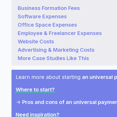
Business Formation Fees
Software Expenses
Office Space Expenses
Employee & Freelancer Expenses
Website Costs
Advertising & Marketing Costs
More Case Studies Like This
Learn more about starting
an universal
Where to start?
->
Pros and cons of an universal paym
Need inspiration?