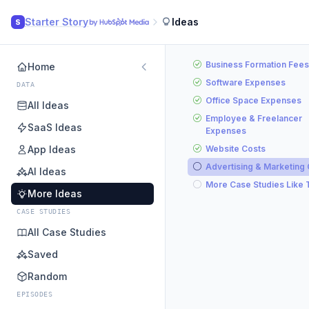
Starter Story
Ideas
S
Business Formation Fees
Home
Software Expenses
DATA
Office Space Expenses
All Ideas
Employee & Freelancer
SaaS Ideas
Expenses
App Ideas
Website Costs
Advertising & Marketing
AI Ideas
More Case Studies Like 
More Ideas
CASE STUDIES
All Case Studies
Saved
Random
EPISODES