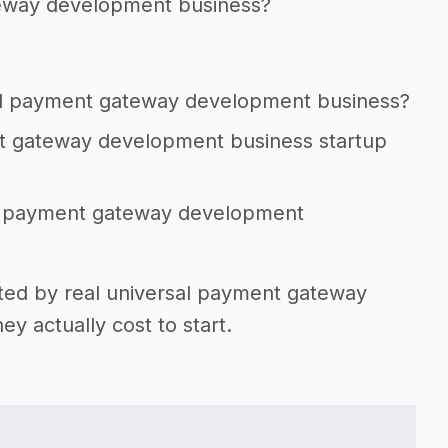
teway development business?
sal payment gateway development business?
nt gateway development business startup
sal payment gateway development
rted by real universal payment gateway
 actually cost to start.