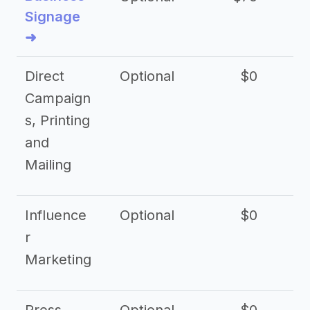
Signage
➜
Direct
Optional
$0
Campaign
s, Printing
and
Mailing
Influence
Optional
$0
r
Marketing