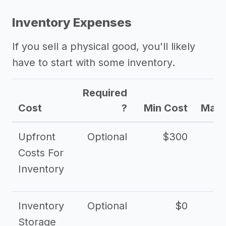
Inventory Expenses
If you sell a physical good, you'll likely
have to start with some inventory.
Required
Cost
?
Min Cost
Max 
Upfront
Optional
$300
$
Costs For
Inventory
Inventory
Optional
$0
$
Storage