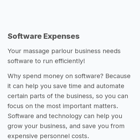
Software Expenses
Your massage parlour business needs
software to run efficiently!
Why spend money on software? Because
it can help you save time and automate
certain parts of the business, so you can
focus on the most important matters.
Software and technology can help you
grow your business, and save you from
expensive personnel costs.