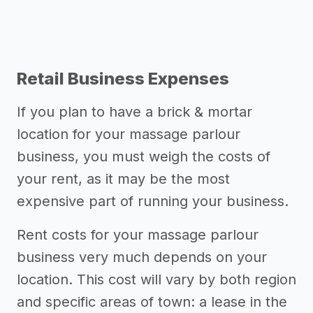
Retail Business Expenses
If you plan to have a brick & mortar
location for your massage parlour
business, you must weigh the costs of
your rent, as it may be the most
expensive part of running your business.
Rent costs for your massage parlour
business very much depends on your
location. This cost will vary by both region
and specific areas of town: a lease in the