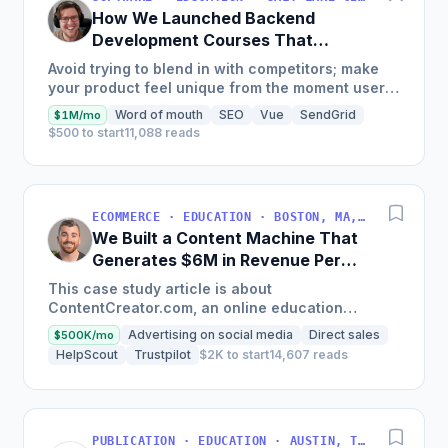
How We Launched Backend
Development Courses That
Generate $110K/Month
Avoid trying to blend in with competitors; make
your product feel unique from the moment users
land on your site.
Word of mouth
SEO
Vue
SendGrid
$1M/mo
$500 to start
11,088 reads
ECOMMERCE · EDUCATION · BOSTON, MA, USA
We Built a Content Machine That
Generates $6M in Revenue Per
Year
This case study article is about
ContentCreator.com, an online education
platform that teaches professional content
Advertising on social media
Direct sales
$500K/mo
creation, which started with just $60...
HelpScout
Trustpilot
$2K to start
14,607 reads
PUBLICATION · EDUCATION · AUSTIN, TX, USA