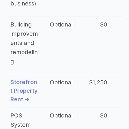
business)
Building
Optional
$0
improvem
ents and
remodelin
g
Storefron
Optional
$1,250
$3
t Property
Rent ➜
POS
Optional
$0
$
System