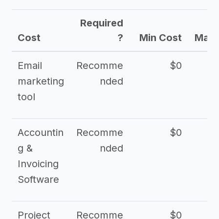
Required
Cost
?
Min Cost
Max 
Email
Recomme
$0
marketing
nded
tool
Accountin
Recomme
$0
g &
nded
Invoicing
Software
Project
Recomme
$0