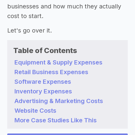
businesses and how much they actually
cost to start.
Let's go over it.
Table of Contents
Equipment & Supply Expenses
Retail Business Expenses
Software Expenses
Inventory Expenses
Advertising & Marketing Costs
Website Costs
More Case Studies Like This