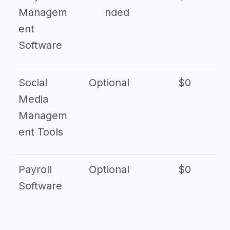
Managem
nded
ent
Software
Social
Optional
$0
Media
Managem
ent Tools
Payroll
Optional
$0
Software