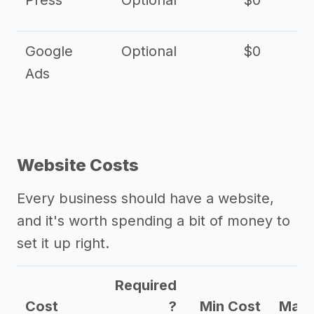
Press
Optional
$0
Google
Optional
$0
Ads
Website Costs
Every business should have a website,
and it's worth spending a bit of money to
set it up right.
Required
Cost
?
Min Cost
Max 