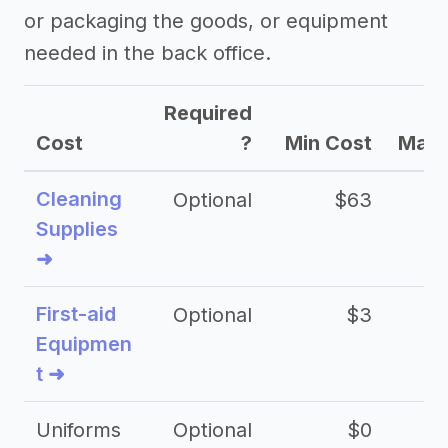
or packaging the goods, or equipment
needed in the back office.
Required
Cost
?
Min Cost
Max 
Cleaning
Optional
$63
Supplies
➜
First-aid
Optional
$3
Equipmen
t ➜
Uniforms
Optional
$0