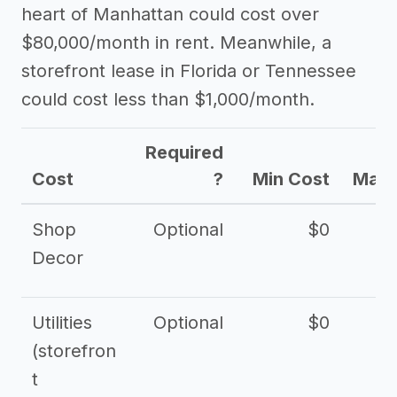
heart of Manhattan could cost over
$80,000/month in rent. Meanwhile, a
storefront lease in Florida or Tennessee
could cost less than $1,000/month.
Required
Cost
?
Min Cost
Max 
Shop
Optional
$0
$
Decor
Utilities
Optional
$0
$
(storefron
t