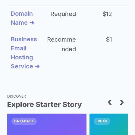
Domain
Required
$12
Name ➜
Business
Recomme
$1
Email
nded
Hosting
Service ➜
DISCOVER
‹
›
Explore Starter Story
DATABASE
IDEAS