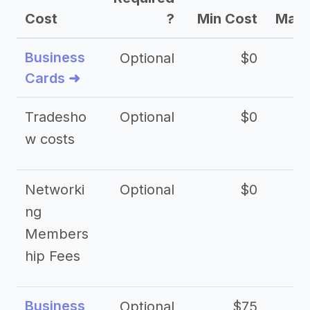
Cost
?
Min Cost
Max 
Business
Optional
$0
Cards ➜
Tradesho
Optional
$0
$
w costs
Networki
Optional
$0
ng
Members
hip Fees
Business
Optional
$75
$2