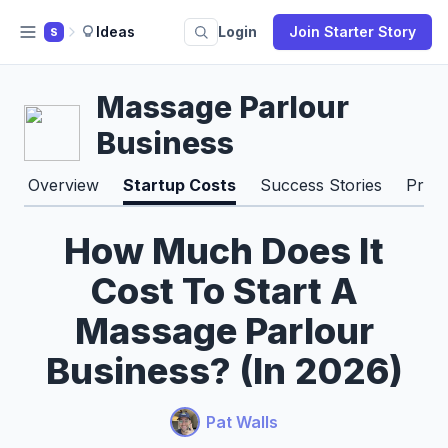
Ideas
Login
Join Starter Story
S
Massage Parlour
Business
Overview
Startup Costs
Success Stories
Pros
How Much Does It
Cost To Start A
Massage Parlour
Business? (In 2026)
Pat Walls