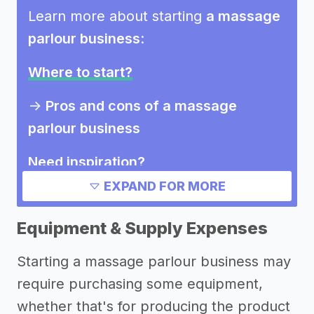
Learn more about starting
a massage
parlour business
:
Where to start?
->
Pros and cons of a massage
parlour business
Need inspiration?
EXPAND FOR MORE
->
Other massage parlour business
success stories
Equipment & Supply Expenses
Other resources
Starting a massage parlour business may
require purchasing some equipment,
->
Profitability of a massage parlour
whether that's for producing the product
business