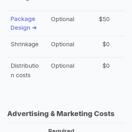
Package
Optional
$50
$3
Design ➜
Shrinkage
Optional
$0
$
Distributio
Optional
$0
n costs
Advertising & Marketing Costs
Required