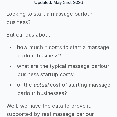
Updated: May 2nd, 2026
Looking to start a massage parlour
business?
But curious about:
how much it costs to start a massage
parlour business?
what are the typical massage parlour
business startup costs?
or the
actual
cost of starting massage
parlour businesses?
Well, we have the data to prove it,
supported by real massage parlour