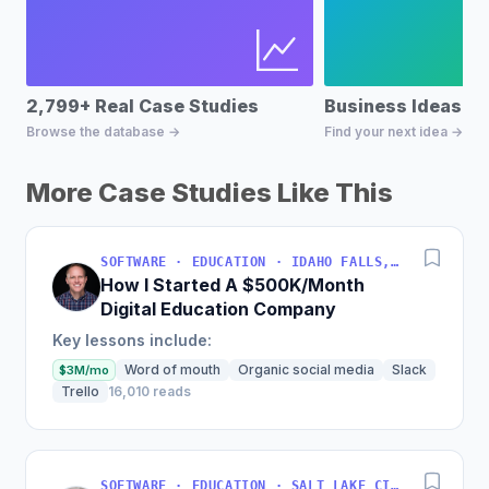
2,799+ Real Case Studies
Business Ideas D
Browse the database →
Find your next idea →
More Case Studies Like This
SOFTWARE · EDUCATION · IDAHO FALLS, IDAHO, USA
How I Started A $500K/Month
Digital Education Company
Key lessons include:
Word of mouth
Organic social media
Slack
$3M/mo
Trello
16,010 reads
SOFTWARE · EDUCATION · SALT LAKE CITY, UT, USA