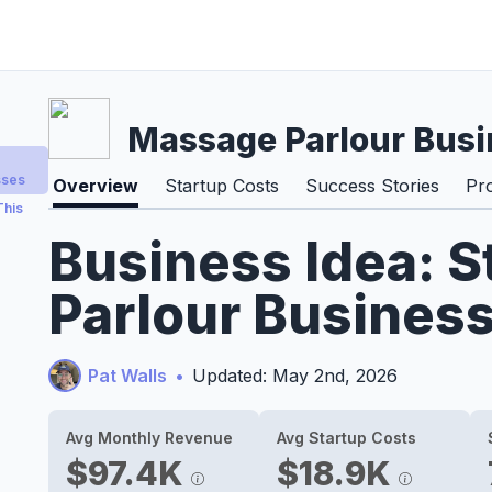
Massage Parlour Busi
sses
Overview
Startup Costs
Success Stories
Pr
This
Business Idea: 
Parlour Business
Pat Walls
•
Updated: May 2nd, 2026
Avg Monthly Revenue
Avg Startup Costs
$97.4K
$18.9K