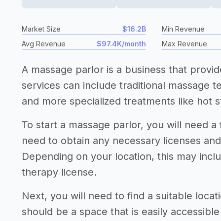
Market Size
$16.2B
Min Revenue
Avg Revenue
$97.4K/month
Max Revenue
A massage parlor is a business that prov
services can include traditional massage 
and more specialized treatments like hot s
To start a massage parlor, you will need a 
need to obtain any necessary licenses an
Depending on your location, this may incl
therapy license.
Next, you will need to find a suitable loca
should be a space that is easily accessibl