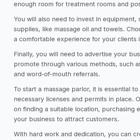
enough room for treatment rooms and poss
You will also need to invest in equipment,
supplies, like massage oil and towels. Choo
a comfortable experience for your clients i
Finally, you will need to advertise your b
promote through various methods, such as 
and word-of-mouth referrals.
To start a massage parlor, it is essential 
necessary licenses and permits in place. 
on finding a suitable location, purchasing
your business to attract customers.
With hard work and dedication, you can cr