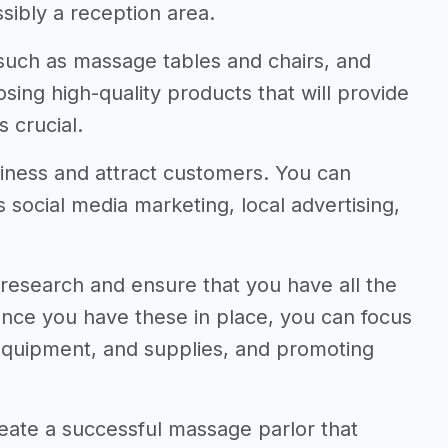
ibly a reception area.
 such as massage tables and chairs, and
sing high-quality products that will provide
s crucial.
usiness and attract customers. You can
social media marketing, local advertising,
to research and ensure that you have all the
Once you have these in place, you can focus
 equipment, and supplies, and promoting
eate a successful massage parlor that