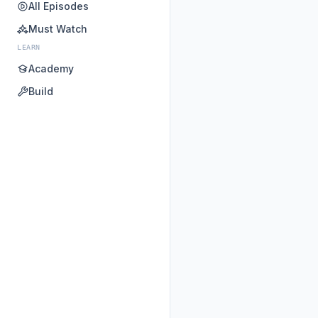
All Episodes
Must Watch
LEARN
Academy
Build