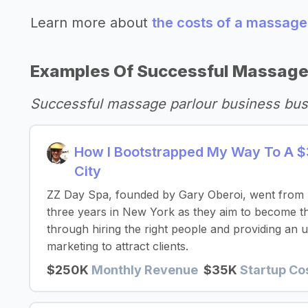
Learn more about
the costs of a massage
Examples Of Successful Massage
Successful massage parlour business bus
How I Bootstrapped My Way To A $
City
ZZ Day Spa, founded by Gary Oberoi, went from 
three years in New York as they aim to become th
through hiring the right people and providing an u
marketing to attract clients.
$250K
Monthly Revenue
$35K
Startup Co