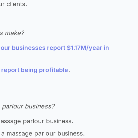
r clients.
es make?
our businesses report $1.17M/year in
eport being profitable
.
 parlour business?
massage parlour business.
t a massage parlour business.