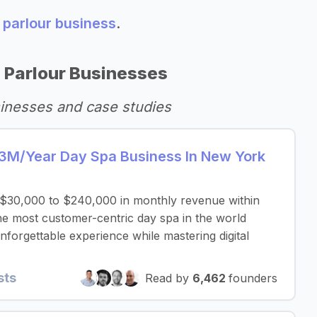
 parlour business
.
 Parlour Businesses
inesses and case studies
3M/Year Day Spa Business In New York
$30,000 to $240,000 in monthly revenue within
e most customer-centric day spa in the world
nforgettable experience while mastering digital
sts
Read by
6,462
founders