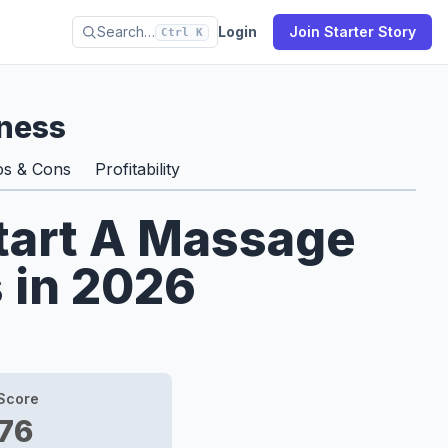
Search…
Login
Join Starter Story
Ctrl K
ness
os & Cons
Profitability
Start A Massage
 in 2026
Score
76