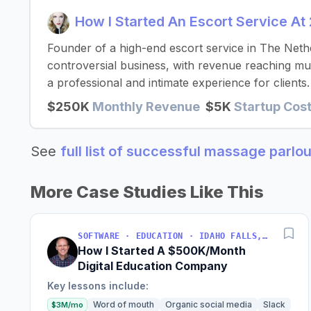
How I Started An Escort Service A
Founder of a high-end escort service in The Neth
controversial business, with revenue reaching mult
a professional and intimate experience for clients.
$250K
Monthly Revenue
$5K
Startup Cos
See
full list of successful massage parlo
More Case Studies Like This
SOFTWARE · EDUCATION · IDAHO FALLS, IDAHO, USA
How I Started A $500K/Month
Digital Education Company
Key lessons include:
Word of mouth
Organic social media
Slack
$3M/mo