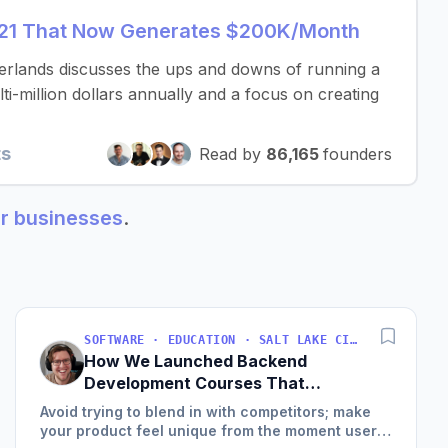
t 21 That Now Generates $200K/Month
erlands discusses the ups and downs of running a
i-million dollars annually and a focus on creating
ts
Read by
86,165
founders
ur businesses
.
SOFTWARE · EDUCATION · SALT LAKE CITY, UT, USA
How We Launched Backend
Development Courses That
Generate $110K/Month
Avoid trying to blend in with competitors; make
your product feel unique from the moment users