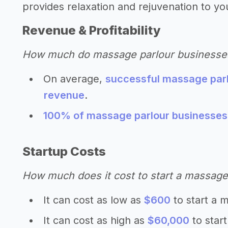
provides relaxation and rejuvenation to you
Revenue & Profitability
How much do massage parlour business
On average,
successful massage parl
revenue
.
100% of massage parlour businesses r
Startup Costs
How much does it cost to start a massage
It can cost as low as
$600
to start a 
It can cost as high as
$60,000
to star