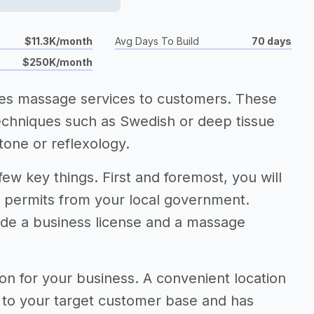
$11.3K/month
Avg Days To Build
70 days
$250K/month
ides massage services to customers. These
techniques such as Swedish or deep tissue
tone or reflexology.
few key things. First and foremost, you will
d permits from your local government.
ude a business license and a massage
tion for your business. A convenient location
e to your target customer base and has