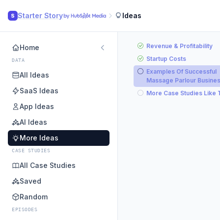
Starter Story
Ideas
S
Revenue & Profitability
Home
Startup Costs
DATA
Examples Of Successful
All Ideas
Massage Parlour Busine
SaaS Ideas
More Case Studies Like 
App Ideas
AI Ideas
More Ideas
CASE STUDIES
All Case Studies
Saved
Random
EPISODES