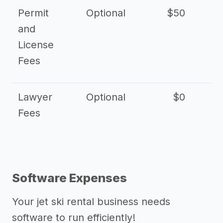
Permit
Optional
$50
and
License
Fees
Lawyer
Optional
$0
$
Fees
Software Expenses
Your jet ski rental business needs
software to run efficiently!