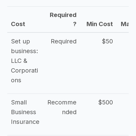
Required
Cost
?
Min Cost
Max 
Set up
Required
$50
business:
LLC &
Corporati
ons
Small
Recomme
$500
$2
Business
nded
Insurance