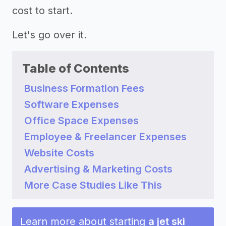
cost to start.
Let's go over it.
Table of Contents
Business Formation Fees
Software Expenses
Office Space Expenses
Employee & Freelancer Expenses
Website Costs
Advertising & Marketing Costs
More Case Studies Like This
Learn more about starting
a jet ski