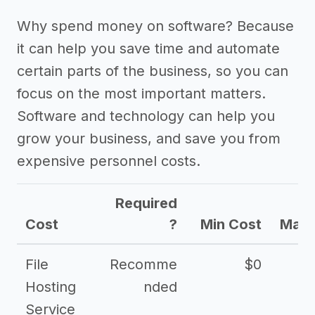
Why spend money on software? Because
it can help you save time and automate
certain parts of the business, so you can
focus on the most important matters.
Software and technology can help you
grow your business, and save you from
expensive personnel costs.
Required
Cost
?
Min Cost
Max 
File
Recomme
$0
Hosting
nded
Service