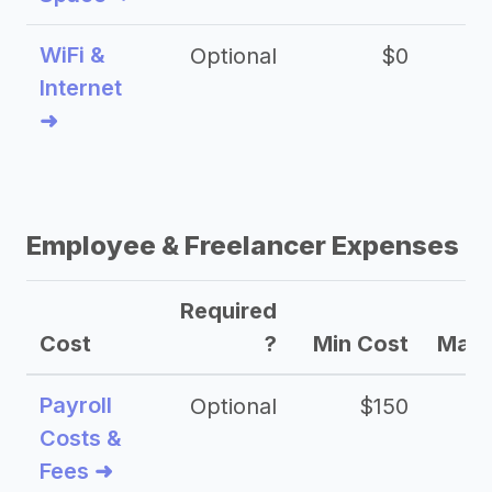
WiFi &
Optional
$0
Internet
➜
Employee & Freelancer Expenses
Required
Cost
?
Min Cost
Max 
Payroll
Optional
$150
Costs &
Fees ➜