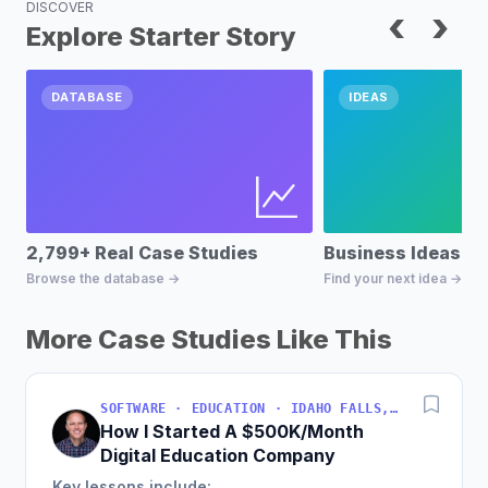
DISCOVER
‹
›
Explore Starter Story
DATABASE
IDEAS
2,799+ Real Case Studies
Business Ideas D
Browse the database →
Find your next idea →
More Case Studies Like This
SOFTWARE · EDUCATION · IDAHO FALLS, IDAHO, USA
How I Started A $500K/Month
Digital Education Company
Key lessons include: