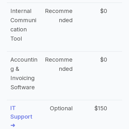
Internal
Recomme
$0
Communi
nded
cation
Tool
Accountin
Recomme
$0
g &
nded
Invoicing
Software
IT
Optional
$150
$2
Support
➜