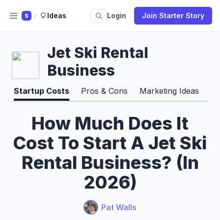
Ideas
Login
Join Starter Story
S
Jet Ski Rental
Business
Startup Costs
Pros & Cons
Marketing Ideas
How Much Does It
Cost To Start A Jet Ski
Rental Business? (In
2026)
Pat Walls