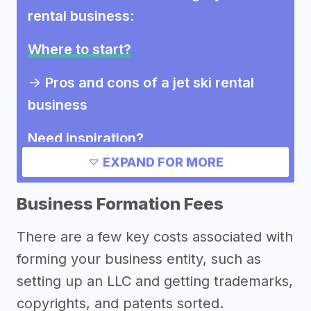
rental business
:
Where to start?
->
Pros and cons of a jet ski rental
business
Need inspiration?
EXPAND FOR MORE
->
Marketing ideas for a jet ski rental
business
Business Formation Fees
Other resources
There are a few key costs associated with
forming your business entity, such as
setting up an LLC and getting trademarks,
copyrights, and patents sorted.