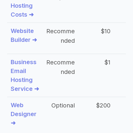
Hosting
Costs ➜
Website
Recomme
$10
Builder ➜
nded
Business
Recomme
$1
Email
nded
Hosting
Service ➜
Web
Optional
$200
$
Designer
➜