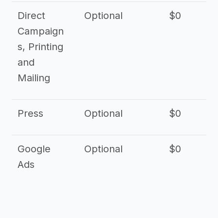
Direct
Optional
$0
Campaign
s, Printing
and
Mailing
Press
Optional
$0
Google
Optional
$0
Ads