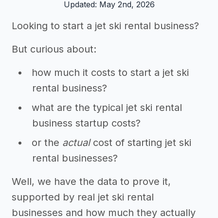
Updated: May 2nd, 2026
Looking to start a jet ski rental business?
But curious about:
how much it costs to start a jet ski
rental business?
what are the typical jet ski rental
business startup costs?
or the
actual
cost of starting jet ski
rental businesses?
Well, we have the data to prove it,
supported by real jet ski rental
businesses and how much they actually