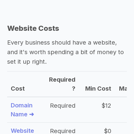
Website Costs
Every business should have a website,
and it's worth spending a bit of money to
set it up right.
Required
Cost
?
Min Cost
Max 
Domain
Required
$12
Name ➜
Website
Required
$0