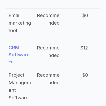
Email
Recomme
$0
marketing
nded
tool
CRM
Recomme
$12
Software
nded
➜
Project
Recomme
$0
Managem
nded
ent
Software