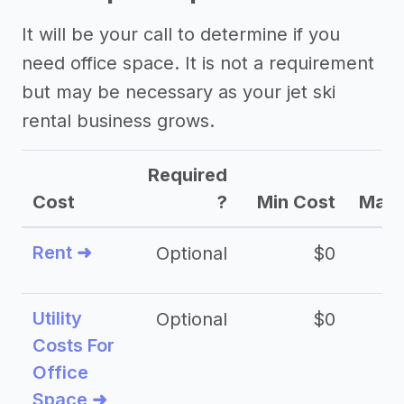
It will be your call to determine if you
need office space. It is not a requirement
but may be necessary as your jet ski
rental business grows.
Required
Cost
?
Min Cost
Max 
Rent ➜
Optional
$0
$
Utility
Optional
$0
$
Costs For
Office
Space ➜