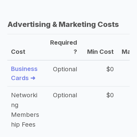
Advertising & Marketing Costs
Required
Cost
?
Min Cost
Max 
Business
Optional
$0
Cards ➜
Networki
Optional
$0
ng
Members
hip Fees