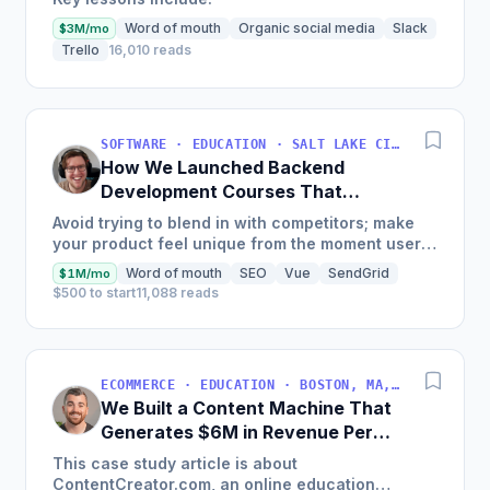
Word of mouth
Organic social media
Slack
$3M/mo
Trello
16,010 reads
SOFTWARE · EDUCATION · SALT LAKE CITY, UT, USA
How We Launched Backend
Development Courses That
Generate $110K/Month
Avoid trying to blend in with competitors; make
your product feel unique from the moment users
land on your site.
Word of mouth
SEO
Vue
SendGrid
$1M/mo
$500 to start
11,088 reads
ECOMMERCE · EDUCATION · BOSTON, MA, USA
We Built a Content Machine That
Generates $6M in Revenue Per
Year
This case study article is about
ContentCreator.com, an online education