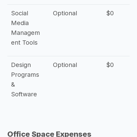
Social
Optional
$0
Media
Managem
ent Tools
Design
Optional
$0
Programs
&
Software
Office Space Expenses