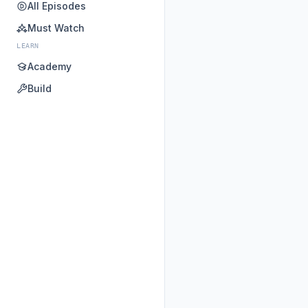
All Episodes
Must Watch
LEARN
Academy
Build