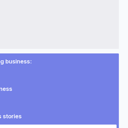
ng business
:
iness
 stories