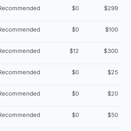
Recommended
$0
$299
Recommended
$0
$100
Recommended
$12
$300
Recommended
$0
$25
Recommended
$0
$20
Recommended
$0
$50