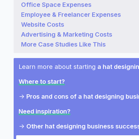
Office Space Expenses
Employee & Freelancer Expenses
Website Costs
Advertising & Marketing Costs
More Case Studies Like This
Learn more about starting
a hat designi
Where to start?
->
Pros and cons of a hat designing bus
Need inspiration?
->
Other hat designing business success