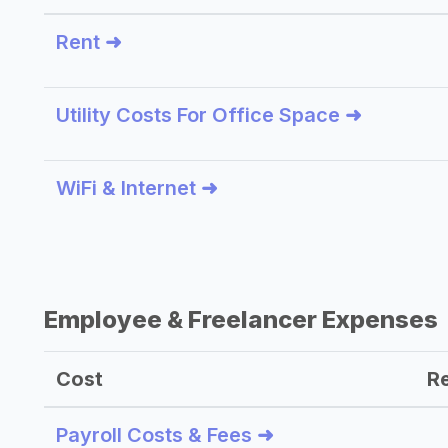
Rent ➜
Utility Costs For Office Space ➜
WiFi & Internet ➜
Employee & Freelancer Expenses
Cost
R
Payroll Costs & Fees ➜