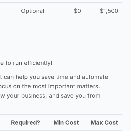
Optional
$0
$1,500
 to run efficiently!
 can help you save time and automate
focus on the most important matters.
ow your business, and save you from
Required?
Min Cost
Max Cost