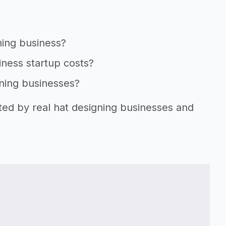
ning business?
iness startup costs?
gning businesses?
ted by real hat designing businesses and