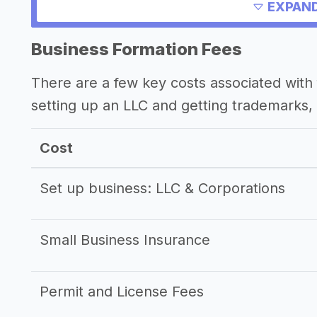
Other resources
EXPAND
Business Formation Fees
There are a few key costs associated with 
setting up an LLC and getting trademarks, 
Cost
Set up business: LLC & Corporations
Small Business Insurance
Permit and License Fees