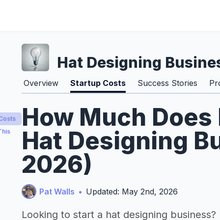
Hat Designing Busine
Overview
Startup Costs
Success Stories
Pr
How Much Does It
 Costs
Hat Designing Bu
This
2026)
Pat Walls
•
Updated: May 2nd, 2026
Looking to start a hat designing business?