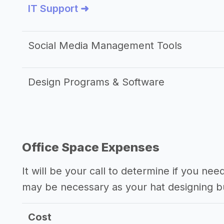
IT Support ➜
Social Media Management Tools
Design Programs & Software
Office Space Expenses
It will be your call to determine if you nee
may be necessary as your hat designing b
Cost