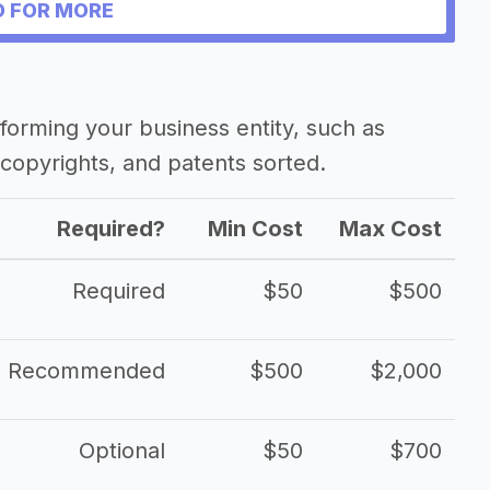
 FOR MORE
forming your business entity, such as
copyrights, and patents sorted.
Required?
Min Cost
Max Cost
Required
$50
$500
Recommended
$500
$2,000
Optional
$50
$700