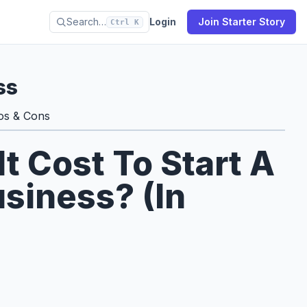
Search…
Login
Join Starter Story
Ctrl K
ss
os & Cons
 Cost To Start A
siness? (In