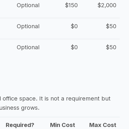
Optional
$150
$2,000
Optional
$0
$50
Optional
$0
$50
d office space. It is not a requirement but
usiness grows.
Required?
Min Cost
Max Cost