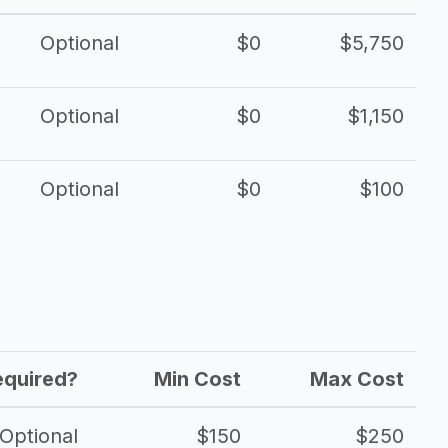
Optional
$0
$5,750
Optional
$0
$1,150
Optional
$0
$100
equired?
Min Cost
Max Cost
Optional
$150
$250