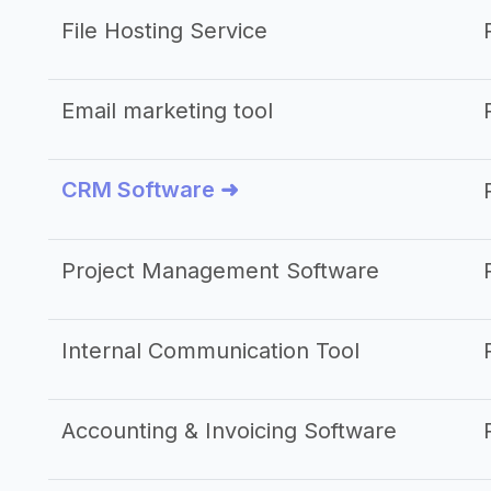
File Hosting Service
Email marketing tool
CRM Software ➜
Project Management Software
Internal Communication Tool
Accounting & Invoicing Software