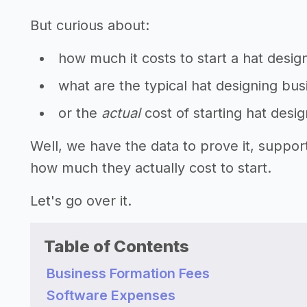
But curious about:
how much it costs to start a hat desig
what are the typical hat designing bus
or the
actual
cost of starting hat desi
Well, we have the data to prove it, suppor
how much they actually cost to start.
Let's go over it.
Table of Contents
Business Formation Fees
Software Expenses