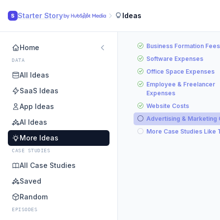
Starter Story
Ideas
S
Business Formation Fees
Home
Software Expenses
DATA
Office Space Expenses
All Ideas
Employee & Freelancer
SaaS Ideas
Expenses
App Ideas
Website Costs
Advertising & Marketing
AI Ideas
More Case Studies Like 
More Ideas
CASE STUDIES
All Case Studies
Saved
Random
EPISODES