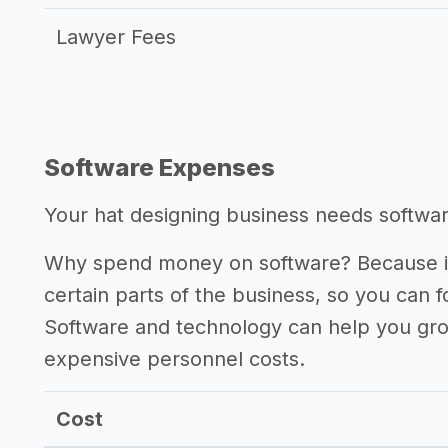
Lawyer Fees
Software Expenses
Your hat designing business needs software
Why spend money on software? Because it
certain parts of the business, so you can 
Software and technology can help you gr
expensive personnel costs.
Cost