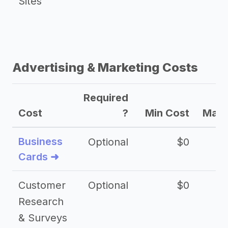
Sites
Advertising & Marketing Costs
Required
Cost
?
Min Cost
Max 
Business
Optional
$0
Cards ➜
Customer
Optional
$0
Research
& Surveys