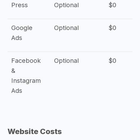
Press
Optional
$0
Google
Optional
$0
Ads
Facebook
Optional
$0
&
Instagram
Ads
Website Costs