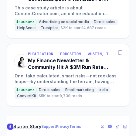
Year
This case study article is about
ContentCreator.com, an online education
platform that teaches professional content
Advertising on social media
Direct sales
$500K/mo
creation, which started with just $60...
HelpScout
Trustpilot
$2K to start
14,687 reads
PUBLICATION · EDUCATION · AUSTIN, TX, USA
My Finance Newsletter &
Community Hit A $3M Run Rate
This Year
One, take calculated, smart risks—not reckless
leaps—by understanding the terrain, having
conviction, and contingency plans. Two, comfort
Direct sales
Email marketing
trello
$500K/mo
and passive...
ConvertKit
$5K to start
9,739 reads
Starter Story
Support
Privacy
Terms
S