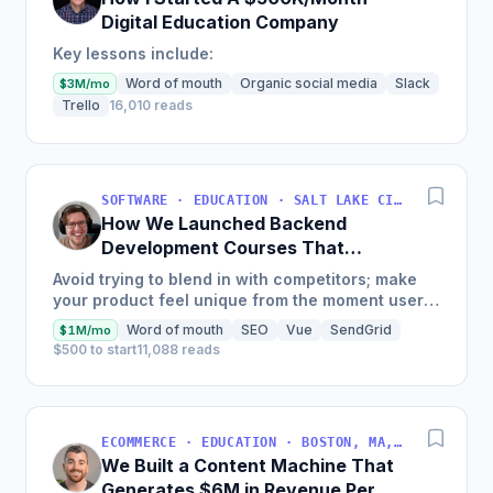
Digital Education Company
Key lessons include:
Word of mouth
Organic social media
Slack
$3M/mo
Trello
16,010 reads
SOFTWARE · EDUCATION · SALT LAKE CITY, UT, USA
How We Launched Backend
Development Courses That
Generate $110K/Month
Avoid trying to blend in with competitors; make
your product feel unique from the moment users
land on your site.
Word of mouth
SEO
Vue
SendGrid
$1M/mo
$500 to start
11,088 reads
ECOMMERCE · EDUCATION · BOSTON, MA, USA
We Built a Content Machine That
Generates $6M in Revenue Per