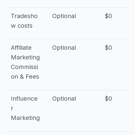
Tradesho
Optional
$0
$
w costs
Affiliate
Optional
$0
Marketing
Commissi
on & Fees
Influence
Optional
$0
r
Marketing