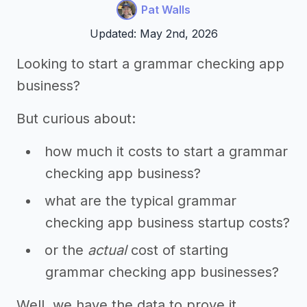
Pat Walls
Updated: May 2nd, 2026
Looking to start a grammar checking app
business?
But curious about:
how much it costs to start a grammar
checking app business?
what are the typical grammar
checking app business startup costs?
or the
actual
cost of starting
grammar checking app businesses?
Well, we have the data to prove it,