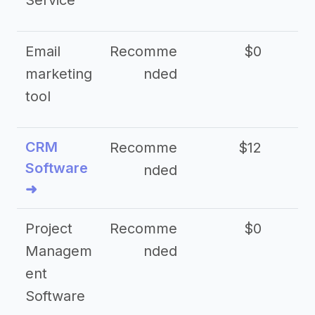
Service
Email
Recomme
$0
marketing
nded
tool
CRM
Recomme
$12
Software
nded
➜
Project
Recomme
$0
Managem
nded
ent
Software