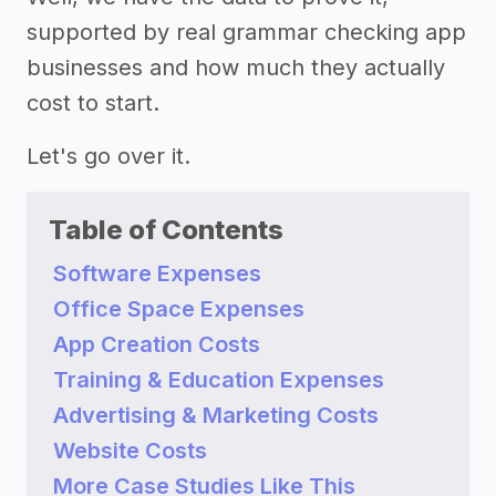
supported by real grammar checking app
businesses and how much they actually
cost to start.
Let's go over it.
Table of Contents
Software Expenses
Office Space Expenses
App Creation Costs
Training & Education Expenses
Advertising & Marketing Costs
Website Costs
More Case Studies Like This