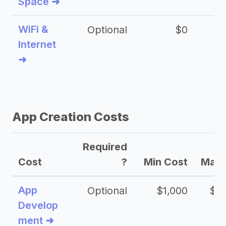
Space ➜
WiFi &
Optional
$0
Internet
➜
App Creation Costs
Required
Cost
?
Min Cost
Max 
App
Optional
$1,000
$20
Develop
ment ➜