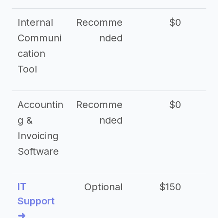
Internal
Recomme
$0
Communi
nded
cation
Tool
Accountin
Recomme
$0
g &
nded
Invoicing
Software
IT
Optional
$150
$2
Support
➜