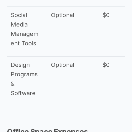
Social
Optional
$0
Media
Managem
ent Tools
Design
Optional
$0
Programs
&
Software
Office Space Expenses