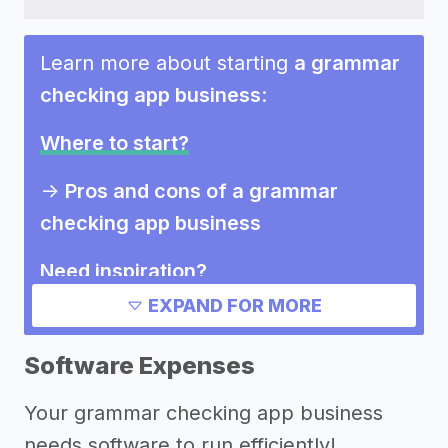
Learn more about starting
a grammar
checking app business
:
Where to start?
->
Pros and cons of a grammar
checking app business
Need inspiration?
EXPAND FOR MORE
->
Other grammar checking app
business success stories
Software Expenses
->
Marketing ideas for a grammar
Your grammar checking app business
checking app business
needs software to run efficiently!