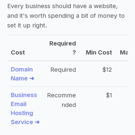
Every business should have a website,
and it's worth spending a bit of money to
set it up right.
Required
Cost
?
Min Cost
Max 
Domain
Required
$12
Name ➜
Business
Recomme
$1
Email
nded
Hosting
Service ➜