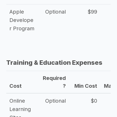
Apple
Optional
$99
Develope
r Program
Training & Education Expenses
Required
Cost
?
Min Cost
Max 
Online
Optional
$0
$
Learning