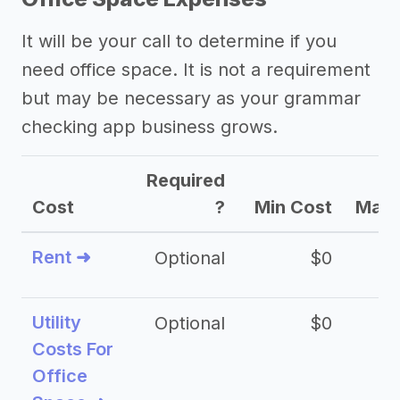
It will be your call to determine if you
need office space. It is not a requirement
but may be necessary as your grammar
checking app business grows.
Required
Cost
?
Min Cost
Max 
Rent ➜
Optional
$0
$
Utility
Optional
$0
$
Costs For
Office