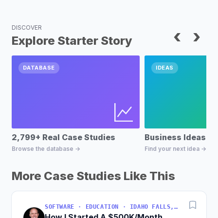
DISCOVER
‹
›
Explore Starter Story
DATABASE
IDEAS
2,799+ Real Case Studies
Business Ideas D
Browse the database →
Find your next idea →
More Case Studies Like This
SOFTWARE · EDUCATION · IDAHO FALLS, IDAHO, USA
How I Started A $500K/Month