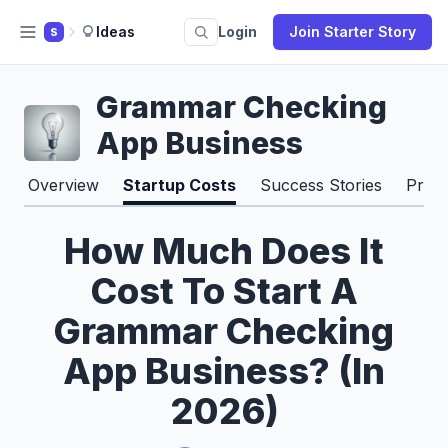
Ideas
Login
Join Starter Story
S
Grammar Checking
App Business
Overview
Startup Costs
Success Stories
Pros
How Much Does It
Cost To Start A
Grammar Checking
App Business? (In
2026)