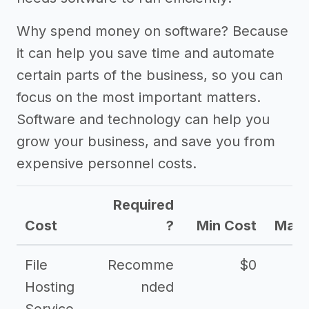
Other resources
Why spend money on software? Because
it can help you save time and automate
certain parts of the business, so you can
focus on the most important matters.
Software and technology can help you
grow your business, and save you from
expensive personnel costs.
Required
Cost
?
Min Cost
Max 
File
Recomme
$0
Hosting
nded