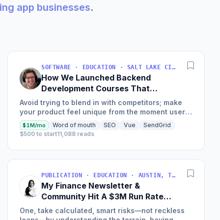
king app businesses
.
SOFTWARE · EDUCATION · SALT LAKE CITY, UT, USA
How We Launched Backend
Development Courses That
Generate $110K/Month
Avoid trying to blend in with competitors; make
your product feel unique from the moment users
land on your site.
Word of mouth
SEO
Vue
SendGrid
$1M/mo
$500 to start
11,088 reads
PUBLICATION · EDUCATION · AUSTIN, TX, USA
My Finance Newsletter &
Community Hit A $3M Run Rate
This Year
One, take calculated, smart risks—not reckless
leaps—by understanding the terrain, having