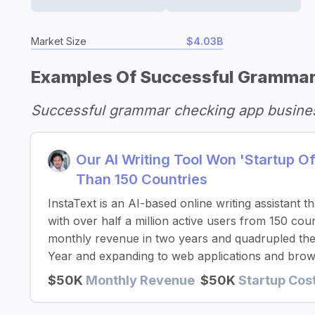
Market Size
$4.03B
Examples Of Successful Grammar
Successful grammar checking app busine
Our AI Writing Tool Won 'Startup 
Than 150 Countries
InstaText is an AI-based online writing assistant 
with over half a million active users from 150 co
monthly revenue in two years and quadrupled thei
Year and expanding to web applications and brow
$50K
Monthly Revenue
$50K
Startup Cos