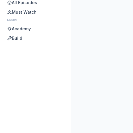
All Episodes
Must Watch
LEARN
Academy
Build