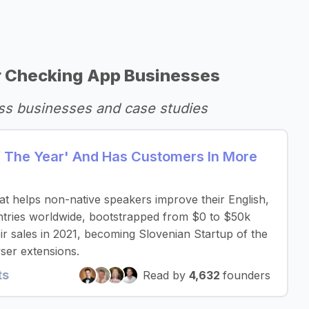
 Checking App Businesses
ss businesses and case studies
Of The Year' And Has Customers In More
that helps non-native speakers improve their English,
untries worldwide, bootstrapped from $0 to $50k
r sales in 2021, becoming Slovenian Startup of the
ser extensions.
ts
Read by
4,632
founders