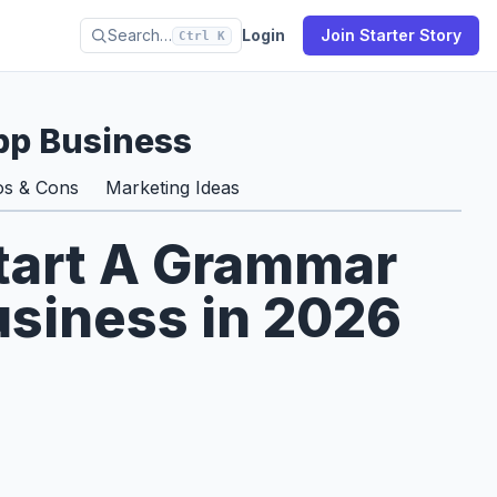
Search…
Login
Join Starter Story
Ctrl K
p Business
os & Cons
Marketing Ideas
Start A Grammar
siness in 2026