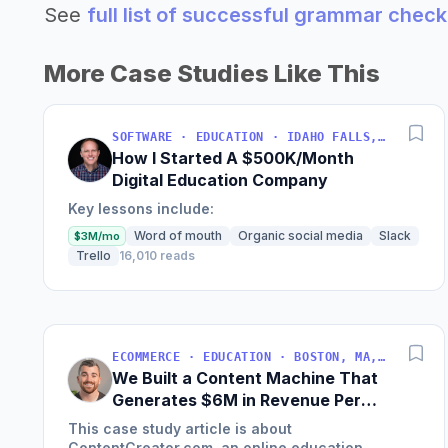
See
full list of successful grammar chec
More Case Studies Like This
SOFTWARE · EDUCATION · IDAHO FALLS, IDAHO, USA
How I Started A $500K/Month
Digital Education Company
Key lessons include:
Word of mouth
Organic social media
Slack
$3M/mo
Trello
16,010 reads
ECOMMERCE · EDUCATION · BOSTON, MA, USA
We Built a Content Machine That
Generates $6M in Revenue Per
Year
This case study article is about
ContentCreator.com, an online education