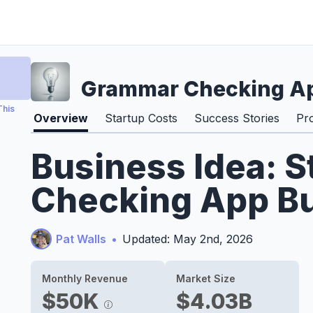
Grammar Checking Ap
This
Overview
Startup Costs
Success Stories
Pr
Business Idea: 
Checking App Bu
Pat Walls
•
Updated: May 2nd, 2026
Monthly Revenue
Market Size
$50K
$4.03B