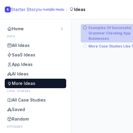
Starter Story
Ideas
S
Examples Of Successful
Home
Grammar Checking App
DATA
Businesses
All Ideas
More Case Studies Like 
SaaS Ideas
App Ideas
AI Ideas
More Ideas
CASE STUDIES
All Case Studies
Saved
Random
EPISODES