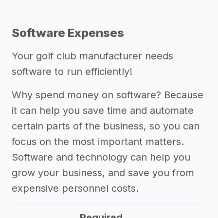
Software Expenses
Your golf club manufacturer needs
software to run efficiently!
Why spend money on software? Because
it can help you save time and automate
certain parts of the business, so you can
focus on the most important matters.
Software and technology can help you
grow your business, and save you from
expensive personnel costs.
Required