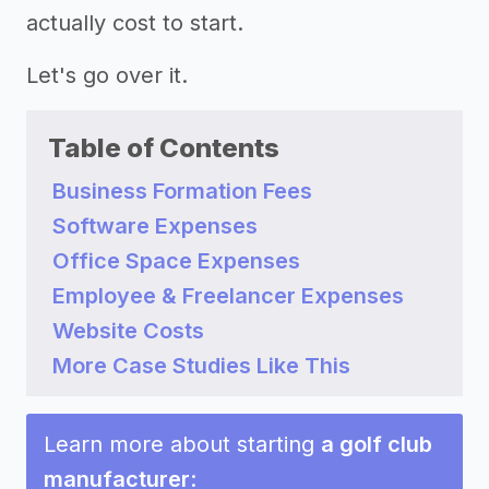
actually cost to start.
Let's go over it.
Table of Contents
Business Formation Fees
Software Expenses
Office Space Expenses
Employee & Freelancer Expenses
Website Costs
More Case Studies Like This
Learn more about starting
a golf club
manufacturer
: