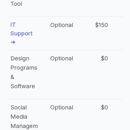
Tool
IT
Optional
$150
$2
Support
➜
Design
Optional
$0
Programs
&
Software
Social
Optional
$0
Media
Managem