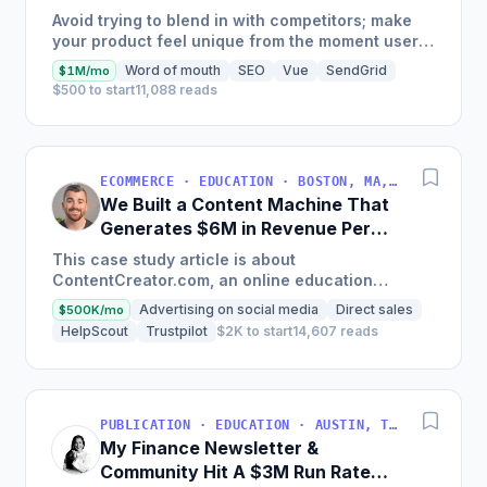
Generate $110K/Month
Avoid trying to blend in with competitors; make
your product feel unique from the moment users
land on your site.
Word of mouth
SEO
Vue
SendGrid
$1M/mo
$500 to start
11,088 reads
ECOMMERCE · EDUCATION · BOSTON, MA, USA
We Built a Content Machine That
Generates $6M in Revenue Per
Year
This case study article is about
ContentCreator.com, an online education
platform that teaches professional content
Advertising on social media
Direct sales
$500K/mo
creation, which started with just $60...
HelpScout
Trustpilot
$2K to start
14,607 reads
PUBLICATION · EDUCATION · AUSTIN, TX, USA
My Finance Newsletter &
Community Hit A $3M Run Rate