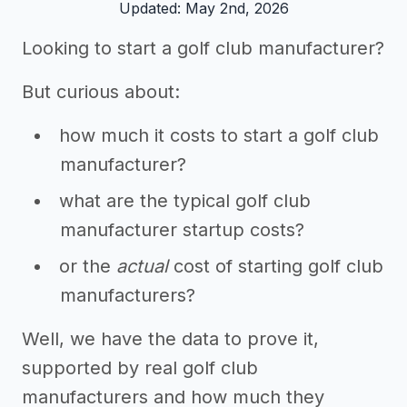
Updated: May 2nd, 2026
Looking to start a golf club manufacturer?
But curious about:
how much it costs to start a golf club
manufacturer?
what are the typical golf club
manufacturer startup costs?
or the
actual
cost of starting golf club
manufacturers?
Well, we have the data to prove it,
supported by real golf club
manufacturers and how much they