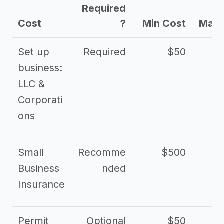
Required
Cost
?
Min Cost
Max 
Set up
Required
$50
business:
LLC &
Corporati
ons
Small
Recomme
$500
$2
Business
nded
Insurance
Permit
Optional
$50