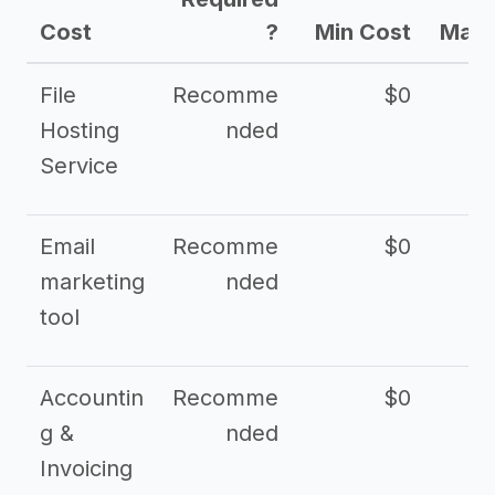
Cost
?
Min Cost
Max 
File
Recomme
$0
Hosting
nded
Service
Email
Recomme
$0
marketing
nded
tool
Accountin
Recomme
$0
g &
nded
Invoicing