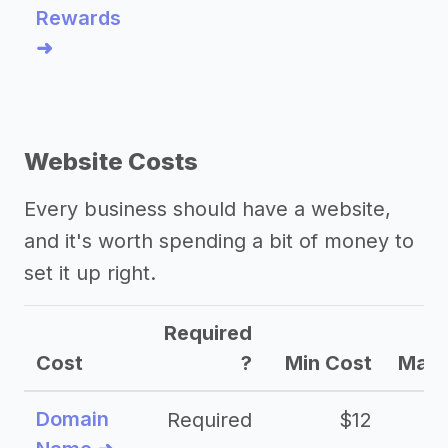
Rewards
➜
Website Costs
Every business should have a website,
and it's worth spending a bit of money to
set it up right.
Required
Cost
?
Min Cost
Max 
Domain
Required
$12