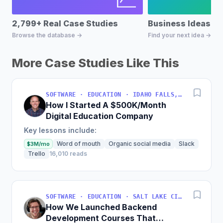
2,799+ Real Case Studies
Business Ideas D
Browse the database →
Find your next idea →
More Case Studies Like This
SOFTWARE · EDUCATION · IDAHO FALLS, IDAHO, USA
How I Started A $500K/Month
Digital Education Company
Key lessons include:
Word of mouth
Organic social media
Slack
$3M/mo
Trello
16,010 reads
SOFTWARE · EDUCATION · SALT LAKE CITY, UT, USA
How We Launched Backend
Development Courses That