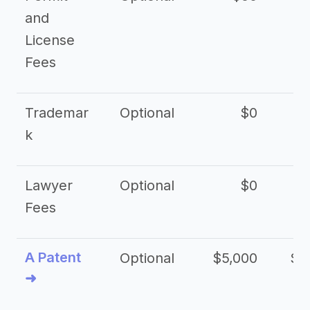
and
License
Fees
Trademar
Optional
$0
k
Lawyer
Optional
$0
$
Fees
A Patent
Optional
$5,000
$1
➜