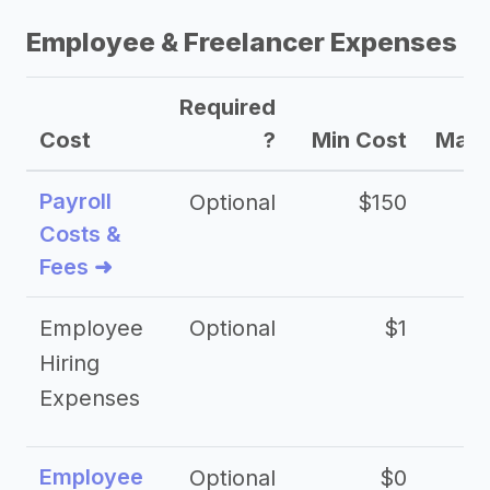
Employee & Freelancer Expenses
Required
Cost
?
Min Cost
Max 
Payroll
Optional
$150
Costs &
Fees ➜
Employee
Optional
$1
Hiring
Expenses
Employee
Optional
$0