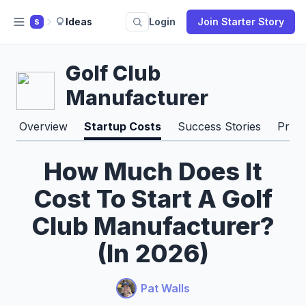
Ideas
Login
Join Starter Story
S
Golf Club
Manufacturer
Overview
Startup Costs
Success Stories
Pros
How Much Does It
Cost To Start A Golf
Club Manufacturer?
(In 2026)
Pat Walls