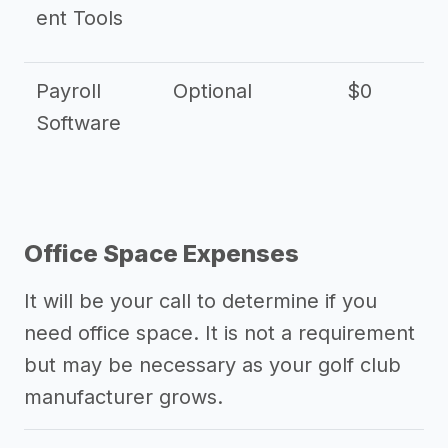
ent Tools
Payroll
Optional
$0
Software
Office Space Expenses
It will be your call to determine if you
need office space. It is not a requirement
but may be necessary as your golf club
manufacturer grows.