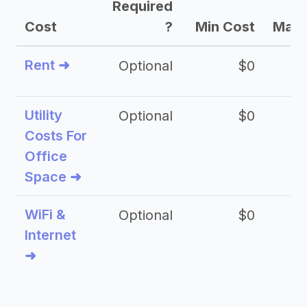
Required
Cost
?
Min Cost
Max 
Rent ➜
Optional
$0
$
Utility
Optional
$0
$
Costs For
Office
Space ➜
WiFi &
Optional
$0
Internet
➜