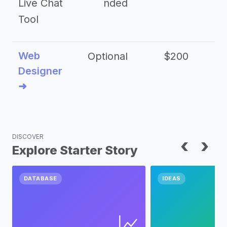
Live Chat
nded
Tool
Web
Optional
$200
$
Designer
➜
DISCOVER
‹
›
Explore Starter Story
DATABASE
IDEAS