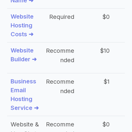
Name ➜
Website
Required
$0
Hosting
Costs ➜
Website
Recomme
$10
Builder ➜
nded
Business
Recomme
$1
Email
nded
Hosting
Service ➜
Website &
Recomme
$0