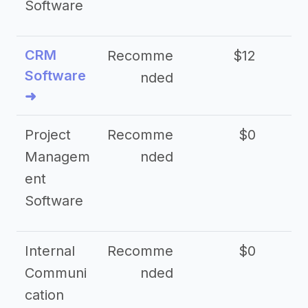
Software
CRM
Recomme
$12
Software
nded
➜
Project
Recomme
$0
Managem
nded
ent
Software
Internal
Recomme
$0
Communi
nded
cation