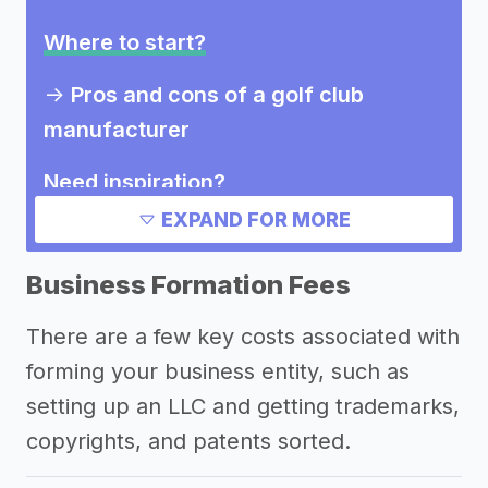
Where to start?
->
Pros and cons of a golf club
manufacturer
Need inspiration?
EXPAND FOR MORE
->
Other golf club manufacturer
success stories
Business Formation Fees
Other resources
There are a few key costs associated with
forming your business entity, such as
setting up an LLC and getting trademarks,
copyrights, and patents sorted.