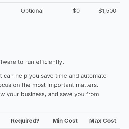
Optional
$0
$1,500
ware to run efficiently!
 can help you save time and automate
focus on the most important matters.
ow your business, and save you from
Required?
Min Cost
Max Cost