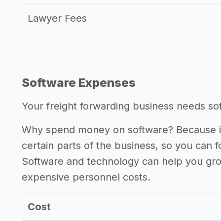
Lawyer Fees
Software Expenses
Your freight forwarding business needs soft
Why spend money on software? Because it
certain parts of the business, so you can 
Software and technology can help you gr
expensive personnel costs.
Cost