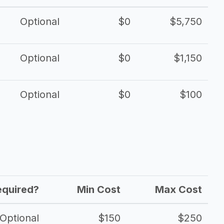
Optional
$0
$5,750
Optional
$0
$1,150
Optional
$0
$100
equired?
Min Cost
Max Cost
Optional
$150
$250