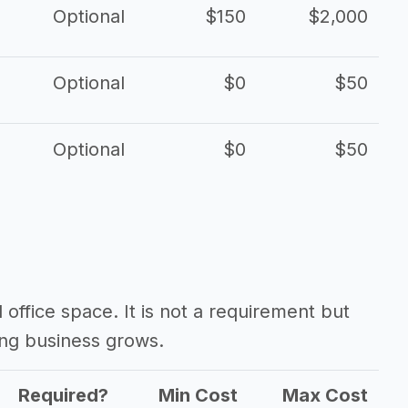
Optional
$150
$2,000
Optional
$0
$50
Optional
$0
$50
d office space. It is not a requirement but
ing business grows.
Required?
Min Cost
Max Cost