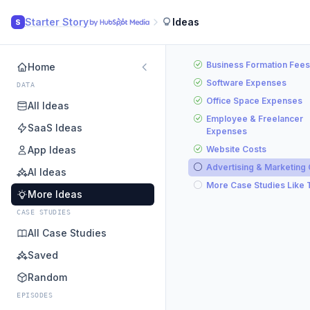
Starter Story
Ideas
S
Business Formation Fees
Home
Software Expenses
DATA
Office Space Expenses
All Ideas
Employee & Freelancer
SaaS Ideas
Expenses
App Ideas
Website Costs
Advertising & Marketing
AI Ideas
More Case Studies Like 
More Ideas
CASE STUDIES
All Case Studies
Saved
Random
EPISODES