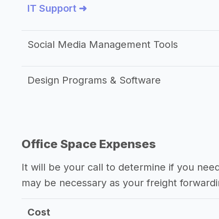
IT Support ➜
Social Media Management Tools
Design Programs & Software
Office Space Expenses
It will be your call to determine if you nee
may be necessary as your freight forward
Cost