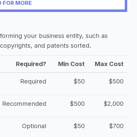
 FOR MORE
forming your business entity, such as
copyrights, and patents sorted.
Required?
Min Cost
Max Cost
Required
$50
$500
Recommended
$500
$2,000
Optional
$50
$700