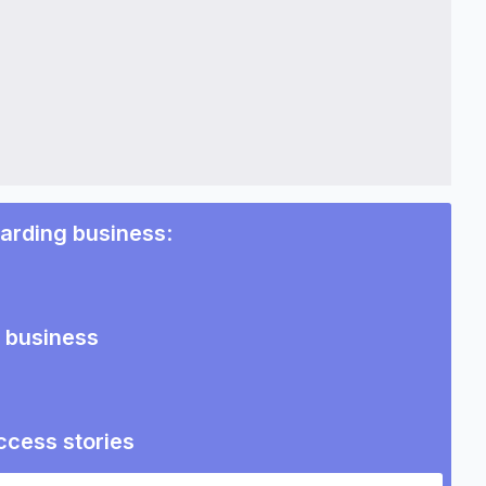
warding business
:
g business
ccess stories
ding business