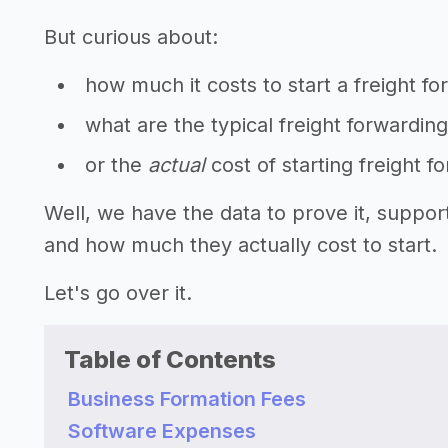
But curious about:
how much it costs to start a freight f
what are the typical freight forwardin
or the
actual
cost of starting freight 
Well, we have the data to prove it, suppor
and how much they actually cost to start.
Let's go over it.
Table of Contents
Business Formation Fees
Software Expenses