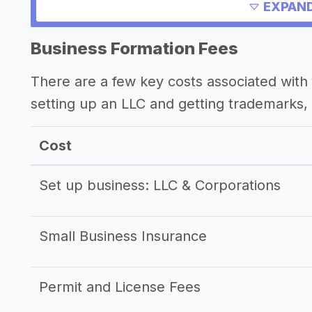
EXPAND
Other resources
Business Formation Fees
There are a few key costs associated with 
setting up an LLC and getting trademarks, 
Cost
Set up business: LLC & Corporations
Small Business Insurance
Permit and License Fees