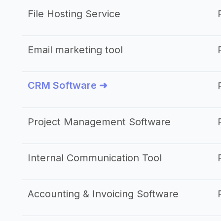
File Hosting Service
Email marketing tool
CRM Software ➜
Project Management Software
Internal Communication Tool
Accounting & Invoicing Software