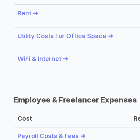
Rent ➜
Utility Costs For Office Space ➜
WiFi & Internet ➜
Employee & Freelancer Expenses
Cost
R
Payroll Costs & Fees ➜