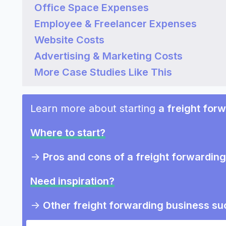
Office Space Expenses
Employee & Freelancer Expenses
Website Costs
Advertising & Marketing Costs
More Case Studies Like This
Learn more about starting
a freight for
Where to start?
->
Pros and cons of a freight forwardin
Need inspiration?
->
Other freight forwarding business su
->
Marketing ideas for a freight forwar