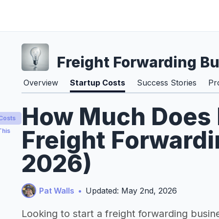
Freight Forwarding B
Overview
Startup Costs
Success Stories
Pr
How Much Does It
 Costs
Freight Forwardi
This
2026)
Pat Walls
•
Updated: May 2nd, 2026
Looking to start a freight forwarding busin