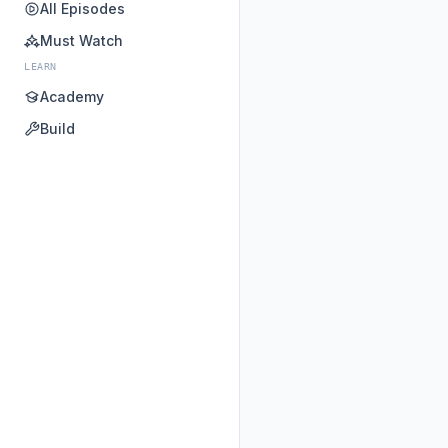
All Episodes
Must Watch
LEARN
Academy
Build