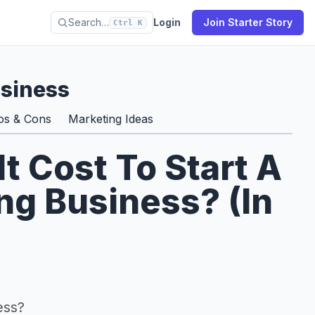
Search…
Login
Join Starter Story
Ctrl K
usiness
os & Cons
Marketing Ideas
 Cost To Start A
ng Business? (In
ess?