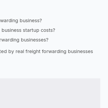
orwarding business?
g business startup costs?
forwarding businesses?
ted by real freight forwarding businesses