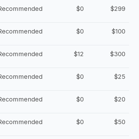
Recommended
$0
$299
Recommended
$0
$100
Recommended
$12
$300
Recommended
$0
$25
Recommended
$0
$20
Recommended
$0
$50