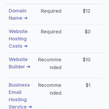
Domain
Required
$12
Name ➜
Website
Required
$0
Hosting
Costs ➜
Website
Recomme
$10
Builder ➜
nded
Business
Recomme
$1
Email
nded
Hosting
Service ➜