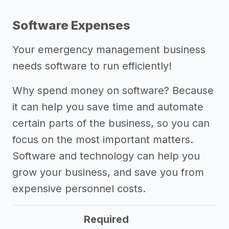
Software Expenses
Your emergency management business
needs software to run efficiently!
Why spend money on software? Because
it can help you save time and automate
certain parts of the business, so you can
focus on the most important matters.
Software and technology can help you
grow your business, and save you from
expensive personnel costs.
Required