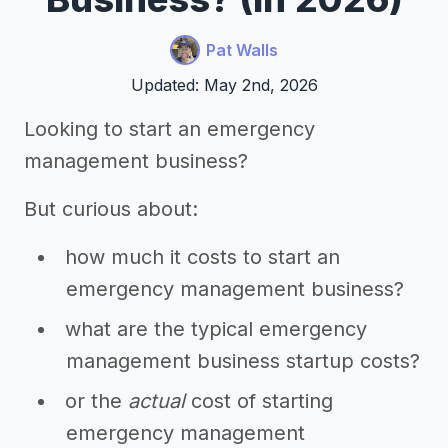
Pat Walls
Updated: May 2nd, 2026
Looking to start an emergency
management business?
But curious about:
how much it costs to start an
emergency management business?
what are the typical emergency
management business startup costs?
or the
actual
cost of starting
emergency management