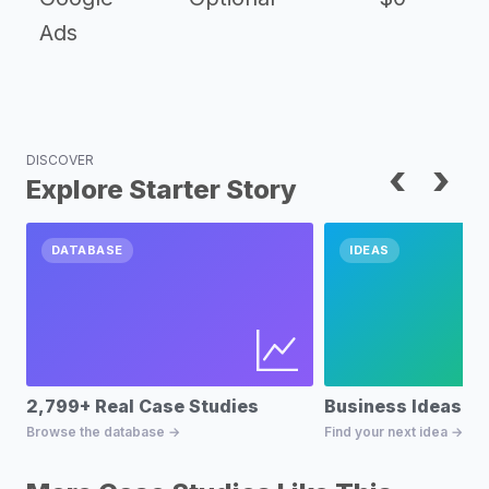
Ads
DISCOVER
‹
›
Explore Starter Story
DATABASE
IDEAS
2,799+ Real Case Studies
Business Ideas D
Browse the database →
Find your next idea →