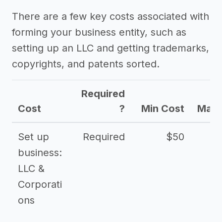
Other resources
There are a few key costs associated with
forming your business entity, such as
setting up an LLC and getting trademarks,
copyrights, and patents sorted.
Required
Cost
?
Min Cost
Max 
Set up
Required
$50
business:
LLC &
Corporati
ons