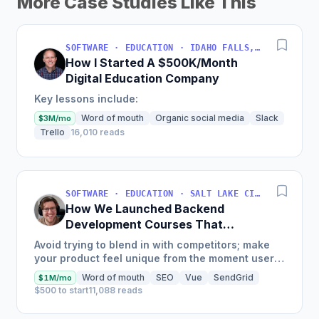
More Case Studies Like This
SOFTWARE · EDUCATION · IDAHO FALLS, IDAHO, USA
How I Started A $500K/Month
Digital Education Company
Key lessons include:
Word of mouth
Organic social media
Slack
$3M/mo
Trello
16,010 reads
SOFTWARE · EDUCATION · SALT LAKE CITY, UT, USA
How We Launched Backend
Development Courses That
Generate $110K/Month
Avoid trying to blend in with competitors; make
your product feel unique from the moment users
land on your site.
Word of mouth
SEO
Vue
SendGrid
$1M/mo
$500 to start
11,088 reads