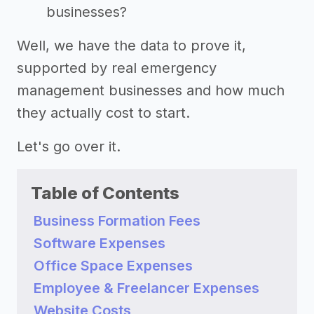
businesses?
Well, we have the data to prove it,
supported by real emergency
management businesses and how much
they actually cost to start.
Let's go over it.
Table of Contents
Business Formation Fees
Software Expenses
Office Space Expenses
Employee & Freelancer Expenses
Website Costs