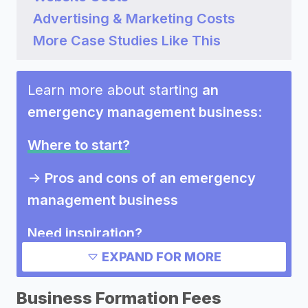
Advertising & Marketing Costs
More Case Studies Like This
Learn more about starting
an
emergency management business
:
Where to start?
->
Pros and cons of an emergency
management business
Need inspiration?
EXPAND FOR MORE
->
Marketing ideas for an emergency
management business
Business Formation Fees