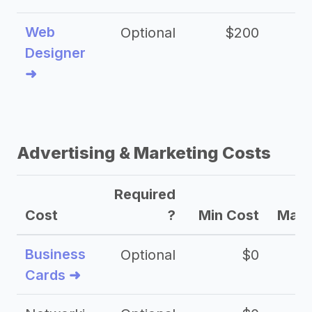
Web
Optional
$200
$
Designer
➜
Advertising & Marketing Costs
Required
Cost
?
Min Cost
Max 
Business
Optional
$0
Cards ➜