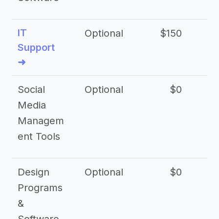
IT
Optional
$150
$2
Support
➜
Social
Optional
$0
Media
Managem
ent Tools
Design
Optional
$0
Programs
&