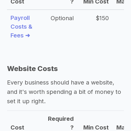
Cost
?
Min Cost
Max 
Payroll
Optional
$150
Costs &
Fees ➜
Website Costs
Every business should have a website,
and it's worth spending a bit of money to
set it up right.
Required
Cost
?
Min Cost
Max 