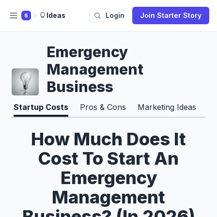
Ideas
Login
Join Starter Story
S
Emergency
Management
Business
Startup Costs
Pros & Cons
Marketing Ideas
How Much Does It
Cost To Start An
Emergency
Management
Business? (In 2026)