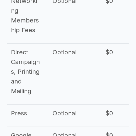
Networki
Optional
$0
ng
Members
hip Fees
Direct
Optional
$0
Campaign
s, Printing
and
Mailing
Press
Optional
$0
Google
Optional
$0