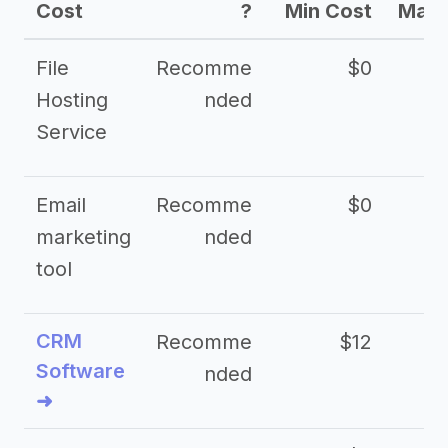
Cost
?
Min Cost
Max 
File
Recomme
$0
Hosting
nded
Service
Email
Recomme
$0
marketing
nded
tool
CRM
Recomme
$12
Software
nded
➜