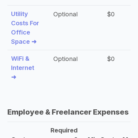
Utility
Optional
$0
$
Costs For
Office
Space ➜
WiFi &
Optional
$0
Internet
➜
Employee & Freelancer Expenses
Required