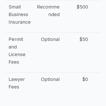
Small
Recomme
$500
$2
Business
nded
Insurance
Permit
Optional
$50
and
License
Fees
Lawyer
Optional
$0
$
Fees