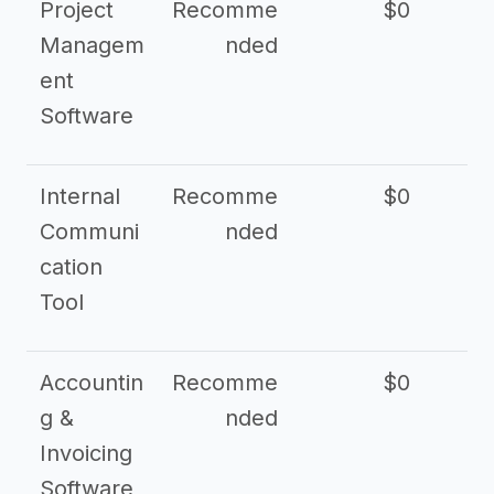
Project
Recomme
$0
Managem
nded
ent
Software
Internal
Recomme
$0
Communi
nded
cation
Tool
Accountin
Recomme
$0
g &
nded
Invoicing
Software