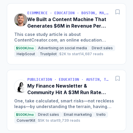
ECOMMERCE · EDUCATION · BOSTON, MA, USA
We Built a Content Machine That
Generates $6M in Revenue Per
Year
This case study article is about
ContentCreator.com, an online education
platform that teaches professional content
Advertising on social media
Direct sales
$500K/mo
creation, which started with just $60...
HelpScout
Trustpilot
$2K to start
14,687 reads
PUBLICATION · EDUCATION · AUSTIN, TX, USA
My Finance Newsletter &
Community Hit A $3M Run Rate
This Year
One, take calculated, smart risks—not reckless
leaps—by understanding the terrain, having
conviction, and contingency plans. Two, comfort
Direct sales
Email marketing
trello
$500K/mo
and passive...
ConvertKit
$5K to start
9,739 reads