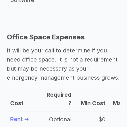
Software
Office Space Expenses
It will be your call to determine if you
need office space. It is not a requirement
but may be necessary as your
emergency management business grows.
Required
Cost
?
Min Cost
Max 
Rent ➜
Optional
$0
$