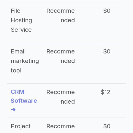
File
Recomme
$0
Hosting
nded
Service
Email
Recomme
$0
marketing
nded
tool
CRM
Recomme
$12
Software
nded
➜
Project
Recomme
$0