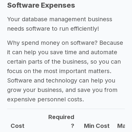
Software Expenses
Your database management business
needs software to run efficiently!
Why spend money on software? Because
it can help you save time and automate
certain parts of the business, so you can
focus on the most important matters.
Software and technology can help you
grow your business, and save you from
expensive personnel costs.
Required
Cost
?
Min Cost
Max 