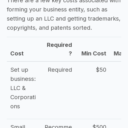
There are a few key costs associated with
forming your business entity, such as
setting up an LLC and getting trademarks,
copyrights, and patents sorted.
Required
Cost
?
Min Cost
Max 
Set up
Required
$50
business:
LLC &
Corporati
ons
Small
Recomme
$500
$2