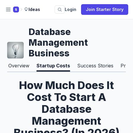
Ideas
Login
Join Starter Story
S
Database
Management
Business
Overview
Startup Costs
Success Stories
Pros
How Much Does It
Cost To Start A
Database
Management
Business? (In 2026)