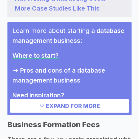
More Case Studies Like This
Learn more about starting
a database
management business
:
Where to start?
->
Pros and cons of a database
management business
Need inspiration?
EXPAND FOR MORE
->
Other database management
business success stories
Business Formation Fees
Other resources