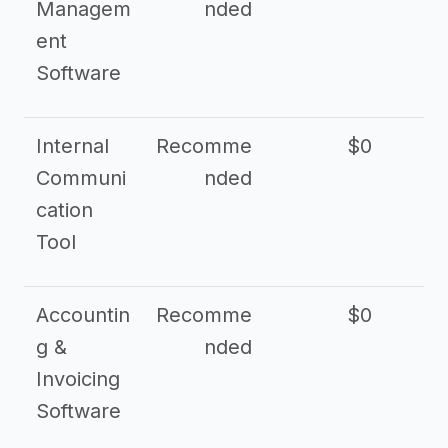
Managem
nded
ent
Software
Internal
Recomme
$0
Communi
nded
cation
Tool
Accountin
Recomme
$0
g &
nded
Invoicing
Software