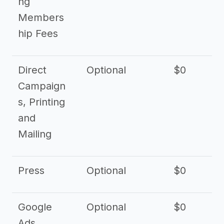
ng
Members
hip Fees
Direct
Optional
$0
Campaign
s, Printing
and
Mailing
Press
Optional
$0
Google
Optional
$0
Ads