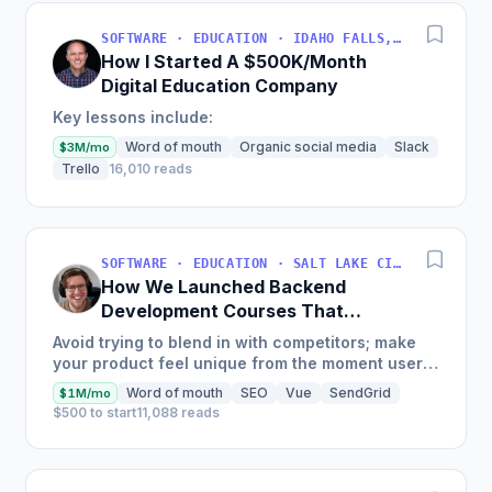
SOFTWARE · EDUCATION · IDAHO FALLS, IDAHO, USA
How I Started A $500K/Month
Digital Education Company
Key lessons include:
Word of mouth
Organic social media
Slack
$3M/mo
Trello
16,010 reads
SOFTWARE · EDUCATION · SALT LAKE CITY, UT, USA
How We Launched Backend
Development Courses That
Generate $110K/Month
Avoid trying to blend in with competitors; make
your product feel unique from the moment users
land on your site.
Word of mouth
SEO
Vue
SendGrid
$1M/mo
$500 to start
11,088 reads