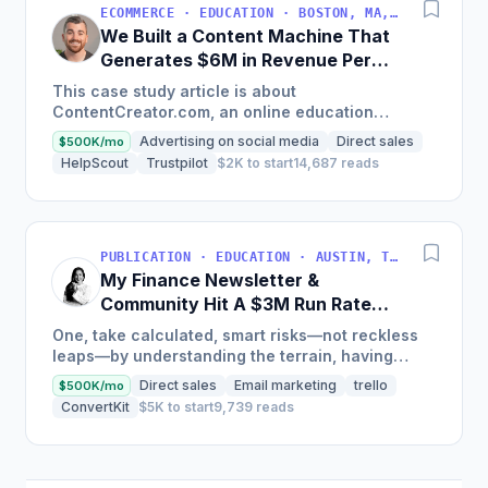
ECOMMERCE · EDUCATION · BOSTON, MA, USA
We Built a Content Machine That
Generates $6M in Revenue Per
Year
This case study article is about
ContentCreator.com, an online education
platform that teaches professional content
Advertising on social media
Direct sales
$500K/mo
creation, which started with just $60...
HelpScout
Trustpilot
$2K to start
14,687 reads
PUBLICATION · EDUCATION · AUSTIN, TX, USA
My Finance Newsletter &
Community Hit A $3M Run Rate
This Year
One, take calculated, smart risks—not reckless
leaps—by understanding the terrain, having
conviction, and contingency plans. Two, comfort
Direct sales
Email marketing
trello
$500K/mo
and passive...
ConvertKit
$5K to start
9,739 reads