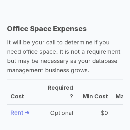
Office Space Expenses
It will be your call to determine if you
need office space. It is not a requirement
but may be necessary as your database
management business grows.
Required
Cost
?
Min Cost
Max 
Rent ➜
Optional
$0
$