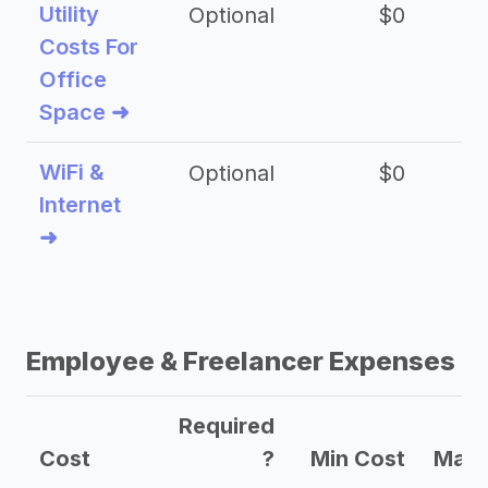
Utility
Optional
$0
$
Costs For
Office
Space ➜
WiFi &
Optional
$0
Internet
➜
Employee & Freelancer Expenses
Required
Cost
?
Min Cost
Max 