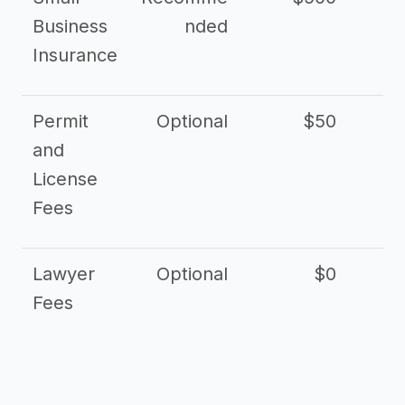
Business
nded
Insurance
Permit
Optional
$50
and
License
Fees
Lawyer
Optional
$0
$
Fees