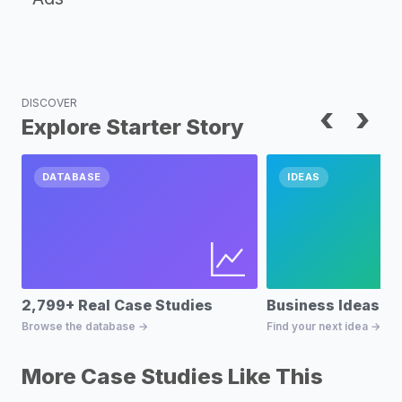
DISCOVER
‹
›
Explore Starter Story
DATABASE
IDEAS
2,799+ Real Case Studies
Business Ideas D
Browse the database →
Find your next idea →
More Case Studies Like This