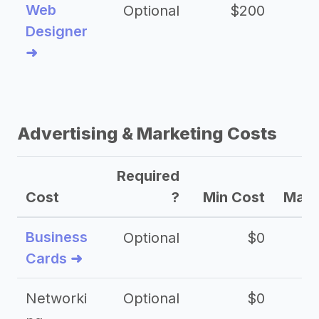
Web
Optional
$200
$
Designer
➜
Advertising & Marketing Costs
Required
Cost
?
Min Cost
Max 
Business
Optional
$0
Cards ➜
Networki
Optional
$0