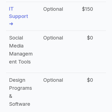
IT
Optional
$150
$2
Support
➜
Social
Optional
$0
Media
Managem
ent Tools
Design
Optional
$0
Programs
&
Software