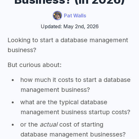
Pat Walls
Updated: May 2nd, 2026
Looking to start a database management
business?
But curious about:
how much it costs to start a database
management business?
what are the typical database
management business startup costs?
or the
actual
cost of starting
database management businesses?