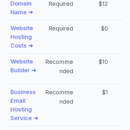
Domain
Required
$12
Name ➜
Website
Required
$0
Hosting
Costs ➜
Website
Recomme
$10
Builder ➜
nded
Business
Recomme
$1
Email
nded
Hosting
Service ➜