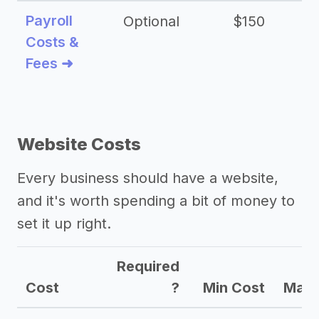
Payroll
Optional
$150
Costs &
Fees ➜
Website Costs
Every business should have a website,
and it's worth spending a bit of money to
set it up right.
Required
Cost
?
Min Cost
Max 