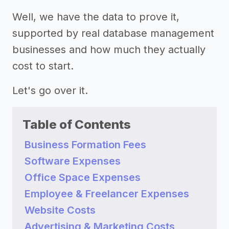
Well, we have the data to prove it,
supported by real database management
businesses and how much they actually
cost to start.
Let's go over it.
Table of Contents
Business Formation Fees
Software Expenses
Office Space Expenses
Employee & Freelancer Expenses
Website Costs
Advertising & Marketing Costs