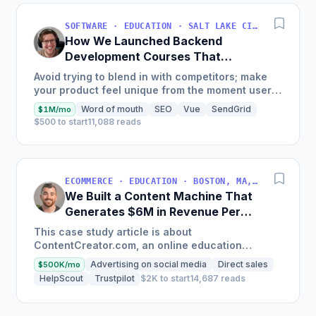
SOFTWARE · EDUCATION · SALT LAKE CITY, UT, USA
How We Launched Backend
Development Courses That
Generate $110K/Month
Avoid trying to blend in with competitors; make
your product feel unique from the moment users
land on your site.
Word of mouth
SEO
Vue
SendGrid
$1M/mo
$500 to start
11,088 reads
ECOMMERCE · EDUCATION · BOSTON, MA, USA
We Built a Content Machine That
Generates $6M in Revenue Per
Year
This case study article is about
ContentCreator.com, an online education
platform that teaches professional content
Advertising on social media
Direct sales
$500K/mo
creation, which started with just $60...
HelpScout
Trustpilot
$2K to start
14,687 reads