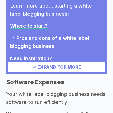
Learn more about starting
a white
label blogging business
:
Where to start?
->
Pros and cons of a white label
blogging business
Need inspiration?
EXPAND FOR MORE
Other resources
Software Expenses
Your white label blogging business needs
software to run efficiently!