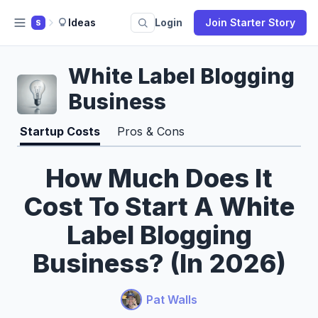
Ideas
Login
Join Starter Story
S
White Label Blogging
Business
Startup Costs
Pros & Cons
How Much Does It
Cost To Start A White
Label Blogging
Business? (In 2026)
Pat Walls