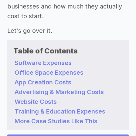
businesses and how much they actually
cost to start.
Let's go over it.
Table of Contents
Software Expenses
Office Space Expenses
App Creation Costs
Advertising & Marketing Costs
Website Costs
Training & Education Expenses
More Case Studies Like This