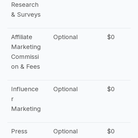
Research
& Surveys
Affiliate
Optional
$0
Marketing
Commissi
on & Fees
Influence
Optional
$0
r
Marketing
Press
Optional
$0