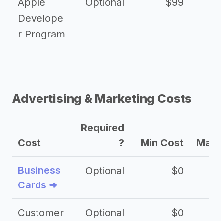
Apple
Optional
$99
Develope
r Program
Advertising & Marketing Costs
Required
Cost
?
Min Cost
Max 
Business
Optional
$0
Cards ➜
Customer
Optional
$0