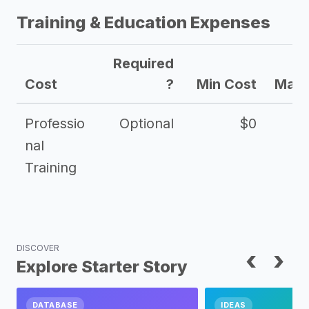
Training & Education Expenses
Required
Cost
?
Min Cost
Max 
Professio
Optional
$0
nal
Training
DISCOVER
‹
›
Explore Starter Story
DATABASE
IDEAS