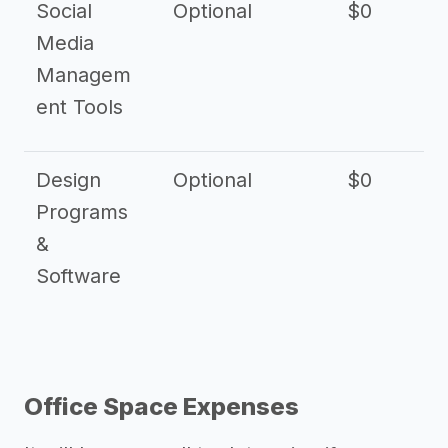
Social
Optional
$0
Media
Managem
ent Tools
Design
Optional
$0
Programs
&
Software
Office Space Expenses