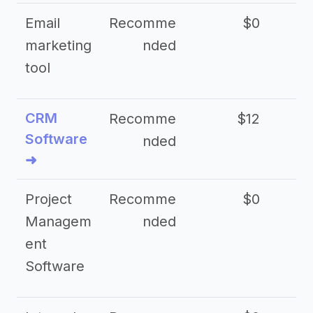
Email
Recomme
$0
marketing
nded
tool
CRM
Recomme
$12
Software
nded
➜
Project
Recomme
$0
Managem
nded
ent
Software