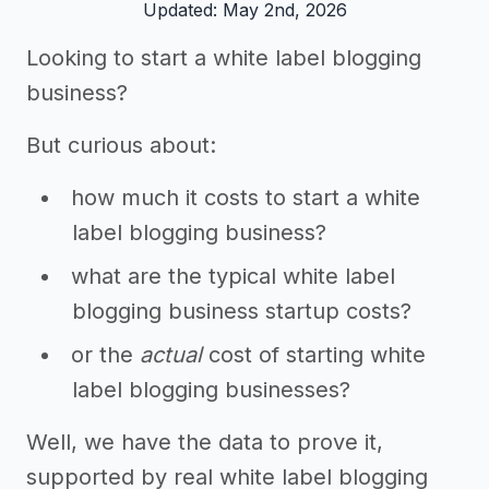
Updated: May 2nd, 2026
Looking to start a white label blogging
business?
But curious about:
how much it costs to start a white
label blogging business?
what are the typical white label
blogging business startup costs?
or the
actual
cost of starting white
label blogging businesses?
Well, we have the data to prove it,
supported by real white label blogging