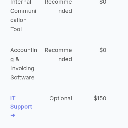
Internal
Recomme
$0
Communi
nded
cation
Tool
Accountin
Recomme
$0
g &
nded
Invoicing
Software
IT
Optional
$150
$2
Support
➜