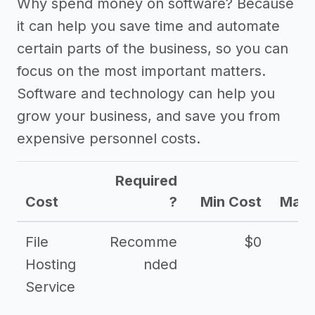
Why spend money on software? Because
it can help you save time and automate
certain parts of the business, so you can
focus on the most important matters.
Software and technology can help you
grow your business, and save you from
expensive personnel costs.
Required
Cost
?
Min Cost
Max 
File
Recomme
$0
Hosting
nded
Service