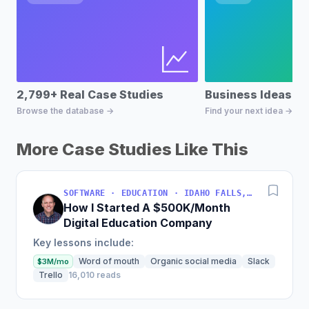
2,799+ Real Case Studies
Business Ideas D
Browse the database →
Find your next idea →
More Case Studies Like This
SOFTWARE · EDUCATION · IDAHO FALLS, IDAHO, USA
How I Started A $500K/Month
Digital Education Company
Key lessons include:
Word of mouth
Organic social media
Slack
$3M/mo
Trello
16,010 reads