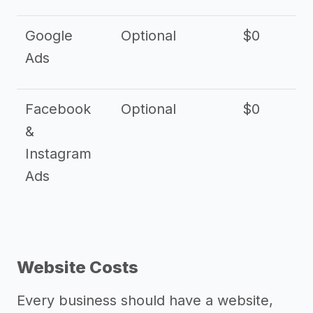
Google
Optional
$0
Ads
Facebook
Optional
$0
&
Instagram
Ads
Website Costs
Every business should have a website,