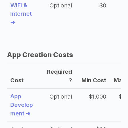
WiFi &
Optional
$0
Internet
➜
App Creation Costs
Required
Cost
?
Min Cost
Max 
App
Optional
$1,000
$20
Develop
ment ➜