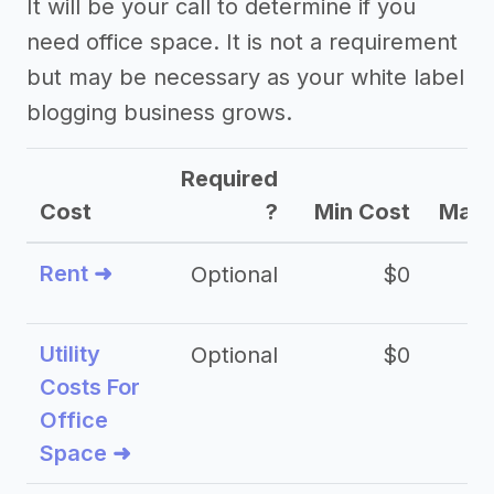
It will be your call to determine if you
need office space. It is not a requirement
but may be necessary as your white label
blogging business grows.
Required
Cost
?
Min Cost
Max 
Rent ➜
Optional
$0
$
Utility
Optional
$0
$
Costs For
Office
Space ➜