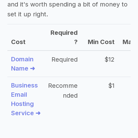
and it's worth spending a bit of money to
set it up right.
Required
Cost
?
Min Cost
Max 
Domain
Required
$12
Name ➜
Business
Recomme
$1
Email
nded
Hosting
Service ➜