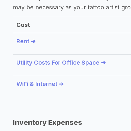
may be necessary as your tattoo artist gr
Cost
Rent ➜
Utility Costs For Office Space ➜
WiFi & Internet ➜
Inventory Expenses