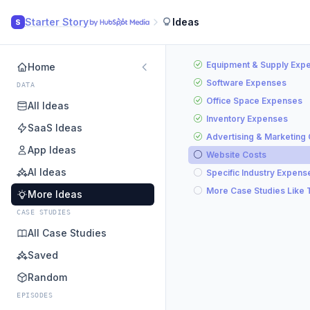
Starter Story
Ideas
S
Equipment & Supply Exp
Home
Software Expenses
DATA
Office Space Expenses
All Ideas
Inventory Expenses
SaaS Ideas
Advertising & Marketing
App Ideas
Website Costs
AI Ideas
Specific Industry Expens
More Case Studies Like 
More Ideas
CASE STUDIES
All Case Studies
Saved
Random
EPISODES