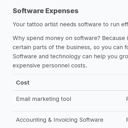
Software Expenses
Your tattoo artist needs software to run eff
Why spend money on software? Because it
certain parts of the business, so you can 
Software and technology can help you gr
expensive personnel costs.
Cost
Email marketing tool
Accounting & Invoicing Software