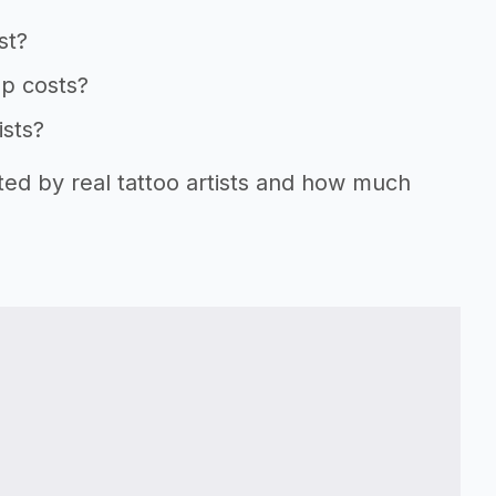
st?
up costs?
ists?
ted by real tattoo artists and how much