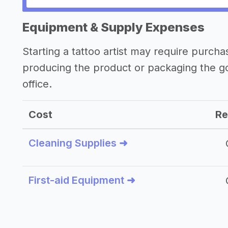
Other resources
Equipment & Supply Expenses
Starting a tattoo artist may require purch
producing the product or packaging the g
office.
Cost
Re
Cleaning Supplies ➜
First-aid Equipment ➜