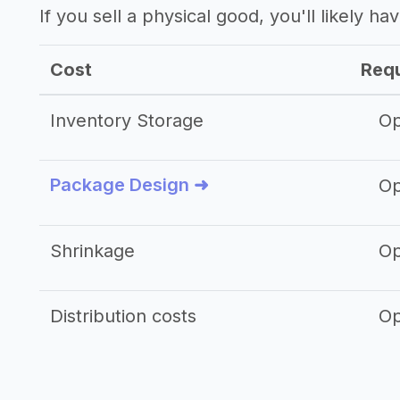
If you sell a physical good, you'll likely h
Cost
Requ
Inventory Storage
Op
Package Design ➜
Op
Shrinkage
Op
Distribution costs
Op