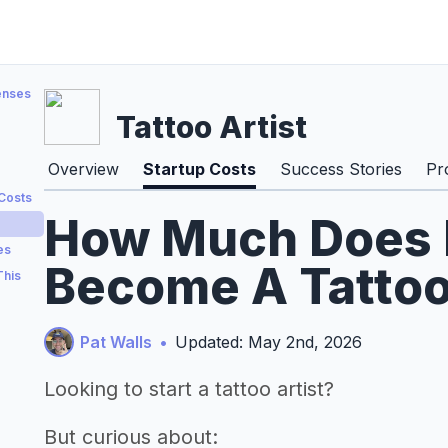
enses
Tattoo Artist
Overview
Startup Costs
Success Stories
Pr
 Costs
How Much Does I
es
Become A Tattoo 
This
Pat Walls
•
Updated: May 2nd, 2026
Looking to start a tattoo artist?
But curious about: