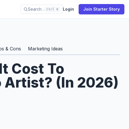
Search…
Login
Join Starter Story
Ctrl K
os & Cons
Marketing Ideas
t Cost To
Artist? (In 2026)