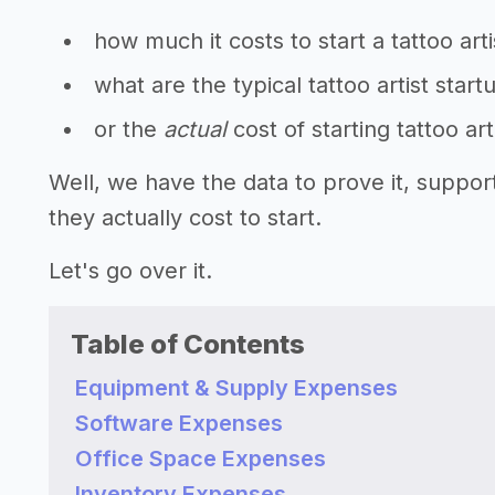
how much it costs to start a tattoo arti
what are the typical tattoo artist start
or the
actual
cost of starting tattoo art
Well, we have the data to prove it, suppor
they actually cost to start.
Let's go over it.
Table of Contents
Equipment & Supply Expenses
Software Expenses
Office Space Expenses
Inventory Expenses