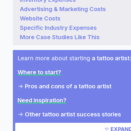
Advertising & Marketing Costs
Website Costs
Specific Industry Expenses
More Case Studies Like This
Learn more about starting
a tattoo artist
Where to start?
->
Pros and cons of a tattoo artist
Need inspiration?
->
Other tattoo artist success stories
->
Marketing ideas for a tattoo artist
EXPAND