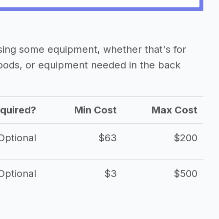
asing some equipment, whether that's for
oods, or equipment needed in the back
quired?
Min Cost
Max Cost
Optional
$63
$200
Optional
$3
$500