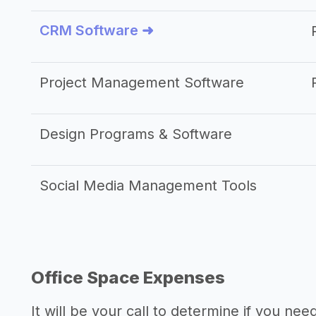
CRM Software ➜
Project Management Software
Design Programs & Software
Social Media Management Tools
Office Space Expenses
It will be your call to determine if you nee