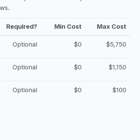
ows.
Required?
Min Cost
Max Cost
Optional
$0
$5,750
Optional
$0
$1,150
Optional
$0
$100