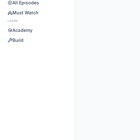
All Episodes
Must Watch
LEARN
Academy
Build