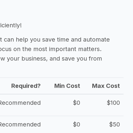
iciently!
 can help you save time and automate
focus on the most important matters.
ow your business, and save you from
Required?
Min Cost
Max Cost
Recommended
$0
$100
Recommended
$0
$50