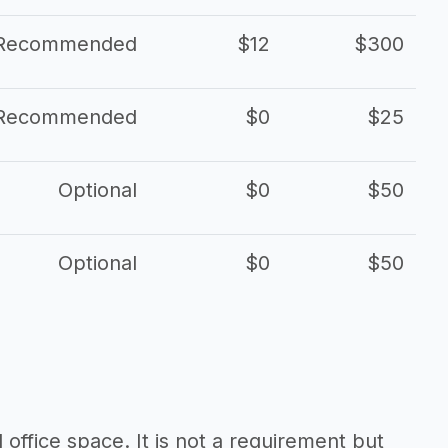
Recommended
$12
$300
Recommended
$0
$25
Optional
$0
$50
Optional
$0
$50
d office space. It is not a requirement but