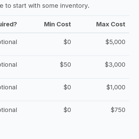
ave to start with some inventory.
ired?
Min Cost
Max Cost
tional
$0
$5,000
tional
$50
$3,000
tional
$0
$1,000
tional
$0
$750