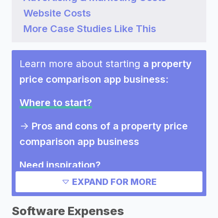
Website Costs
More Case Studies Like This
Learn more about starting
a property
price comparison app business
:
Where to start?
->
Pros and cons of a property price
comparison app business
Need inspiration?
EXPAND FOR MORE
->
Other property price comparison
app business success stories
Software Expenses