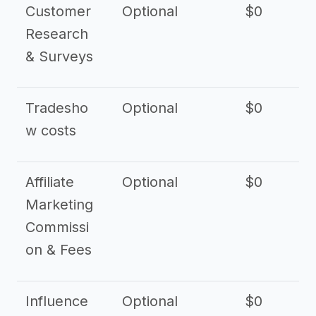
Customer
Optional
$0
Research
& Surveys
Tradesho
Optional
$0
$
w costs
Affiliate
Optional
$0
Marketing
Commissi
on & Fees
Influence
Optional
$0