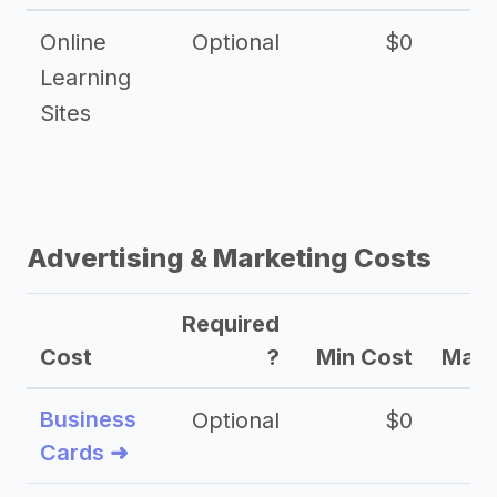
Online
Optional
$0
$
Learning
Sites
Advertising & Marketing Costs
Required
Cost
?
Min Cost
Max 
Business
Optional
$0
Cards ➜