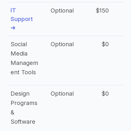
IT
Optional
$150
$2
Support
➜
Social
Optional
$0
Media
Managem
ent Tools
Design
Optional
$0
Programs
&
Software