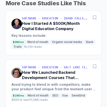
More Case Studies Like This
SOFTWARE · EDUCATION · IDAHO FALLS, IDAHO, USA
How I Started A $500K/Month
Digital Education Company
Key lessons include:
Word of mouth
Organic social media
Slack
$3M/mo
Trello
16,010 reads
SOFTWARE · EDUCATION · SALT LAKE CITY, UT, USA
How We Launched Backend
Development Courses That
Generate $110K/Month
Avoid trying to blend in with competitors; make
your product feel unique from the moment users
land on your site.
Word of mouth
SEO
Vue
SendGrid
$1M/mo
$500 to start
11,088 reads