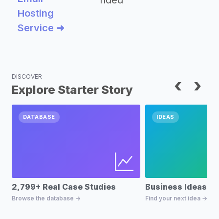
nded
Hosting
Service ➜
DISCOVER
‹
›
Explore Starter Story
DATABASE
IDEAS
2,799+ Real Case Studies
Business Ideas D
Browse the database →
Find your next idea →