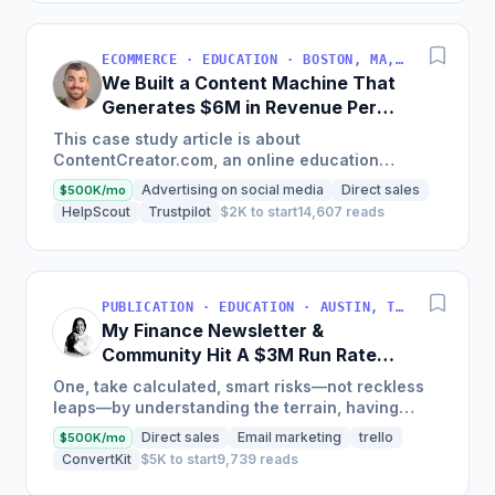
ECOMMERCE · EDUCATION · BOSTON, MA, USA
We Built a Content Machine That
Generates $6M in Revenue Per
Year
This case study article is about
ContentCreator.com, an online education
platform that teaches professional content
Advertising on social media
Direct sales
$500K/mo
creation, which started with just $60...
HelpScout
Trustpilot
$2K to start
14,607 reads
PUBLICATION · EDUCATION · AUSTIN, TX, USA
My Finance Newsletter &
Community Hit A $3M Run Rate
This Year
One, take calculated, smart risks—not reckless
leaps—by understanding the terrain, having
conviction, and contingency plans. Two, comfort
Direct sales
Email marketing
trello
$500K/mo
and passive...
ConvertKit
$5K to start
9,739 reads