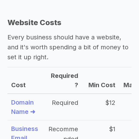
Website Costs
Every business should have a website,
and it's worth spending a bit of money to
set it up right.
Required
Cost
?
Min Cost
Max 
Domain
Required
$12
Name ➜
Business
Recomme
$1
Email