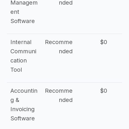
Managem
nded
ent
Software
Internal
Recomme
$0
Communi
nded
cation
Tool
Accountin
Recomme
$0
g &
nded
Invoicing
Software