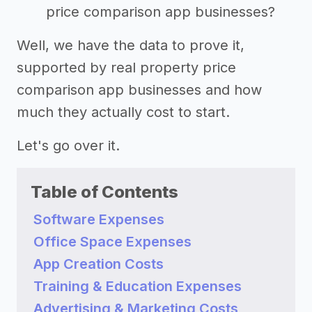
price comparison app businesses?
Well, we have the data to prove it,
supported by real property price
comparison app businesses and how
much they actually cost to start.
Let's go over it.
Table of Contents
Software Expenses
Office Space Expenses
App Creation Costs
Training & Education Expenses
Advertising & Marketing Costs