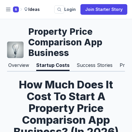
Ideas
Login
Join Starter Story
S
Property Price
Comparison App
Business
Overview
Startup Costs
Success Stories
Pros
How Much Does It
Cost To Start A
Property Price
Comparison App
Business? (In 2026)