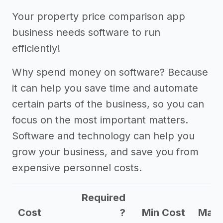
->
Marketing ideas for a property
Your property price comparison app
price comparison app business
business needs software to run
Other resources
efficiently!
->
Property price comparison app
Why spend money on software? Because
business tips
it can help you save time and automate
certain parts of the business, so you can
focus on the most important matters.
Software and technology can help you
grow your business, and save you from
expensive personnel costs.
Required
Cost
?
Min Cost
Max 