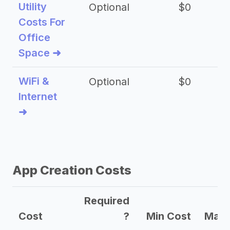
Utility
Optional
$0
$
Costs For
Office
Space ➜
WiFi &
Optional
$0
Internet
➜
App Creation Costs
Required
Cost
?
Min Cost
Max 