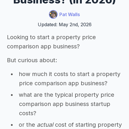
Pat Walls
Updated: May 2nd, 2026
Looking to start a property price
comparison app business?
But curious about:
how much it costs to start a property
price comparison app business?
what are the typical property price
comparison app business startup
costs?
or the
actual
cost of starting property