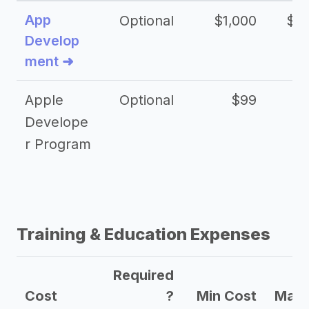
App
Optional
$1,000
$20
Develop
ment ➜
Apple
Optional
$99
Develope
r Program
Training & Education Expenses
Required
Cost
?
Min Cost
Max 