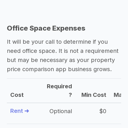
Office Space Expenses
It will be your call to determine if you
need office space. It is not a requirement
but may be necessary as your property
price comparison app business grows.
Required
Cost
?
Min Cost
Max 
Rent ➜
Optional
$0
$