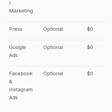
r
Marketing
Press
Optional
$0
Google
Optional
$0
Ads
Facebook
Optional
$0
&
Instagram
Ads