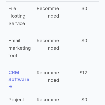
File
Recomme
$0
Hosting
nded
Service
Email
Recomme
$0
marketing
nded
tool
CRM
Recomme
$12
Software
nded
➜
Project
Recomme
$0