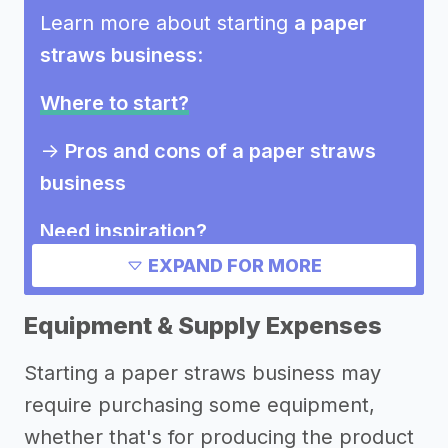
Learn more about starting
a paper
straws business
:
Where to start?
->
Pros and cons of a paper straws
business
Need inspiration?
EXPAND FOR MORE
Other resources
Equipment & Supply Expenses
Starting a paper straws business may
require purchasing some equipment,
whether that's for producing the product