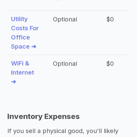
Utility
Optional
$0
$
Costs For
Office
Space ➜
WiFi &
Optional
$0
Internet
➜
Inventory Expenses
If you sell a physical good, you'll likely