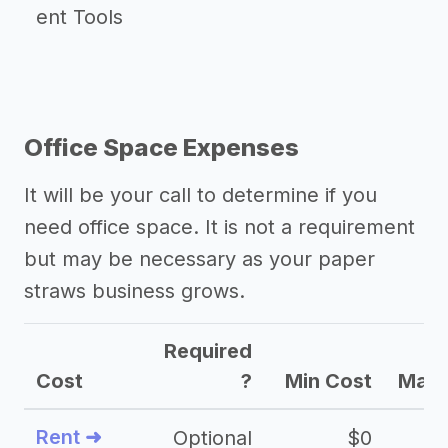
ent Tools
Office Space Expenses
It will be your call to determine if you
need office space. It is not a requirement
but may be necessary as your paper
straws business grows.
Required
Cost
?
Min Cost
Max 
Rent ➜
Optional
$0
$