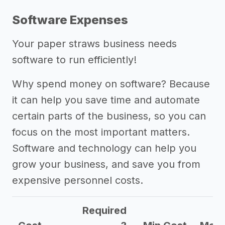
Software Expenses
Your paper straws business needs
software to run efficiently!
Why spend money on software? Because
it can help you save time and automate
certain parts of the business, so you can
focus on the most important matters.
Software and technology can help you
grow your business, and save you from
expensive personnel costs.
Required