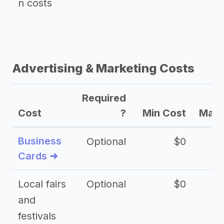
n costs
Advertising & Marketing Costs
Required
Cost
?
Min Cost
Max 
Business
Optional
$0
Cards ➜
Local fairs
Optional
$0
and
festivals