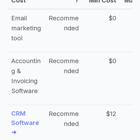
Cost
?
Min Cost
Max 
Email
Recomme
$0
marketing
nded
tool
Accountin
Recomme
$0
g &
nded
Invoicing
Software
CRM
Recomme
$12
Software
nded
➜