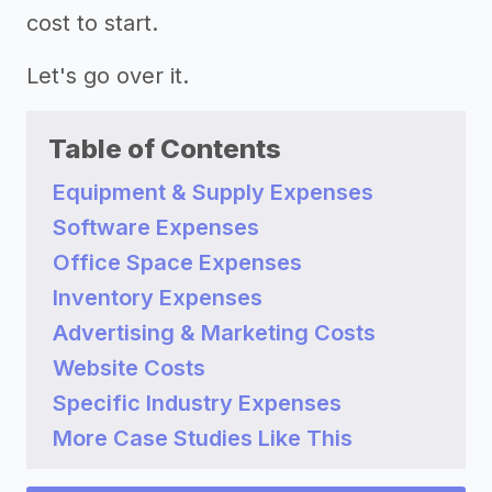
cost to start.
Let's go over it.
Table of Contents
Equipment & Supply Expenses
Software Expenses
Office Space Expenses
Inventory Expenses
Advertising & Marketing Costs
Website Costs
Specific Industry Expenses
More Case Studies Like This