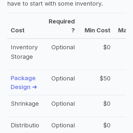
have to start with some inventory.
Required
Cost
?
Min Cost
Max 
Inventory
Optional
$0
$
Storage
Package
Optional
$50
$3
Design ➜
Shrinkage
Optional
$0
$
Distributio
Optional
$0