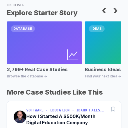
DISCOVER
‹
›
Explore Starter Story
DATABASE
IDEAS
2,799+ Real Case Studies
Business Ideas D
Browse the database →
Find your next idea →
More Case Studies Like This
SOFTWARE · EDUCATION · IDAHO FALLS, IDAHO, USA
How I Started A $500K/Month
Digital Education Company