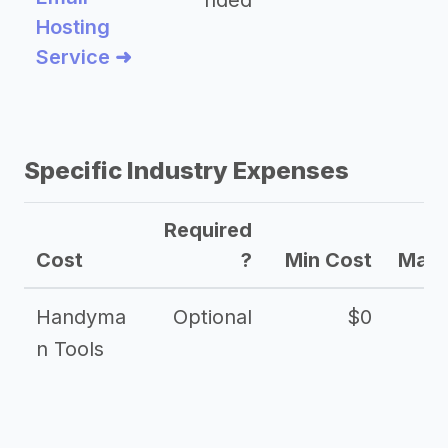
nded
Hosting
Service ➜
Specific Industry Expenses
Required
Cost
?
Min Cost
Max 
Handyma
Optional
$0
n Tools