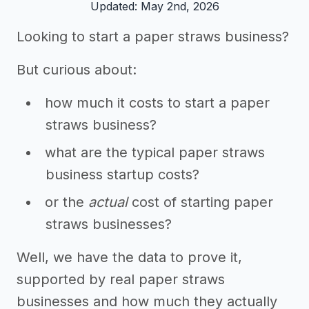
Updated: May 2nd, 2026
Looking to start a paper straws business?
But curious about:
how much it costs to start a paper
straws business?
what are the typical paper straws
business startup costs?
or the
actual
cost of starting paper
straws businesses?
Well, we have the data to prove it,
supported by real paper straws
businesses and how much they actually