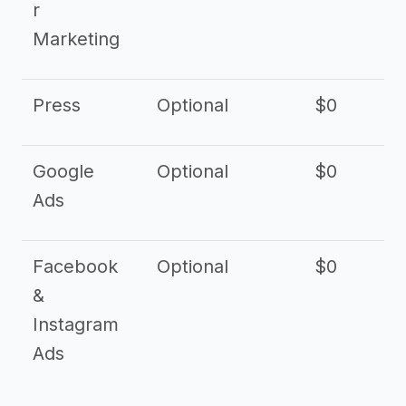
r
Marketing
Press
Optional
$0
Google
Optional
$0
Ads
Facebook
Optional
$0
&
Instagram
Ads