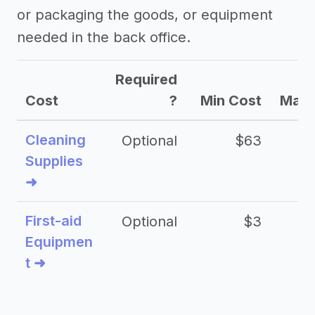
or packaging the goods, or equipment
needed in the back office.
Required
Cost
?
Min Cost
Max 
Cleaning
Optional
$63
Supplies
➜
First-aid
Optional
$3
Equipmen
t ➜