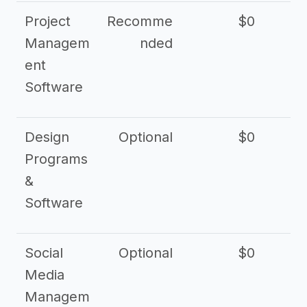
Project
Recomme
$0
Managem
nded
ent
Software
Design
Optional
$0
Programs
&
Software
Social
Optional
$0
Media
Managem