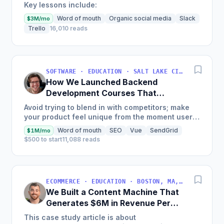
Key lessons include:
Word of mouth
Organic social media
Slack
$3M/mo
Trello
16,010 reads
SOFTWARE · EDUCATION · SALT LAKE CITY, UT, USA
How We Launched Backend
Development Courses That
Generate $110K/Month
Avoid trying to blend in with competitors; make
your product feel unique from the moment users
land on your site.
Word of mouth
SEO
Vue
SendGrid
$1M/mo
$500 to start
11,088 reads
ECOMMERCE · EDUCATION · BOSTON, MA, USA
We Built a Content Machine That
Generates $6M in Revenue Per
Year
This case study article is about