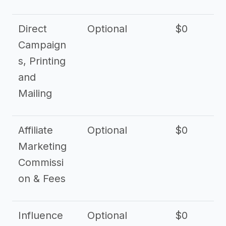
Direct
Optional
$0
Campaign
s, Printing
and
Mailing
Affiliate
Optional
$0
Marketing
Commissi
on & Fees
Influence
Optional
$0