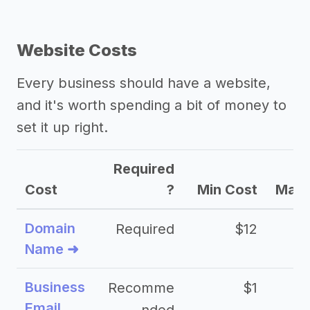
Website Costs
Every business should have a website,
and it's worth spending a bit of money to
set it up right.
Required
Cost
?
Min Cost
Max 
Domain
Required
$12
Name ➜
Business
Recomme
$1
Email