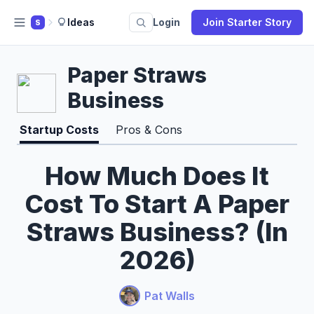
Ideas
Login
Join Starter Story
S
Paper Straws
Business
Startup Costs
Pros & Cons
How Much Does It
Cost To Start A Paper
Straws Business? (In
2026)
Pat Walls