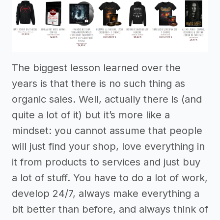
The biggest lesson learned over the
years is that there is no such thing as
organic sales. Well, actually there is (and
quite a lot of it) but it’s more like a
mindset: you cannot assume that people
will just find your shop, love everything in
it from products to services and just buy
a lot of stuff. You have to do a lot of work,
develop 24/7, always make everything a
bit better than before, and always think of