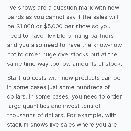
live shows are a question mark with new
bands as you cannot say if the sales will
be $1,000 or $5,000 per show so you
need to have flexible printing partners
and you also need to have the know-how
not to order huge overstocks but at the
same time way too low amounts of stock.
Start-up costs with new products can be
in some cases just some hundreds of
dollars, in some cases, you need to order
large quantities and invest tens of
thousands of dollars. For example, with
stadium shows live sales where you are