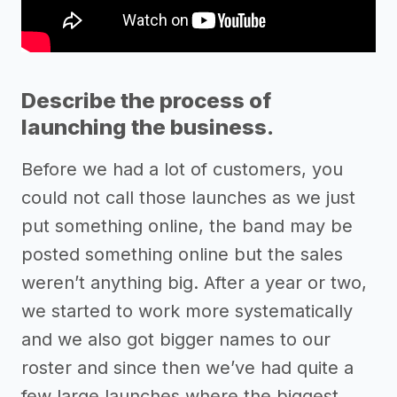
Describe the process of
launching the business.
Before we had a lot of customers, you
could not call those launches as we just
put something online, the band may be
posted something online but the sales
weren’t anything big. After a year or two,
we started to work more systematically
and we also got bigger names to our
roster and since then we’ve had quite a
few large launches where the biggest