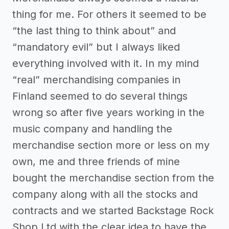
thing for me. For others it seemed to be
“the last thing to think about” and
“mandatory evil” but I always liked
everything involved with it. In my mind
“real” merchandising companies in
Finland seemed to do several things
wrong so after five years working in the
music company and handling the
merchandise section more or less on my
own, me and three friends of mine
bought the merchandise section from the
company along with all the stocks and
contracts and we started Backstage Rock
Shop Ltd with the clear idea to have the