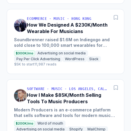
ECOMMERCE · MUSIC · HONG KONG
How We Designed A $230K/Month
Wearable For Musicians
Soundbrenner raised $1.6M on Indiegogo and
sold close to 100,000 smart wearables for
musicians, featuring a vibration metronome that
Advertising on social media
$300K/mo
can be felt, rather than...
Pay Per Click Advertising
WordPress
Slack
$5K to start
11,987 reads
SOFTWARE · MUSIC · LOS ANGELES, CALIFORNIA, USA
How I Make $85K/Month Selling
Tools To Music Producers
Modern Producers is an e-commerce platform
that sells software and tools for modern music
producers and has more than doubled its
Word of mouth
$200K/mo
revenue annually, earning...
Advertising on social media
Shopify
MailChimp