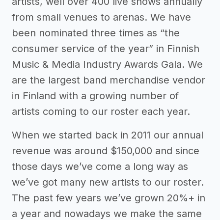
artists, well over 400 live shows annually
from small venues to arenas. We have
been nominated three times as “the
consumer service of the year” in Finnish
Music & Media Industry Awards Gala. We
are the largest band merchandise vendor
in Finland with a growing number of
artists coming to our roster each year.
When we started back in 2011 our annual
revenue was around $150,000 and since
those days we’ve come a long way as
we’ve got many new artists to our roster.
The past few years we’ve grown 20%+ in
a year and nowadays we make the same