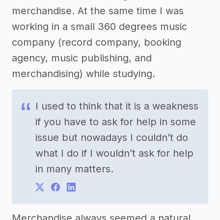
merchandise. At the same time I was
working in a small 360 degrees music
company (record company, booking
agency, music publishing, and
merchandising) while studying.
I used to think that it is a weakness
if you have to ask for help in some
issue but nowadays I couldn’t do
what I do if I wouldn’t ask for help
in many matters.
Merchandise always seemed a natural