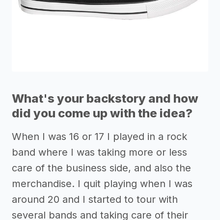
What's your backstory and how
did you come up with the idea?
When I was 16 or 17 I played in a rock
band where I was taking more or less
care of the business side, and also the
merchandise. I quit playing when I was
around 20 and I started to tour with
several bands and taking care of their