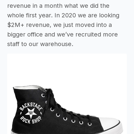
revenue in a month what we did the
whole first year. In 2020 we are looking
$2M+ revenue, we just moved into a
bigger office and we’ve recruited more
staff to our warehouse.