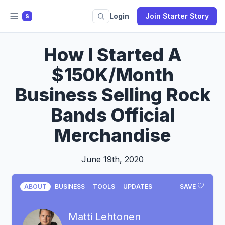
Login
Join Starter Story
S
How I Started A
$150K/Month
Business Selling Rock
Bands Official
Merchandise
June 19th, 2020
ABOUT
BUSINESS
TOOLS
UPDATES
SAVE
Matti Lehtonen