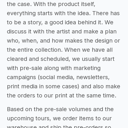
the case. With the product itself,
everything starts with the idea. There has
to be a story, a good idea behind it. We
discuss it with the artist and make a plan
who, when, and how makes the design or
the entire collection. When we have all
cleared and scheduled, we usually start
with pre-sale along with marketing
campaigns (social media, newsletters,
print media in some cases) and also make
the orders to our print at the same time.
Based on the pre-sale volumes and the
upcoming tours, we order items to our
warehouse and ship the pre-orders so