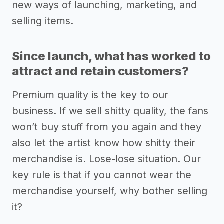
new ways of launching, marketing, and
selling items.
Since launch, what has worked to
attract and retain customers?
Premium quality is the key to our
business. If we sell shitty quality, the fans
won’t buy stuff from you again and they
also let the artist know how shitty their
merchandise is. Lose-lose situation. Our
key rule is that if you cannot wear the
merchandise yourself, why bother selling
it?