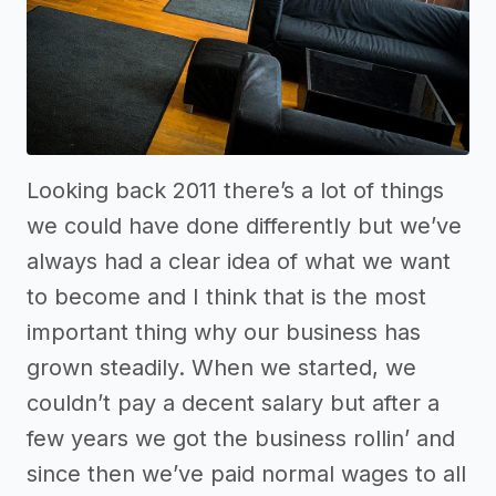
Looking back 2011 there’s a lot of things
we could have done differently but we’ve
always had a clear idea of what we want
to become and I think that is the most
important thing why our business has
grown steadily. When we started, we
couldn’t pay a decent salary but after a
few years we got the business rollin’ and
since then we’ve paid normal wages to all