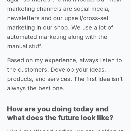
marketing channels are social media,
newsletters and our upsell/cross-sell
marketing in our shop. We use a lot of
automated marketing along with the
manual stuff.
Based on my experience, always listen to
the customers. Develop your ideas,
products, and services. The first idea isn’t
always the best one.
How are you doing today and
what does the future look like?