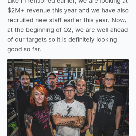
Like I mentioned earlier, we are looking at
$2M+ revenue this year and we have also
recruited new staff earlier this year. Now,
at the beginning of Q2, we are well ahead
of our targets so it is definitely looking
good so far.