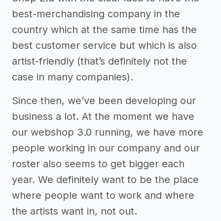
best-merchandising company in the
country which at the same time has the
best customer service but which is also
artist-friendly (that’s definitely not the
case in many companies).
Since then, we’ve been developing our
business a lot. At the moment we have
our webshop 3.0 running, we have more
people working in our company and our
roster also seems to get bigger each
year. We definitely want to be the place
where people want to work and where
the artists want in, not out.