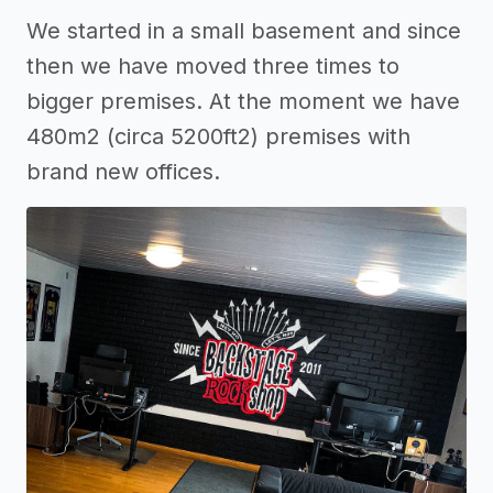
We started in a small basement and since
then we have moved three times to
bigger premises. At the moment we have
480m2 (circa 5200ft2) premises with
brand new offices.