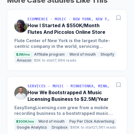
More Case Studies Like This
ECOMMERCE · MUSIC · NEW YORK, NEW YORK, USA
How I Started A $550K/Month
Flutes And Piccolos Online Store
Flute Center of New York is the largest flute-
centric company in the world, servicing
musicians globally with an impressive retail level
Affiliate program
Word of mouth
Shopify
$2M/mo
sales of over 7...
Amazon
$5K to start
7,684 reads
SERVICES · MUSIC · MINNETONKA, MINNESOTA, USA
How We Bootstrapped A Music
Licensing Business to $2.5M/Year
EasySongLicensing.com grew from a mobile
recording business to a bootstrapped music
licensing agent, with a user base of over 60,000
Word of mouth
Pay Per Click Advertising
$300K/mo
clients and a gross...
Google Analytics
Dropbox
$80K to start
21,961 reads