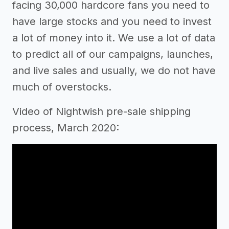
facing 30,000 hardcore fans you need to
have large stocks and you need to invest
a lot of money into it. We use a lot of data
to predict all of our campaigns, launches,
and live sales and usually, we do not have
much of overstocks.
Video of Nightwish pre-sale shipping
process, March 2020: