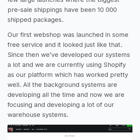
pre-sale shippings have been 10 000
shipped packages.
Our first webshop was launched in some
free service and it looked just like that.
Since then we’ve developed our systems
a lot and we are currently using Shopify
as our platform which has worked pretty
well. All the background systems are
developing all the time and now we are
focusing and developing a lot of our
warehouse systems.