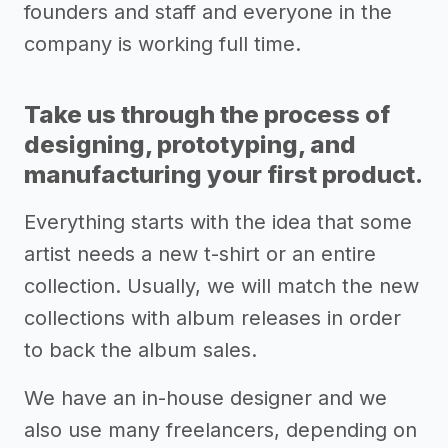
founders and staff and everyone in the
company is working full time.
Take us through the process of
designing, prototyping, and
manufacturing your first product.
Everything starts with the idea that some
artist needs a new t-shirt or an entire
collection. Usually, we will match the new
collections with album releases in order
to back the album sales.
We have an in-house designer and we
also use many freelancers, depending on