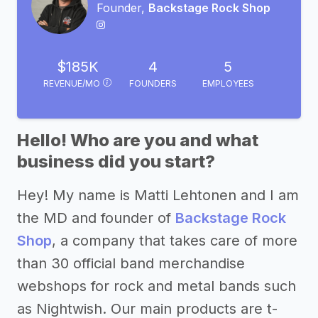
Founder,
Backstage Rock Shop
$185K
4
5
REVENUE/MO
FOUNDERS
EMPLOYEES
Hello! Who are you and what
business did you start?
Hey! My name is Matti Lehtonen and I am
the MD and founder of
Backstage Rock
Shop
, a company that takes care of more
than 30 official band merchandise
webshops for rock and metal bands such
as Nightwish. Our main products are t-