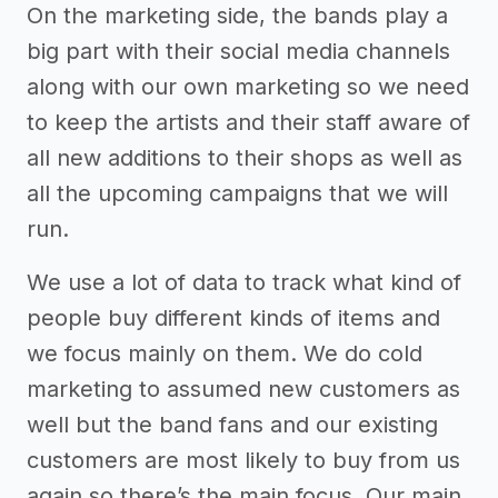
On the marketing side, the bands play a
big part with their social media channels
along with our own marketing so we need
to keep the artists and their staff aware of
all new additions to their shops as well as
all the upcoming campaigns that we will
run.
We use a lot of data to track what kind of
people buy different kinds of items and
we focus mainly on them. We do cold
marketing to assumed new customers as
well but the band fans and our existing
customers are most likely to buy from us
again so there’s the main focus. Our main