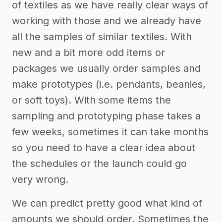
of textiles as we have really clear ways of
working with those and we already have
all the samples of similar textiles. With
new and a bit more odd items or
packages we usually order samples and
make prototypes (i.e. pendants, beanies,
or soft toys). With some items the
sampling and prototyping phase takes a
few weeks, sometimes it can take months
so you need to have a clear idea about
the schedules or the launch could go
very wrong.
We can predict pretty good what kind of
amounts we should order. Sometimes the