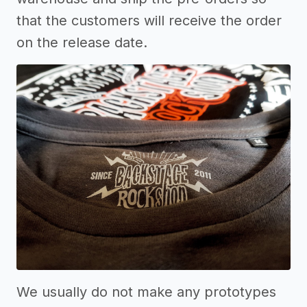
that the customers will receive the order
on the release date.
We usually do not make any prototypes