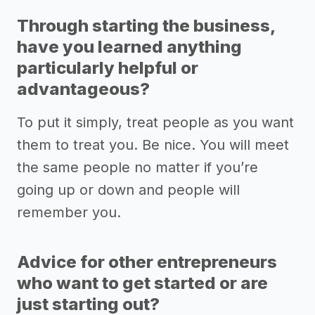
Through starting the business,
have you learned anything
particularly helpful or
advantageous?
To put it simply, treat people as you want
them to treat you. Be nice. You will meet
the same people no matter if you’re
going up or down and people will
remember you.
Advice for other entrepreneurs
who want to get started or are
just starting out?