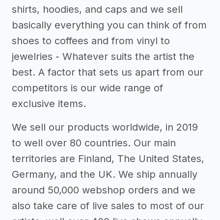
shirts, hoodies, and caps and we sell
basically everything you can think of from
shoes to coffees and from vinyl to
jewelries - Whatever suits the artist the
best. A factor that sets us apart from our
competitors is our wide range of
exclusive items.
We sell our products worldwide, in 2019
to well over 80 countries. Our main
territories are Finland, The United States,
Germany, and the UK. We ship annually
around 50,000 webshop orders and we
also take care of live sales to most of our