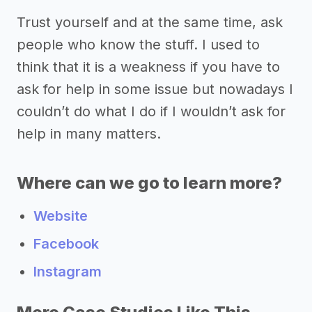
Trust yourself and at the same time, ask
people who know the stuff. I used to
think that it is a weakness if you have to
ask for help in some issue but nowadays I
couldn’t do what I do if I wouldn’t ask for
help in many matters.
Where can we go to learn more?
Website
Facebook
Instagram