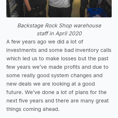
Backstage Rock Shop warehouse
staff in April 2020
A few years ago we did a lot of
investments and some bad inventory calls
which led us to make losses but the past
few years we’ve made profits and due to
some really good system changes and
new deals we are looking at a good
future. We’ve done a lot of plans for the
next five years and there are many great
things coming ahead.