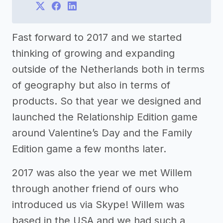
Fast forward to 2017 and we started
thinking of growing and expanding
outside of the Netherlands both in terms
of geography but also in terms of
products. So that year we designed and
launched the Relationship Edition game
around Valentine’s Day and the Family
Edition game a few months later.
2017 was also the year we met Willem
through another friend of ours who
introduced us via Skype! Willem was
based in the USA and we had such a