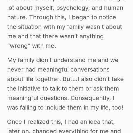
lot about myself, psychology, and human
nature. Through this, I began to notice
the situation with my family wasn't about
me and that there wasn’t anything
“wrong” with me.
My family didn’t understand me and we
never had meaningful conversations
about life together. But...I also didn't take
the initiative to talk to them or ask them
meaningful questions. Consequently, I
was failing to include them in my life, too!
Once I realized this, I had an idea that,
later on, changed everything for me and