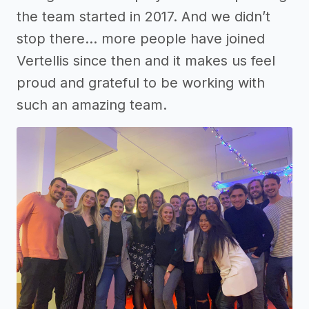
the team started in 2017. And we didn’t
stop there… more people have joined
Vertellis since then and it makes us feel
proud and grateful to be working with
such an amazing team.