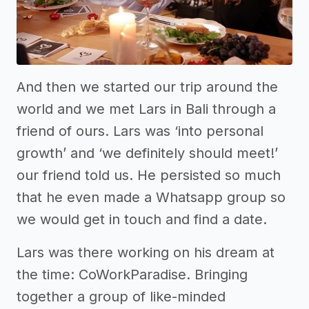
And then we started our trip around the
world and we met Lars in Bali through a
friend of ours. Lars was ‘into personal
growth’ and ‘we definitely should meet!’
our friend told us. He persisted so much
that he even made a Whatsapp group so
we would get in touch and find a date.
Lars was there working on his dream at
the time: CoWorkParadise. Bringing
together a group of like-minded