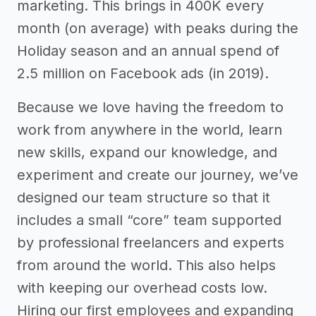
marketing. This brings in 400K every
month (on average) with peaks during the
Holiday season and an annual spend of
2.5 million on Facebook ads (in 2019).
Because we love having the freedom to
work from anywhere in the world, learn
new skills, expand our knowledge, and
experiment and create our journey, we’ve
designed our team structure so that it
includes a small “core” team supported
by professional freelancers and experts
from around the world. This also helps
with keeping our overhead costs low.
Hiring our first employees and expanding