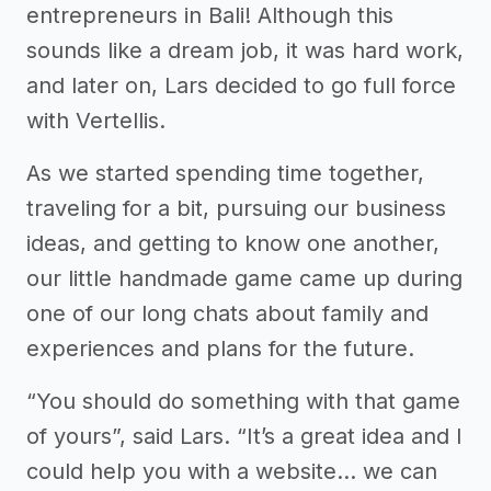
entrepreneurs in Bali! Although this
sounds like a dream job, it was hard work,
and later on, Lars decided to go full force
with Vertellis.
As we started spending time together,
traveling for a bit, pursuing our business
ideas, and getting to know one another,
our little handmade game came up during
one of our long chats about family and
experiences and plans for the future.
“You should do something with that game
of yours”, said Lars. “It’s a great idea and I
could help you with a website… we can