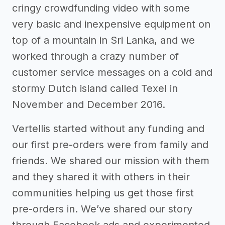
cringy crowdfunding video with some
very basic and inexpensive equipment on
top of a mountain in Sri Lanka, and we
worked through a crazy number of
customer service messages on a cold and
stormy Dutch island called Texel in
November and December 2016.
Vertellis started without any funding and
our first pre-orders were from family and
friends. We shared our mission with them
and they shared it with others in their
communities helping us get those first
pre-orders in. We’ve shared our story
through Facebook ads and experimented