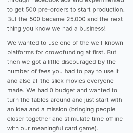
to get 500 pre-orders to start production.
But the 500 became 25,000 and the next
thing you know we had a business!
We wanted to use one of the well-known
platforms for crowdfunding at first. But
then we got a little discouraged by the
number of fees you had to pay to use it
and also all the slick movies everyone
made. We had 0 budget and wanted to
turn the tables around and just start with
an idea and a mission (bringing people
closer together and stimulate time offline
with our meaningful card game).