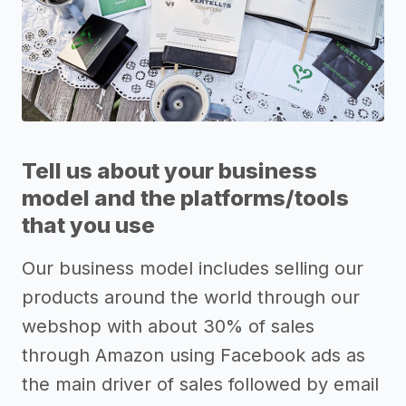
Tell us about your business
model and the platforms/tools
that you use
Our business model includes selling our
products around the world through our
webshop with about 30% of sales
through Amazon using Facebook ads as
the main driver of sales followed by email