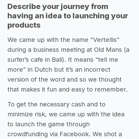
Describe your journey from
having an idea to launching your
products
We came up with the name “Vertellis”
during a business meeting at Old Mans (a
surfer’s cafe in Bali). It means “tell me
more” in Dutch but it’s an incorrect
version of the word and so we thought
that makes it fun and easy to remember.
To get the necessary cash and to
minimize risk, we came up with the idea
to launch the game through
crowdfunding via Facebook. We shot a