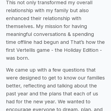
This not only transformed my overall
relationship with my family but also
enhanced their relationship with
themselves. My mission for having
meaningful conversations & spending
time offline had begun and That’s how the
first Vertellis game - the Holiday Edition -
was born.
We came up with a few questions that
were designed to get to know our families
better, reflecting and talking about the
past year and the plans that each of us
had for the new year. We wanted to
encourage everyone to dream, plan, and