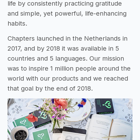
life by consistently practicing gratitude
and simple, yet powerful, life-enhancing
habits.
Chapters launched in the Netherlands in
2017, and by 2018 it was available in 5
countries and 5 languages. Our mission
was to inspire 1 million people around the
world with our products and we reached
that goal by the end of 2018.