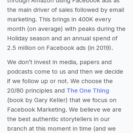
through Amazon using Facebook ads as
the main driver of sales followed by email
marketing. This brings in 400K every
month (on average) with peaks during the
Holiday season and an annual spend of
2.5 million on Facebook ads (in 2019).
We don’t invest in media, papers and
podcasts come to us and then we decide
if we follow up or not. We choose the
20/80 principles and
The One Thing
(book by Gary Keller) that we focus on
Facebook Marketing. We believe we are
the best authentic storytellers in our
branch at this moment in time (and we