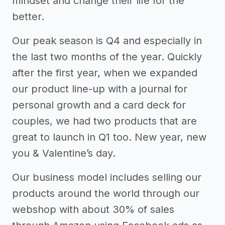
mindset and change their life for the
better.
Our peak season is Q4 and especially in
the last two months of the year. Quickly
after the first year, when we expanded
our product line-up with a journal for
personal growth and a card deck for
couples, we had two products that are
great to launch in Q1 too. New year, new
you & Valentine’s day.
Our business model includes selling our
products around the world through our
webshop with about 30% of sales