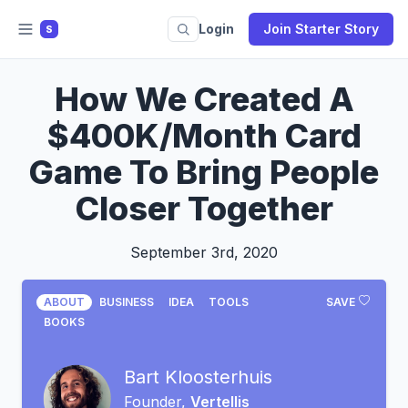
Login
Join Starter Story
S
How We Created A
$400K/Month Card
Game To Bring People
Closer Together
September 3rd, 2020
ABOUT
BUSINESS
IDEA
TOOLS
SAVE
BOOKS
Bart Kloosterhuis
Founder,
Vertellis