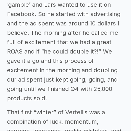
‘gamble’ and Lars wanted to use it on
Facebook. So he started with advertising
and the ad spent was around 10 dollars I
believe. The morning after he called me
full of excitement that we had a great
ROAS and if “he could double it?!” We
gave it a go and this process of
excitement in the morning and doubling
our ad spent just kept going, going, and
going until we finished Q4 with 25,000
products sold!
That first “winter” of Vertellis was a
combination of luck, momentum,
courage, ignorance, rookie mistakes, and