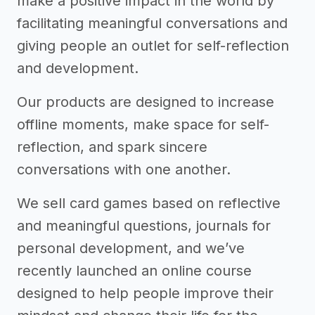
make a positive impact in the world by
facilitating meaningful conversations and
giving people an outlet for self-reflection
and development.
Our products are designed to increase
offline moments, make space for self-
reflection, and spark sincere
conversations with one another.
We sell card games based on reflective
and meaningful questions, journals for
personal development, and we’ve
recently launched an online course
designed to help people improve their