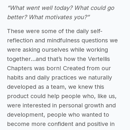
“What went well today? What could go
better? What motivates you?”
These were some of the daily self-
reflection and mindfulness questions we
were asking ourselves while working
together...and that’s how the Vertellis
Chapters was born! Created from our
habits and daily practices we naturally
developed as a team, we knew this
product could help people who, like us,
were interested in personal growth and
development, people who wanted to
become more confident and positive in