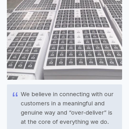
We believe in connecting with our
customers in a meaningful and
genuine way and “over-deliver” is
at the core of everything we do.