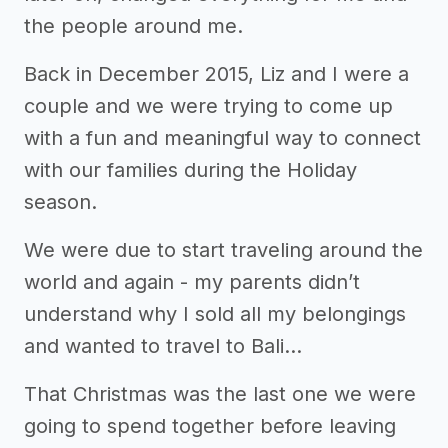
the people around me.
Back in December 2015, Liz and I were a
couple and we were trying to come up
with a fun and meaningful way to connect
with our families during the Holiday
season.
We were due to start traveling around the
world and again - my parents didn’t
understand why I sold all my belongings
and wanted to travel to Bali...
That Christmas was the last one we were
going to spend together before leaving