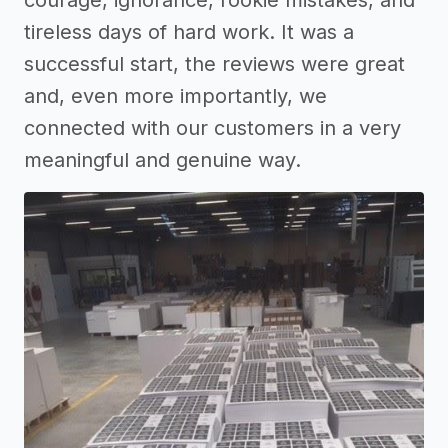
tireless days of hard work. It was a
successful start, the reviews were great
and, even more importantly, we
connected with our customers in a very
meaningful and genuine way.