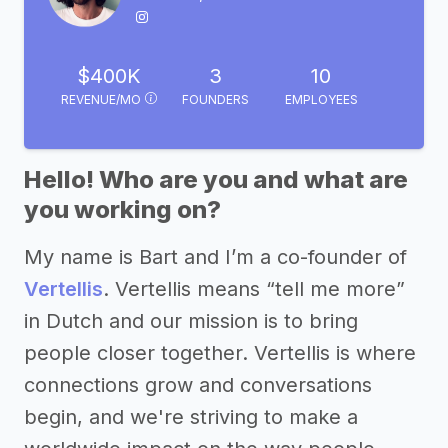
$400K
3
10
REVENUE/MO
FOUNDERS
EMPLOYEES
Hello! Who are you and what are
you working on?
My name is Bart and I’m a co-founder of
Vertellis
. Vertellis means “tell me more”
in Dutch and our mission is to bring
people closer together. Vertellis is where
connections grow and conversations
begin, and we're striving to make a