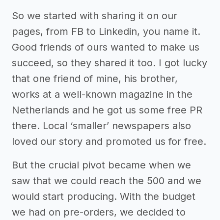
So we started with sharing it on our
pages, from FB to Linkedin, you name it.
Good friends of ours wanted to make us
succeed, so they shared it too. I got lucky
that one friend of mine, his brother,
works at a well-known magazine in the
Netherlands and he got us some free PR
there. Local ‘smaller’ newspapers also
loved our story and promoted us for free.
But the crucial pivot became when we
saw that we could reach the 500 and we
would start producing. With the budget
we had on pre-orders, we decided to