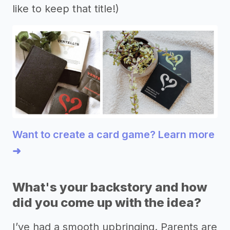
like to keep that title!)
Want to create a card game? Learn more
➜
What's your backstory and how
did you come up with the idea?
I’ve had a smooth upbringing. Parents are