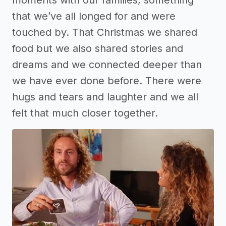
that we’ve all longed for and were
touched by. That Christmas we shared
food but we also shared stories and
dreams and we connected deeper than
we have ever done before. There were
hugs and tears and laughter and we all
felt that much closer together.