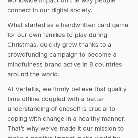
worldwide impact on the way people
connect in our digital society.
What started as a handwritten card game
for our own families to play during
Christmas, quickly grew thanks to a
crowdfunding campaign to become a
mindfulness brand active in 8 countries
around the world.
At Vertellis, we firmly believe that quality
time offline coupled with a better
understanding of oneself is crucial to
coping with change in a healthy manner.
That’s why we’ve made it our mission to