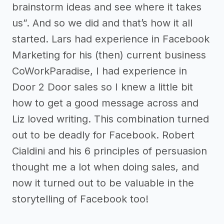
brainstorm ideas and see where it takes
us”. And so we did and that’s how it all
started. Lars had experience in Facebook
Marketing for his (then) current business
CoWorkParadise, I had experience in
Door 2 Door sales so I knew a little bit
how to get a good message across and
Liz loved writing. This combination turned
out to be deadly for Facebook. Robert
Cialdini and his 6 principles of persuasion
thought me a lot when doing sales, and
now it turned out to be valuable in the
storytelling of Facebook too!