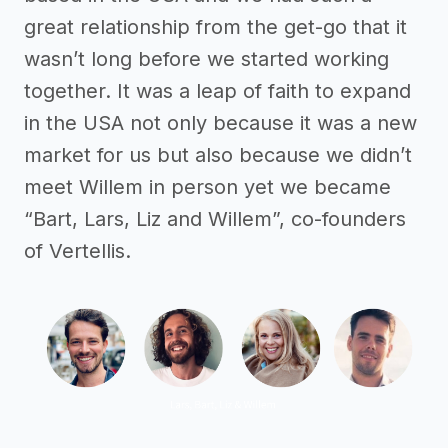
great relationship from the get-go that it
wasn’t long before we started working
together. It was a leap of faith to expand
in the USA not only because it was a new
market for us but also because we didn’t
meet Willem in person yet we became
“Bart, Lars, Liz and Willem”, co-founders
of Vertellis.