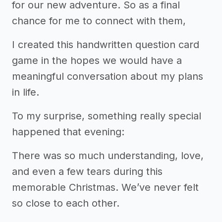
for our new adventure. So as a final
chance for me to connect with them,
I created this handwritten question card
game in the hopes we would have a
meaningful conversation about my plans
in life.
To my surprise, something really special
happened that evening:
There was so much understanding, love,
and even a few tears during this
memorable Christmas. We’ve never felt
so close to each other.