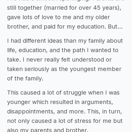
still together (married for over 45 years),
gave lots of love to me and my older
brother, and paid for my education. But…
I had different ideas than my family about
life, education, and the path I wanted to
take. I never really felt understood or
taken seriously as the youngest member
of the family.
This caused a lot of struggle when I was
younger which resulted in arguments,
disappointments, and more. This, in turn,
not only caused a lot of stress for me but
also my parents and brother.