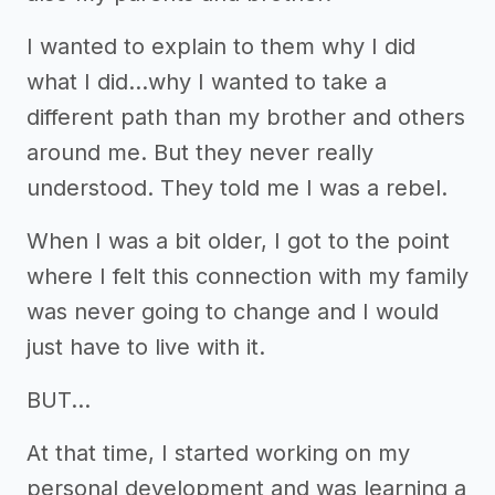
I wanted to explain to them why I did
what I did...why I wanted to take a
different path than my brother and others
around me. But they never really
understood. They told me I was a rebel.
When I was a bit older, I got to the point
where I felt this connection with my family
was never going to change and I would
just have to live with it.
BUT...
At that time, I started working on my
personal development and was learning a