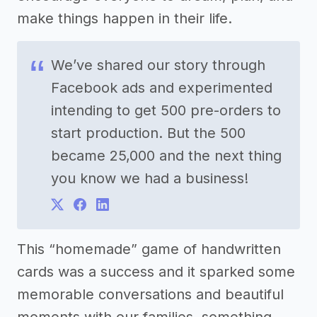
make things happen in their life.
We’ve shared our story through
Facebook ads and experimented
intending to get 500 pre-orders to
start production. But the 500
became 25,000 and the next thing
you know we had a business!
This “homemade” game of handwritten
cards was a success and it sparked some
memorable conversations and beautiful
moments with our families, something