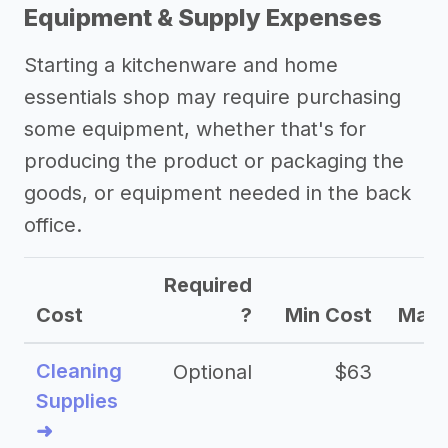
->
Other kitchenware and home
Equipment & Supply Expenses
essentials shop success stories
Starting a kitchenware and home
Other resources
essentials shop may require purchasing
some equipment, whether that's for
producing the product or packaging the
goods, or equipment needed in the back
office.
Required
Cost
?
Min Cost
Max 
Cleaning
Optional
$63
Supplies
➜