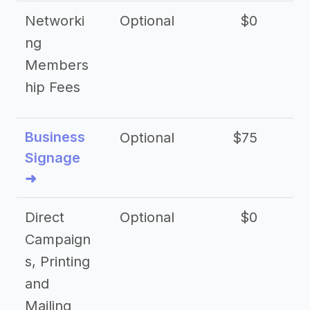
Networki
Optional
$0
ng
Members
hip Fees
Business
Optional
$75
$2
Signage
➜
Direct
Optional
$0
Campaign
s, Printing
and
Mailing