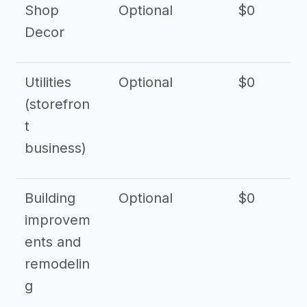
Shop
Optional
$0
$
Decor
Utilities
Optional
$0
$
(storefron
t
business)
Building
Optional
$0
improvem
ents and
remodelin
g