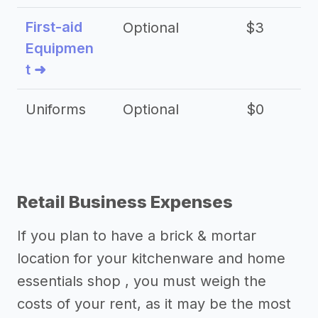
First-aid
Optional
$3
Equipmen
t ➜
Uniforms
Optional
$0
Retail Business Expenses
If you plan to have a brick & mortar
location for your kitchenware and home
essentials shop , you must weigh the
costs of your rent, as it may be the most