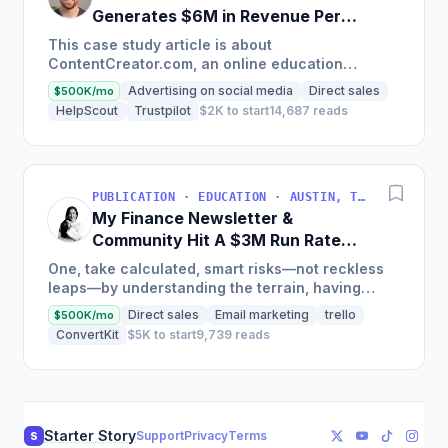
Generates $6M in Revenue Per
Year
This case study article is about
ContentCreator.com, an online education
platform that teaches professional content
Advertising on social media
Direct sales
$500K/mo
creation, which started with just $60...
HelpScout
Trustpilot
$2K to start
14,687 reads
PUBLICATION · EDUCATION · AUSTIN, TX, USA
My Finance Newsletter &
Community Hit A $3M Run Rate
This Year
One, take calculated, smart risks—not reckless
leaps—by understanding the terrain, having
conviction, and contingency plans. Two, comfort
Direct sales
Email marketing
trello
$500K/mo
and passive...
ConvertKit
$5K to start
9,739 reads
Starter Story
Support
Privacy
Terms
S