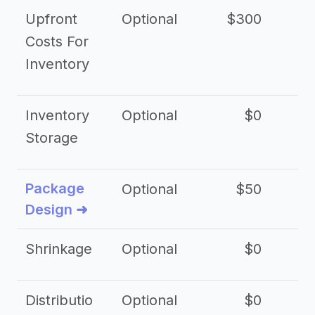
Upfront
Optional
$300
$
Costs For
Inventory
Inventory
Optional
$0
$
Storage
Package
Optional
$50
$3
Design ➜
Shrinkage
Optional
$0
$
Distributio
Optional
$0