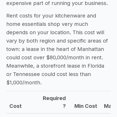
expensive part of running your business.
Rent costs for your kitchenware and
home essentials shop very much
depends on your location. This cost will
vary by both region and specific areas of
town: a lease in the heart of Manhattan
could cost over $80,000/month in rent.
Meanwhile, a storefront lease in Florida
or Tennessee could cost less than
$1,000/month.
Required
Cost
?
Min Cost
Max 