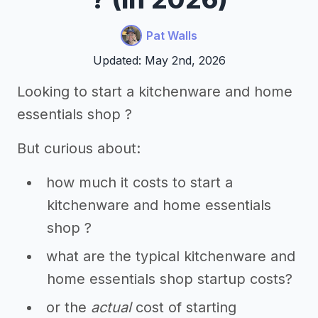
Pat Walls
Updated: May 2nd, 2026
Looking to start a kitchenware and home
essentials shop ?
But curious about:
how much it costs to start a
kitchenware and home essentials
shop ?
what are the typical kitchenware and
home essentials shop startup costs?
or the
actual
cost of starting