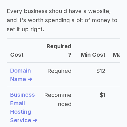
Every business should have a website,
and it's worth spending a bit of money to
set it up right.
Required
Cost
?
Min Cost
Max 
Domain
Required
$12
Name ➜
Business
Recomme
$1
Email
nded
Hosting
Service ➜