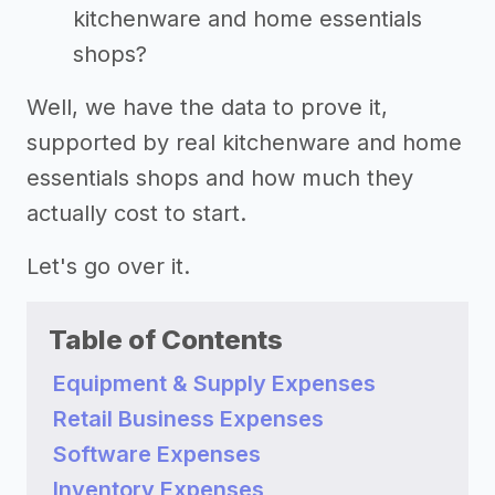
kitchenware and home essentials
shops?
Well, we have the data to prove it,
supported by real kitchenware and home
essentials shops and how much they
actually cost to start.
Let's go over it.
Table of Contents
Equipment & Supply Expenses
Retail Business Expenses
Software Expenses
Inventory Expenses