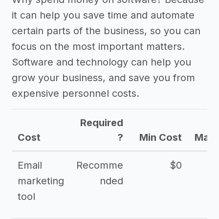
it can help you save time and automate
certain parts of the business, so you can
focus on the most important matters.
Software and technology can help you
grow your business, and save you from
expensive personnel costs.
Required
Cost
?
Min Cost
Max 
Email
Recomme
$0
marketing
nded
tool