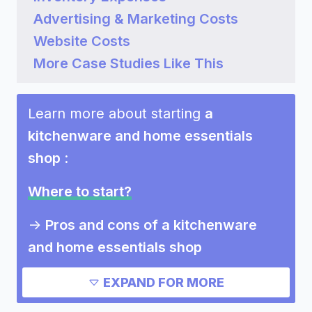
Advertising & Marketing Costs
Website Costs
More Case Studies Like This
Learn more about starting
a
kitchenware and home essentials
shop
:
Where to start?
->
Pros and cons of a kitchenware
and home essentials shop
Need inspiration?
EXPAND FOR MORE