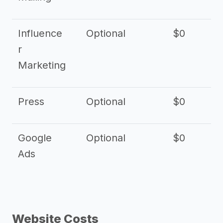
Influence
Optional
$0
r
Marketing
Press
Optional
$0
Google
Optional
$0
Ads
Website Costs