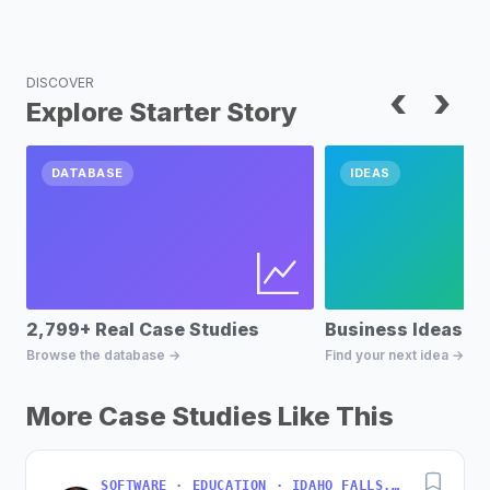
DISCOVER
‹
›
Explore Starter Story
DATABASE
IDEAS
2,799+ Real Case Studies
Business Ideas D
Browse the database →
Find your next idea →
More Case Studies Like This
SOFTWARE · EDUCATION · IDAHO FALLS, IDAHO, USA