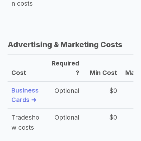
n costs
Advertising & Marketing Costs
Required
Cost
?
Min Cost
Max 
Business
Optional
$0
Cards ➜
Tradesho
Optional
$0
$
w costs