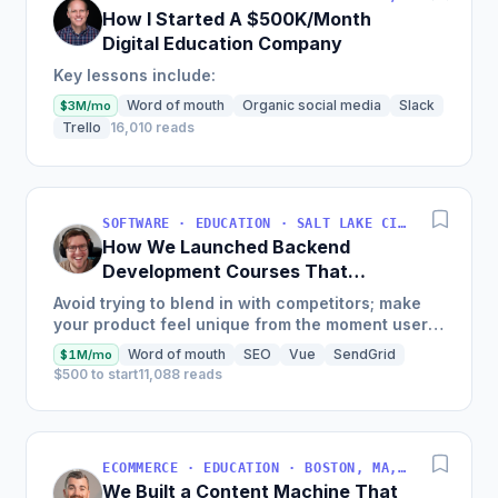
How I Started A $500K/Month
Digital Education Company
Key lessons include:
Word of mouth
Organic social media
Slack
$3M/mo
Trello
16,010 reads
SOFTWARE · EDUCATION · SALT LAKE CITY, UT, USA
How We Launched Backend
Development Courses That
Generate $110K/Month
Avoid trying to blend in with competitors; make
your product feel unique from the moment users
land on your site.
Word of mouth
SEO
Vue
SendGrid
$1M/mo
$500 to start
11,088 reads
ECOMMERCE · EDUCATION · BOSTON, MA, USA
We Built a Content Machine That