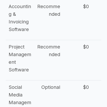
Accountin
Recomme
$0
g &
nded
Invoicing
Software
Project
Recomme
$0
Managem
nded
ent
Software
Social
Optional
$0
Media
Managem