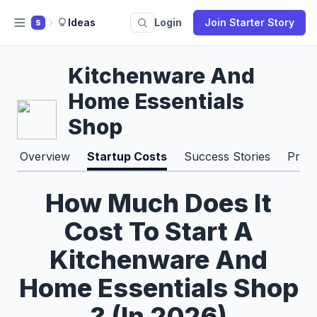
Ideas
Login
Join Starter Story
S
Kitchenware And
Home Essentials
Shop
Overview
Startup Costs
Success Stories
Pros
How Much Does It
Cost To Start A
Kitchenware And
Home Essentials Shop
? (In 2026)