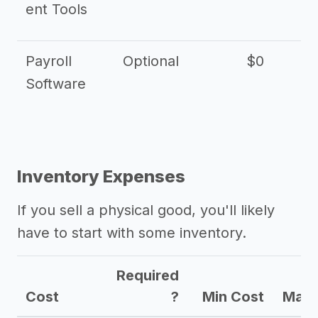
ent Tools
Payroll
Optional
$0
Software
Inventory Expenses
If you sell a physical good, you'll likely
have to start with some inventory.
Required
Cost
?
Min Cost
Max 