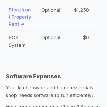
Storefron
Optional
$1,250
$3
t Property
Rent ➜
POS
Optional
$0
$
System
Software Expenses
Your kitchenware and home essentials
shop needs software to run efficiently!
Why spend money on software? Because