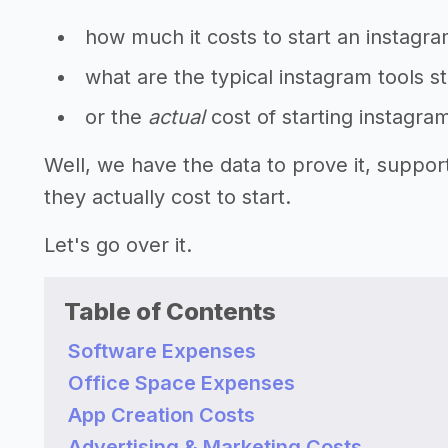
how much it costs to start an instagra
what are the typical instagram tools s
or the
actual
cost of starting instagra
Well, we have the data to prove it, suppo
they actually cost to start.
Let's go over it.
Table of Contents
Software Expenses
Office Space Expenses
App Creation Costs
Advertising & Marketing Costs