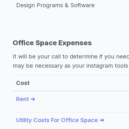
Design Programs & Software
Office Space Expenses
It will be your call to determine if you nee
may be necessary as your instagram tools
Cost
Rent ➜
Utility Costs For Office Space ➜