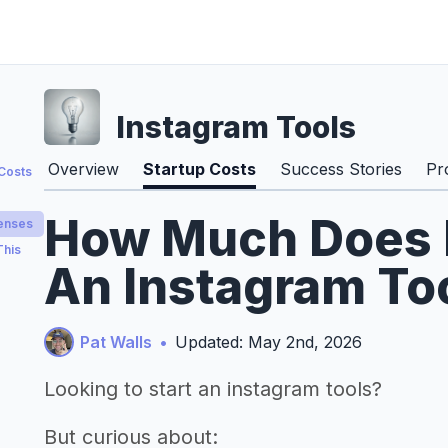
Instagram Tools
Overview
Startup Costs
Success Stories
Pr
 Costs
How Much Does It
penses
This
An Instagram Too
Pat Walls
•
Updated: May 2nd, 2026
Looking to start an instagram tools?
But curious about: