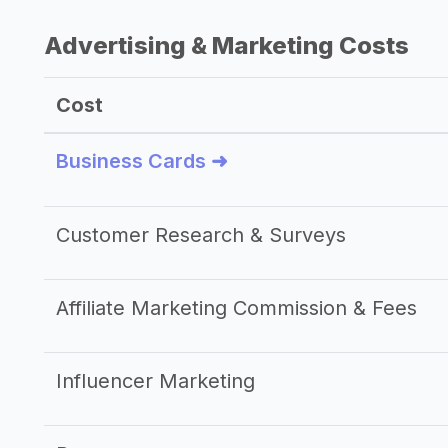
Advertising & Marketing Costs
Cost
Business Cards ➜
Customer Research & Surveys
Affiliate Marketing Commission & Fees
Influencer Marketing