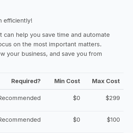
efficiently!
 can help you save time and automate
focus on the most important matters.
ow your business, and save you from
Required?
Min Cost
Max Cost
Recommended
$0
$299
Recommended
$0
$100