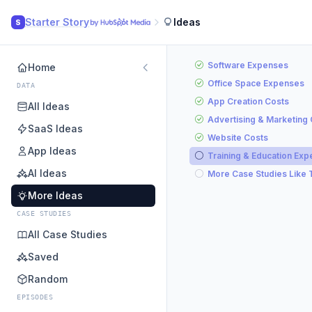
Starter Story
Ideas
S
Software Expenses
Home
Office Space Expenses
DATA
App Creation Costs
All Ideas
Advertising & Marketing
SaaS Ideas
Website Costs
App Ideas
Training & Education Ex
AI Ideas
More Case Studies Like 
More Ideas
CASE STUDIES
All Case Studies
Saved
Random
EPISODES