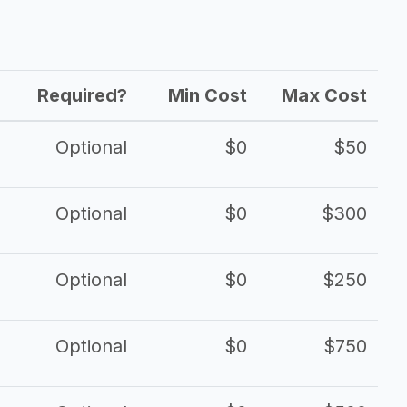
Required?
Min Cost
Max Cost
Optional
$0
$50
Optional
$0
$300
Optional
$0
$250
Optional
$0
$750