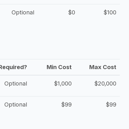
Optional
$0
$100
Required?
Min Cost
Max Cost
Optional
$1,000
$20,000
Optional
$99
$99