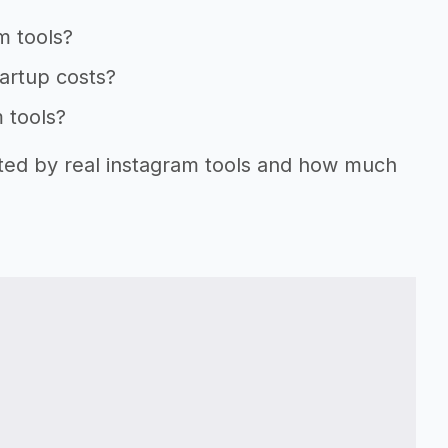
m tools?
tartup costs?
m tools?
rted by real instagram tools and how much