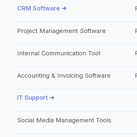
CRM Software ➜
Project Management Software
Internal Communication Tool
Accounting & Invoicing Software
IT Support ➜
Social Media Management Tools