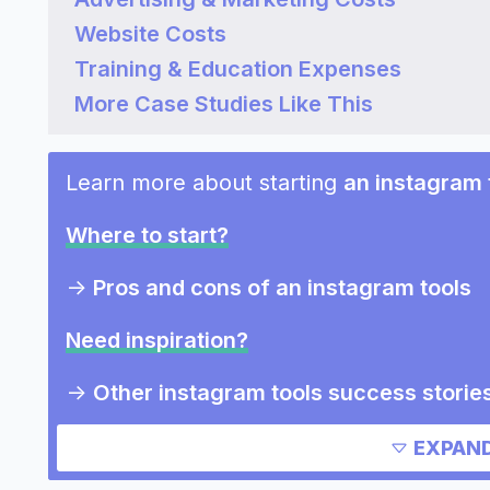
Website Costs
Training & Education Expenses
More Case Studies Like This
Learn more about starting
an instagram 
Where to start?
->
Pros and cons of an instagram tools
Need inspiration?
->
Other instagram tools success storie
->
Marketing ideas for an instagram too
EXPAND
Other resources