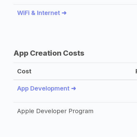
WiFi & Internet ➜
App Creation Costs
Cost
App Development ➜
Apple Developer Program