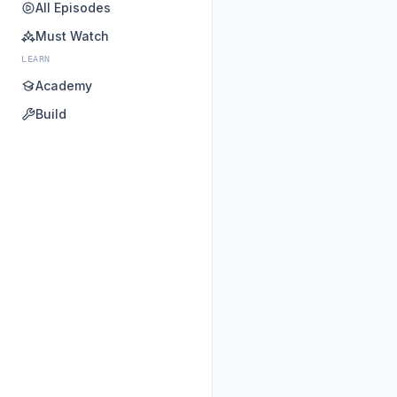
All Episodes
Must Watch
LEARN
Academy
Build