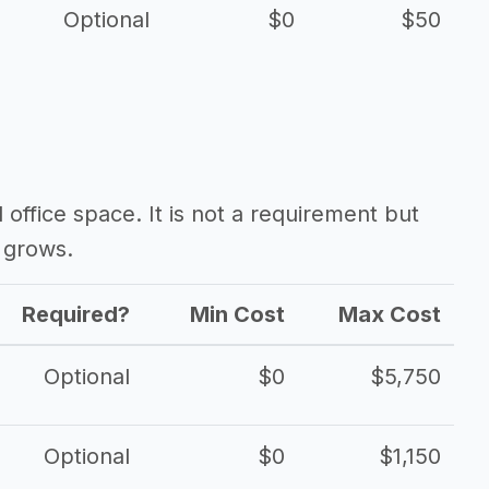
Optional
$0
$50
d office space. It is not a requirement but
 grows.
Required?
Min Cost
Max Cost
Optional
$0
$5,750
Optional
$0
$1,150