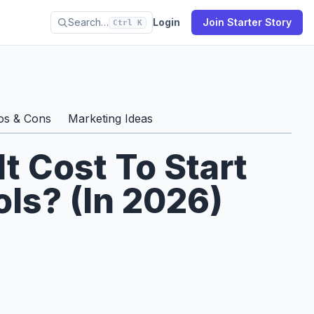
Search…
Login
Join Starter Story
Ctrl K
os & Cons
Marketing Ideas
 Cost To Start
ls? (In 2026)