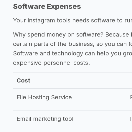
Software Expenses
Your instagram tools needs software to run 
Why spend money on software? Because it
certain parts of the business, so you can 
Software and technology can help you gr
expensive personnel costs.
Cost
File Hosting Service
Email marketing tool