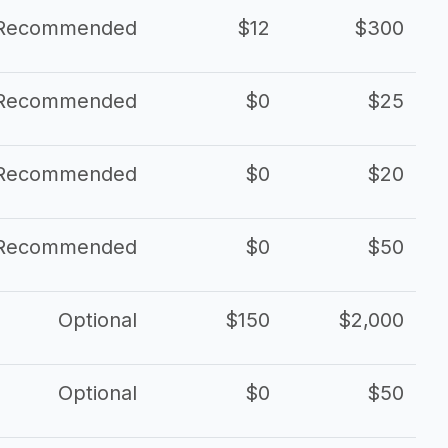
Recommended
$12
$300
Recommended
$0
$25
Recommended
$0
$20
Recommended
$0
$50
Optional
$150
$2,000
Optional
$0
$50