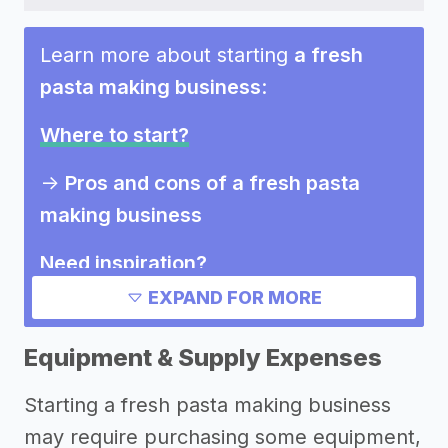
Learn more about starting
a fresh
pasta making business
:
Where to start?
->
Pros and cons of a fresh pasta
making business
Need inspiration?
EXPAND FOR MORE
Other resources
Equipment & Supply Expenses
Starting a fresh pasta making business
may require purchasing some equipment,