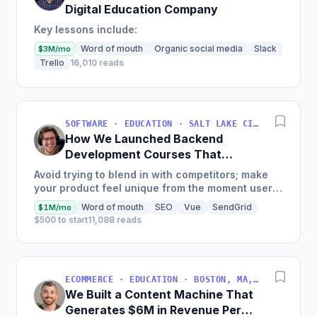
Digital Education Company
Key lessons include:
Word of mouth
Organic social media
Slack
$3M/mo
Trello
16,010 reads
SOFTWARE · EDUCATION · SALT LAKE CITY, UT, USA
How We Launched Backend
Development Courses That
Generate $110K/Month
Avoid trying to blend in with competitors; make
your product feel unique from the moment users
land on your site.
Word of mouth
SEO
Vue
SendGrid
$1M/mo
$500 to start
11,088 reads
ECOMMERCE · EDUCATION · BOSTON, MA, USA
We Built a Content Machine That
Generates $6M in Revenue Per