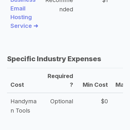
Recomme
$1
Email
nded
Hosting
Service ➜
Specific Industry Expenses
Required
Cost
?
Min Cost
Max 
Handyma
Optional
$0
n Tools