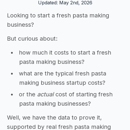
Updated: May 2nd, 2026
Looking to start a fresh pasta making
business?
But curious about:
how much it costs to start a fresh
pasta making business?
what are the typical fresh pasta
making business startup costs?
or the
actual
cost of starting fresh
pasta making businesses?
Well, we have the data to prove it,
supported by real fresh pasta making