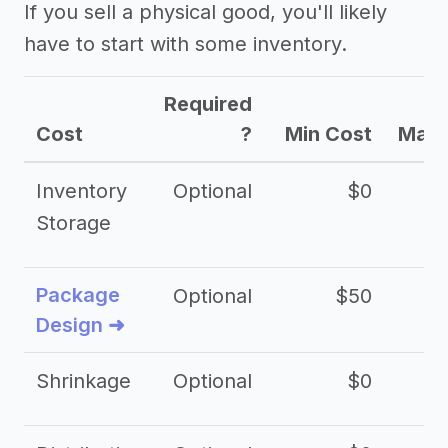
If you sell a physical good, you'll likely
have to start with some inventory.
Required
Cost
?
Min Cost
Max 
Inventory
Optional
$0
$
Storage
Package
Optional
$50
$3
Design ➜
Shrinkage
Optional
$0
$