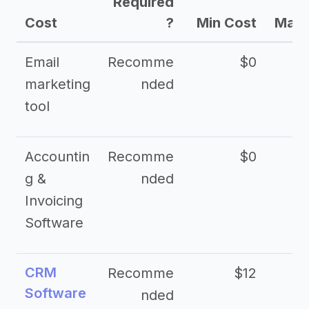
Required
Cost
?
Min Cost
Max 
Email
Recomme
$0
marketing
nded
tool
Accountin
Recomme
$0
g &
nded
Invoicing
Software
CRM
Recomme
$12
Software
nded