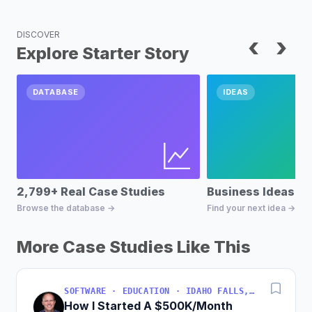
DISCOVER
‹
›
Explore Starter Story
DATABASE
IDEAS
2,799+ Real Case Studies
Business Ideas D
Browse the database →
Find your next idea →
More Case Studies Like This
SOFTWARE · EDUCATION · IDAHO FALLS, IDAHO, USA
How I Started A $500K/Month