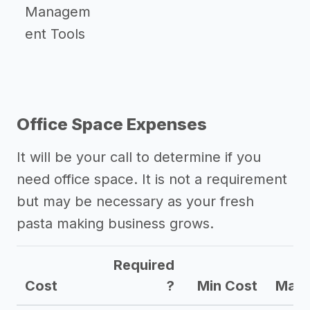
Managem
ent Tools
Office Space Expenses
It will be your call to determine if you
need office space. It is not a requirement
but may be necessary as your fresh
pasta making business grows.
Required
Cost
?
Min Cost
Max 