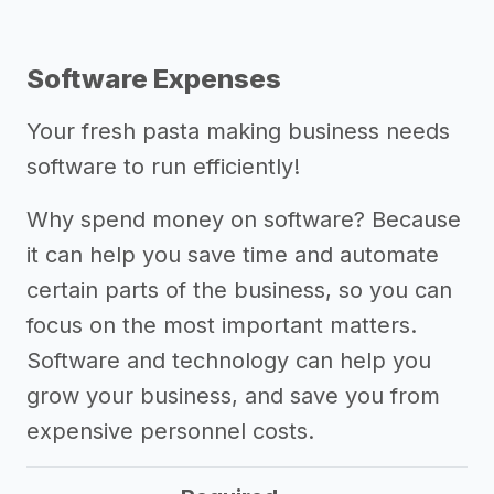
Software Expenses
Your fresh pasta making business needs
software to run efficiently!
Why spend money on software? Because
it can help you save time and automate
certain parts of the business, so you can
focus on the most important matters.
Software and technology can help you
grow your business, and save you from
expensive personnel costs.