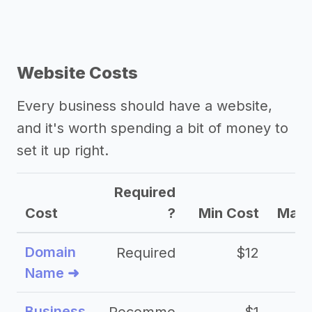
Website Costs
Every business should have a website,
and it's worth spending a bit of money to
set it up right.
Required
Cost
?
Min Cost
Max 
Domain
Required
$12
Name ➜
Business