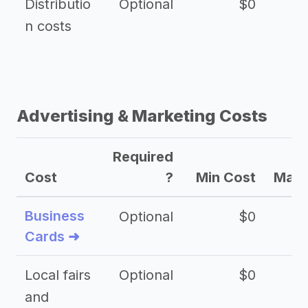
Distributio
Optional
$0
n costs
Advertising & Marketing Costs
Required
Cost
?
Min Cost
Max 
Business
Optional
$0
Cards ➜
Local fairs
Optional
$0
and