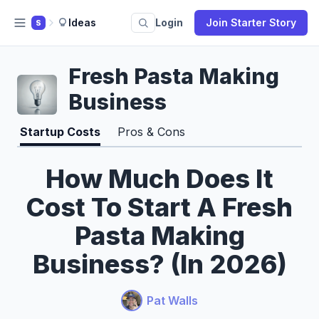
Ideas
Login
Join Starter Story
S
Fresh Pasta Making
Business
Startup Costs
Pros & Cons
How Much Does It
Cost To Start A Fresh
Pasta Making
Business? (In 2026)
Pat Walls