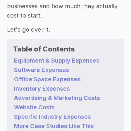
businesses and how much they actually
cost to start.
Let's go over it.
Table of Contents
Equipment & Supply Expenses
Software Expenses
Office Space Expenses
Inventory Expenses
Advertising & Marketing Costs
Website Costs
Specific Industry Expenses
More Case Studies Like This