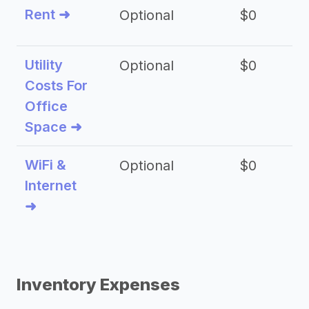
Rent ➜
Optional
$0
$
Utility
Optional
$0
$
Costs For
Office
Space ➜
WiFi &
Optional
$0
Internet
➜
Inventory Expenses