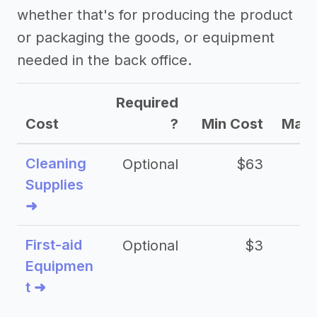
whether that's for producing the product
or packaging the goods, or equipment
needed in the back office.
Required
Cost
?
Min Cost
Max 
Cleaning
Optional
$63
Supplies
➜
First-aid
Optional
$3
Equipmen
t ➜