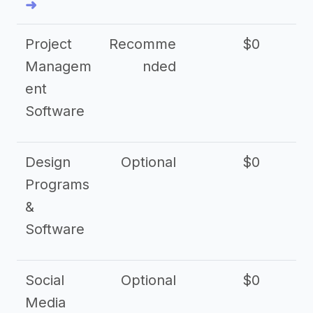
➜
Project
Recomme
$0
Managem
nded
ent
Software
Design
Optional
$0
Programs
&
Software
Social
Optional
$0
Media