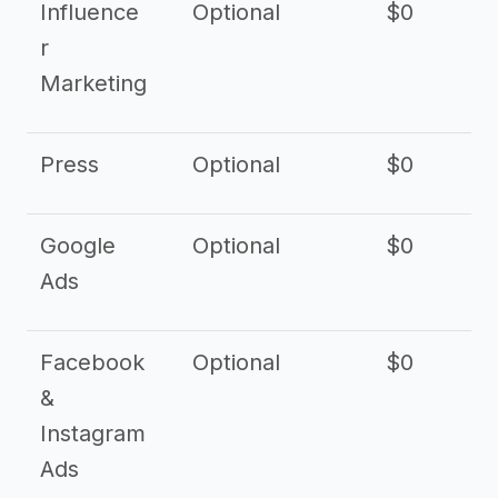
Influence
Optional
$0
r
Marketing
Press
Optional
$0
Google
Optional
$0
Ads
Facebook
Optional
$0
&
Instagram
Ads