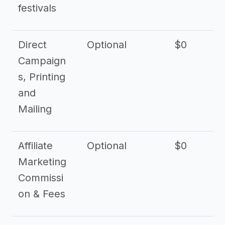
festivals
Direct
Optional
$0
Campaign
s, Printing
and
Mailing
Affiliate
Optional
$0
Marketing
Commissi
on & Fees