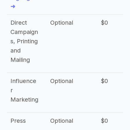
➜
Direct
Optional
$0
Campaign
s, Printing
and
Mailing
Influence
Optional
$0
r
Marketing
Press
Optional
$0