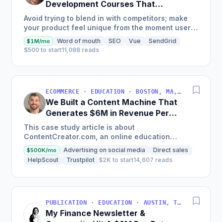
Development Courses That
Generate $110K/Month
Avoid trying to blend in with competitors; make
your product feel unique from the moment users
land on your site.
Word of mouth
SEO
Vue
SendGrid
$1M/mo
$500 to start
11,088 reads
ECOMMERCE · EDUCATION · BOSTON, MA, USA
We Built a Content Machine That
Generates $6M in Revenue Per
Year
This case study article is about
ContentCreator.com, an online education
platform that teaches professional content
Advertising on social media
Direct sales
$500K/mo
creation, which started with just $60...
HelpScout
Trustpilot
$2K to start
14,607 reads
PUBLICATION · EDUCATION · AUSTIN, TX, USA
My Finance Newsletter &