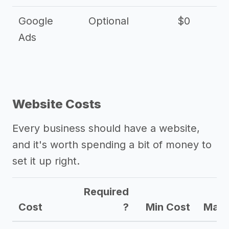
Google
Optional
$0
Ads
Website Costs
Every business should have a website,
and it's worth spending a bit of money to
set it up right.
Required
Cost
?
Min Cost
Max 