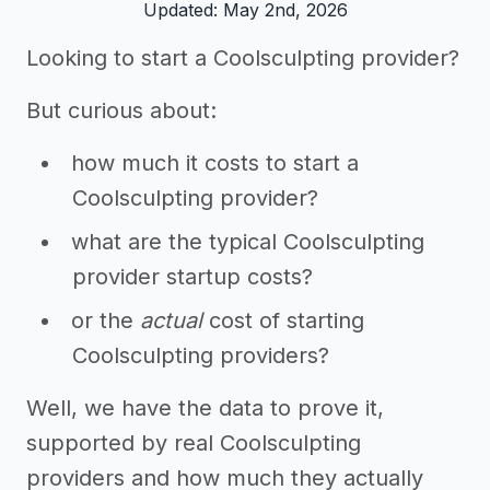
Updated: May 2nd, 2026
Looking to start a Coolsculpting provider?
But curious about:
how much it costs to start a
Coolsculpting provider?
what are the typical Coolsculpting
provider startup costs?
or the
actual
cost of starting
Coolsculpting providers?
Well, we have the data to prove it,
supported by real Coolsculpting
providers and how much they actually