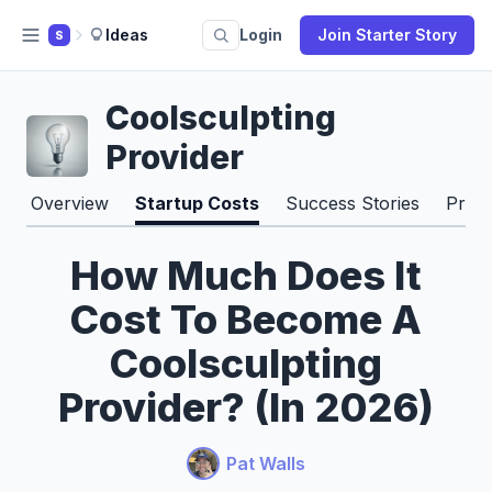
Ideas
Login
Join Starter Story
S
Coolsculpting
Provider
Overview
Startup Costs
Success Stories
Pros
How Much Does It
Cost To Become A
Coolsculpting
Provider? (In 2026)
Pat Walls