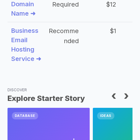
Domain
Required
$12
Name ➜
Business
Recomme
$1
Email
nded
Hosting
Service ➜
DISCOVER
‹
›
Explore Starter Story
DATABASE
IDEAS