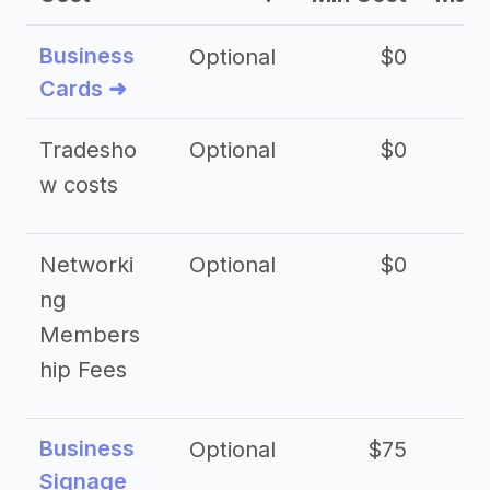
Business
Optional
$0
Cards ➜
Tradesho
Optional
$0
$
w costs
Networki
Optional
$0
ng
Members
hip Fees
Business
Optional
$75
$2
Signage