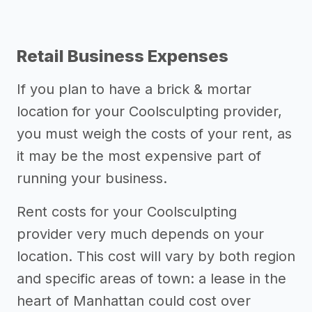
Retail Business Expenses
If you plan to have a brick & mortar
location for your Coolsculpting provider,
you must weigh the costs of your rent, as
it may be the most expensive part of
running your business.
Rent costs for your Coolsculpting
provider very much depends on your
location. This cost will vary by both region
and specific areas of town: a lease in the
heart of Manhattan could cost over