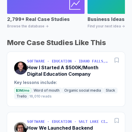
2,799+ Real Case Studies
Business Ideas D
Browse the database →
Find your next idea →
More Case Studies Like This
SOFTWARE · EDUCATION · IDAHO FALLS, IDAHO, USA
How I Started A $500K/Month
Digital Education Company
Key lessons include:
Word of mouth
Organic social media
Slack
$3M/mo
Trello
16,010 reads
SOFTWARE · EDUCATION · SALT LAKE CITY, UT, USA
How We Launched Backend