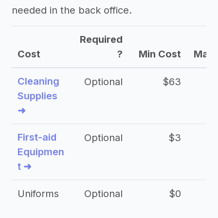
needed in the back office.
->
Coolsculpting provider tips
Required
Cost
?
Min Cost
Max 
Cleaning
Optional
$63
Supplies
➜
First-aid
Optional
$3
Equipmen
t ➜
Uniforms
Optional
$0