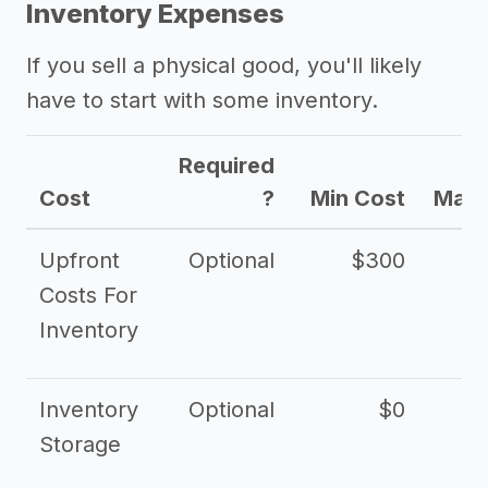
Inventory Expenses
If you sell a physical good, you'll likely
have to start with some inventory.
Required
Cost
?
Min Cost
Max 
Upfront
Optional
$300
$
Costs For
Inventory
Inventory
Optional
$0
$
Storage