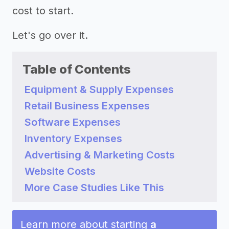
cost to start.
Let's go over it.
Table of Contents
Equipment & Supply Expenses
Retail Business Expenses
Software Expenses
Inventory Expenses
Advertising & Marketing Costs
Website Costs
More Case Studies Like This
Learn more about starting
a