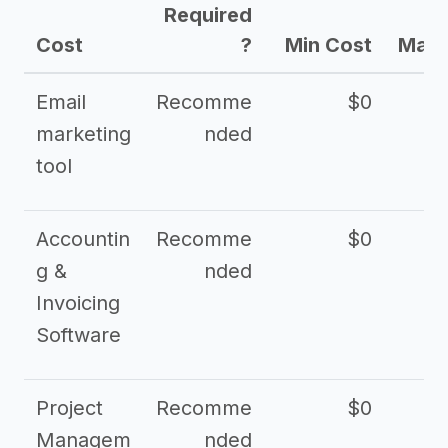
Required
Cost
?
Min Cost
Max 
Email
Recomme
$0
marketing
nded
tool
Accountin
Recomme
$0
g &
nded
Invoicing
Software
Project
Recomme
$0
Managem
nded