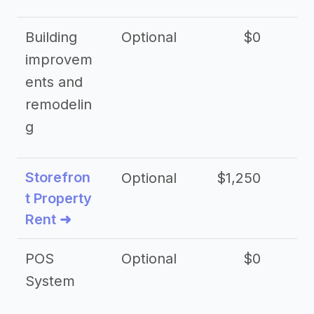
Building
Optional
$0
improvem
ents and
remodelin
g
Storefron
Optional
$1,250
$3
t Property
Rent ➜
POS
Optional
$0
$
System