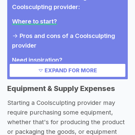
Coolsculpting provider
:
Where to start?
->
Pros and cons of a Coolsculpting
provider
Need inspiration?
EXPAND FOR MORE
->
Other Coolsculpting provider
success stories
Equipment & Supply Expenses
->
Marketing ideas for a
Starting a Coolsculpting provider may
Coolsculpting provider
require purchasing some equipment,
->
Coolsculpting provider names
whether that's for producing the product
Other resources
or packaging the goods, or equipment