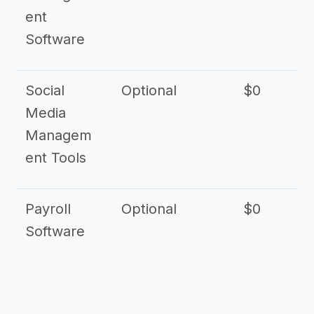
ent
Software
Social
Optional
$0
Media
Managem
ent Tools
Payroll
Optional
$0
Software