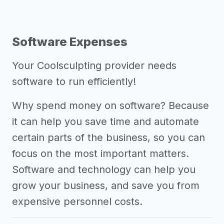
Software Expenses
Your Coolsculpting provider needs
software to run efficiently!
Why spend money on software? Because
it can help you save time and automate
certain parts of the business, so you can
focus on the most important matters.
Software and technology can help you
grow your business, and save you from
expensive personnel costs.