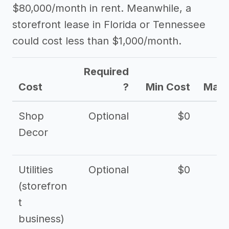
$80,000/month in rent. Meanwhile, a
storefront lease in Florida or Tennessee
could cost less than $1,000/month.
Required
Cost
?
Min Cost
Max 
Shop
Optional
$0
$
Decor
Utilities
Optional
$0
$
(storefron
t
business)