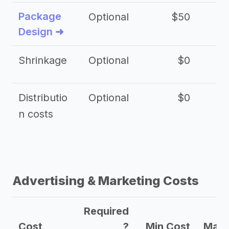
Package
Optional
$50
$3
Design ➜
Shrinkage
Optional
$0
$
Distributio
Optional
$0
n costs
Advertising & Marketing Costs
Required
Cost
?
Min Cost
Max 