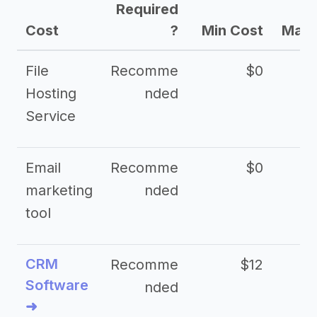
Required
Cost
?
Min Cost
Max 
File
Recomme
$0
Hosting
nded
Service
Email
Recomme
$0
marketing
nded
tool
CRM
Recomme
$12
Software
nded
➜