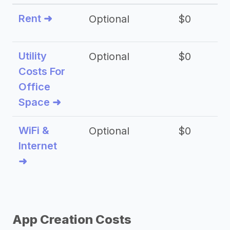
Rent ➜
Optional
$0
$
Utility
Optional
$0
$
Costs For
Office
Space ➜
WiFi &
Optional
$0
Internet
➜
App Creation Costs