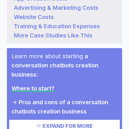
Advertising & Marketing Costs
Website Costs
Training & Education Expenses
More Case Studies Like This
Learn more about starting
a
conversation chatbots creation
business
:
Where to start?
->
Pros and cons of a conversation
chatbots creation business
Need inspiration?
EXPAND FOR MORE