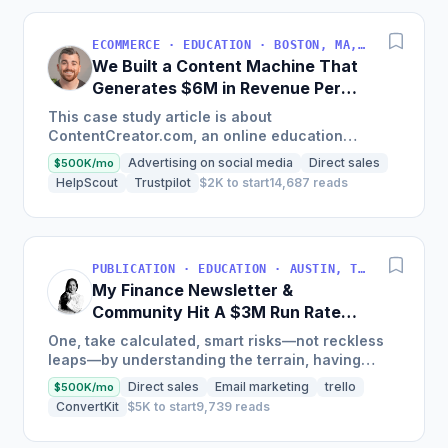
ECOMMERCE · EDUCATION · BOSTON, MA, USA
We Built a Content Machine That
Generates $6M in Revenue Per
Year
This case study article is about
ContentCreator.com, an online education
platform that teaches professional content
Advertising on social media
Direct sales
$500K/mo
creation, which started with just $60...
HelpScout
Trustpilot
$2K to start
14,687 reads
PUBLICATION · EDUCATION · AUSTIN, TX, USA
My Finance Newsletter &
Community Hit A $3M Run Rate
This Year
One, take calculated, smart risks—not reckless
leaps—by understanding the terrain, having
conviction, and contingency plans. Two, comfort
Direct sales
Email marketing
trello
$500K/mo
and passive...
ConvertKit
$5K to start
9,739 reads