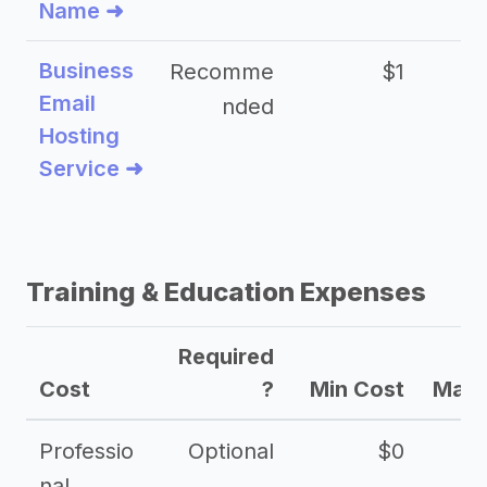
Name ➜
Business
Recomme
$1
Email
nded
Hosting
Service ➜
Training & Education Expenses
Required
Cost
?
Min Cost
Max 
Professio
Optional
$0
nal