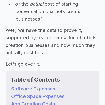
or the
actual
cost of starting
conversation chatbots creation
businesses?
Well, we have the data to prove it,
supported by real conversation chatbots
creation businesses and how much they
actually cost to start.
Let's go over it.
Table of Contents
Software Expenses
Office Space Expenses
App Creation Costs