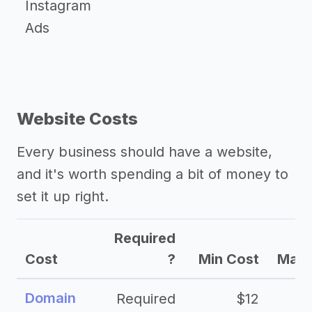
Instagram
Ads
Website Costs
Every business should have a website,
and it's worth spending a bit of money to
set it up right.
Required
Cost
?
Min Cost
Max 
Domain
Required
$12