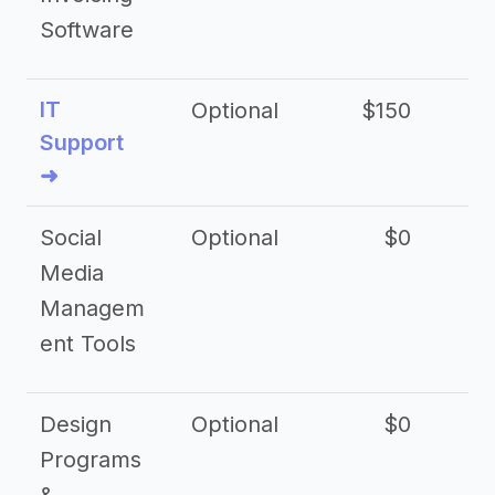
Software
IT
Optional
$150
$2
Support
➜
Social
Optional
$0
Media
Managem
ent Tools
Design
Optional
$0
Programs