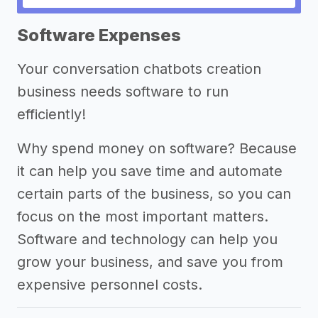
->
Other conversation chatbots
Software Expenses
creation business success stories
Your conversation chatbots creation
Other resources
business needs software to run
efficiently!
Why spend money on software? Because
it can help you save time and automate
certain parts of the business, so you can
focus on the most important matters.
Software and technology can help you
grow your business, and save you from
expensive personnel costs.