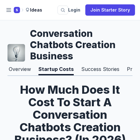
Ideas
Login
Join Starter Story
S
Conversation
Chatbots Creation
Business
Overview
Startup Costs
Success Stories
Pros
How Much Does It
Cost To Start A
Conversation
Chatbots Creation
Business? (In 2026)