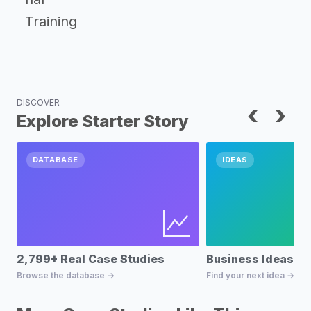
Training
DISCOVER
‹
›
Explore Starter Story
DATABASE
IDEAS
2,799+ Real Case Studies
Business Ideas D
Browse the database →
Find your next idea →