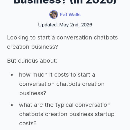
Pat Walls
Updated: May 2nd, 2026
Looking to start a conversation chatbots
creation business?
But curious about:
how much it costs to start a
conversation chatbots creation
business?
what are the typical conversation
chatbots creation business startup
costs?