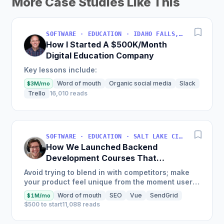
More Case Studies Like This
SOFTWARE · EDUCATION · IDAHO FALLS, IDAHO, USA
How I Started A $500K/Month
Digital Education Company
Key lessons include:
Word of mouth
Organic social media
Slack
$3M/mo
Trello
16,010 reads
SOFTWARE · EDUCATION · SALT LAKE CITY, UT, USA
How We Launched Backend
Development Courses That
Generate $110K/Month
Avoid trying to blend in with competitors; make
your product feel unique from the moment users
land on your site.
Word of mouth
SEO
Vue
SendGrid
$1M/mo
$500 to start
11,088 reads