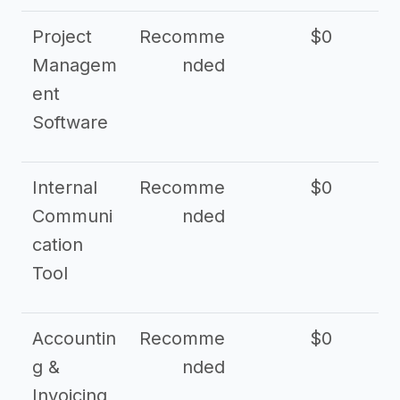
Project
Recomme
$0
Managem
nded
ent
Software
Internal
Recomme
$0
Communi
nded
cation
Tool
Accountin
Recomme
$0
g &
nded
Invoicing