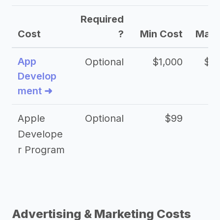
Required
Cost
?
Min Cost
Max 
App
Optional
$1,000
$20
Develop
ment ➜
Apple
Optional
$99
Develope
r Program
Advertising & Marketing Costs