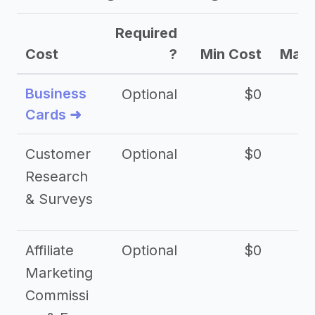
Required
Cost
?
Min Cost
Max 
Business
Optional
$0
Cards ➜
Customer
Optional
$0
Research
& Surveys
Affiliate
Optional
$0
Marketing
Commissi