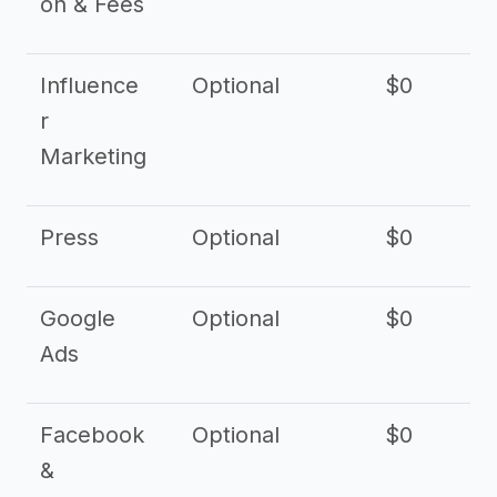
on & Fees
Influence
Optional
$0
r
Marketing
Press
Optional
$0
Google
Optional
$0
Ads
Facebook
Optional
$0
&