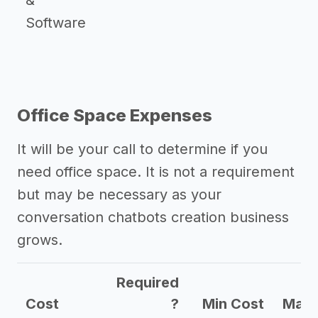
&
Software
Office Space Expenses
It will be your call to determine if you
need office space. It is not a requirement
but may be necessary as your
conversation chatbots creation business
grows.
Required
Cost
?
Min Cost
Max 