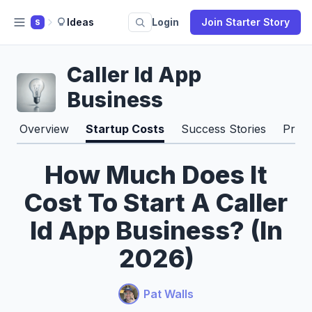
Ideas
Login
Join Starter Story
S
Caller Id App
Business
Overview
Startup Costs
Success Stories
Pros
How Much Does It
Cost To Start A Caller
Id App Business? (In
2026)
Pat Walls