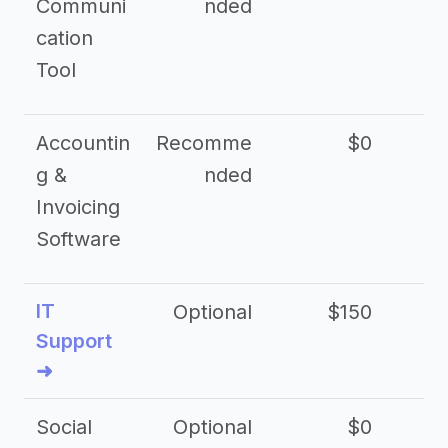
Communi
nded
cation
Tool
Accountin
Recomme
$0
g &
nded
Invoicing
Software
IT
Optional
$150
$2
Support
➜
Social
Optional
$0