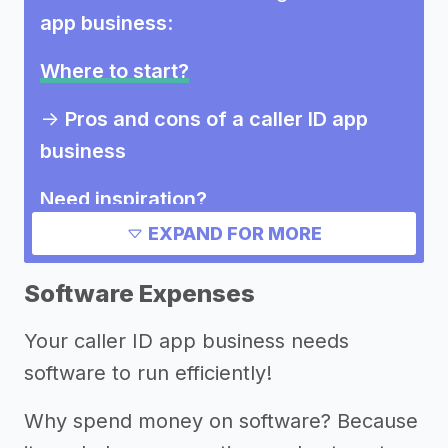
app business
:
Where to start?
->
Pros and cons of a caller ID app
business
Need inspiration?
EXPAND FOR MORE
->
Other caller ID app business
success stories
Software Expenses
->
Marketing ideas for a caller ID app
Your caller ID app business needs
business
software to run efficiently!
Other resources
Why spend money on software? Because