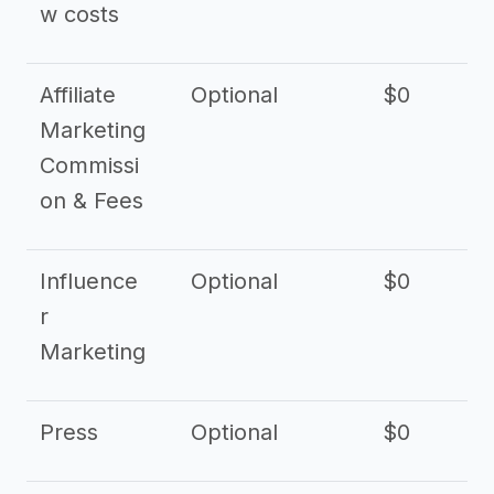
w costs
Affiliate
Optional
$0
Marketing
Commissi
on & Fees
Influence
Optional
$0
r
Marketing
Press
Optional
$0