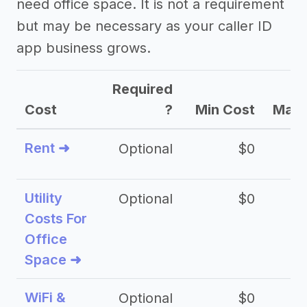
need office space. It is not a requirement
but may be necessary as your caller ID
app business grows.
Required
Cost
?
Min Cost
Max 
Rent ➜
Optional
$0
$
Utility
Optional
$0
$
Costs For
Office
Space ➜
WiFi &
Optional
$0