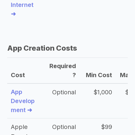
Internet
➜
App Creation Costs
Required
Cost
?
Min Cost
Max 
App
Optional
$1,000
$20
Develop
ment ➜
Apple
Optional
$99