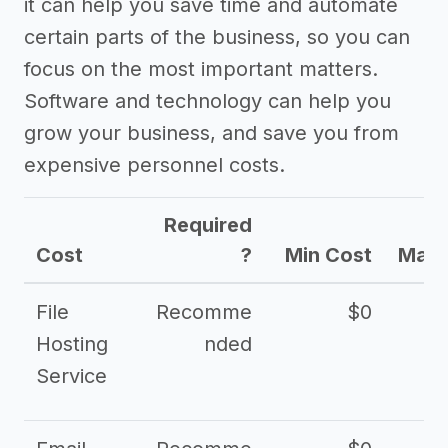
it can help you save time and automate
certain parts of the business, so you can
focus on the most important matters.
Software and technology can help you
grow your business, and save you from
expensive personnel costs.
Required
Cost
?
Min Cost
Max 
File
Recomme
$0
Hosting
nded
Service