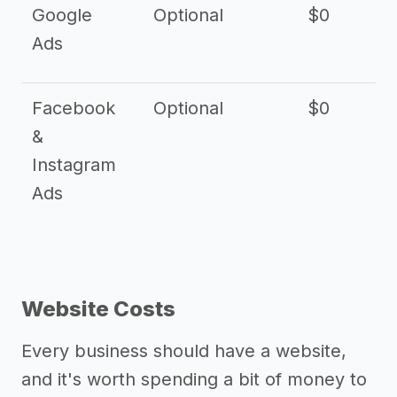
Google
Optional
$0
Ads
Facebook
Optional
$0
&
Instagram
Ads
Website Costs
Every business should have a website,
and it's worth spending a bit of money to