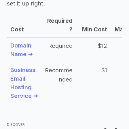
set it up right.
Required
Cost
?
Min Cost
Max 
Domain
Required
$12
Name ➜
Business
Recomme
$1
Email
nded
Hosting
Service ➜
DISCOVER