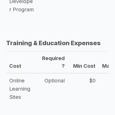
Develope
r Program
Training & Education Expenses
Required
Cost
?
Min Cost
Max 
Online
Optional
$0
$
Learning
Sites