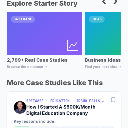
‹
›
Explore Starter Story
DATABASE
IDEAS
2,799+ Real Case Studies
Business Ideas D
Browse the database →
Find your next idea →
More Case Studies Like This
SOFTWARE · EDUCATION · IDAHO FALLS, IDAHO, USA
How I Started A $500K/Month
Digital Education Company
Key lessons include: