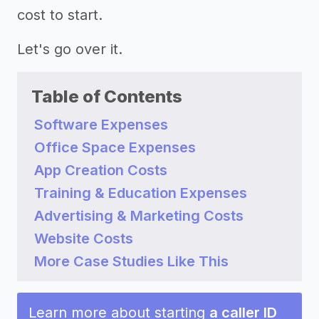
cost to start.
Let's go over it.
Table of Contents
Software Expenses
Office Space Expenses
App Creation Costs
Training & Education Expenses
Advertising & Marketing Costs
Website Costs
More Case Studies Like This
Learn more about starting
a caller ID