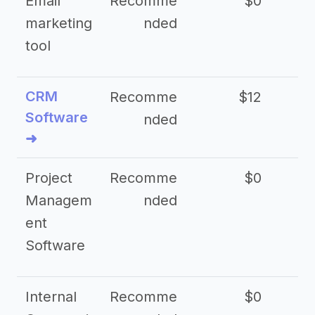
Email
Recomme
$0
marketing
nded
tool
CRM
Recomme
$12
Software
nded
➜
Project
Recomme
$0
Managem
nded
ent
Software
Internal
Recomme
$0