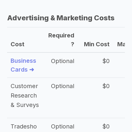
Advertising & Marketing Costs
Required
Cost
?
Min Cost
Max 
Business
Optional
$0
Cards ➜
Customer
Optional
$0
Research
& Surveys
Tradesho
Optional
$0
$