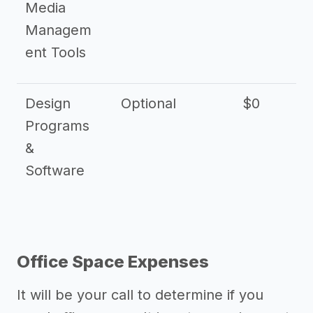
Media
Managem
ent Tools
Design
Optional
$0
Programs
&
Software
Office Space Expenses
It will be your call to determine if you