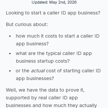
Updated: May 2nd, 2026
Looking to start a caller ID app business?
But curious about:
how much it costs to start a caller ID
app business?
what are the typical caller ID app
business startup costs?
or the
actual
cost of starting caller ID
app businesses?
Well, we have the data to prove it,
supported by real caller ID app
businesses and how much they actually