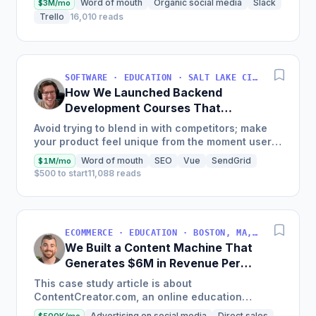
Word of mouth
Organic social media
Slack
$3M/mo
Trello
16,010 reads
SOFTWARE · EDUCATION · SALT LAKE CITY, UT, USA
How We Launched Backend
Development Courses That
Generate $110K/Month
Avoid trying to blend in with competitors; make
your product feel unique from the moment users
land on your site.
Word of mouth
SEO
Vue
SendGrid
$1M/mo
$500 to start
11,088 reads
ECOMMERCE · EDUCATION · BOSTON, MA, USA
We Built a Content Machine That
Generates $6M in Revenue Per
Year
This case study article is about
ContentCreator.com, an online education
platform that teaches professional content
Advertising on social media
Direct sales