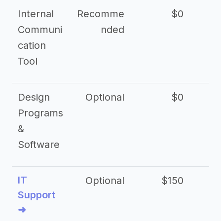
Internal
Recomme
$0
Communi
nded
cation
Tool
Design
Optional
$0
Programs
&
Software
IT
Optional
$150
$2
Support
➜