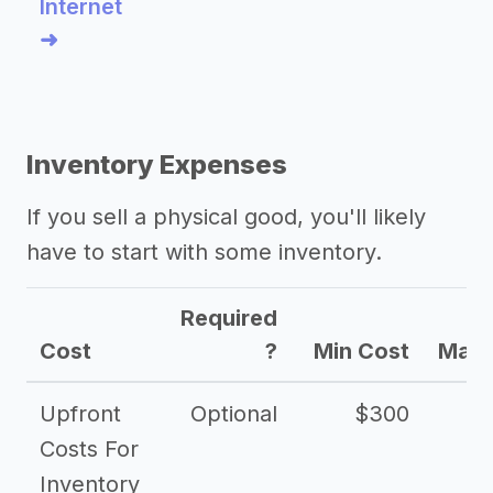
Internet
➜
Inventory Expenses
If you sell a physical good, you'll likely
have to start with some inventory.
Required
Cost
?
Min Cost
Max 
Upfront
Optional
$300
$
Costs For
Inventory