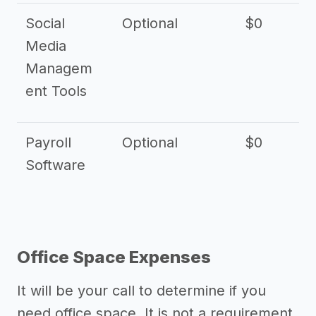
Social
Optional
$0
Media
Managem
ent Tools
Payroll
Optional
$0
Software
Office Space Expenses
It will be your call to determine if you
need office space. It is not a requirement