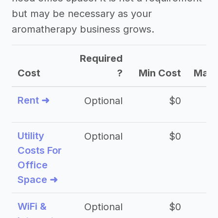
but may be necessary as your
aromatherapy business grows.
Required
Cost
?
Min Cost
Max 
Rent ➜
Optional
$0
$
Utility
Optional
$0
$
Costs For
Office
Space ➜
WiFi &
Optional
$0