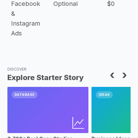
Facebook
Optional
$0
&
Instagram
Ads
DISCOVER
‹
›
Explore Starter Story
DATABASE
IDEAS