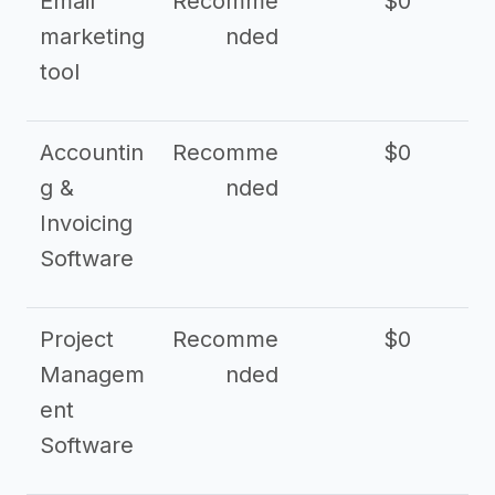
Email
Recomme
$0
marketing
nded
tool
Accountin
Recomme
$0
g &
nded
Invoicing
Software
Project
Recomme
$0
Managem
nded
ent
Software