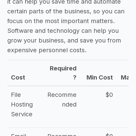
it can help you save time and automate
certain parts of the business, so you can
focus on the most important matters.
Software and technology can help you
grow your business, and save you from
expensive personnel costs.
Required
Cost
?
Min Cost
Max 
File
Recomme
$0
Hosting
nded
Service