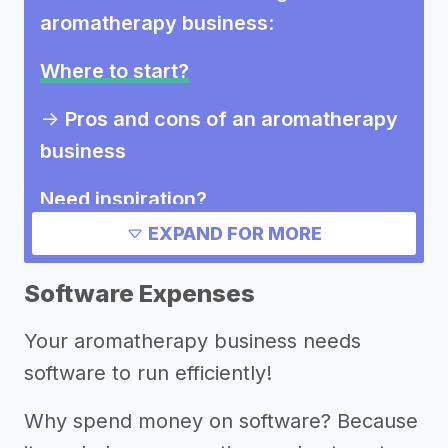
aromatherapy business
:
Where to start?
->
Pros and cons of an aromatherapy
business
Need inspiration?
EXPAND FOR MORE
->
Other aromatherapy business
success stories
Software Expenses
->
Aromatherapy business Instagram
Your aromatherapy business needs
bios
software to run efficiently!
Other resources
Why spend money on software? Because
->
Aromatherapy business tips