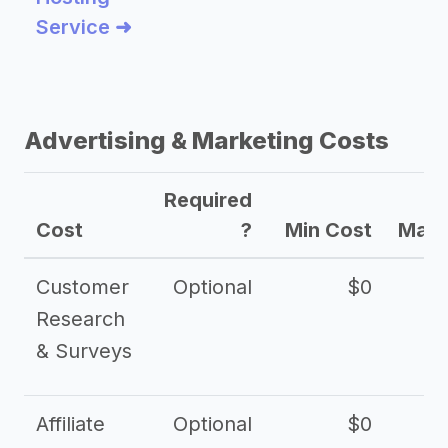
Service ➜
Advertising & Marketing Costs
Required
Cost
?
Min Cost
Max 
Customer
Optional
$0
Research
& Surveys
Affiliate
Optional
$0