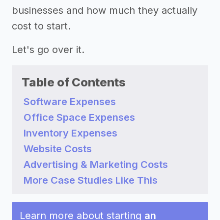
businesses and how much they actually
cost to start.
Let's go over it.
Table of Contents
Software Expenses
Office Space Expenses
Inventory Expenses
Website Costs
Advertising & Marketing Costs
More Case Studies Like This
Learn more about starting
an