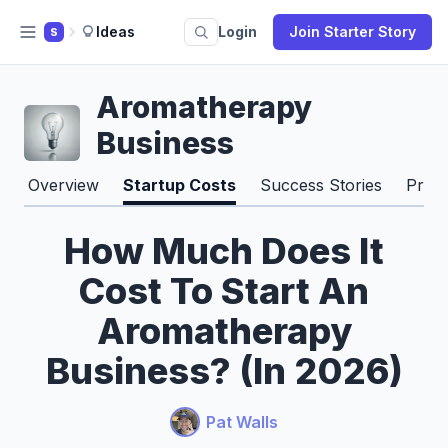
Ideas
Login
Join Starter Story
S
Aromatherapy
Business
Overview
Startup Costs
Success Stories
Pros
How Much Does It
Cost To Start An
Aromatherapy
Business? (In 2026)
Pat Walls