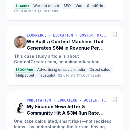
land on your site.
Word of mouth
SEO
Vue
SendGrid
$1M/mo
$500 to start
11,088 reads
ECOMMERCE · EDUCATION · BOSTON, MA, USA
We Built a Content Machine That
Generates $6M in Revenue Per
Year
This case study article is about
ContentCreator.com, an online education
platform that teaches professional content
Advertising on social media
Direct sales
$500K/mo
creation, which started with just $60...
HelpScout
Trustpilot
$2K to start
14,607 reads
PUBLICATION · EDUCATION · AUSTIN, TX, USA
My Finance Newsletter &
Community Hit A $3M Run Rate
This Year
One, take calculated, smart risks—not reckless
leaps—by understanding the terrain, having