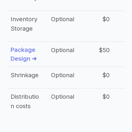
Inventory
Optional
$0
$
Storage
Package
Optional
$50
$3
Design ➜
Shrinkage
Optional
$0
$
Distributio
Optional
$0
n costs