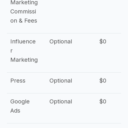
Marketing
Commissi
on & Fees
Influence
Optional
$0
r
Marketing
Press
Optional
$0
Google
Optional
$0
Ads