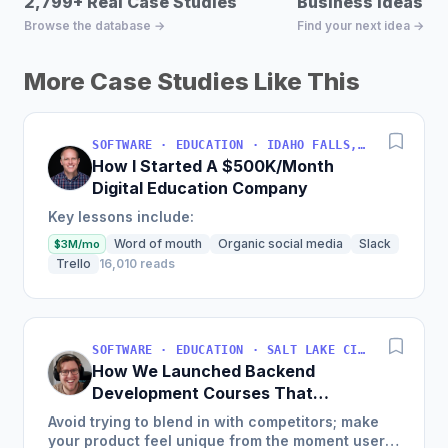
2,799+ Real Case Studies
Business Ideas D
Browse the database →
Find your next idea →
More Case Studies Like This
SOFTWARE · EDUCATION · IDAHO FALLS, IDAHO, USA
How I Started A $500K/Month
Digital Education Company
Key lessons include:
Word of mouth
Organic social media
Slack
$3M/mo
Trello
16,010 reads
SOFTWARE · EDUCATION · SALT LAKE CITY, UT, USA
How We Launched Backend
Development Courses That
Generate $110K/Month
Avoid trying to blend in with competitors; make
your product feel unique from the moment users