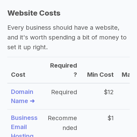
Website Costs
Every business should have a website,
and it's worth spending a bit of money to
set it up right.
Required
Cost
?
Min Cost
Max 
Domain
Required
$12
Name ➜
Business
Recomme
$1
Email
nded
Hosting