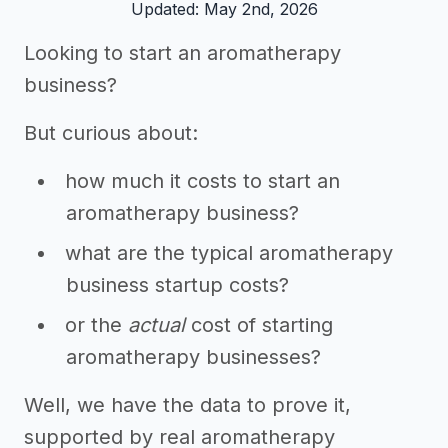
Updated: May 2nd, 2026
Looking to start an aromatherapy
business?
But curious about:
how much it costs to start an
aromatherapy business?
what are the typical aromatherapy
business startup costs?
or the
actual
cost of starting
aromatherapy businesses?
Well, we have the data to prove it,
supported by real aromatherapy