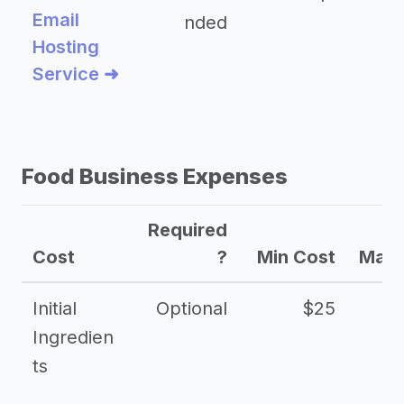
Email
nded
Hosting
Service ➜
Food Business Expenses
Required
Cost
?
Min Cost
Max 
Initial
Optional
$25
Ingredien
ts