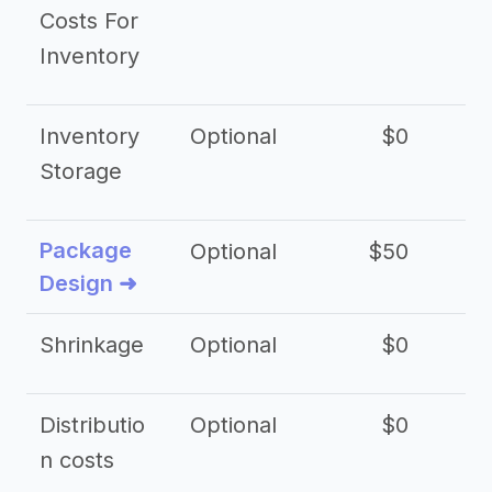
Costs For
Inventory
Inventory
Optional
$0
$
Storage
Package
Optional
$50
$3
Design ➜
Shrinkage
Optional
$0
$
Distributio
Optional
$0
n costs