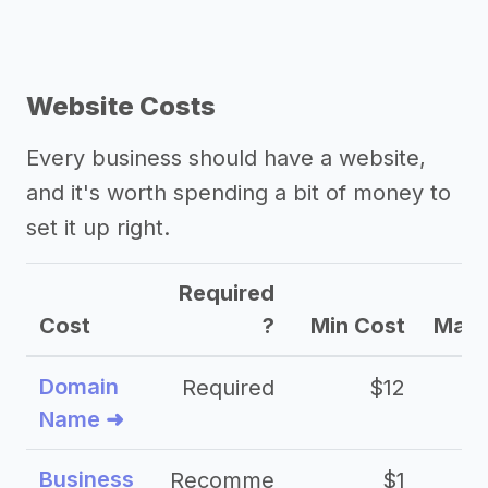
Website Costs
Every business should have a website,
and it's worth spending a bit of money to
set it up right.
Required
Cost
?
Min Cost
Max 
Domain
Required
$12
Name ➜
Business
Recomme
$1