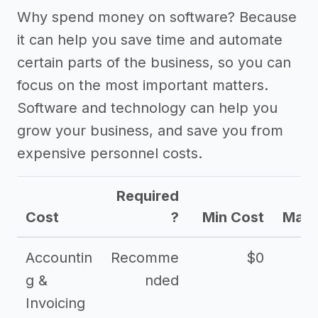
Why spend money on software? Because
it can help you save time and automate
certain parts of the business, so you can
focus on the most important matters.
Software and technology can help you
grow your business, and save you from
expensive personnel costs.
Required
Cost
?
Min Cost
Max 
Accountin
Recomme
$0
g &
nded
Invoicing