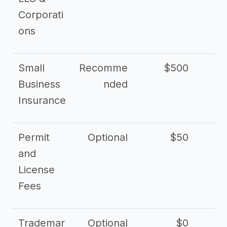
Corporati
ons
Small
Recomme
$500
$2
Business
nded
Insurance
Permit
Optional
$50
and
License
Fees
Trademar
Optional
$0