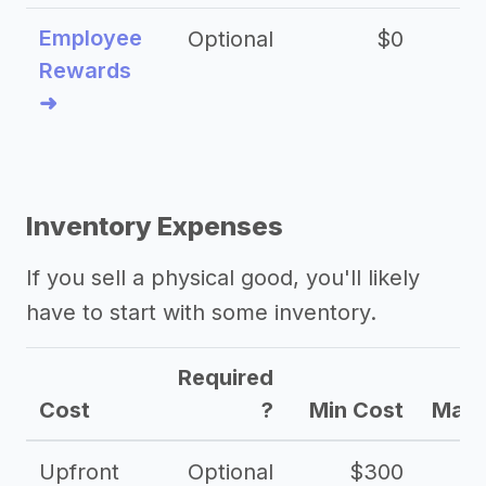
Employee
Optional
$0
Rewards
➜
Inventory Expenses
If you sell a physical good, you'll likely
have to start with some inventory.
Required
Cost
?
Min Cost
Max 
Upfront
Optional
$300
$