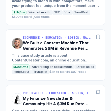
Avoid trying to blend in with competitors; make
your product feel unique from the moment users
land on your site.
Word of mouth
SEO
Vue
SendGrid
$1M/mo
$500 to start
11,088 reads
ECOMMERCE · EDUCATION · BOSTON, MA, USA
We Built a Content Machine That
Generates $6M in Revenue Per
Year
This case study article is about
ContentCreator.com, an online education
platform that teaches professional content
Advertising on social media
Direct sales
$500K/mo
creation, which started with just $60...
HelpScout
Trustpilot
$2K to start
14,607 reads
PUBLICATION · EDUCATION · AUSTIN, TX, USA
My Finance Newsletter &
Community Hit A $3M Run Rate
This Year
One, take calculated, smart risks—not reckless