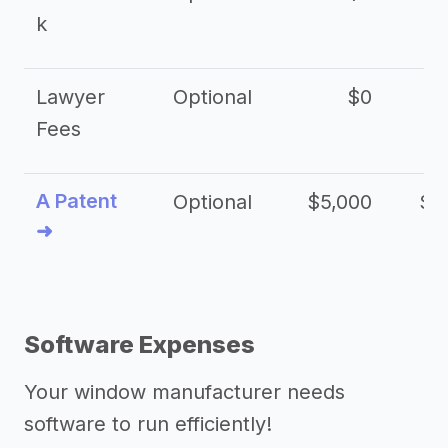
k
Lawyer
Optional
$0
$
Fees
A Patent
Optional
$5,000
$1
➜
Software Expenses
Your window manufacturer needs
software to run efficiently!