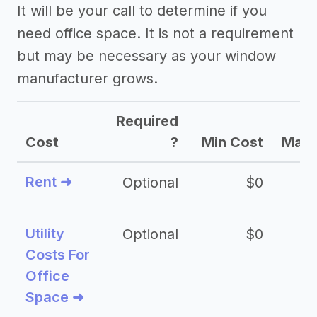
It will be your call to determine if you
need office space. It is not a requirement
but may be necessary as your window
manufacturer grows.
Required
Cost
?
Min Cost
Max 
Rent ➜
Optional
$0
$
Utility
Optional
$0
$
Costs For
Office
Space ➜