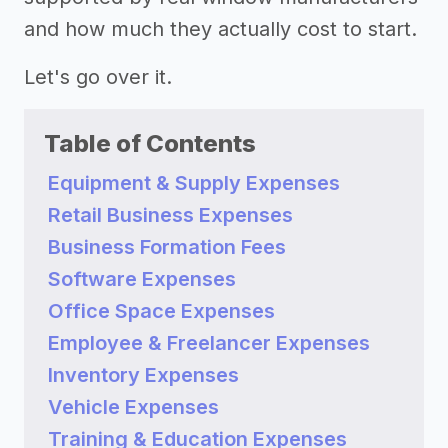
and how much they actually cost to start.
Let's go over it.
Table of Contents
Equipment & Supply Expenses
Retail Business Expenses
Business Formation Fees
Software Expenses
Office Space Expenses
Employee & Freelancer Expenses
Inventory Expenses
Vehicle Expenses
Training & Education Expenses