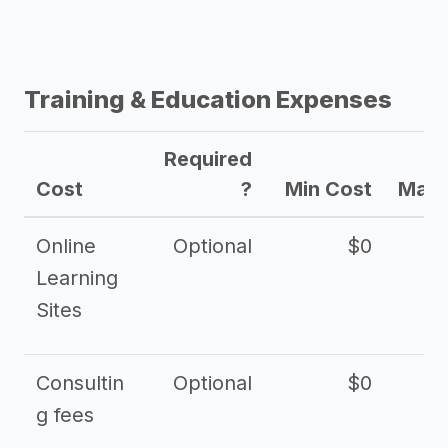
Training & Education Expenses
Required
Cost
?
Min Cost
Max 
Online
Optional
$0
$
Learning
Sites
Consultin
Optional
$0
$
g fees