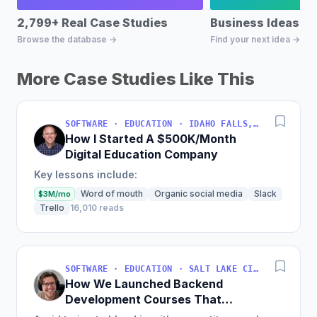
2,799+ Real Case Studies
Business Ideas D
Browse the database →
Find your next idea →
More Case Studies Like This
SOFTWARE · EDUCATION · IDAHO FALLS, IDAHO, USA
How I Started A $500K/Month
Digital Education Company
Key lessons include:
Word of mouth
Organic social media
Slack
$3M/mo
Trello
16,010 reads
SOFTWARE · EDUCATION · SALT LAKE CITY, UT, USA
How We Launched Backend
Development Courses That
Generate $110K/Month