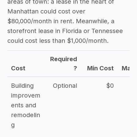
areas of town: a lease in the heart of
Manhattan could cost over
$80,000/month in rent. Meanwhile, a
storefront lease in Florida or Tennessee
could cost less than $1,000/month.
Required
Cost
?
Min Cost
Max 
Building
Optional
$0
improvem
ents and
remodelin
g