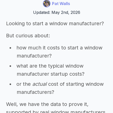
Pat Walls
Updated: May 2nd, 2026
Looking to start a window manufacturer?
But curious about:
how much it costs to start a window
manufacturer?
what are the typical window
manufacturer startup costs?
or the
actual
cost of starting window
manufacturers?
Well, we have the data to prove it,
supported by real window manufacturers