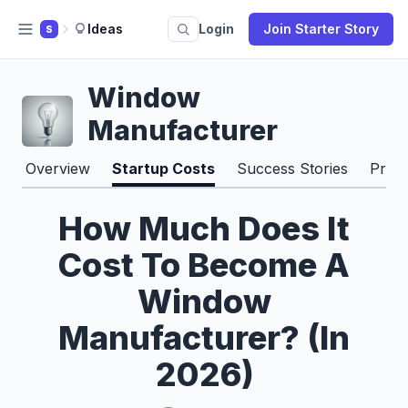
Ideas
Login
Join Starter Story
S
Window
Manufacturer
Overview
Startup Costs
Success Stories
Pros
How Much Does It
Cost To Become A
Window
Manufacturer? (In
2026)