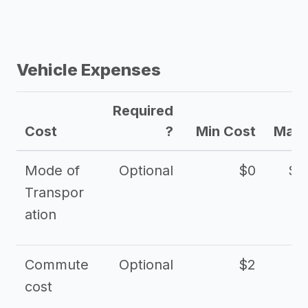
Vehicle Expenses
Required
Cost
?
Min Cost
Max 
Mode of
Optional
$0
$1
Transpor
ation
Commute
Optional
$2
cost