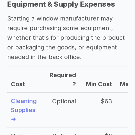
Equipment & Supply Expenses
->
Marketing ideas for a window
Starting a window manufacturer may
manufacturer
require purchasing some equipment,
Other resources
whether that's for producing the product
or packaging the goods, or equipment
needed in the back office.
Required
Cost
?
Min Cost
Max 
Cleaning
Optional
$63
Supplies
➜