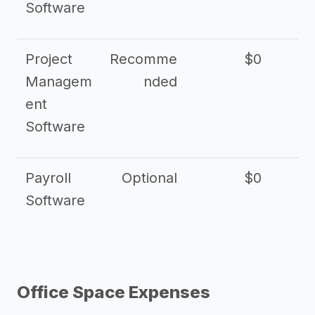
Software
Project
Recomme
$0
Managem
nded
ent
Software
Payroll
Optional
$0
Software
Office Space Expenses