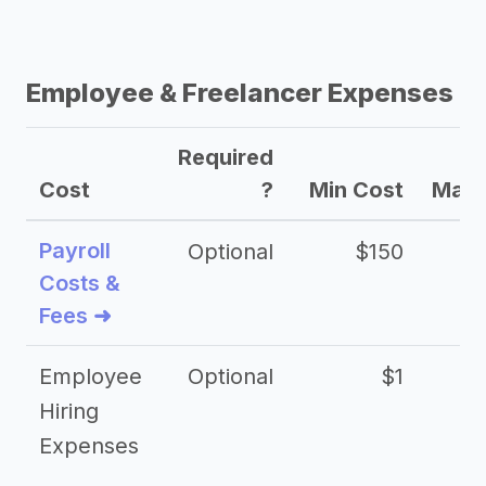
Employee & Freelancer Expenses
Required
Cost
?
Min Cost
Max 
Payroll
Optional
$150
Costs &
Fees ➜
Employee
Optional
$1
Hiring
Expenses