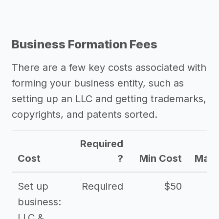
Business Formation Fees
There are a few key costs associated with
forming your business entity, such as
setting up an LLC and getting trademarks,
copyrights, and patents sorted.
Required
Cost
?
Min Cost
Max 
Set up
Required
$50
business:
LLC &