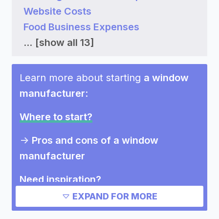
Website Costs
Food Business Expenses
...
[show all 13]
Learn more about starting
a window
manufacturer
:
Where to start?
->
Pros and cons of a window
manufacturer
Need inspiration?
EXPAND FOR MORE
->
Other window manufacturer
success stories