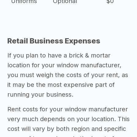
Uniforms
Optional
$0
Retail Business Expenses
If you plan to have a brick & mortar
location for your window manufacturer,
you must weigh the costs of your rent, as
it may be the most expensive part of
running your business.
Rent costs for your window manufacturer
very much depends on your location. This
cost will vary by both region and specific