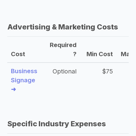
Advertising & Marketing Costs
Required
Cost
?
Min Cost
Max 
Business
Optional
$75
$2
Signage
➜
Specific Industry Expenses