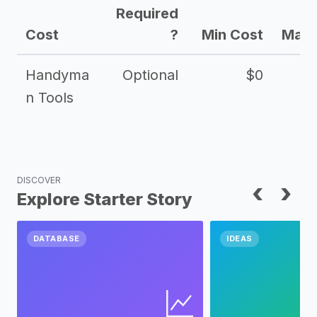
Required
Cost
?
Min Cost
Max 
Handyma
Optional
$0
n Tools
DISCOVER
‹
›
Explore Starter Story
DATABASE
IDEAS