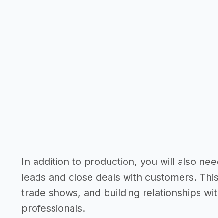
In addition to production, you will also n
leads and close deals with customers. This
trade shows, and building relationships wi
professionals.