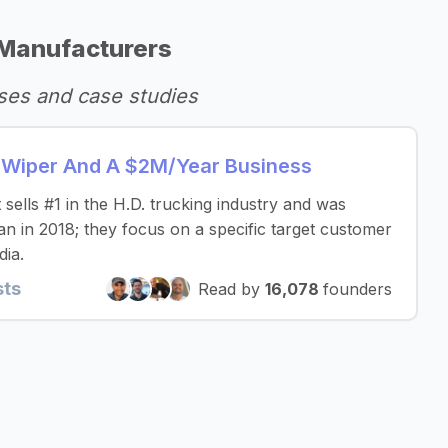
Manufacturers
ses and case studies
d Wiper And A $2M/Year Business
sells #1 in the H.D. trucking industry and was
an in 2018; they focus on a specific target customer
dia.
sts
Read by
16,078
founders