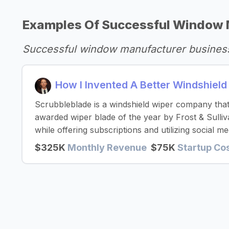
Examples Of Successful Window 
Successful window manufacturer busines
How I Invented A Better Windshiel
Scrubbleblade is a windshield wiper company that 
awarded wiper blade of the year by Frost & Sulliv
while offering subscriptions and utilizing social me
$325K
Monthly Revenue
$75K
Startup Co