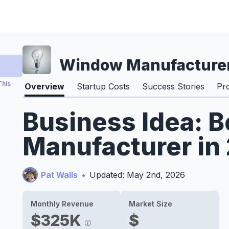
Window Manufacture
This
Overview
Startup Costs
Success Stories
Pr
Business Idea:
Manufacturer in
Pat Walls
•
Updated: May 2nd, 2026
Monthly Revenue
Market Size
$325K
$