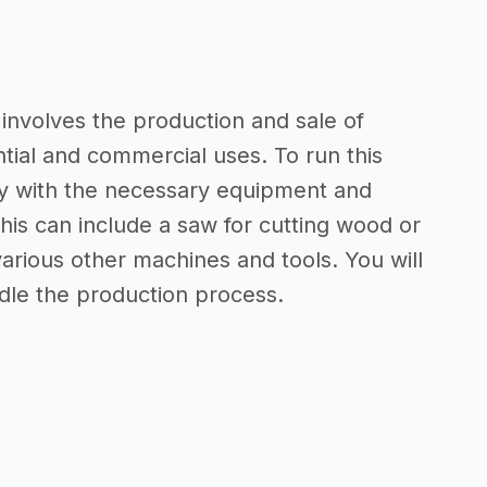
nvolves the production and sale of
ntial and commercial uses. To run this
ity with the necessary equipment and
his can include a saw for cutting wood or
arious other machines and tools. You will
ndle the production process.