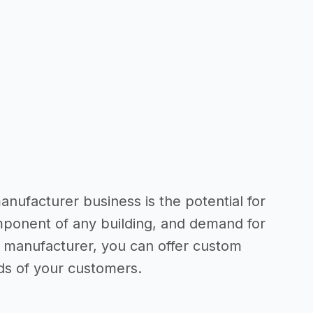
nufacturer business is the potential for
mponent of any building, and demand for
 a manufacturer, you can offer custom
ds of your customers.