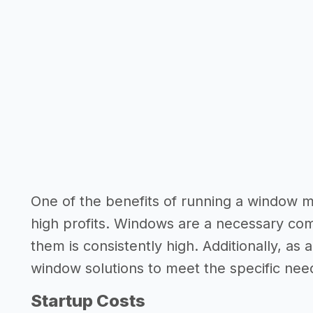
One of the benefits of running a window ma
high profits. Windows are a necessary co
them is consistently high. Additionally, as
window solutions to meet the specific nee
Startup Costs