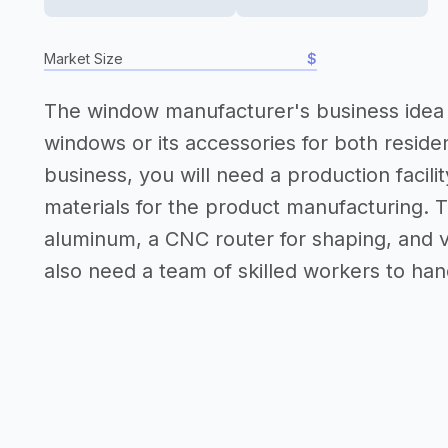
Market Size
$
The window manufacturer's business idea i
windows or its accessories for both reside
business, you will need a production facil
materials for the product manufacturing. T
aluminum, a CNC router for shaping, and v
also need a team of skilled workers to ha