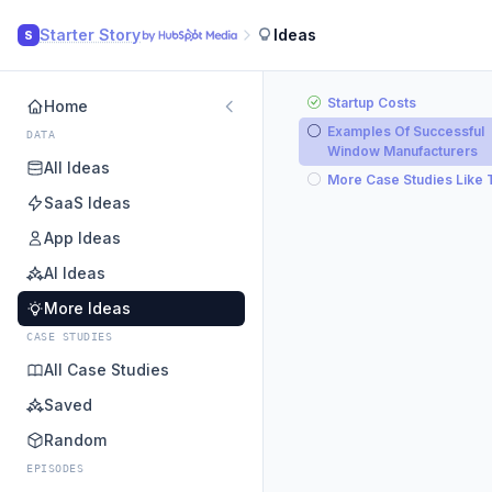
Starter Story
Ideas
S
Startup Costs
Home
Examples Of Successful
DATA
Window Manufacturers
All Ideas
More Case Studies Like 
SaaS Ideas
App Ideas
AI Ideas
More Ideas
CASE STUDIES
All Case Studies
Saved
Random
EPISODES