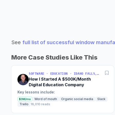
See
full list of successful window manuf
More Case Studies Like This
SOFTWARE · EDUCATION · IDAHO FALLS, IDAHO, USA
How I Started A $500K/Month
Digital Education Company
Key lessons include:
Word of mouth
Organic social media
Slack
$3M/mo
Trello
16,010 reads