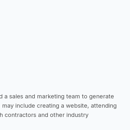
eed a sales and marketing team to generate
 may include creating a website, attending
th contractors and other industry