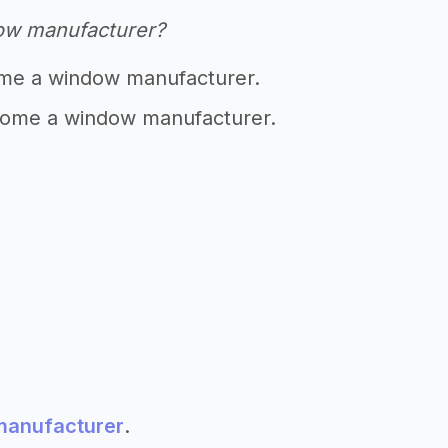
ow manufacturer?
me a window manufacturer.
ome a window manufacturer.
 manufacturer
.