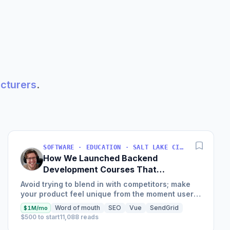
acturers
.
SOFTWARE · EDUCATION · SALT LAKE CITY, UT, USA
How We Launched Backend
Development Courses That
Generate $110K/Month
Avoid trying to blend in with competitors; make
your product feel unique from the moment users
land on your site.
Word of mouth
SEO
Vue
SendGrid
$1M/mo
$500 to start
11,088 reads