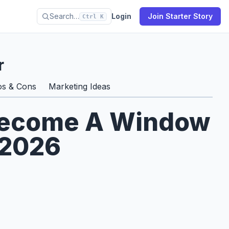
Search…
Login
Join Starter Story
Ctrl K
r
os & Cons
Marketing Ideas
 Become A Window
 2026