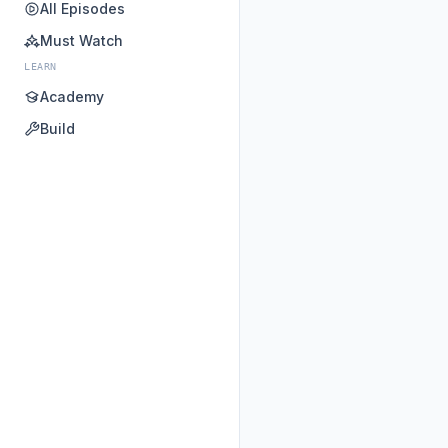
All Episodes
Must Watch
LEARN
Academy
Build