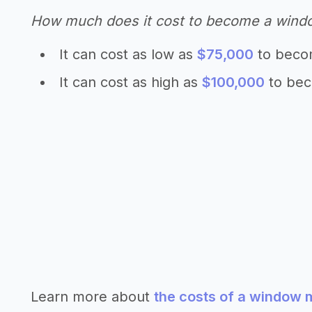
How much does it cost to become a wind
It can cost as low as
$75,000
to beco
It can cost as high as
$100,000
to bec
Learn more about
the costs of a window