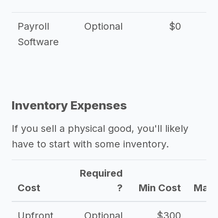
Payroll
Optional
$0
Software
Inventory Expenses
If you sell a physical good, you'll likely
have to start with some inventory.
Required
Cost
?
Min Cost
Max 
Upfront
Optional
$300
$