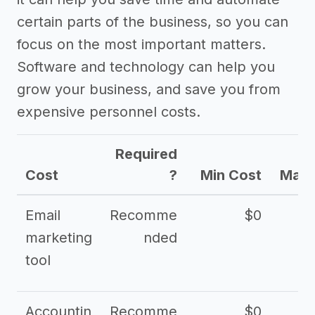
certain parts of the business, so you can
focus on the most important matters.
Software and technology can help you
grow your business, and save you from
expensive personnel costs.
Required
Cost
?
Min Cost
Max 
Email
Recomme
$0
marketing
nded
tool
Accountin
Recomme
$0