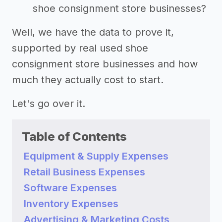
shoe consignment store businesses?
Well, we have the data to prove it,
supported by real used shoe
consignment store businesses and how
much they actually cost to start.
Let's go over it.
Table of Contents
Equipment & Supply Expenses
Retail Business Expenses
Software Expenses
Inventory Expenses
Advertising & Marketing Costs