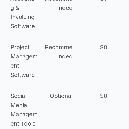
g &
nded
Invoicing
Software
Project
Recomme
$0
Managem
nded
ent
Software
Social
Optional
$0
Media
Managem
ent Tools