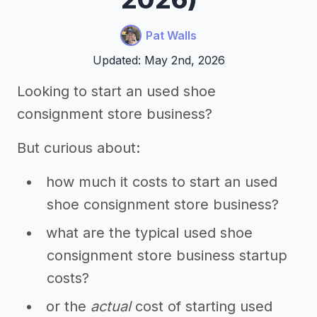
Pat Walls
Updated: May 2nd, 2026
Looking to start an used shoe
consignment store business?
But curious about:
how much it costs to start an used
shoe consignment store business?
what are the typical used shoe
consignment store business startup
costs?
or the
actual
cost of starting used