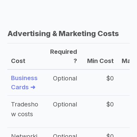
Advertising & Marketing Costs
Required
Cost
?
Min Cost
Max 
Business
Optional
$0
Cards ➜
Tradesho
Optional
$0
$
w costs
Networki
Optional
$0