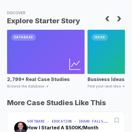
DISCOVER
‹
›
Explore Starter Story
DATABASE
IDEAS
2,799+ Real Case Studies
Business Ideas D
Browse the database →
Find your next idea →
More Case Studies Like This
SOFTWARE · EDUCATION · IDAHO FALLS, IDAHO, USA
How I Started A $500K/Month