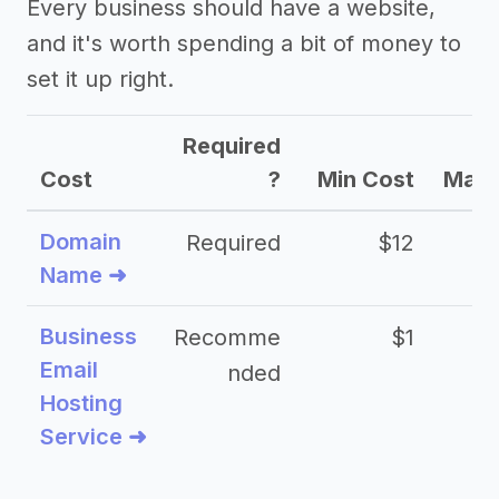
Every business should have a website,
and it's worth spending a bit of money to
set it up right.
Required
Cost
?
Min Cost
Max 
Domain
Required
$12
Name ➜
Business
Recomme
$1
Email
nded
Hosting
Service ➜