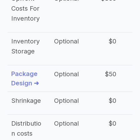
Costs For
Inventory
Inventory
Optional
$0
$
Storage
Package
Optional
$50
$3
Design ➜
Shrinkage
Optional
$0
$
Distributio
Optional
$0
n costs