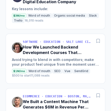
Digital Education Company
Key lessons include:
Word of mouth
Organic social media
Slack
$3M/mo
Trello
16,010 reads
SOFTWARE · EDUCATION · SALT LAKE CITY, UT, USA
How We Launched Backend
Development Courses That
Generate $110K/Month
Avoid trying to blend in with competitors; make
your product feel unique from the moment users
land on your site.
Word of mouth
SEO
Vue
SendGrid
$1M/mo
$500 to start
11,088 reads
ECOMMERCE · EDUCATION · BOSTON, MA, USA
We Built a Content Machine That
Generates $6M in Revenue Per