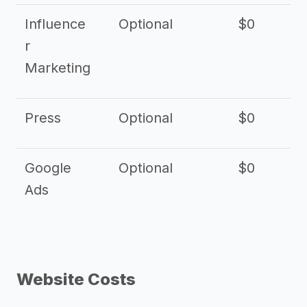
Influence
Optional
$0
r
Marketing
Press
Optional
$0
Google
Optional
$0
Ads
Website Costs