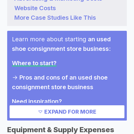
Website Costs
More Case Studies Like This
Learn more about starting
an used
shoe consignment store business
:
Where to start?
->
Pros and cons of an used shoe
consignment store business
Need inspiration?
EXPAND FOR MORE
Other resources
Equipment & Supply Expenses