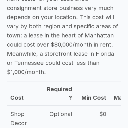
consignment store business very much
depends on your location. This cost will
vary by both region and specific areas of
town: a lease in the heart of Manhattan
could cost over $80,000/month in rent.
Meanwhile, a storefront lease in Florida
or Tennessee could cost less than
$1,000/month.
Required
Cost
?
Min Cost
Max 
Shop
Optional
$0
$
Decor