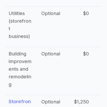
Utilities
Optional
$0
$
(storefron
t
business)
Building
Optional
$0
improvem
ents and
remodelin
g
Storefron
Optional
$1,250
$3