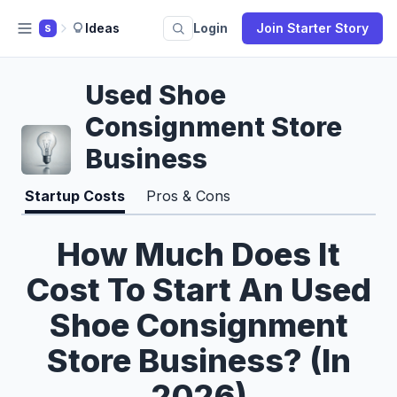
Ideas
Login
Join Starter Story
S
Used Shoe
Consignment Store
Business
Startup Costs
Pros & Cons
How Much Does It
Cost To Start An Used
Shoe Consignment
Store Business? (In
2026)