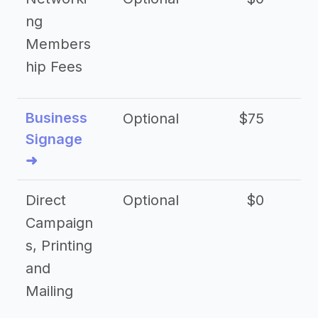
ng
Members
hip Fees
Business
Optional
$75
$2
Signage
➜
Direct
Optional
$0
Campaign
s, Printing
and
Mailing