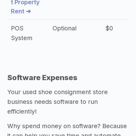
t Property
Rent ➜
POS
Optional
$0
$
System
Software Expenses
Your used shoe consignment store
business needs software to run
efficiently!
Why spend money on software? Because
it can help you save time and automate