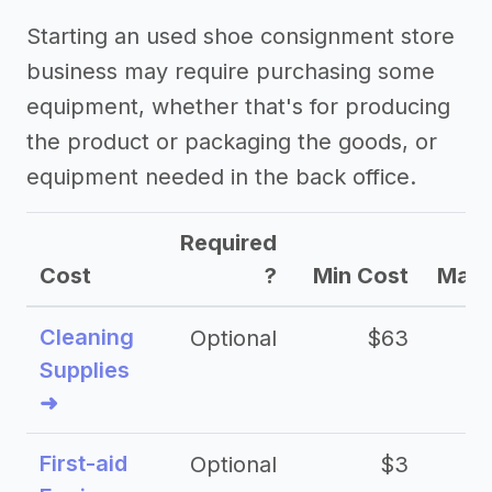
Starting an used shoe consignment store
business may require purchasing some
equipment, whether that's for producing
the product or packaging the goods, or
equipment needed in the back office.
Required
Cost
?
Min Cost
Max 
Cleaning
Optional
$63
Supplies
➜
First-aid
Optional
$3