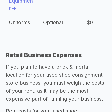
Equipmen
t ➜
Uniforms
Optional
$0
Retail Business Expenses
If you plan to have a brick & mortar
location for your used shoe consignment
store business, you must weigh the costs
of your rent, as it may be the most
expensive part of running your business.
Rent costs for your used shoe