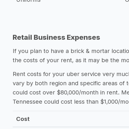
Retail Business Expenses
If you plan to have a brick & mortar locat
the costs of your rent, as it may be the m
Rent costs for your uber service very much
vary by both region and specific areas of 
could cost over $80,000/month in rent. Mea
Tennessee could cost less than $1,000/mo
Cost