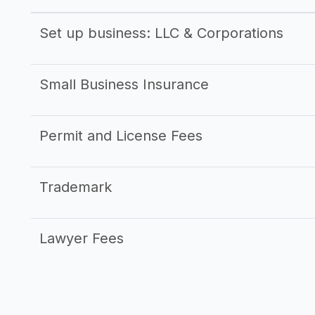
Set up business: LLC & Corporations
Small Business Insurance
Permit and License Fees
Trademark
Lawyer Fees