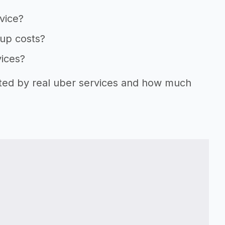
vice?
tup costs?
vices?
rted by real uber services and how much