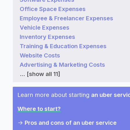
Office Space Expenses
Employee & Freelancer Expenses
Vehicle Expenses
Inventory Expenses
Training & Education Expenses
Website Costs
Advertising & Marketing Costs
...
[show all 11]
Learn more about starting
an uber servi
Where to start?
->
Pros and cons of an uber service