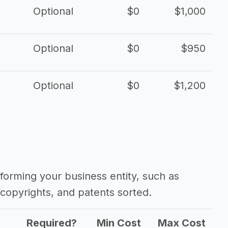
Optional
$0
$1,000
Optional
$0
$950
Optional
$0
$1,200
forming your business entity, such as
copyrights, and patents sorted.
Required?
Min Cost
Max Cost