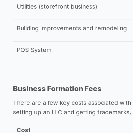
Utilities (storefront business)
Building improvements and remodeling
POS System
Business Formation Fees
There are a few key costs associated with 
setting up an LLC and getting trademarks, 
Cost