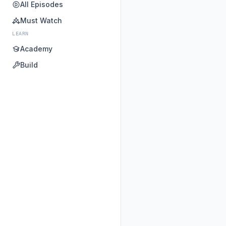
All Episodes
Must Watch
LEARN
Academy
Build