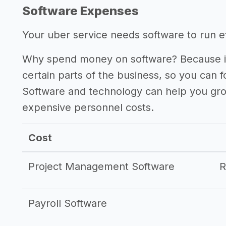
Software Expenses
Your uber service needs software to run eff
Why spend money on software? Because it
certain parts of the business, so you can 
Software and technology can help you gr
expensive personnel costs.
Cost
Project Management Software
Payroll Software