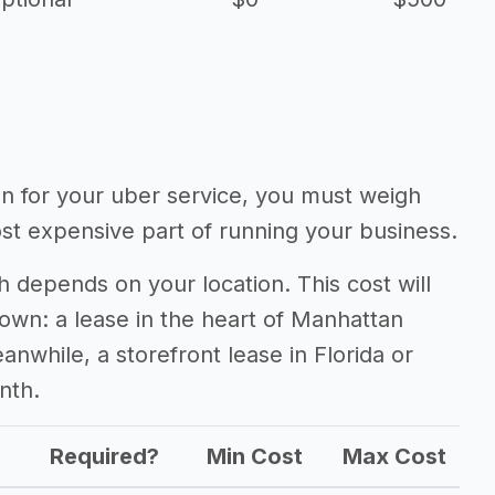
ion for your uber service, you must weigh
ost expensive part of running your business.
 depends on your location. This cost will
town: a lease in the heart of Manhattan
nwhile, a storefront lease in Florida or
nth.
Required?
Min Cost
Max Cost