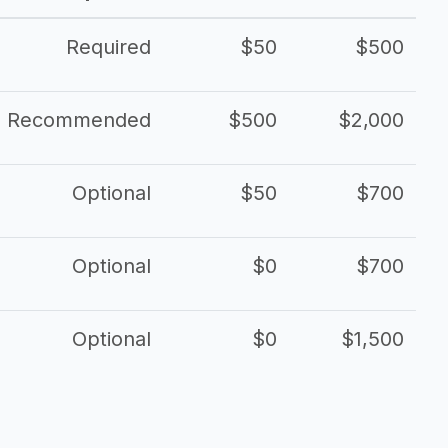
Required
$50
$500
Recommended
$500
$2,000
Optional
$50
$700
Optional
$0
$700
Optional
$0
$1,500