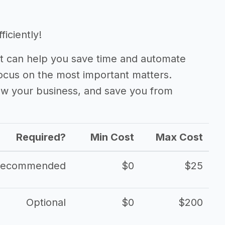
iciently!
 can help you save time and automate
focus on the most important matters.
ow your business, and save you from
Required?
Min Cost
Max Cost
Recommended
$0
$25
Optional
$0
$200