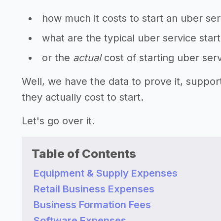
how much it costs to start an uber ser
what are the typical uber service star
or the
actual
cost of starting uber ser
Well, we have the data to prove it, suppo
they actually cost to start.
Let's go over it.
Table of Contents
Equipment & Supply Expenses
Retail Business Expenses
Business Formation Fees
Software Expenses