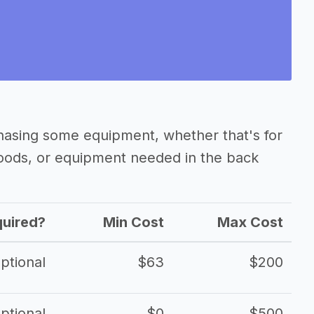
hasing some equipment, whether that's for
oods, or equipment needed in the back
uired?
Min Cost
Max Cost
ptional
$63
$200
ptional
$0
$500