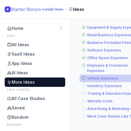
Starter Story
Ideas
S
Equipment & Supply Exp
Home
Retail Business Expense
DATA
Business Formation Fees
All Ideas
Software Expenses
SaaS Ideas
Office Space Expenses
App Ideas
Employee & Freelancer
Expenses
AI Ideas
Vehicle Expenses
More Ideas
Inventory Expenses
CASE STUDIES
Training & Education Ex
All Case Studies
Website Costs
Saved
Advertising & Marketing
More Case Studies Like 
Random
EPISODES