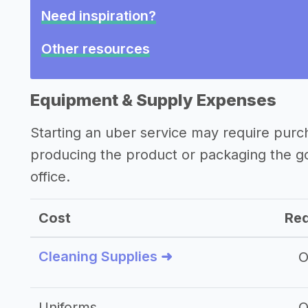
Need inspiration?
Other resources
Equipment & Supply Expenses
Starting an uber service may require purc
producing the product or packaging the g
office.
Cost
Req
Cleaning Supplies ➜
O
Uniforms
O