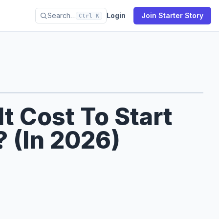
Search…
Login
Join Starter Story
Ctrl K
 Cost To Start
 (In 2026)