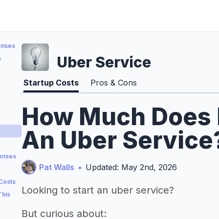
enses
Uber Service
s
Startup Costs
Pros & Cons
How Much Does It
An Uber Service?
penses
Pat Walls
•
Updated: May 2nd, 2026
 Costs
Looking to start an uber service?
This
But curious about: