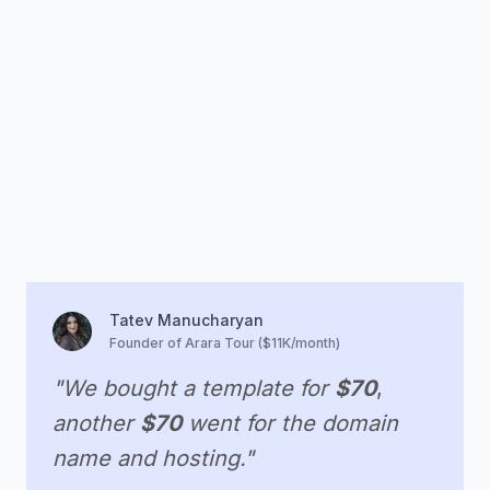
Tatev Manucharyan
Founder of Arara Tour ($11K/month)
"We bought a template for
$70
,
another
$70
went for the domain
name and hosting."