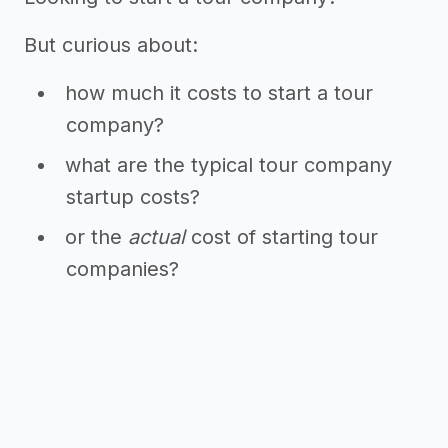
But curious about:
how much it costs to start a tour
company?
what are the typical tour company
startup costs?
or the
actual
cost of starting tour
companies?