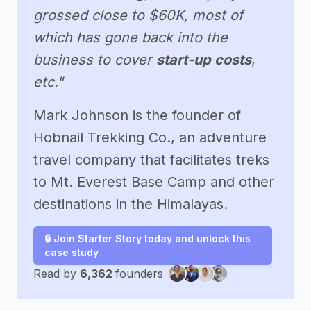
grossed close to $60K, most of
which has gone back into the
business to cover
start-up costs
,
etc."
Mark Johnson is the founder of
Hobnail Trekking Co., an adventure
travel company that facilitates treks
to Mt. Everest Base Camp and other
destinations in the Himalayas.
🔒 Join Starter Story today and unlock this
case study
Read by
6,362
founders