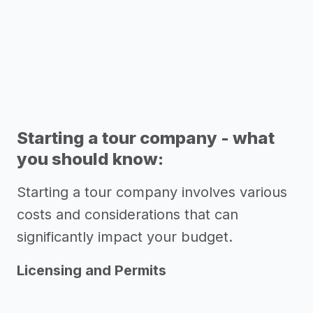
Starting a tour company - what
you should know:
Starting a tour company involves various
costs and considerations that can
significantly impact your budget.
Licensing and Permits