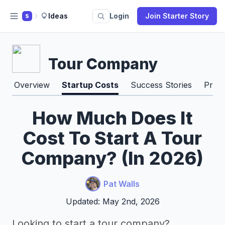
Ideas
Login
Join Starter Story
S
Tour Company
Overview
Startup Costs
Success Stories
Pros
How Much Does It
Cost To Start A Tour
Company? (In 2026)
Pat Walls
Updated: May 2nd, 2026
Looking to start a tour company?