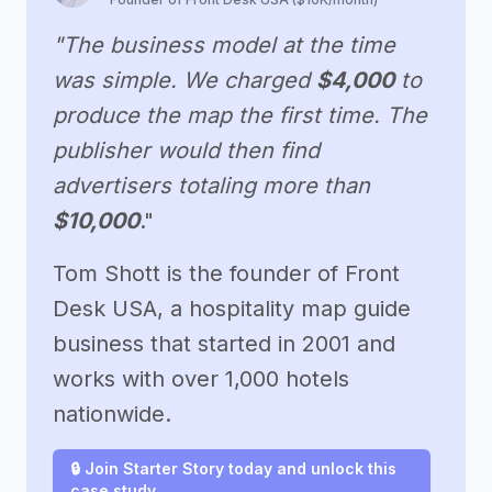
"The business model at the time
was simple. We charged
$4,000
to
produce the map the first time. The
publisher would then find
advertisers totaling more than
$10,000
."
Tom Shott is the founder of Front
Desk USA, a hospitality map guide
business that started in 2001 and
works with over 1,000 hotels
nationwide.
🔒 Join Starter Story today and unlock this
case study