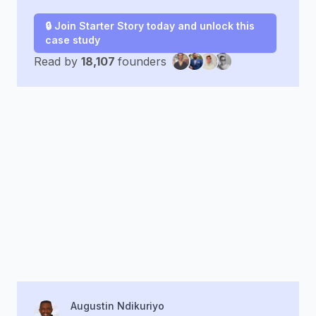
🔒 Join Starter Story today and unlock this
case study
Read by
18,107
founders
Augustin Ndikuriyo