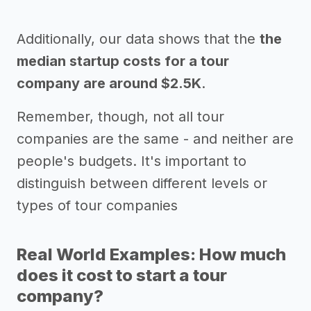
Additionally, our data shows that the
the
median startup costs for a tour
company are around $2.5K
.
Remember, though, not all tour
companies are the same - and neither are
people's budgets. It's important to
distinguish between different levels or
types of tour companies
Real World Examples: How much
does it cost to start a tour
company?