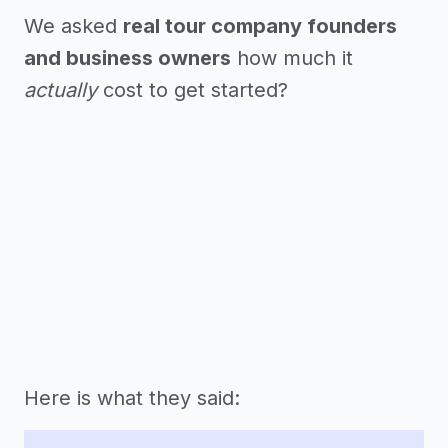
We asked
real tour company founders
and business owners
how much it
actually
cost to get started?
Here is what they said: