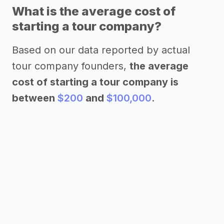
What is the average cost of
starting a tour company?
Based on our data reported by actual
tour company founders,
the average
cost of starting a tour company is
between
$200
and
$100,000
.