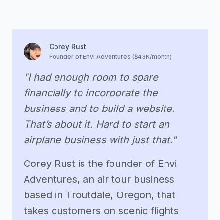
Corey Rust
Founder of Envi Adventures ($43K/month)
"I had enough room to spare
financially to incorporate the
business and to build a website.
That’s about it. Hard to start an
airplane business with just that."
Corey Rust is the founder of Envi
Adventures, an air tour business
based in Troutdale, Oregon, that
takes customers on scenic flights