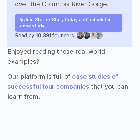
over the Columbia River Gorge.
🔒 Join Starter Story today and unlock this
case study
Read by
10,391
founders
Enjoyed reading these real world
examples?
Our platform is full of
case studies of
successful tour companies
that you can
learn from.