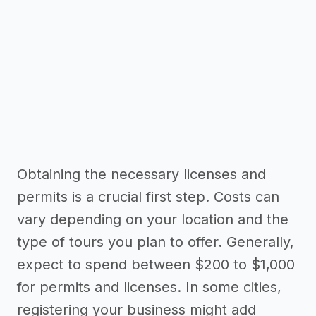
Obtaining the necessary licenses and
permits is a crucial first step. Costs can
vary depending on your location and the
type of tours you plan to offer. Generally,
expect to spend between $200 to $1,000
for permits and licenses. In some cities,
registering your business might add