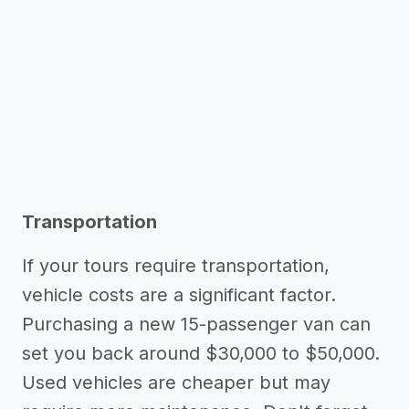
Transportation
If your tours require transportation,
vehicle costs are a significant factor.
Purchasing a new 15-passenger van can
set you back around $30,000 to $50,000.
Used vehicles are cheaper but may