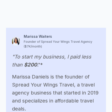
Marissa Waiters
Founder of Spread Your Wings Travel Agency
($7K/month)
"To start my business, I paid less
than
$200
."*
Marissa Daniels is the founder of
Spread Your Wings Travel, a travel
agency business that started in 2019
and specializes in affordable travel
deals.