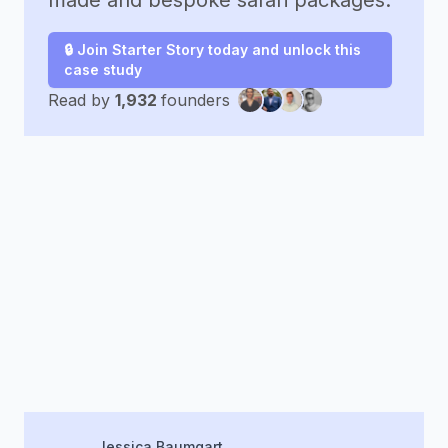
made and bespoke safari packages.
🔒 Join Starter Story today and unlock this
case study
Read by
1,932
founders
Jessica Baumgart