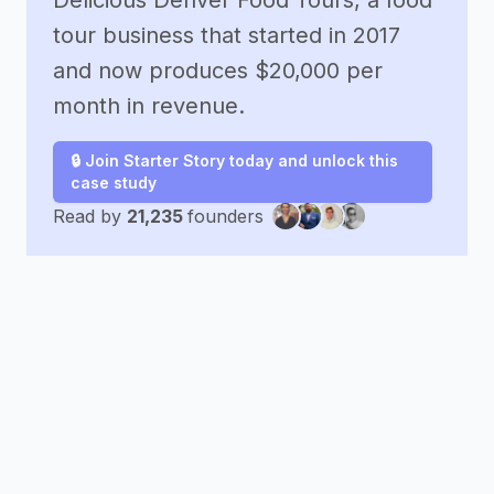
Delicious Denver Food Tours, a food
tour business that started in 2017
and now produces $20,000 per
month in revenue.
🔒 Join Starter Story today and unlock this
case study
Read by
21,235
founders