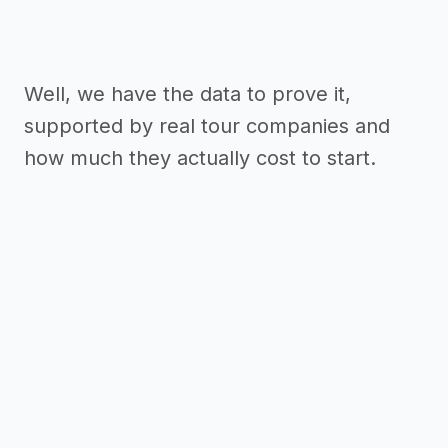
Well, we have the data to prove it,
supported by real tour companies and
how much they actually cost to start.