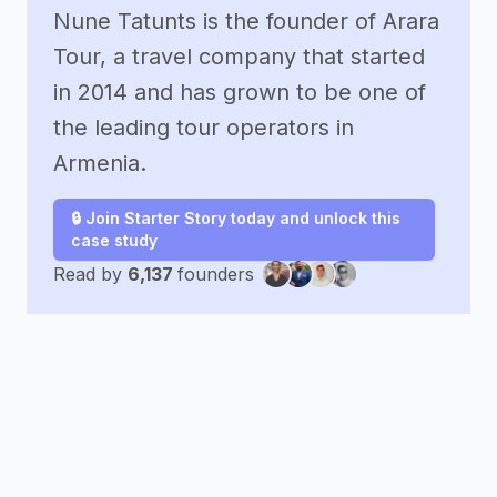
Nune Tatunts is the founder of Arara
Tour, a travel company that started
in 2014 and has grown to be one of
the leading tour operators in
Armenia.
🔒 Join Starter Story today and unlock this
case study
Read by
6,137
founders