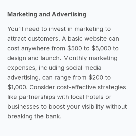
Marketing and Advertising
You'll need to invest in marketing to
attract customers. A basic website can
cost anywhere from $500 to $5,000 to
design and launch. Monthly marketing
expenses, including social media
advertising, can range from $200 to
$1,000. Consider cost-effective strategies
like partnerships with local hotels or
businesses to boost your visibility without
breaking the bank.