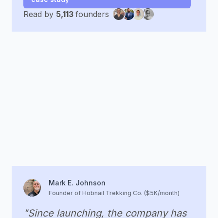
Read by
5,113
founders
Mark E. Johnson
Founder of Hobnail Trekking Co. ($5K/month)
"Since launching, the company has