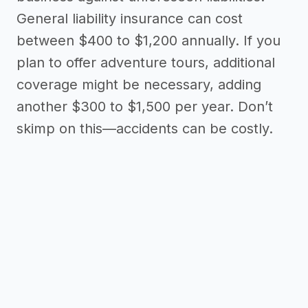
General liability insurance can cost
between $400 to $1,200 annually. If you
plan to offer adventure tours, additional
coverage might be necessary, adding
another $300 to $1,500 per year. Don’t
skimp on this—accidents can be costly.