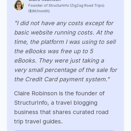
Founder of StructurInfo (ZigZag Road Trips)
($9K/month)
"I did not have any costs except for
basic website running costs. At the
time, the platform I was using to sell
the eBooks was free up to 5
eBooks. They were just taking a
very small percentage of the sale for
the Credit Card payment system."
Claire Robinson is the founder of
StructurInfo, a travel blogging
business that shares curated road
trip travel guides.