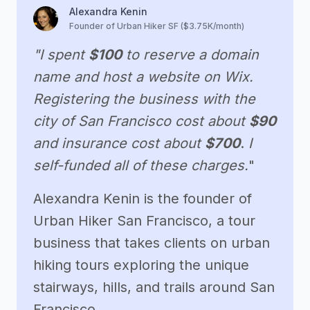
Alexandra Kenin
Founder of Urban Hiker SF ($3.75K/month)
"I spent
$100
to reserve a domain
name and host a website on Wix.
Registering the business with the
city of San Francisco cost about
$90
and insurance cost about
$700
.
I
self-funded all of these charges.
"
Alexandra Kenin is the founder of
Urban Hiker San Francisco, a tour
business that takes clients on urban
hiking tours exploring the unique
stairways, hills, and trails around San
Francisco.