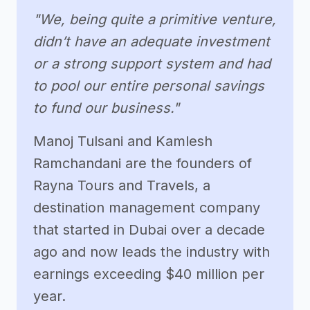
"We, being quite a primitive venture,
didn’t have an adequate investment
or a strong support system and had
to pool our entire personal savings
to fund our business."
Manoj Tulsani and Kamlesh
Ramchandani are the founders of
Rayna Tours and Travels, a
destination management company
that started in Dubai over a decade
ago and now leads the industry with
earnings exceeding $40 million per
year.