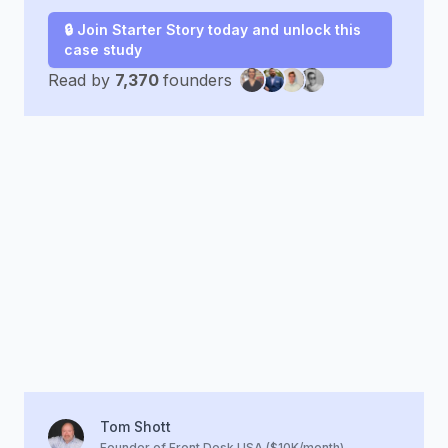
🔒 Join Starter Story today and unlock this
case study
Read by
7,370
founders
Tom Shott
Founder of Front Desk USA ($10K/month)