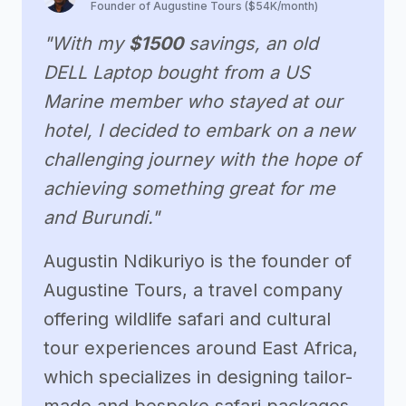
Founder of Augustine Tours ($54K/month)
"With my
$1500
savings, an old
DELL Laptop bought from a US
Marine member who stayed at our
hotel, I decided to embark on a new
challenging journey with the hope of
achieving something great for me
and Burundi."
Augustin Ndikuriyo is the founder of
Augustine Tours, a travel company
offering wildlife safari and cultural
tour experiences around East Africa,
which specializes in designing tailor-