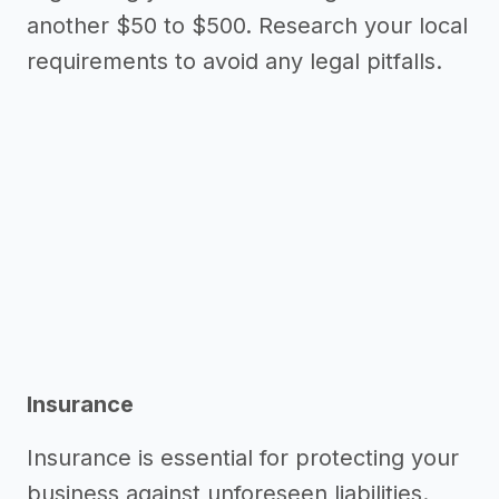
another $50 to $500. Research your local
requirements to avoid any legal pitfalls.
Insurance
Insurance is essential for protecting your
business against unforeseen liabilities.