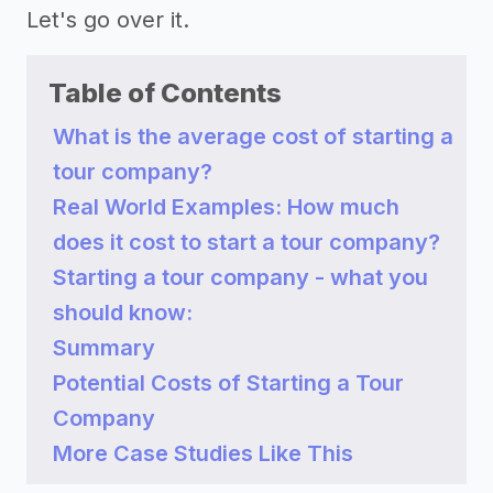
Let's go over it.
Table of Contents
What is the average cost of starting a
tour company?
Real World Examples: How much
does it cost to start a tour company?
Starting a tour company - what you
should know:
Summary
Potential Costs of Starting a Tour
Company
More Case Studies Like This