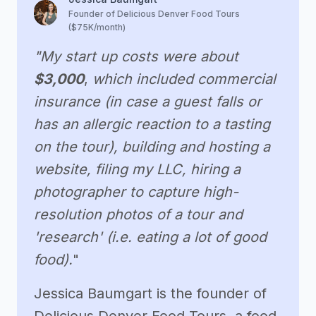
Founder of Delicious Denver Food Tours
($75K/month)
"My start up costs were about
$3,000
,
which included commercial
insurance (in case a guest falls or
has an allergic reaction to a tasting
on the tour), building and hosting a
website, filing my LLC, hiring a
photographer to capture high-
resolution photos of a tour and
'research' (i.e. eating a lot of good
food).
"
Jessica Baumgart is the founder of