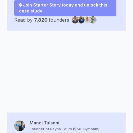
🔒 Join Starter Story today and unlock this
case study
Read by
7,820
founders
Manoj Tulsani
Founder of Rayna Tours ($500K/month)