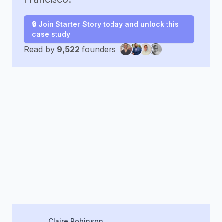
🔒 Join Starter Story today and unlock this
case study
Read by
9,522
founders
Claire Robinson