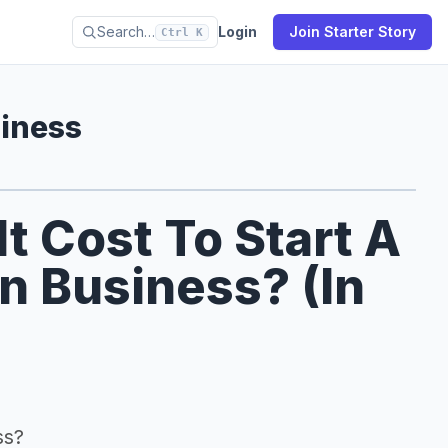
Search…
Login
Join Starter Story
Ctrl K
siness
 Cost To Start A
on Business? (In
ss?