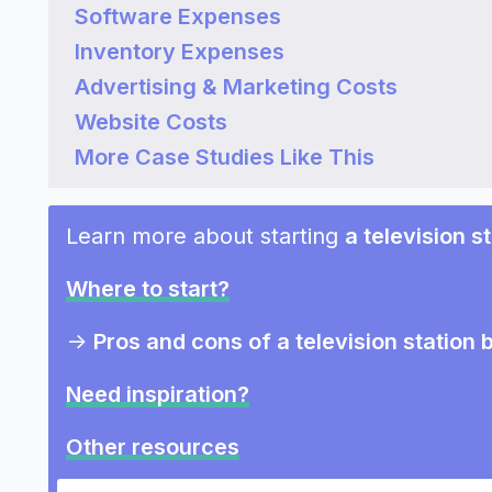
Software Expenses
Inventory Expenses
Advertising & Marketing Costs
Website Costs
More Case Studies Like This
Learn more about starting
a television s
Where to start?
->
Pros and cons of a television station 
Need inspiration?
Other resources