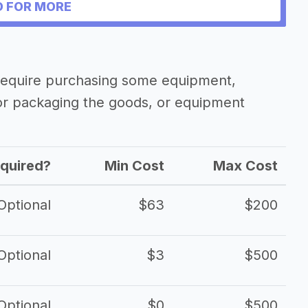
siness
 FOR MORE
y require purchasing some equipment,
 or packaging the goods, or equipment
quired?
Min Cost
Max Cost
Optional
$63
$200
Optional
$3
$500
Optional
$0
$500