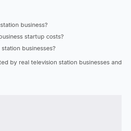
 station business?
 business startup costs?
n station businesses?
ted by real television station businesses and