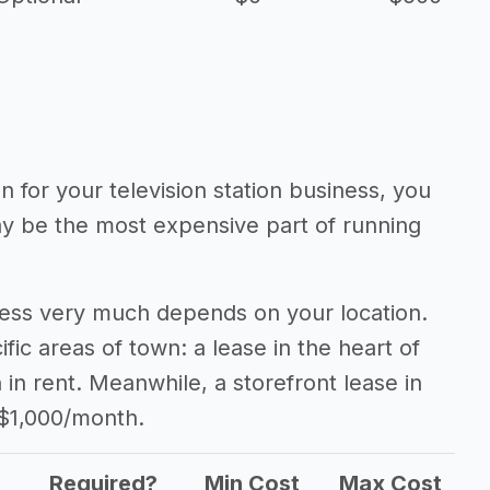
n for your television station business, you
may be the most expensive part of running
iness very much depends on your location.
fic areas of town: a lease in the heart of
n rent. Meanwhile, a storefront lease in
 $1,000/month.
Required?
Min Cost
Max Cost