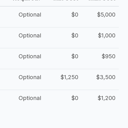
Optional
$0
$5,000
Optional
$0
$1,000
Optional
$0
$950
Optional
$1,250
$3,500
Optional
$0
$1,200