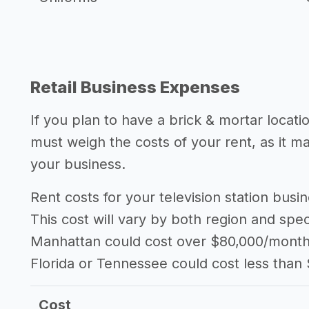
Retail Business Expenses
If you plan to have a brick & mortar locatio
must weigh the costs of your rent, as it 
your business.
Rent costs for your television station bus
This cost will vary by both region and speci
Manhattan could cost over $80,000/month i
Florida or Tennessee could cost less than
Cost