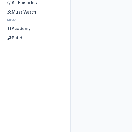
All Episodes
Must Watch
LEARN
Academy
Build