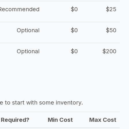
Recommended
$0
$25
Optional
$0
$50
Optional
$0
$200
ave to start with some inventory.
Required?
Min Cost
Max Cost