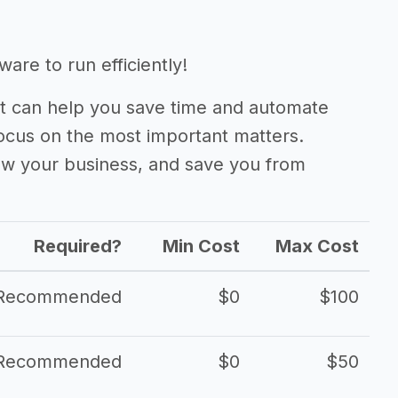
are to run efficiently!
 can help you save time and automate
focus on the most important matters.
ow your business, and save you from
Required?
Min Cost
Max Cost
Recommended
$0
$100
Recommended
$0
$50