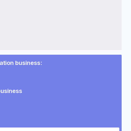
tation business
:
business