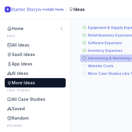
Starter Story
Ideas
S
Equipment & Supply Exp
Home
Retail Business Expense
DATA
Software Expenses
All Ideas
Inventory Expenses
SaaS Ideas
Advertising & Marketing
App Ideas
Website Costs
AI Ideas
More Case Studies Like 
More Ideas
CASE STUDIES
All Case Studies
Saved
Random
EPISODES