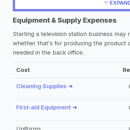
->
Profitability of a television station bu
EXPAND
Equipment & Supply Expenses
Starting a television station business ma
whether that's for producing the product
needed in the back office.
Cost
Re
Cleaning Supplies ➜
First-aid Equipment ➜
Uniforms