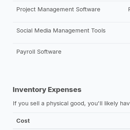
Project Management Software
Social Media Management Tools
Payroll Software
Inventory Expenses
If you sell a physical good, you'll likely h
Cost