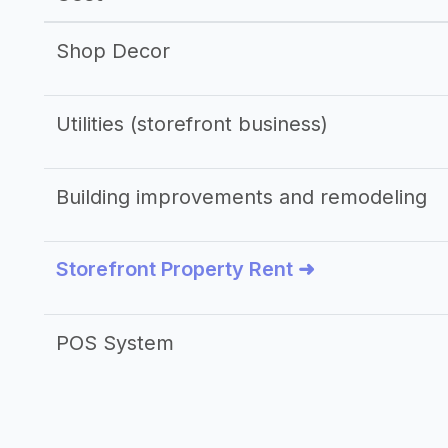
Shop Decor
Utilities (storefront business)
Building improvements and remodeling
Storefront Property Rent ➜
POS System