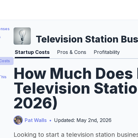
enses
Television Station Bu
s
Startup Costs
Pros & Cons
Profitability
 Costs
How Much Does It
This
Television Stati
2026)
Pat Walls
•
Updated: May 2nd, 2026
Looking to start a television station busine