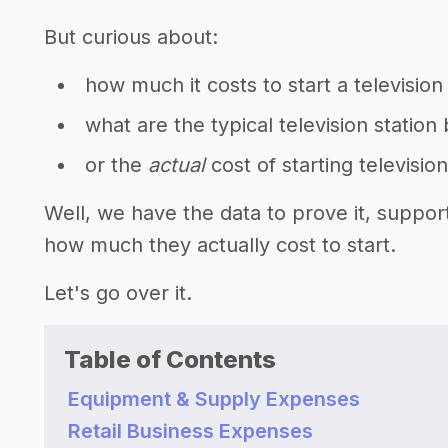
But curious about:
how much it costs to start a television
what are the typical television station
or the
actual
cost of starting televisio
Well, we have the data to prove it, suppor
how much they actually cost to start.
Let's go over it.
Table of Contents
Equipment & Supply Expenses
Retail Business Expenses