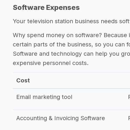
Software Expenses
Your television station business needs softw
Why spend money on software? Because it
certain parts of the business, so you can 
Software and technology can help you gr
expensive personnel costs.
Cost
Email marketing tool
Accounting & Invoicing Software