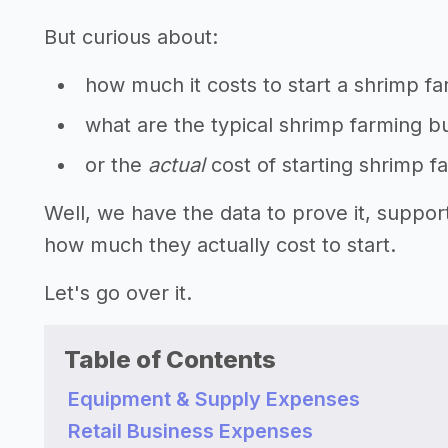
But curious about:
how much it costs to start a shrimp f
what are the typical shrimp farming b
or the
actual
cost of starting shrimp 
Well, we have the data to prove it, suppo
how much they actually cost to start.
Let's go over it.
Table of Contents
Equipment & Supply Expenses
Retail Business Expenses