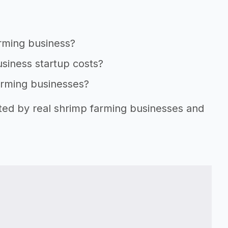
arming business?
usiness startup costs?
farming businesses?
rted by real shrimp farming businesses and