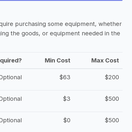
equire purchasing some equipment, whether
ging the goods, or equipment needed in the
quired?
Min Cost
Max Cost
Optional
$63
$200
Optional
$3
$500
Optional
$0
$500