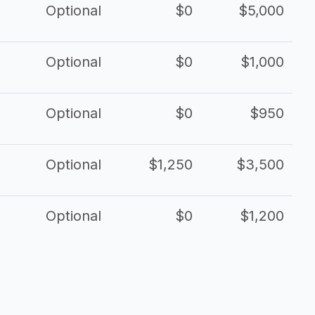
Optional
$0
$5,000
Optional
$0
$1,000
Optional
$0
$950
Optional
$1,250
$3,500
Optional
$0
$1,200