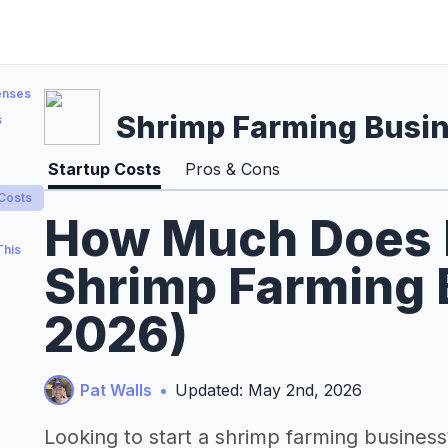
enses
Shrimp Farming Busi
s
Startup Costs
Pros & Cons
 Costs
How Much Does It
This
Shrimp Farming 
2026)
Pat Walls
•
Updated: May 2nd, 2026
Looking to start a shrimp farming business