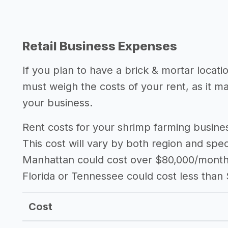
Retail Business Expenses
If you plan to have a brick & mortar locat
must weigh the costs of your rent, as it 
your business.
Rent costs for your shrimp farming busin
This cost will vary by both region and speci
Manhattan could cost over $80,000/month i
Florida or Tennessee could cost less than
Cost