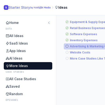
Starter Story
Ideas
S
Equipment & Supply Exp
Home
Retail Business Expense
DATA
Software Expenses
All Ideas
Inventory Expenses
SaaS Ideas
Advertising & Marketing
App Ideas
Website Costs
AI Ideas
More Case Studies Like 
More Ideas
CASE STUDIES
All Case Studies
Saved
Random
EPISODES