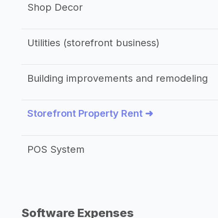
Shop Decor
Utilities (storefront business)
Building improvements and remodeling
Storefront Property Rent ➜
POS System
Software Expenses