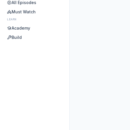
All Episodes
Must Watch
LEARN
Academy
Build