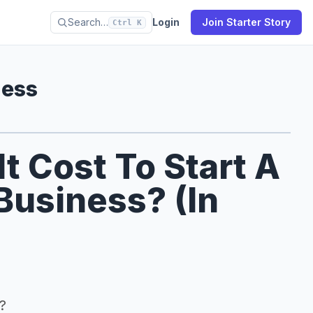
Search…
Login
Join Starter Story
Ctrl K
ness
 Cost To Start A
Business? (In
?