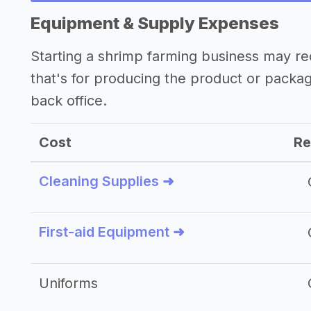
Equipment & Supply Expenses
Starting a shrimp farming business may r
that's for producing the product or packa
back office.
Cost
Re
Cleaning Supplies ➜
First-aid Equipment ➜
Uniforms