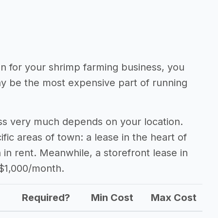
ion for your shrimp farming business, you
may be the most expensive part of running
ess very much depends on your location.
fic areas of town: a lease in the heart of
n rent. Meanwhile, a storefront lease in
 $1,000/month.
Required?
Min Cost
Max Cost