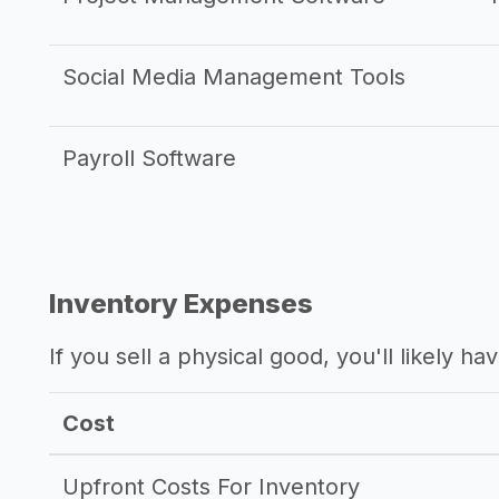
Social Media Management Tools
Payroll Software
Inventory Expenses
If you sell a physical good, you'll likely h
Cost
Upfront Costs For Inventory