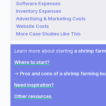
Software Expenses
Inventory Expenses
Advertising & Marketing Costs
Website Costs
More Case Studies Like This
Learn more about starting
a shrimp farm
Where to start?
->
Pros and cons of a shrimp farming bu
Need inspiration?
Other resources