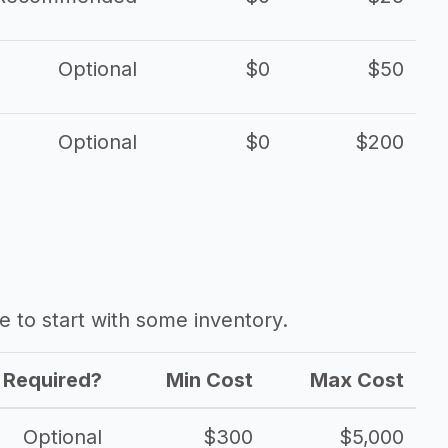
Optional
$0
$50
Optional
$0
$200
ave to start with some inventory.
Required?
Min Cost
Max Cost
Optional
$300
$5,000