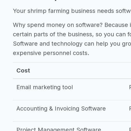
Your shrimp farming business needs softwar
Why spend money on software? Because it
certain parts of the business, so you can 
Software and technology can help you gr
expensive personnel costs.
Cost
Email marketing tool
Accounting & Invoicing Software
Project Management Software