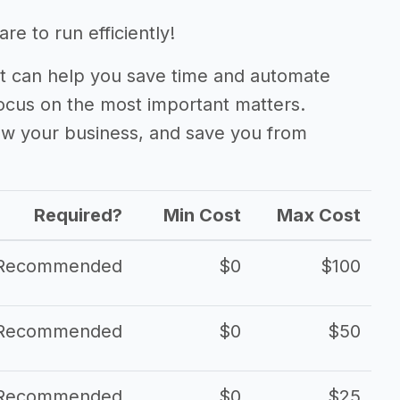
e to run efficiently!
 can help you save time and automate
focus on the most important matters.
ow your business, and save you from
Required?
Min Cost
Max Cost
Recommended
$0
$100
Recommended
$0
$50
Recommended
$0
$25