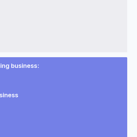
ing business
:
siness