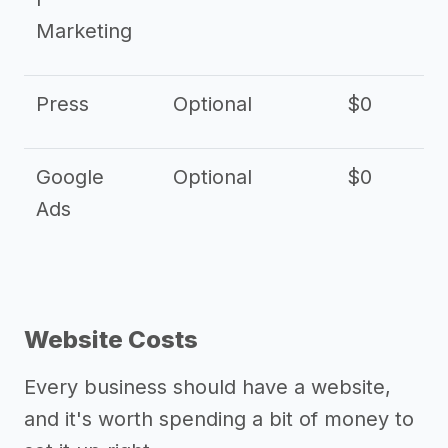
Marketing
Press
Optional
$0
Google
Optional
$0
Ads
Website Costs
Every business should have a website,
and it's worth spending a bit of money to