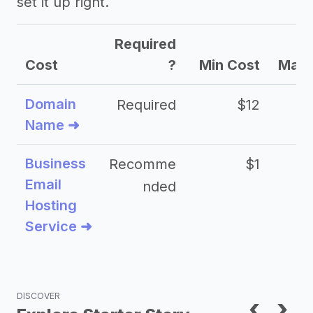
set it up right.
Required
Cost
?
Min Cost
Max 
Domain
Required
$12
Name ➜
Business
Recomme
$1
Email
nded
Hosting
Service ➜
DISCOVER
‹
›