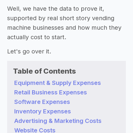
Well, we have the data to prove it,
supported by real short story vending
machine businesses and how much they
actually cost to start.
Let's go over it.
Table of Contents
Equipment & Supply Expenses
Retail Business Expenses
Software Expenses
Inventory Expenses
Advertising & Marketing Costs
Website Costs