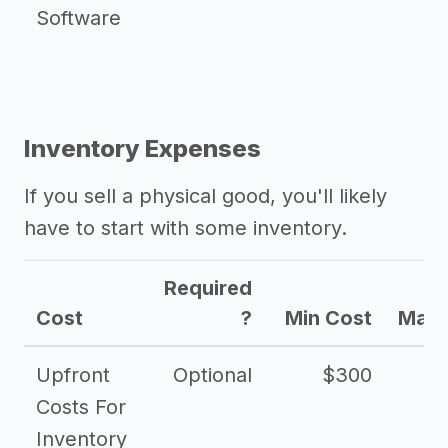
Software
Inventory Expenses
If you sell a physical good, you'll likely
have to start with some inventory.
Required
Cost
?
Min Cost
Max 
Upfront
Optional
$300
$
Costs For
Inventory