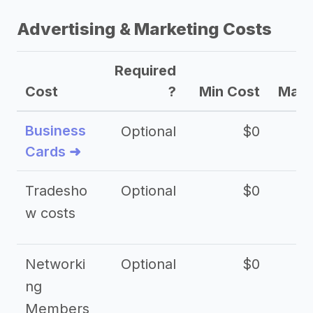
Advertising & Marketing Costs
Required
Cost
?
Min Cost
Max 
Business
Optional
$0
Cards ➜
Tradesho
Optional
$0
$
w costs
Networki
Optional
$0
ng
Members