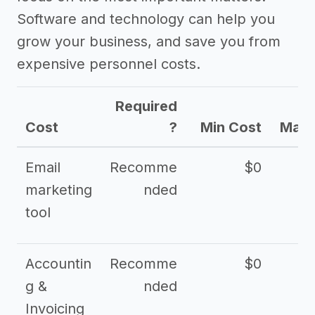
Software and technology can help you
grow your business, and save you from
expensive personnel costs.
Required
Cost
?
Min Cost
Max 
Email
Recomme
$0
marketing
nded
tool
Accountin
Recomme
$0
g &
nded
Invoicing