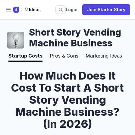
Ideas
Login
Join Starter Story
S
Short Story Vending
Machine Business
Startup Costs
Pros & Cons
Marketing Ideas
How Much Does It
Cost To Start A Short
Story Vending
Machine Business?
(In 2026)