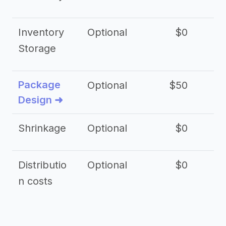
Inventory
Optional
$0
$
Storage
Package
Optional
$50
$3
Design ➜
Shrinkage
Optional
$0
$
Distributio
Optional
$0
n costs