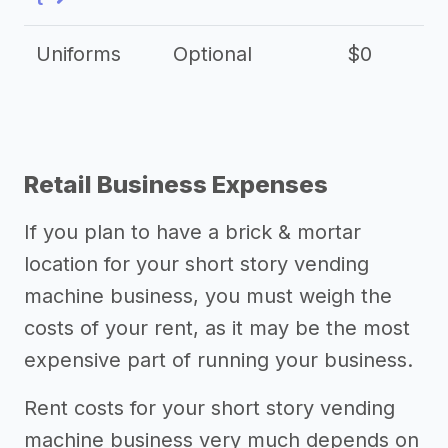
Uniforms
Optional
$0
Retail Business Expenses
If you plan to have a brick & mortar
location for your short story vending
machine business, you must weigh the
costs of your rent, as it may be the most
expensive part of running your business.
Rent costs for your short story vending
machine business very much depends on