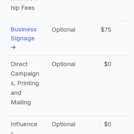
hip Fees
Business
Optional
$75
$2
Signage
➜
Direct
Optional
$0
Campaign
s, Printing
and
Mailing
Influence
Optional
$0
r