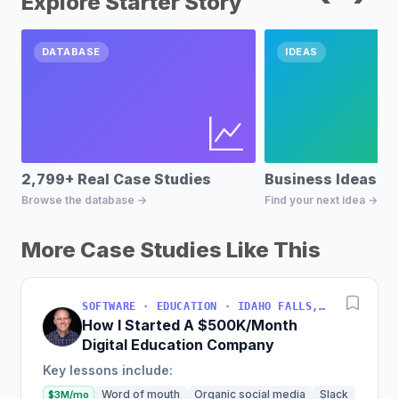
Explore Starter Story
DATABASE
IDEAS
2,799+ Real Case Studies
Business Ideas D
Browse the database →
Find your next idea →
More Case Studies Like This
SOFTWARE · EDUCATION · IDAHO FALLS, IDAHO, USA
How I Started A $500K/Month
Digital Education Company
Key lessons include:
Word of mouth
Organic social media
Slack
$3M/mo