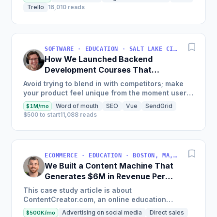
Trello
16,010 reads
SOFTWARE · EDUCATION · SALT LAKE CITY, UT, USA
How We Launched Backend
Development Courses That
Generate $110K/Month
Avoid trying to blend in with competitors; make
your product feel unique from the moment users
land on your site.
Word of mouth
SEO
Vue
SendGrid
$1M/mo
$500 to start
11,088 reads
ECOMMERCE · EDUCATION · BOSTON, MA, USA
We Built a Content Machine That
Generates $6M in Revenue Per
Year
This case study article is about
ContentCreator.com, an online education
platform that teaches professional content
Advertising on social media
Direct sales
$500K/mo