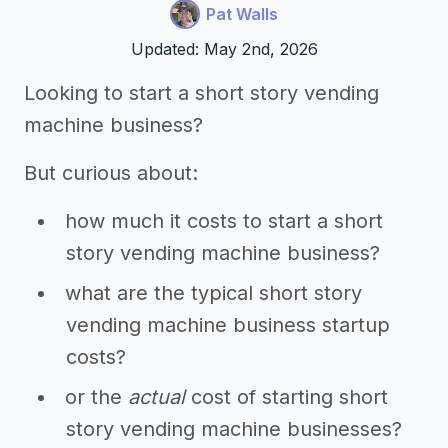
Pat Walls
Updated: May 2nd, 2026
Looking to start a short story vending
machine business?
But curious about:
how much it costs to start a short
story vending machine business?
what are the typical short story
vending machine business startup
costs?
or the
actual
cost of starting short
story vending machine businesses?