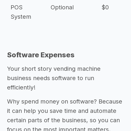
POS
Optional
$0
$
System
Software Expenses
Your short story vending machine
business needs software to run
efficiently!
Why spend money on software? Because
it can help you save time and automate
certain parts of the business, so you can
focus on the most important matters.