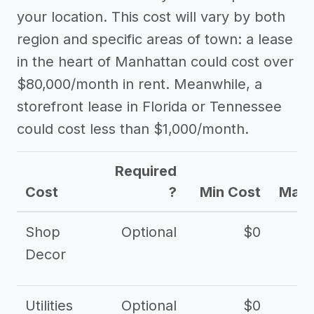
your location. This cost will vary by both
region and specific areas of town: a lease
in the heart of Manhattan could cost over
$80,000/month in rent. Meanwhile, a
storefront lease in Florida or Tennessee
could cost less than $1,000/month.
Required
Cost
?
Min Cost
Max 
Shop
Optional
$0
$
Decor
Utilities
Optional
$0
$