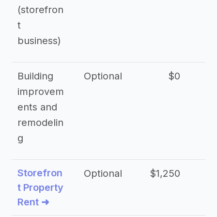
(storefron
t
business)
Building
Optional
$0
improvem
ents and
remodelin
g
Storefron
Optional
$1,250
$3
t Property
Rent ➜