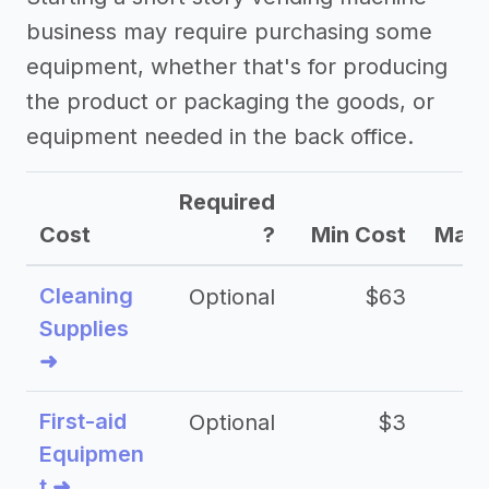
business may require purchasing some
equipment, whether that's for producing
the product or packaging the goods, or
equipment needed in the back office.
Required
Cost
?
Min Cost
Max 
Cleaning
Optional
$63
Supplies
➜
First-aid
Optional
$3
Equipmen
t ➜