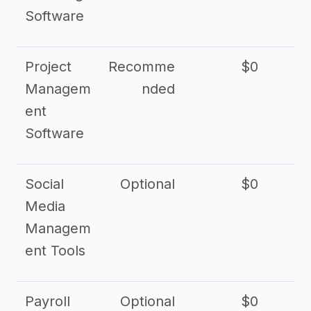
Software
Project
Recomme
$0
Managem
nded
ent
Software
Social
Optional
$0
Media
Managem
ent Tools
Payroll
Optional
$0