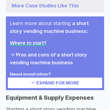
More Case Studies Like This
Learn more about starting
a short
story vending machine business
:
Where to start?
->
Pros and cons of a short story
vending machine business
Need inspiration?
EXPAND FOR MORE
->
Marketing ideas for a short story
vending machine business
Equipment & Supply Expenses
Other resources
Starting a short story vending machine