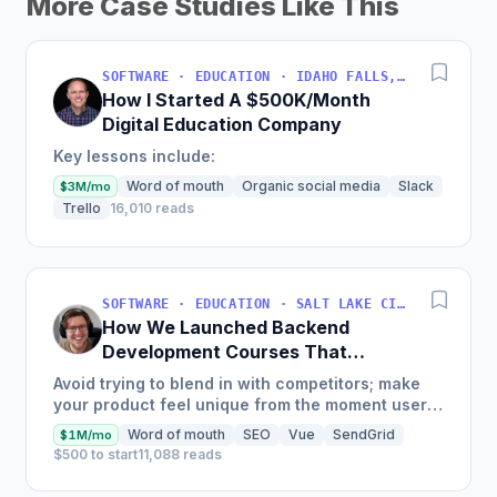
More Case Studies Like This
SOFTWARE · EDUCATION · IDAHO FALLS, IDAHO, USA
How I Started A $500K/Month
Digital Education Company
Key lessons include:
Word of mouth
Organic social media
Slack
$3M/mo
Trello
16,010 reads
SOFTWARE · EDUCATION · SALT LAKE CITY, UT, USA
How We Launched Backend
Development Courses That
Generate $110K/Month
Avoid trying to blend in with competitors; make
your product feel unique from the moment users
land on your site.
Word of mouth
SEO
Vue
SendGrid
$1M/mo
$500 to start
11,088 reads