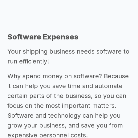
Software Expenses
Your shipping business needs software to
run efficiently!
Why spend money on software? Because
it can help you save time and automate
certain parts of the business, so you can
focus on the most important matters.
Software and technology can help you
grow your business, and save you from
expensive personnel costs.