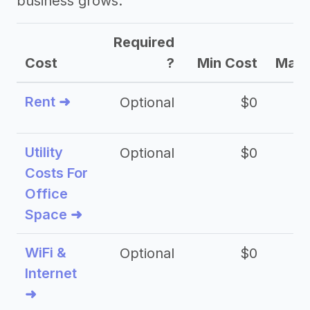
business grows.
Required
Cost
?
Min Cost
Max 
Rent ➜
Optional
$0
$
Utility
Optional
$0
$
Costs For
Office
Space ➜
WiFi &
Optional
$0
Internet
➜