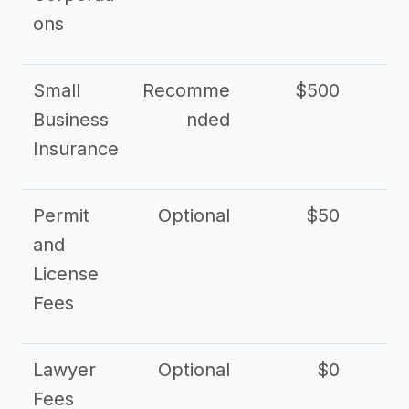
ons
Small
Recomme
$500
$2
Business
nded
Insurance
Permit
Optional
$50
and
License
Fees
Lawyer
Optional
$0
$
Fees