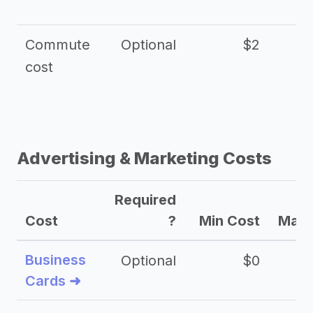
Commute
Optional
$2
cost
Advertising & Marketing Costs
Required
Cost
?
Min Cost
Max 
Business
Optional
$0
Cards ➜