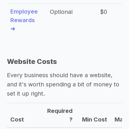
Employee
Optional
$0
Rewards
➜
Website Costs
Every business should have a website,
and it's worth spending a bit of money to
set it up right.
Required
Cost
?
Min Cost
Max 