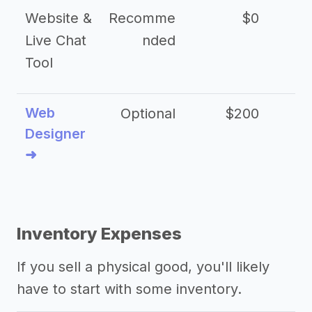
Website &
Recomme
$0
Live Chat
nded
Tool
Web
Optional
$200
$
Designer
➜
Inventory Expenses
If you sell a physical good, you'll likely
have to start with some inventory.