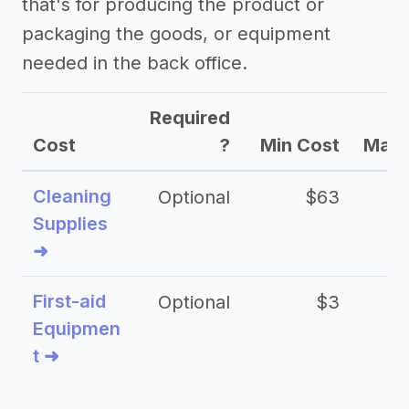
that's for producing the product or
packaging the goods, or equipment
->
Profitability of a shipping business
needed in the back office.
->
Shipping business tips
Required
Cost
?
Min Cost
Max 
Cleaning
Optional
$63
Supplies
➜
First-aid
Optional
$3
Equipmen
t ➜