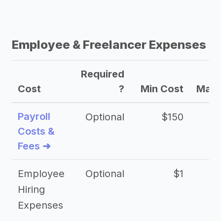
Employee & Freelancer Expenses
Required
Cost
?
Min Cost
Max 
Payroll
Optional
$150
Costs &
Fees ➜
Employee
Optional
$1
Hiring
Expenses