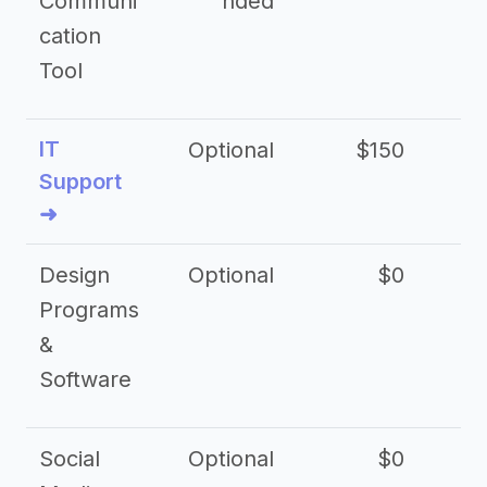
Communi
nded
cation
Tool
IT
Optional
$150
$2
Support
➜
Design
Optional
$0
Programs
&
Software
Social
Optional
$0