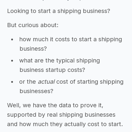
Looking to start a shipping business?
But curious about:
how much it costs to start a shipping
business?
what are the typical shipping
business startup costs?
or the
actual
cost of starting shipping
businesses?
Well, we have the data to prove it,
supported by real shipping businesses
and how much they actually cost to start.