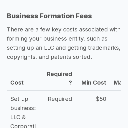
Business Formation Fees
There are a few key costs associated with
forming your business entity, such as
setting up an LLC and getting trademarks,
copyrights, and patents sorted.
Required
Cost
?
Min Cost
Max 
Set up
Required
$50
business:
LLC &
Corporati