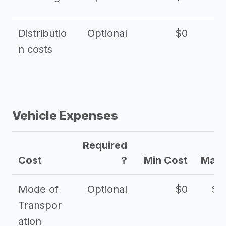
Distributio
Optional
$0
n costs
Vehicle Expenses
Required
Cost
?
Min Cost
Max 
Mode of
Optional
$0
$1
Transpor
ation