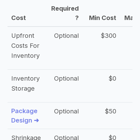
Required
Cost
?
Min Cost
Max 
Upfront
Optional
$300
$
Costs For
Inventory
Inventory
Optional
$0
$
Storage
Package
Optional
$50
$3
Design ➜
Shrinkage
Optional
$0
$