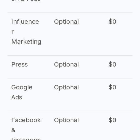
Influence
Optional
$0
r
Marketing
Press
Optional
$0
Google
Optional
$0
Ads
Facebook
Optional
$0
&