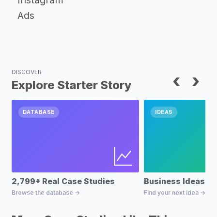
Instagram
Ads
DISCOVER
‹
›
Explore Starter Story
DATABASE
IDEAS
2,799+ Real Case Studies
Business Ideas D
Browse the database →
Find your next idea →