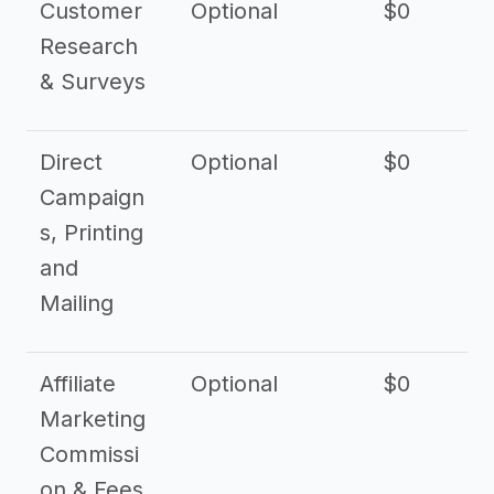
Customer
Optional
$0
Research
& Surveys
Direct
Optional
$0
Campaign
s, Printing
and
Mailing
Affiliate
Optional
$0
Marketing
Commissi
on & Fees