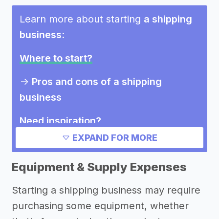
Learn more about starting
a shipping
business
:
Where to start?
->
Pros and cons of a shipping
business
Need inspiration?
EXPAND FOR MORE
->
Other shipping business success
stories
Equipment & Supply Expenses
->
Marketing ideas for a shipping
Starting a shipping business may require
business
purchasing some equipment, whether
Other resources