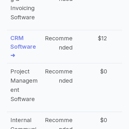
Invoicing
Software
CRM
Recomme
$12
Software
nded
➜
Project
Recomme
$0
Managem
nded
ent
Software
Internal
Recomme
$0