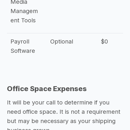
Media
Managem
ent Tools
Payroll
Optional
$0
Software
Office Space Expenses
It will be your call to determine if you
need office space. It is not a requirement
but may be necessary as your shipping