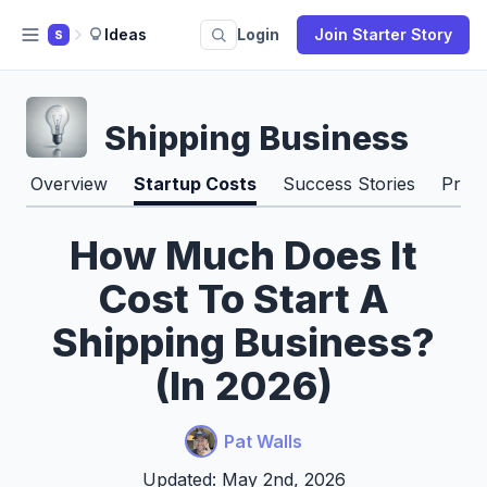
Ideas
Login
Join Starter Story
S
Shipping Business
Overview
Startup Costs
Success Stories
Pros
How Much Does It
Cost To Start A
Shipping Business?
(In 2026)
Pat Walls
Updated: May 2nd, 2026