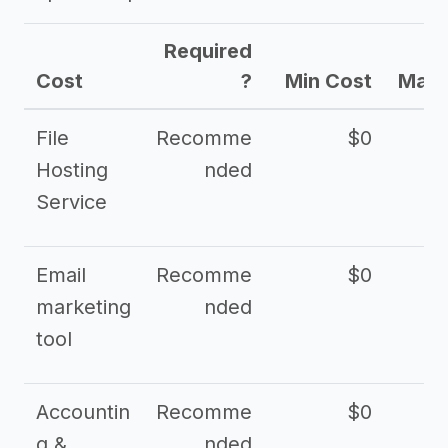
Required
Cost
?
Min Cost
Max 
File
Recomme
$0
Hosting
nded
Service
Email
Recomme
$0
marketing
nded
tool
Accountin
Recomme
$0
g &
nded