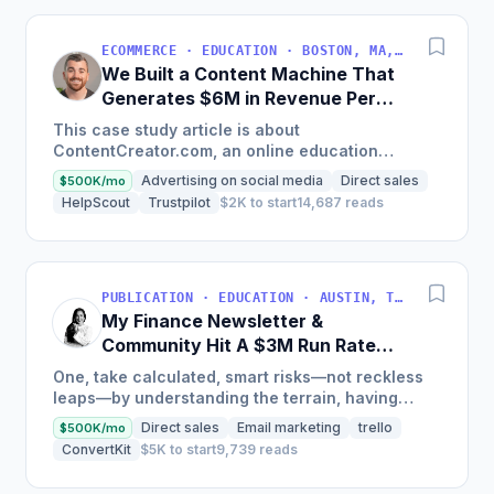
ECOMMERCE · EDUCATION · BOSTON, MA, USA
We Built a Content Machine That
Generates $6M in Revenue Per
Year
This case study article is about
ContentCreator.com, an online education
platform that teaches professional content
Advertising on social media
Direct sales
$500K/mo
creation, which started with just $60...
HelpScout
Trustpilot
$2K to start
14,687 reads
PUBLICATION · EDUCATION · AUSTIN, TX, USA
My Finance Newsletter &
Community Hit A $3M Run Rate
This Year
One, take calculated, smart risks—not reckless
leaps—by understanding the terrain, having
conviction, and contingency plans. Two, comfort
Direct sales
Email marketing
trello
$500K/mo
and passive...
ConvertKit
$5K to start
9,739 reads