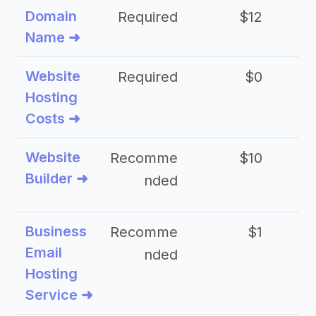
Domain
Required
$12
Name ➜
Website
Required
$0
Hosting
Costs ➜
Website
Recomme
$10
Builder ➜
nded
Business
Recomme
$1
Email
nded
Hosting
Service ➜