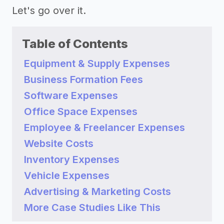
Let's go over it.
Table of Contents
Equipment & Supply Expenses
Business Formation Fees
Software Expenses
Office Space Expenses
Employee & Freelancer Expenses
Website Costs
Inventory Expenses
Vehicle Expenses
Advertising & Marketing Costs
More Case Studies Like This