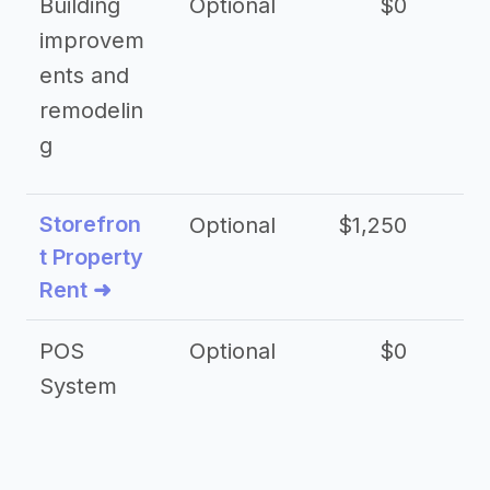
Building
Optional
$0
improvem
ents and
remodelin
g
Storefron
Optional
$1,250
$3
t Property
Rent ➜
POS
Optional
$0
$
System