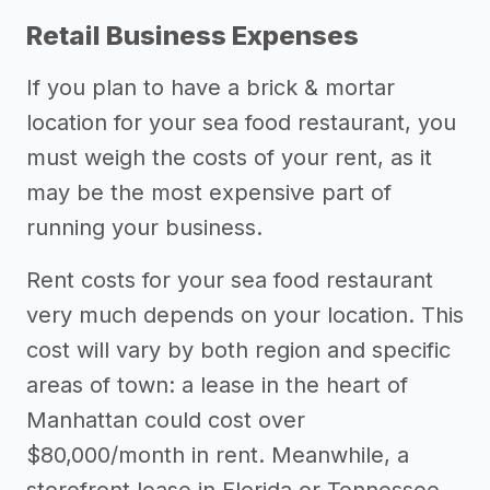
Retail Business Expenses
If you plan to have a brick & mortar
location for your sea food restaurant, you
must weigh the costs of your rent, as it
may be the most expensive part of
running your business.
Rent costs for your sea food restaurant
very much depends on your location. This
cost will vary by both region and specific
areas of town: a lease in the heart of
Manhattan could cost over
$80,000/month in rent. Meanwhile, a