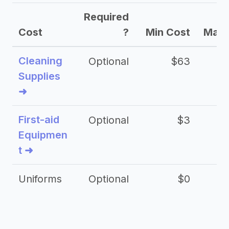
Required
Cost
?
Min Cost
Max 
Cleaning
Optional
$63
Supplies
➜
First-aid
Optional
$3
Equipmen
t ➜
Uniforms
Optional
$0