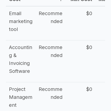
Email
Recomme
$0
marketing
nded
tool
Accountin
Recomme
$0
g &
nded
Invoicing
Software
Project
Recomme
$0
Managem
nded
ent