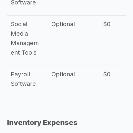
Software
Social
Optional
$0
Media
Managem
ent Tools
Payroll
Optional
$0
Software
Inventory Expenses