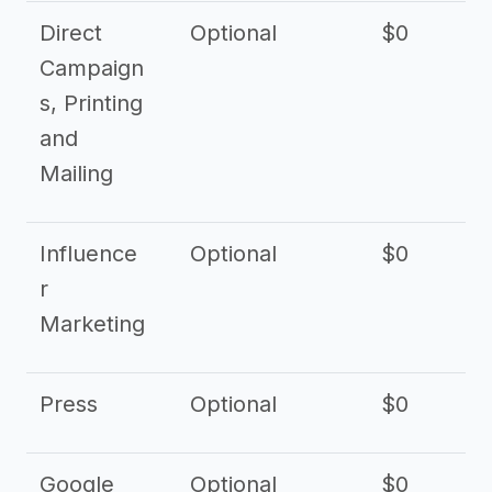
Direct
Optional
$0
Campaign
s, Printing
and
Mailing
Influence
Optional
$0
r
Marketing
Press
Optional
$0
Google
Optional
$0