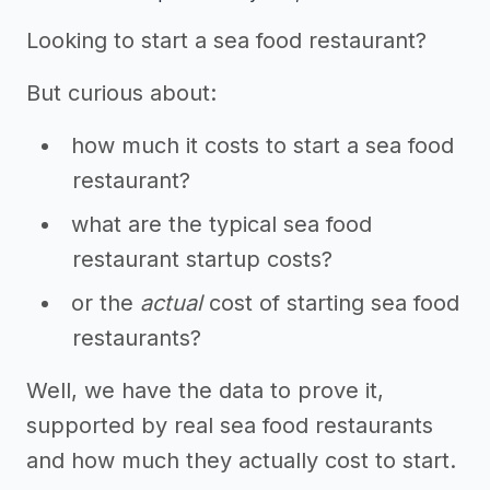
Looking to start a sea food restaurant?
But curious about:
how much it costs to start a sea food
restaurant?
what are the typical sea food
restaurant startup costs?
or the
actual
cost of starting sea food
restaurants?
Well, we have the data to prove it,
supported by real sea food restaurants
and how much they actually cost to start.