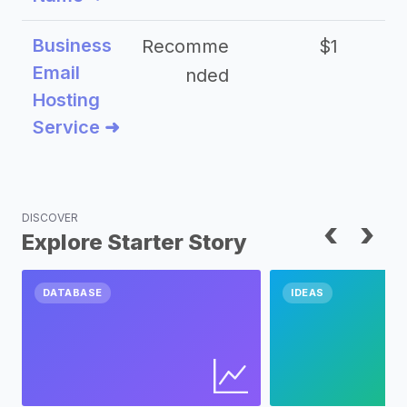
Business
Recomme
$1
Email
nded
Hosting
Service ➜
DISCOVER
‹
›
Explore Starter Story
DATABASE
IDEAS