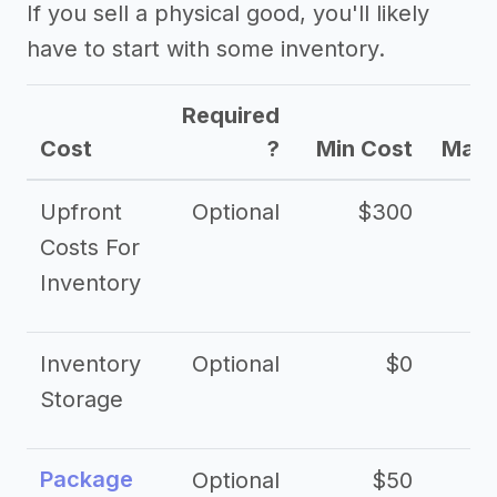
If you sell a physical good, you'll likely
have to start with some inventory.
Required
Cost
?
Min Cost
Max 
Upfront
Optional
$300
$
Costs For
Inventory
Inventory
Optional
$0
$
Storage
Package
Optional
$50
$3