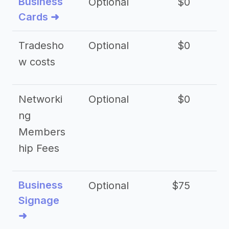
Business
Optional
$0
Cards ➜
Tradesho
Optional
$0
$
w costs
Networki
Optional
$0
ng
Members
hip Fees
Business
Optional
$75
$2
Signage
➜