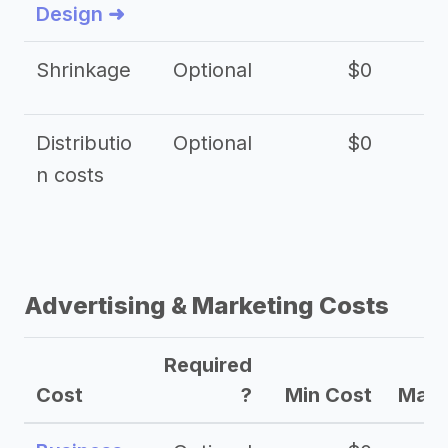
Design ➜
Shrinkage
Optional
$0
$
Distributio
Optional
$0
n costs
Advertising & Marketing Costs
Required
Cost
?
Min Cost
Max 