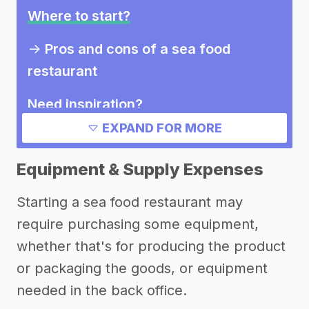
Where to start?
->
Pros and cons of a sea food
restaurant
Need inspiration?
EXPAND FOR MORE
Other resources
Equipment & Supply Expenses
Starting a sea food restaurant may
require purchasing some equipment,
whether that's for producing the product
or packaging the goods, or equipment
needed in the back office.