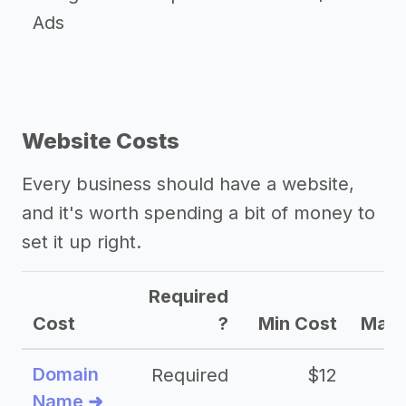
Ads
Website Costs
Every business should have a website,
and it's worth spending a bit of money to
set it up right.
Required
Cost
?
Min Cost
Max 
Domain
Required
$12
Name ➜