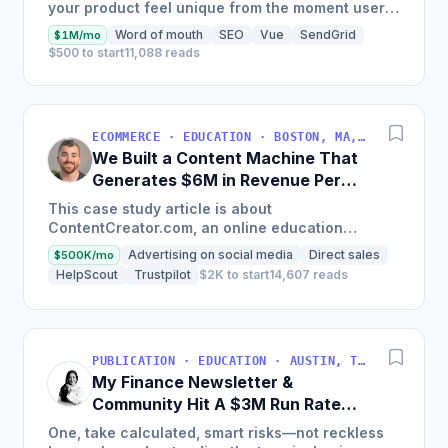
your product feel unique from the moment users
land on your site.
Word of mouth
SEO
Vue
SendGrid
$1M/mo
$500 to start
11,088 reads
ECOMMERCE · EDUCATION · BOSTON, MA, USA
We Built a Content Machine That
Generates $6M in Revenue Per
Year
This case study article is about
ContentCreator.com, an online education
platform that teaches professional content
Advertising on social media
Direct sales
$500K/mo
creation, which started with just $60...
HelpScout
Trustpilot
$2K to start
14,607 reads
PUBLICATION · EDUCATION · AUSTIN, TX, USA
My Finance Newsletter &
Community Hit A $3M Run Rate
This Year
One, take calculated, smart risks—not reckless