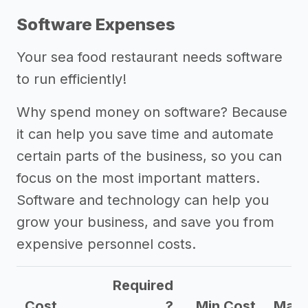
Software Expenses
Your sea food restaurant needs software
to run efficiently!
Why spend money on software? Because
it can help you save time and automate
certain parts of the business, so you can
focus on the most important matters.
Software and technology can help you
grow your business, and save you from
expensive personnel costs.
Required
Cost
?
Min Cost
Max 