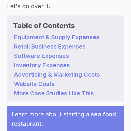
Let's go over it.
Table of Contents
Equipment & Supply Expenses
Retail Business Expenses
Software Expenses
Inventory Expenses
Advertising & Marketing Costs
Website Costs
More Case Studies Like This
Learn more about starting
a sea food
restaurant
: