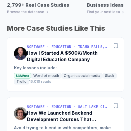
2,799+ Real Case Studies
Business Ideas D
Browse the database →
Find your next idea →
More Case Studies Like This
SOFTWARE · EDUCATION · IDAHO FALLS, IDAHO, USA
How I Started A $500K/Month
Digital Education Company
Key lessons include:
Word of mouth
Organic social media
Slack
$3M/mo
Trello
16,010 reads
SOFTWARE · EDUCATION · SALT LAKE CITY, UT, USA
How We Launched Backend
Development Courses That
Generate $110K/Month
Avoid trying to blend in with competitors; make