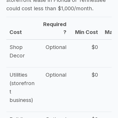
storefront lease in Florida or Tennessee
could cost less than $1,000/month.
Required
Cost
?
Min Cost
Max 
Shop
Optional
$0
$
Decor
Utilities
Optional
$0
$
(storefron
t
business)