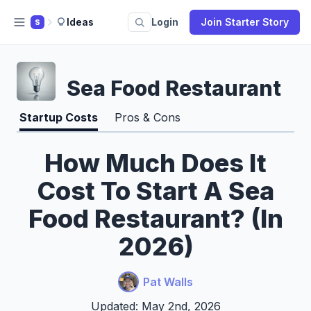
Ideas
Login
Join Starter Story
S
Sea Food Restaurant
Startup Costs
Pros & Cons
How Much Does It
Cost To Start A Sea
Food Restaurant? (In
2026)
Pat Walls
Updated: May 2nd, 2026