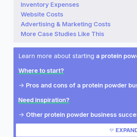
Inventory Expenses
Website Costs
Advertising & Marketing Costs
More Case Studies Like This
Learn more about starting
a protein pow
Where to start?
->
Pros and cons of a protein powder bu
Need inspiration?
->
Other protein powder business succe
->
Marketing ideas for a protein powder
EXPAND