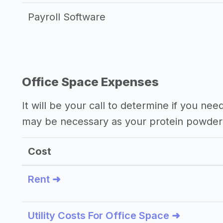
Payroll Software
Office Space Expenses
It will be your call to determine if you nee
may be necessary as your protein powder
Cost
Rent ➜
Utility Costs For Office Space ➜