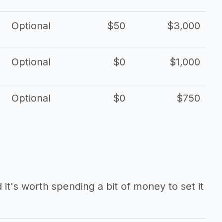
Optional
$50
$3,000
Optional
$0
$1,000
Optional
$0
$750
it's worth spending a bit of money to set it