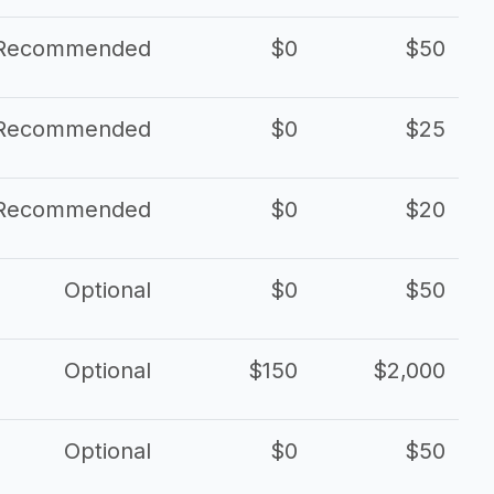
Recommended
$0
$50
Recommended
$0
$25
Recommended
$0
$20
Optional
$0
$50
Optional
$150
$2,000
Optional
$0
$50