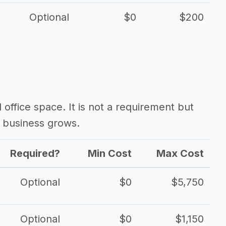
Optional
$0
$200
d office space. It is not a requirement but
 business grows.
Required?
Min Cost
Max Cost
Optional
$0
$5,750
Optional
$0
$1,150