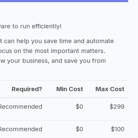
ness
e to run efficiently!
 can help you save time and automate
focus on the most important matters.
ow your business, and save you from
Required?
Min Cost
Max Cost
Recommended
$0
$299
Recommended
$0
$100