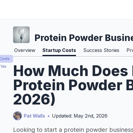
Protein Powder Busin
Overview
Startup Costs
Success Stories
Pr
 Costs
How Much Does It
This
Protein Powder B
2026)
Pat Walls
•
Updated: May 2nd, 2026
Looking to start a protein powder busines