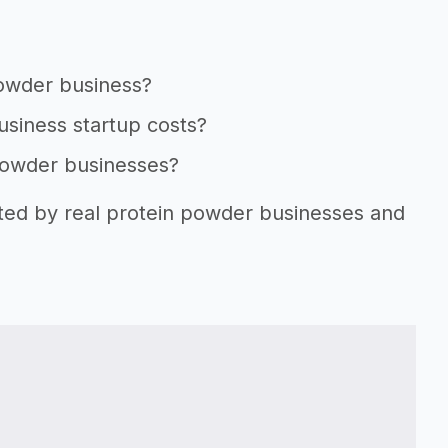
powder business?
usiness startup costs?
 powder businesses?
rted by real protein powder businesses and