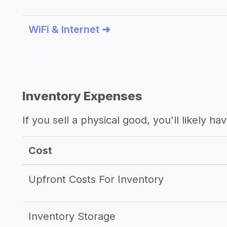
WiFi & Internet ➜
Inventory Expenses
If you sell a physical good, you'll likely h
Cost
Upfront Costs For Inventory
Inventory Storage