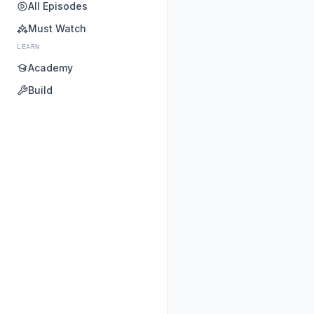
All Episodes
Must Watch
LEARN
Academy
Build