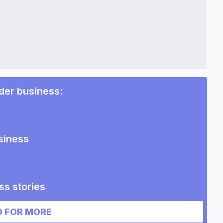
der business
:
siness
ss stories
 business
 FOR MORE