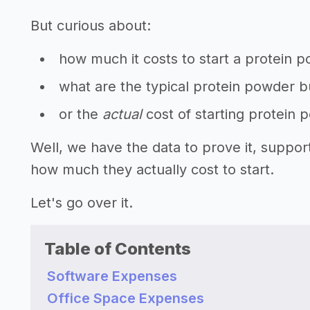
But curious about:
how much it costs to start a protein 
what are the typical protein powder b
or the
actual
cost of starting protein
Well, we have the data to prove it, suppo
how much they actually cost to start.
Let's go over it.
Table of Contents
Software Expenses
Office Space Expenses