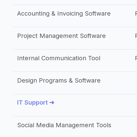
Accounting & Invoicing Software
Project Management Software
Internal Communication Tool
Design Programs & Software
IT Support ➜
Social Media Management Tools