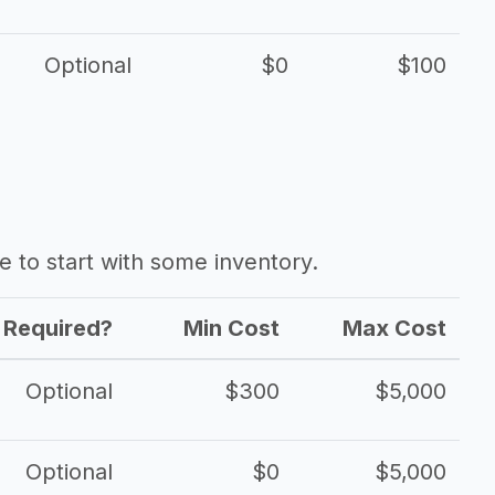
Optional
$0
$100
ave to start with some inventory.
Required?
Min Cost
Max Cost
Optional
$300
$5,000
Optional
$0
$5,000