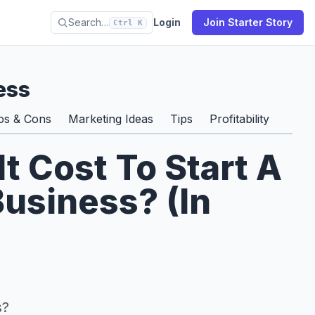
Search…
Login
Join Starter Story
Ctrl K
ess
os & Cons
Marketing Ideas
Tips
Profitability
 Cost To Start A
usiness? (In
s?