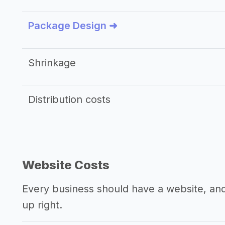
Package Design ➜
Shrinkage
Distribution costs
Website Costs
Every business should have a website, and 
up right.