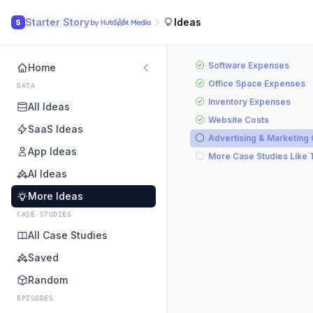
Starter Story
Ideas
S
Software Expenses
Home
Office Space Expenses
DATA
Inventory Expenses
All Ideas
Website Costs
SaaS Ideas
Advertising & Marketing
App Ideas
More Case Studies Like 
AI Ideas
More Ideas
CASE STUDIES
All Case Studies
Saved
Random
EPISODES