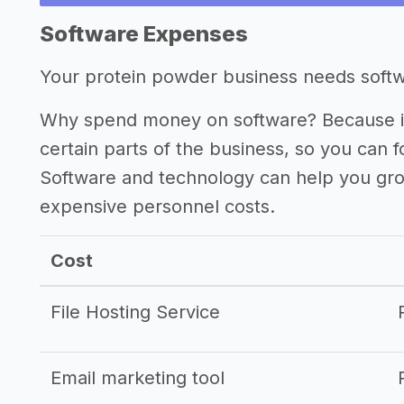
Other resources
Software Expenses
->
Profitability of a protein powder busi
Your protein powder business needs softwar
->
Protein powder business tips
Why spend money on software? Because it
certain parts of the business, so you can 
Software and technology can help you gr
expensive personnel costs.
Cost
File Hosting Service
Email marketing tool