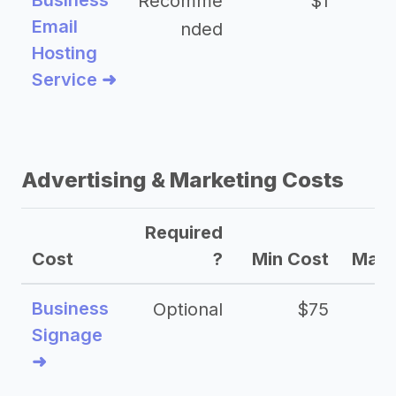
Business
Recomme
$1
Email
nded
Hosting
Service ➜
Advertising & Marketing Costs
Required
Cost
?
Min Cost
Max 
Business
Optional
$75
$2
Signage
➜