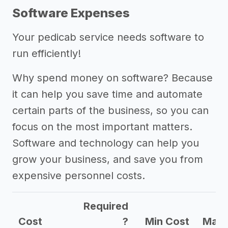
Software Expenses
Your pedicab service needs software to
run efficiently!
Why spend money on software? Because
it can help you save time and automate
certain parts of the business, so you can
focus on the most important matters.
Software and technology can help you
grow your business, and save you from
expensive personnel costs.
Required
Cost
?
Min Cost
Max 