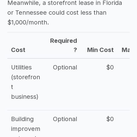
Meanwhile, a storefront lease in Florida
or Tennessee could cost less than
$1,000/month.
Required
Cost
?
Min Cost
Max 
Utilities
Optional
$0
$
(storefron
t
business)
Building
Optional
$0
improvem