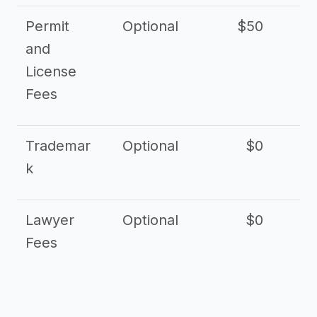
Permit
Optional
$50
and
License
Fees
Trademar
Optional
$0
k
Lawyer
Optional
$0
$
Fees