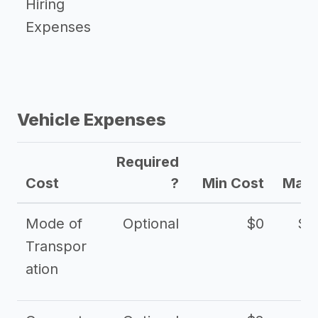
Hiring
Expenses
Vehicle Expenses
Required
Cost
?
Min Cost
Max 
Mode of
Optional
$0
$1
Transpor
ation