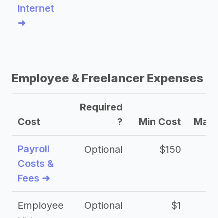
Internet
➜
Employee & Freelancer Expenses
Required
Cost
?
Min Cost
Max 
Payroll
Optional
$150
Costs &
Fees ➜
Employee
Optional
$1