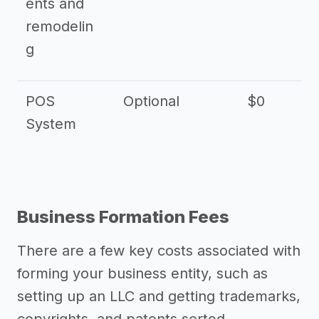
ents and
remodelin
g
POS
Optional
$0
$
System
Business Formation Fees
There are a few key costs associated with
forming your business entity, such as
setting up an LLC and getting trademarks,