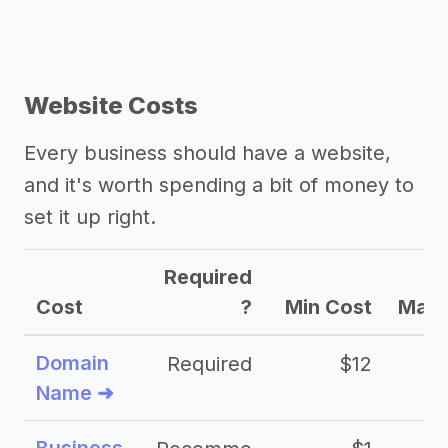
Website Costs
Every business should have a website,
and it's worth spending a bit of money to
set it up right.
Required
Cost
?
Min Cost
Max 
Domain
Required
$12
Name ➜