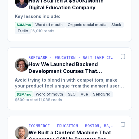
How I Started A $500K/Month
Digital Education Company
Key lessons include:
Word of mouth
Organic social media
Slack
$3M/mo
Trello
16,010 reads
SOFTWARE · EDUCATION · SALT LAKE CITY, UT, USA
How We Launched Backend
Development Courses That
Generate $110K/Month
Avoid trying to blend in with competitors; make
your product feel unique from the moment users
land on your site.
Word of mouth
SEO
Vue
SendGrid
$1M/mo
$500 to start
11,088 reads
ECOMMERCE · EDUCATION · BOSTON, MA, USA
We Built a Content Machine That