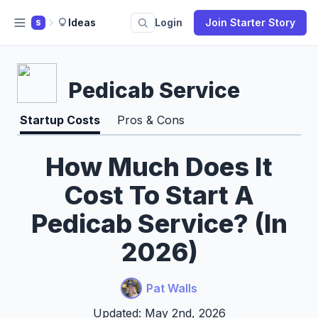
Ideas
Login
Join Starter Story
S
Pedicab Service
Startup Costs
Pros & Cons
How Much Does It
Cost To Start A
Pedicab Service? (In
2026)
Pat Walls
Updated: May 2nd, 2026