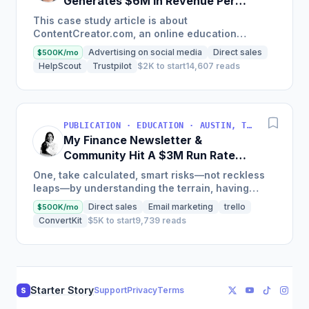
Generates $6M in Revenue Per
Year
This case study article is about
ContentCreator.com, an online education
platform that teaches professional content
Advertising on social media
Direct sales
$500K/mo
creation, which started with just $60...
HelpScout
Trustpilot
$2K to start
14,607 reads
PUBLICATION · EDUCATION · AUSTIN, TX, USA
My Finance Newsletter &
Community Hit A $3M Run Rate
This Year
One, take calculated, smart risks—not reckless
leaps—by understanding the terrain, having
conviction, and contingency plans. Two, comfort
Direct sales
Email marketing
trello
$500K/mo
and passive...
ConvertKit
$5K to start
9,739 reads
Starter Story
Support
Privacy
Terms
S