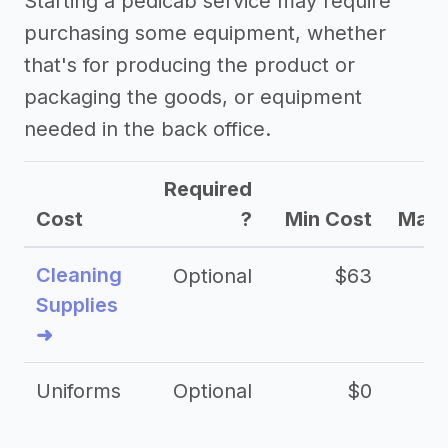
Starting a pedicab service may require
purchasing some equipment, whether
that's for producing the product or
packaging the goods, or equipment
needed in the back office.
Required
Cost
?
Min Cost
Max 
Cleaning
Optional
$63
Supplies
➜
Uniforms
Optional
$0