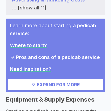
...
[show all 11]
Learn more about starting
a pedicab
service
:
Where to start?
->
Pros and cons of a pedicab service
Need inspiration?
Other resources
EXPAND FOR MORE
Equipment & Supply Expenses