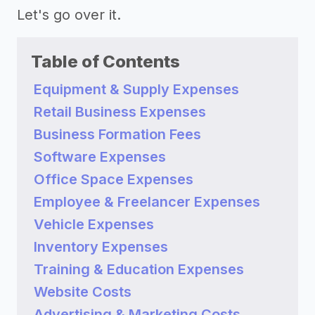
Let's go over it.
Table of Contents
Equipment & Supply Expenses
Retail Business Expenses
Business Formation Fees
Software Expenses
Office Space Expenses
Employee & Freelancer Expenses
Vehicle Expenses
Inventory Expenses
Training & Education Expenses
Website Costs
Advertising & Marketing Costs