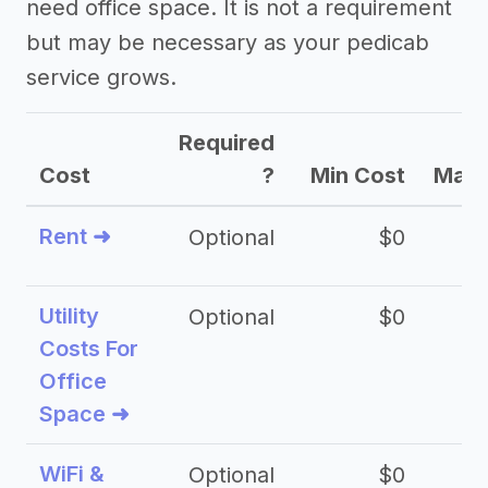
need office space. It is not a requirement
but may be necessary as your pedicab
service grows.
Required
Cost
?
Min Cost
Max 
Rent ➜
Optional
$0
$
Utility
Optional
$0
$
Costs For
Office
Space ➜
WiFi &
Optional
$0