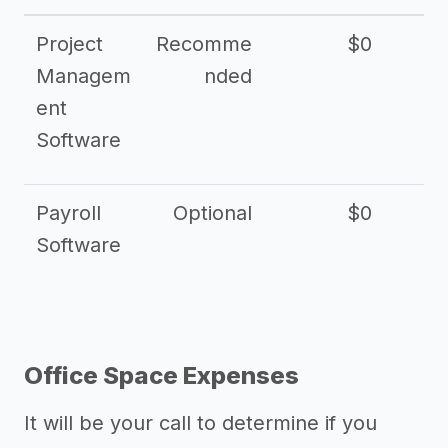
Project
Recomme
$0
Managem
nded
ent
Software
Payroll
Optional
$0
Software
Office Space Expenses
It will be your call to determine if you