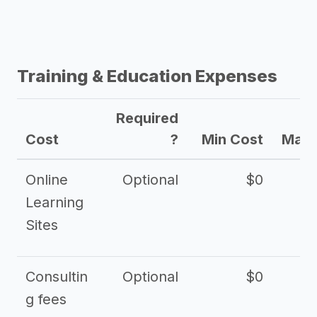
Training & Education Expenses
Required
Cost
?
Min Cost
Max 
Online
Optional
$0
$
Learning
Sites
Consultin
Optional
$0
$
g fees