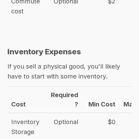
Commute
Optional
$2
cost
Inventory Expenses
If you sell a physical good, you'll likely
have to start with some inventory.
Required
Cost
?
Min Cost
Max 
Inventory
Optional
$0
$
Storage