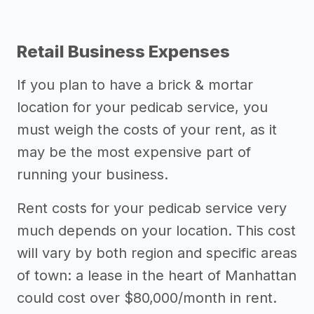
Retail Business Expenses
If you plan to have a brick & mortar
location for your pedicab service, you
must weigh the costs of your rent, as it
may be the most expensive part of
running your business.
Rent costs for your pedicab service very
much depends on your location. This cost
will vary by both region and specific areas
of town: a lease in the heart of Manhattan
could cost over $80,000/month in rent.