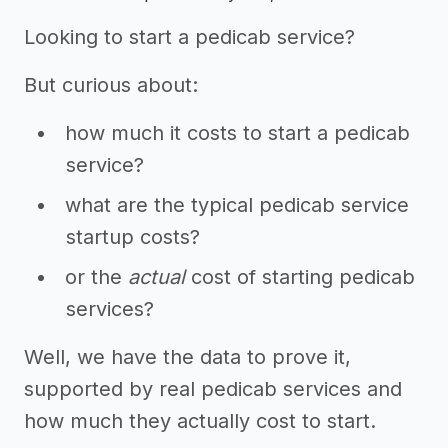
Looking to start a pedicab service?
But curious about:
how much it costs to start a pedicab
service?
what are the typical pedicab service
startup costs?
or the
actual
cost of starting pedicab
services?
Well, we have the data to prove it,
supported by real pedicab services and
how much they actually cost to start.