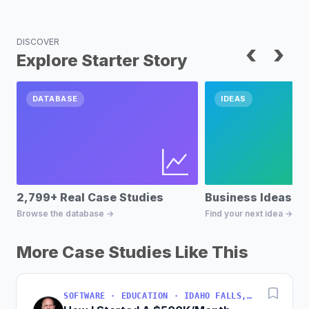
DISCOVER
‹
›
Explore Starter Story
DATABASE
IDEAS
2,799+ Real Case Studies
Business Ideas D
Browse the database →
Find your next idea →
More Case Studies Like This
SOFTWARE · EDUCATION · IDAHO FALLS, IDAHO, USA