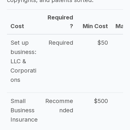
copyrights, and patents sorted.
Required
Cost
?
Min Cost
Max 
Set up
Required
$50
business:
LLC &
Corporati
ons
Small
Recomme
$500
$2
Business
nded
Insurance