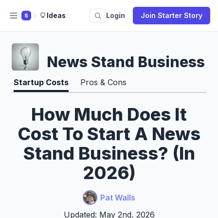
Ideas
Login
Join Starter Story
S
News Stand Business
Startup Costs
Pros & Cons
How Much Does It
Cost To Start A News
Stand Business? (In
2026)
Pat Walls
Updated: May 2nd, 2026