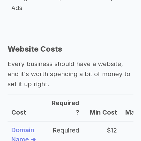
Ads
Website Costs
Every business should have a website,
and it's worth spending a bit of money to
set it up right.
Required
Cost
?
Min Cost
Max 
Domain
Required
$12
Name ➜