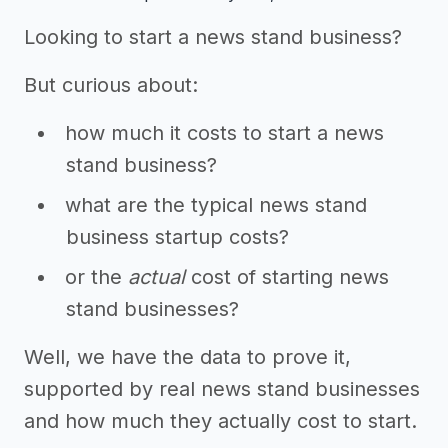
Looking to start a news stand business?
But curious about:
how much it costs to start a news
stand business?
what are the typical news stand
business startup costs?
or the
actual
cost of starting news
stand businesses?
Well, we have the data to prove it,
supported by real news stand businesses
and how much they actually cost to start.