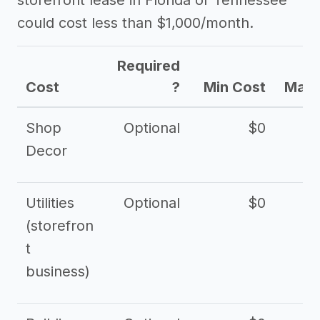
storefront lease in Florida or Tennessee
could cost less than $1,000/month.
Required
Cost
?
Min Cost
Max 
Shop
Optional
$0
$
Decor
Utilities
Optional
$0
$
(storefron
t
business)