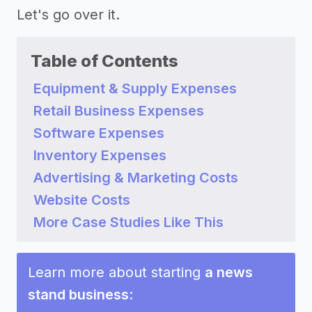
Let's go over it.
Table of Contents
Equipment & Supply Expenses
Retail Business Expenses
Software Expenses
Inventory Expenses
Advertising & Marketing Costs
Website Costs
More Case Studies Like This
Learn more about starting
a news
stand business
: