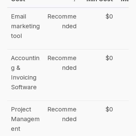
Email
Recomme
$0
marketing
nded
tool
Accountin
Recomme
$0
g &
nded
Invoicing
Software
Project
Recomme
$0
Managem
nded
ent