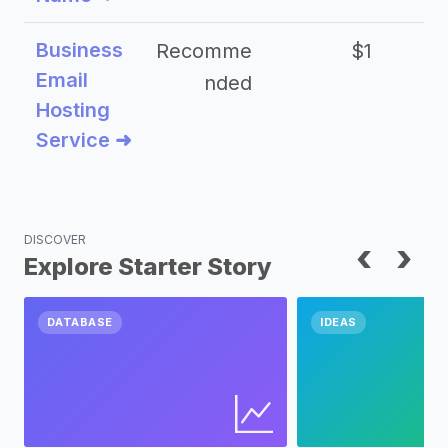
Business
Recomme
$1
Email
nded
Hosting
Service ➜
DISCOVER
‹
›
Explore Starter Story
DATABASE
IDEAS