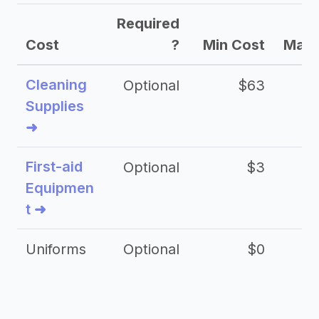
Required
Cost
?
Min Cost
Max 
Cleaning
Optional
$63
Supplies
➜
First-aid
Optional
$3
Equipmen
t ➜
Uniforms
Optional
$0