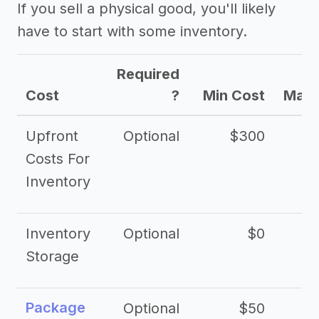
If you sell a physical good, you'll likely
have to start with some inventory.
Required
Cost
?
Min Cost
Max 
Upfront
Optional
$300
$
Costs For
Inventory
Inventory
Optional
$0
$
Storage
Package
Optional
$50
$3