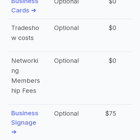
Business
Optional
$0
Cards ➜
Tradesho
Optional
$0
$
w costs
Networki
Optional
$0
ng
Members
hip Fees
Business
Optional
$75
$2
Signage
➜