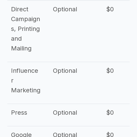
Direct
Optional
$0
Campaign
s, Printing
and
Mailing
Influence
Optional
$0
r
Marketing
Press
Optional
$0
Google
Optional
$0