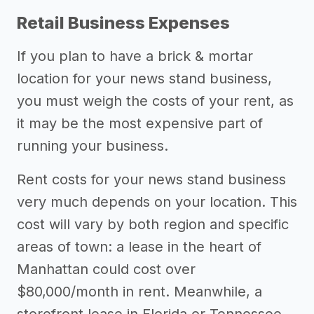
Retail Business Expenses
If you plan to have a brick & mortar
location for your news stand business,
you must weigh the costs of your rent, as
it may be the most expensive part of
running your business.
Rent costs for your news stand business
very much depends on your location. This
cost will vary by both region and specific
areas of town: a lease in the heart of
Manhattan could cost over
$80,000/month in rent. Meanwhile, a