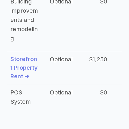
Building
Optional
$0
improvem
ents and
remodelin
g
Storefron
Optional
$1,250
$3
t Property
Rent ➜
POS
Optional
$0
$
System