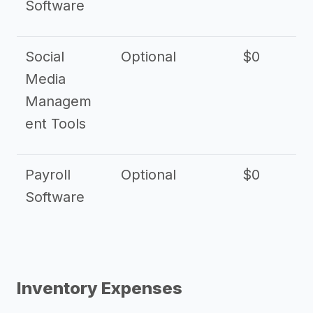
Software
Social
Optional
$0
Media
Managem
ent Tools
Payroll
Optional
$0
Software
Inventory Expenses