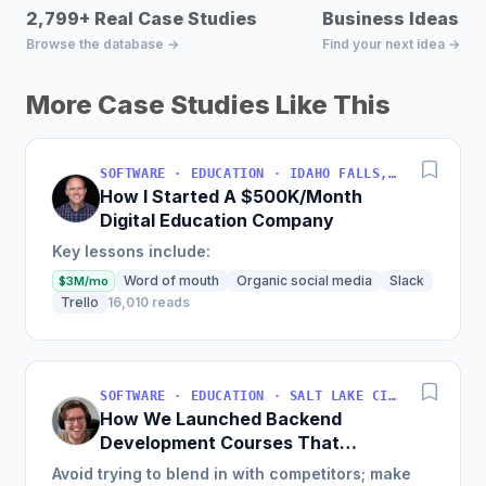
2,799+ Real Case Studies
Business Ideas D
Browse the database →
Find your next idea →
More Case Studies Like This
SOFTWARE · EDUCATION · IDAHO FALLS, IDAHO, USA
How I Started A $500K/Month
Digital Education Company
Key lessons include:
Word of mouth
Organic social media
Slack
$3M/mo
Trello
16,010 reads
SOFTWARE · EDUCATION · SALT LAKE CITY, UT, USA
How We Launched Backend
Development Courses That
Generate $110K/Month
Avoid trying to blend in with competitors; make