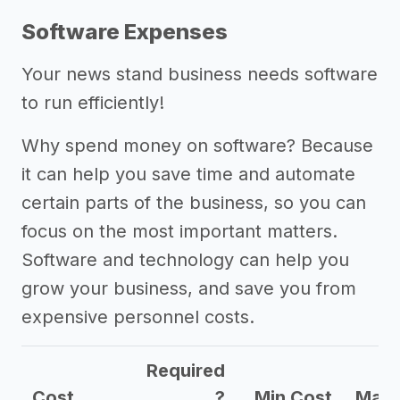
Software Expenses
Your news stand business needs software
to run efficiently!
Why spend money on software? Because
it can help you save time and automate
certain parts of the business, so you can
focus on the most important matters.
Software and technology can help you
grow your business, and save you from
expensive personnel costs.
Required
Cost
?
Min Cost
Max 