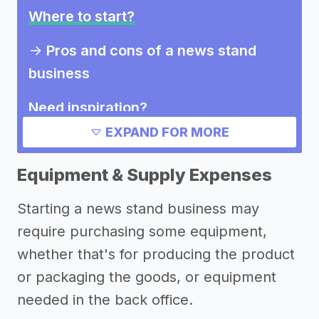
Where to start?
->
Pros and cons of a news stand
business
Need inspiration?
EXPAND FOR MORE
Other resources
Equipment & Supply Expenses
Starting a news stand business may
require purchasing some equipment,
whether that's for producing the product
or packaging the goods, or equipment
needed in the back office.