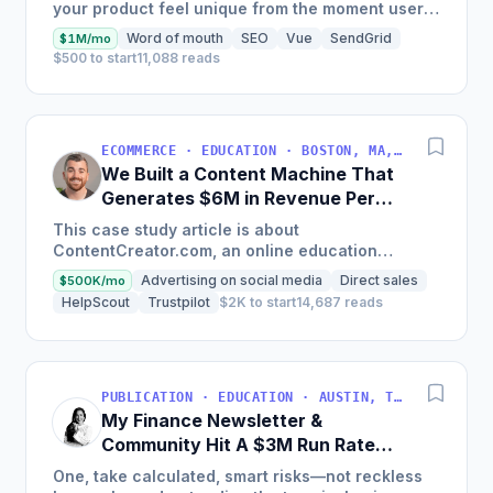
your product feel unique from the moment users
land on your site.
Word of mouth
SEO
Vue
SendGrid
$1M/mo
$500 to start
11,088 reads
ECOMMERCE · EDUCATION · BOSTON, MA, USA
We Built a Content Machine That
Generates $6M in Revenue Per
Year
This case study article is about
ContentCreator.com, an online education
platform that teaches professional content
Advertising on social media
Direct sales
$500K/mo
creation, which started with just $60...
HelpScout
Trustpilot
$2K to start
14,687 reads
PUBLICATION · EDUCATION · AUSTIN, TX, USA
My Finance Newsletter &
Community Hit A $3M Run Rate
This Year
One, take calculated, smart risks—not reckless