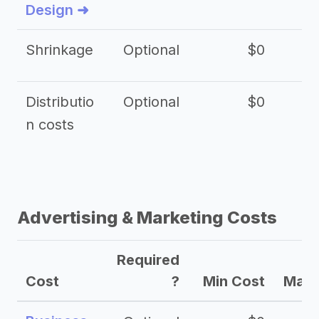
Design ➜
Shrinkage
Optional
$0
$
Distributio
Optional
$0
n costs
Advertising & Marketing Costs
Required
Cost
?
Min Cost
Max 